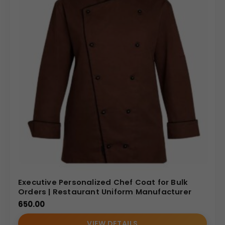
Executive Personalized Chef Coat for Bulk
Orders | Restaurant Uniform Manufacturer
650.00
VIEW DETAILS