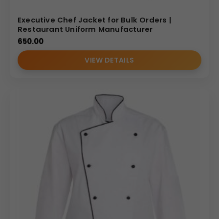
Executive Chef Jacket for Bulk Orders |
Restaurant Uniform Manufacturer
650.00
VIEW DETAILS