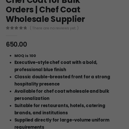
Chef Coat for Bulk
Orders | Chef Coat
Wholesale Supplier
( There are no reviews yet. )
0
out of 5
650.00
MOQ is 100
Executive-style chef coat with a bold,
professional blue finish
Classic double-breasted front for a strong
hospitality presence
Available for chef coat wholesale and bulk
personalization
Suitable for restaurants, hotels, catering
brands, and institutions
Supplied directly for large-volume uniform
requirements