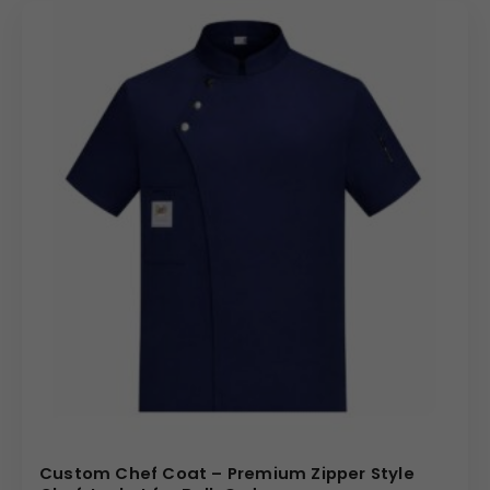
Logo embroidery
on chest or sleeve
Name embroidery
for chefs and kitchen staff
Brand identity customization
for restaurants,
hotels, and catering companies
These options make the coat ideal as a
personalized chef coat
for branded hospitality
operations.
Bulk Order Benefits
Competitive pricing under
chef coat wholesale
supply
Uniform appearance across large culinary teams
Streamlined procurement for multi-location
businesses
Reliable production and dispatch for bulk orders
Custom Chef Coat – Premium Zipper Style
Ideal Use Cases (Uses, How & Where)