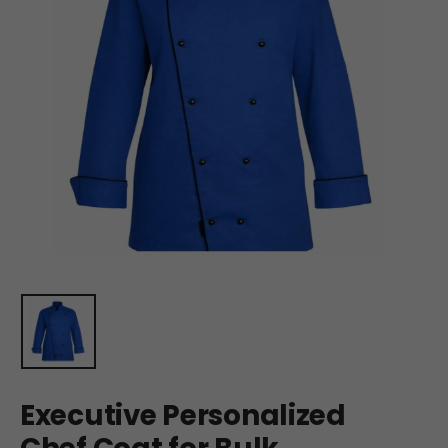
Executive Personalized