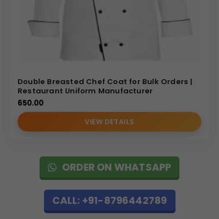
Double Breasted Chef Coat for Bulk Orders |
Restaurant Uniform Manufacturer
650.00
VIEW DETAILS
ORDER ON WHATSAPP
CALL: +91-8796442789