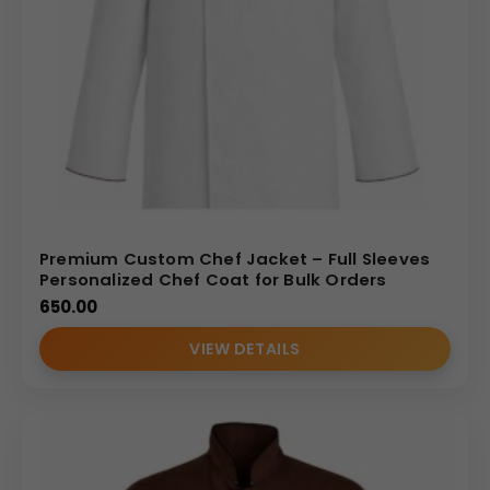
Premium Custom Chef Jacket – Full Sleeves
Personalized Chef Coat for Bulk Orders
650.00
VIEW DETAILS