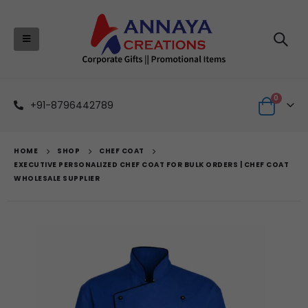
0
+91-8796442789
HOME
SHOP
CHEF COAT
EXECUTIVE PERSONALIZED CHEF COAT FOR BULK ORDERS | CHEF COAT
WHOLESALE SUPPLIER