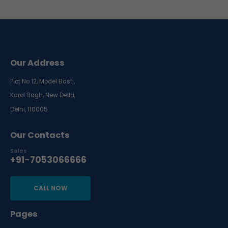
Our Address
Plot No 12, Model Basti,
Karol Bagh, New Delhi,
Delhi, 110005
Our Contacts
Sales
+91-7053066666
CALL NOW
Pages