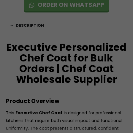
ORDER ON WHATSAPP
DESCRIPTION
Executive Personalized
Chef Coat for Bulk
Orders | Chef Coat
Wholesale Supplier
Product Overview
This
Executive Chef Coat
is designed for professional
kitchens that require both visual impact and functional
uniformity. The coat presents a structured, confident