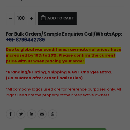
ADD TO CART
For Bulk Orders/Sample Enquiries Call/WhatsApp:
+91-8796442789
Due to global war conditions, raw material prices have
increased by 10% to 20%. Please confirm the current
price with us when placing your order.
*Branding/Printing, Shipping & GST Charges Extra.
(Calculated after order finalization)
*All company logos used are for reference purposes only. All
logos used are the property of their respective owners.