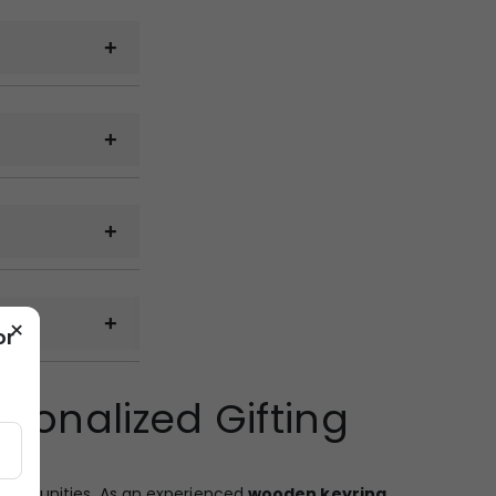
cal samples can
 on the quantity,
g.
 email, WhatsApp
×
or
 railway cargo,
sonalized Gifting
ckup from the
opportunities. As an experienced
wooden keyring