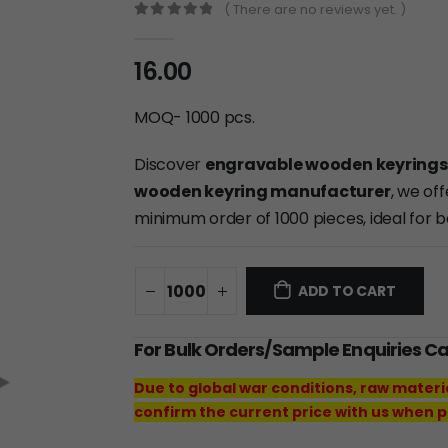
( There are no reviews yet. )
0
out of 5
16.00
MOQ- 1000 pcs.
Discover
engravable wooden keyrings
wooden keyring manufacturer
, we of
minimum order of 1000 pieces, ideal for 
ADD TO CART
For Bulk Orders/Sample Enquiries C
Due to global war conditions, raw materi
confirm the current price with us when p