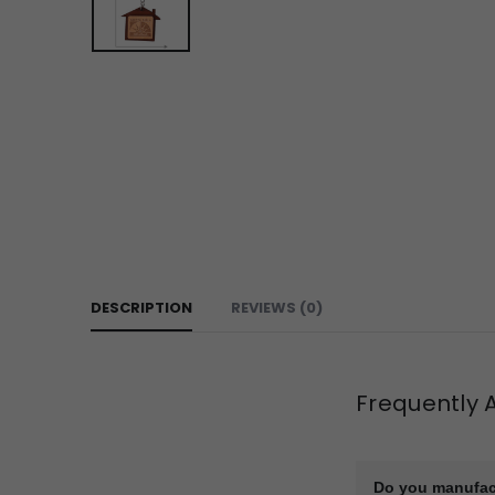
DESCRIPTION
REVIEWS (0)
Frequently 
Do you manufac