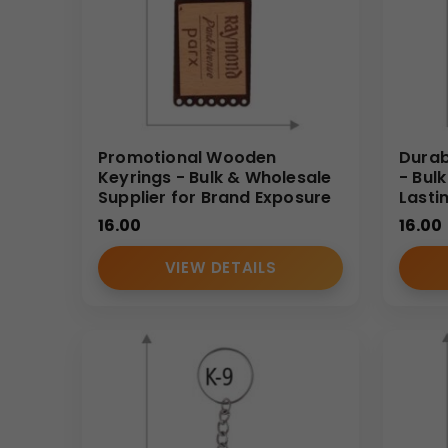
Promotional Wooden
Durab
Keyrings - Bulk & Wholesale
- Bul
Supplier for Brand Exposure
Lasti
16.00
16.00
VIEW DETAILS