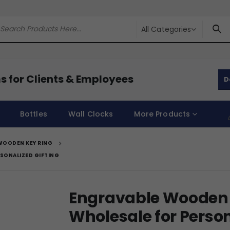
All Categories
s for Clients & Employees
D
Bottles
Wall Clocks
More Products
WOODEN KEY RING
SONALIZED GIFTING
Engravable Wooden 
Wholesale for Person