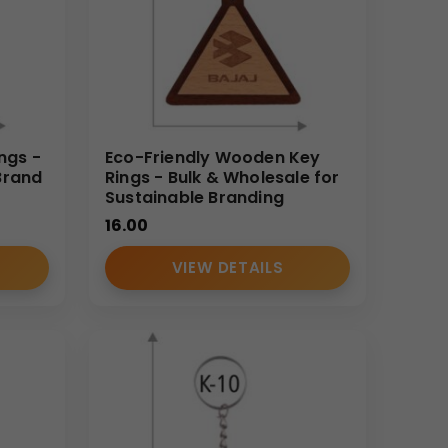
ngs -
Eco-Friendly Wooden Key
Brand
Rings - Bulk & Wholesale for
Sustainable Branding
16.00
VIEW DETAILS