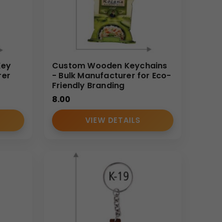
Key
Custom Wooden Keychains
rer
- Bulk Manufacturer for Eco-
Friendly Branding
8.00
VIEW DETAILS