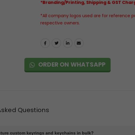
*Branding/Printing, Shipping & GST Charg
*All company logos used are for reference pur
respective owners.
ORDER ON WHATSAPP
Asked Questions
ture custom keyrings and keychains in bulk?