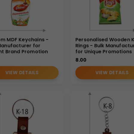
m MDF Keychains -
Personalised Wooden 
Manufacturer for
Rings - Bulk Manufactu
nt Brand Promotion
for Unique Promotions
8.00
VIEW DETAILS
VIEW DETAILS