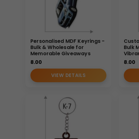
Personalised MDF Keyrings -
Custo
Bulk & Wholesale for
Bulk 
Memorable Giveaways
Vibra
8.00
8.00
VIEW DETAILS