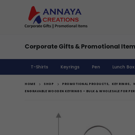
Corporate Gifts & Promotional Item
T-Shirts
Keyrings
Pen
Lunch Box
HOME
SHOP
PROMOTIONAL PRODUCTS
,
KEY RINGS
,
ENGRAVABLE WOODEN KEYRINGS – BULK & WHOLESALE FOR PER