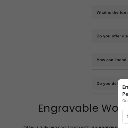
Yes, we can provi
be arranged on re
What is the tur
The production ti
design complexity
Do you offer di
Yes, we offer vol
How can I send 
You can upload y
or file-sharing li
Do you deliver 
En
Pe
Yes, we deliver bu
Ge
Engravable Woode
and transport log
designated point.
Offer a truly personal touch with our
engravable 