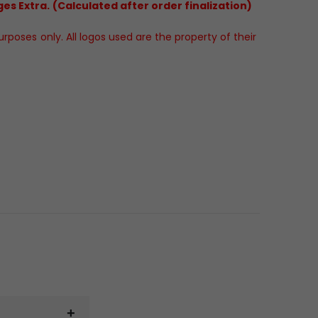
es Extra. (Calculated after order finalization)
poses only. All logos used are the property of their