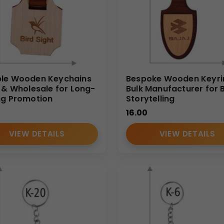
le Wooden Keychains
Bespoke Wooden Keyri
k & Wholesale for Long-
Bulk Manufacturer for 
ng Promotion
Storytelling
16.00
VIEW DETAILS
VIEW DETAILS