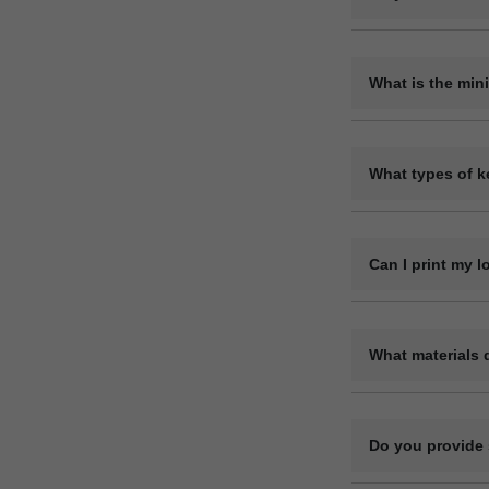
Yes, we are a dir
variety of materia
What is the min
The minimum orde
requirements. Ple
What types of k
We offer a wide r
leather keyrings,
Can I print my 
Yes, we offer ful
code, or contact 
What materials 
We manufacture ke
genuine). Each ma
Do you provide 