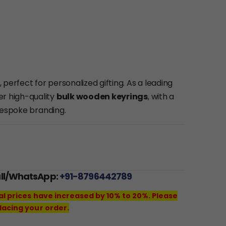
, perfect for personalized gifting. As a leading
fer high-quality
bulk wooden keyrings
, with a
bespoke branding.
all/WhatsApp:
+91-8796442789
al prices have increased by 10% to 20%. Please
lacing your order.