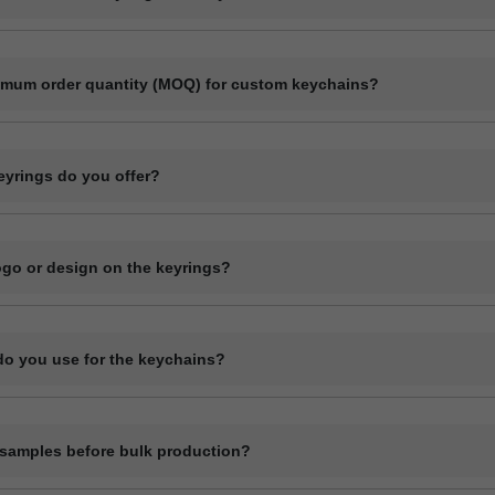
ect manufacturer specializing in bulk production of custom keyrings and
ls like plastic, metal, wood, and leather.
imum order quantity (MOQ) for custom keychains?
r quantity usually starts at 1000 pieces, depending on the material a
ase contact us with your specifications for an exact quote.
eyrings do you offer?
ange of custom keyrings including plastic keychains, metal keyrings, 
 and novelty shapes. All can be branded with your design.
logo or design on the keyrings?
l customization including printing or engraving your logo, company nam
details depending on the material type.
do you use for the keychains?
ychains in plastic (acrylic or PVC), metal, wood (MDF or natural), and
terial has its own customization options.
samples before bulk production?