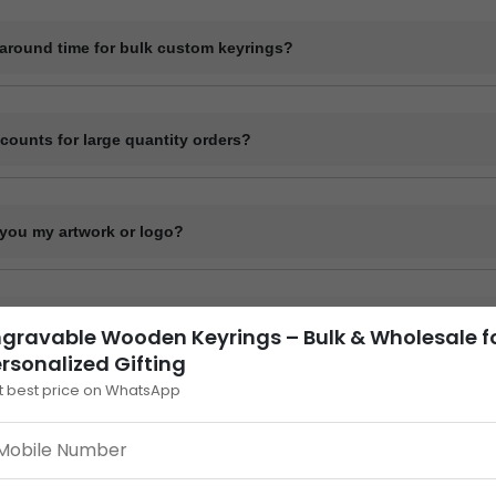
de digital mockups for approval before starting bulk production. Physi
quest at an additional cost.
naround time for bulk custom keyrings?
me for bulk orders typically ranges from 7 to 15 working days depending
, and material. Delivery time varies by location and shipping method.
scounts for large quantity orders?
ume-based pricing. Higher order quantities receive better per-unit pricin
you my artwork or logo?
our design or logo in high-resolution format such as .PDF or .CDR via
nk. Our design team will confirm compatibility.
across India?
gravable Wooden Keyrings – Bulk & Wholesale f
rsonalized Gifting
lk custom keyrings to all locations across India via courier, bus parcel,
t best price on WhatsApp
n Keyrings – Bulk & Per
istics. Courier services provide door delivery; other methods require pi
wooden keyrings
, designed for thoughtful and unique gifting 