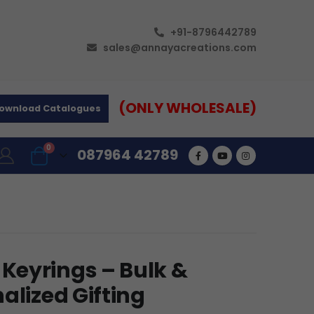
+91-8796442789
sales@annayacreations.com
(ONLY WHOLESALE)
ownload Catalogues
0
087964 42789
Keyrings – Bulk &
alized Gifting