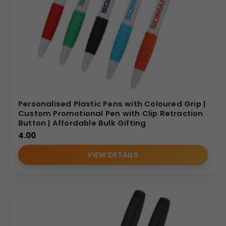
Personalised Plastic Pens with Coloured Grip |
Custom Promotional Pen with Clip Retraction
Button | Affordable Bulk Gifting
4.00
VIEW DETAILS