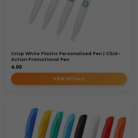
Crisp White Plastic Personalised Pen | Click-
Action Promotional Pen
4.00
VIEW DETAILS