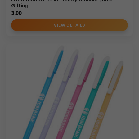
Gifting
3.00
VIEW DETAILS