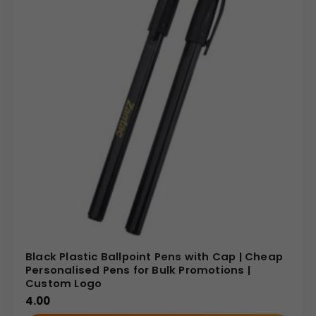
Black Plastic Ballpoint Pens with Cap | Cheap
Personalised Pens for Bulk Promotions |
Custom Logo
4.00