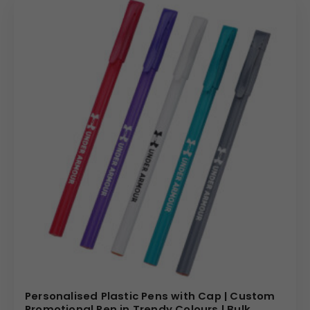
Personalised Plastic Pens with Cap | Custom
Promotional Pen in Trendy Colours | Bulk