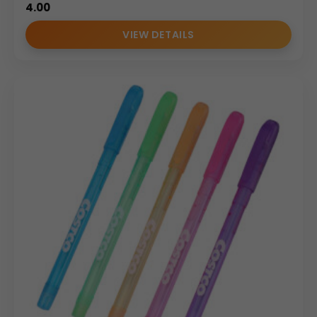
4.00
VIEW DETAILS