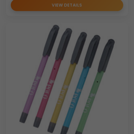
VIEW DETAILS