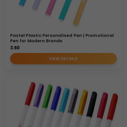
Pastel Plastic Personalised Pen | Promotional
Pen for Modern Brands
3.50
VIEW DETAILS