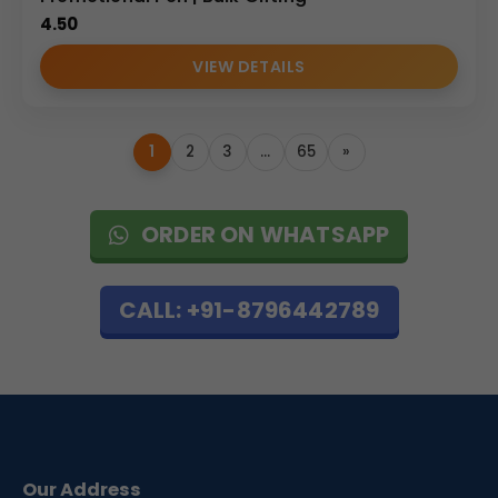
4.50
VIEW DETAILS
1
2
3
…
65
»
ORDER ON WHATSAPP
CALL: +91-8796442789
Our Address