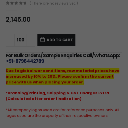
( There are no reviews yet. )
0
out of 5
2,145.00
ADD TO CART
For Bulk Orders/Sample Enquiries Call/WhatsApp:
+91-8796442789
Due to global war conditions, raw material prices have
increased by 10% to 20%. Please confirm the current
price with us when placing your order.
*Branding/Printing, Shipping & GST Charges Extra.
(Calculated after order finalization)
*All company logos used are for reference purposes only. All
logos used are the property of their respective owners.