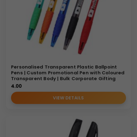
Personalised Transparent Plastic Ballpoint
Pens | Custom Promotional Pen with Coloured
Transparent Body | Bulk Corporate Gifting
4.00
VIEW DETAILS