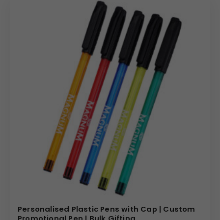
Personalised Plastic Pens with Cap | Custom
Promotional Pen | Bulk Gifting