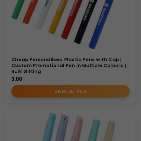
Cheap Personalised Plastic Pens with Cap |
Custom Promotional Pen in Multiple Colours |
Bulk Gifting
3.00
VIEW DETAILS