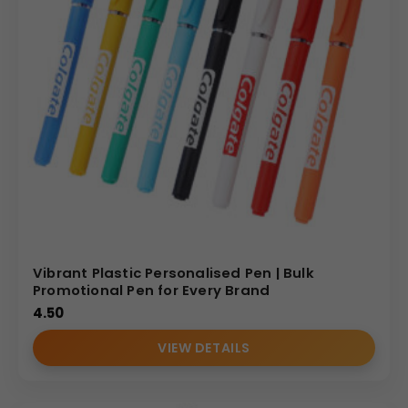
Vibrant Plastic Personalised Pen | Bulk
Promotional Pen for Every Brand
4.50
VIEW DETAILS