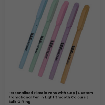
Personalised Plastic Pens with Cap | Custom
Promotional Pen in Light Smooth Colours |
Bulk Gifting