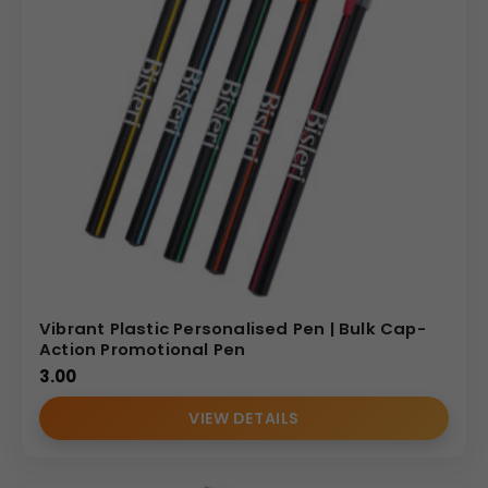
Vibrant Plastic Personalised Pen | Bulk Cap-
Action Promotional Pen
3.00
VIEW DETAILS