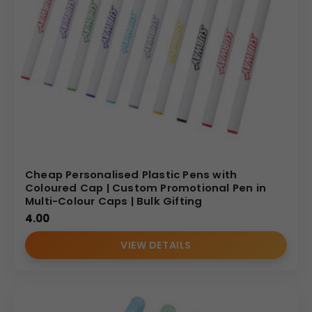
Cheap Personalised Plastic Pens with
Coloured Cap | Custom Promotional Pen in
Multi-Colour Caps | Bulk Gifting
4.00
VIEW DETAILS