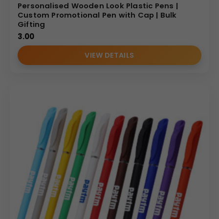
Personalised Wooden Look Plastic Pens |
Custom Promotional Pen with Cap | Bulk
Gifting
3.00
VIEW DETAILS