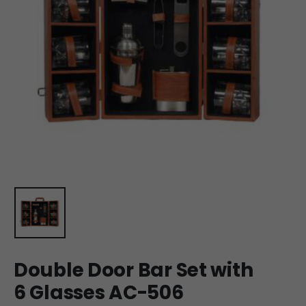
Double Door Bar Set with
6 Glasses AC-506