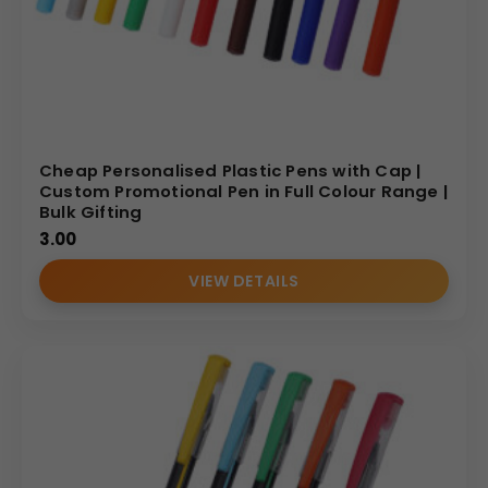
Cheap Personalised Plastic Pens with Cap |
Custom Promotional Pen in Full Colour Range |
Bulk Gifting
3.00
VIEW DETAILS