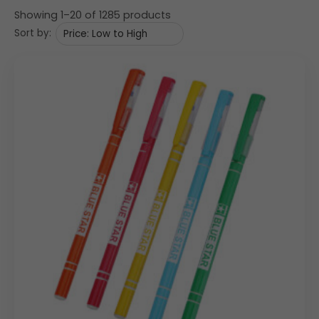
Showing 1–20 of 1285 products
Sort by: