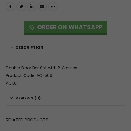
ORDER ON WHATSAPP
DESCRIPTION
Double Door Bar Set with 6 Glasses
Product Code: AC-506
ACKC
REVIEWS (0)
RELATED PRODUCTS