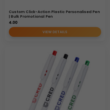
Custom Click-Action Plastic Personalised Pen
| Bulk Promotional Pen
4.00
VIEW DETAILS