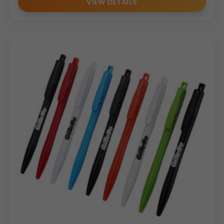
VIEW DETAILS