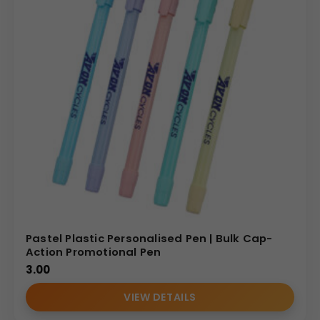
Pastel Plastic Personalised Pen | Bulk Cap-
Action Promotional Pen
3.00
VIEW DETAILS