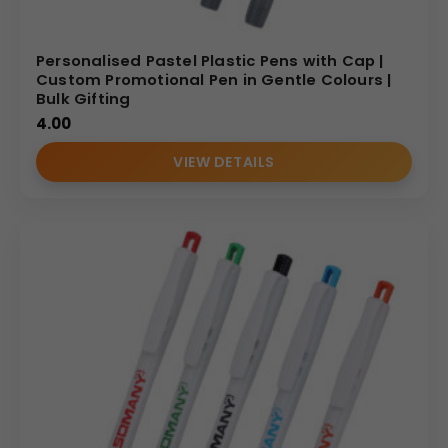
Personalised Pastel Plastic Pens with Cap |
Custom Promotional Pen in Gentle Colours |
Bulk Gifting
4.00
VIEW DETAILS