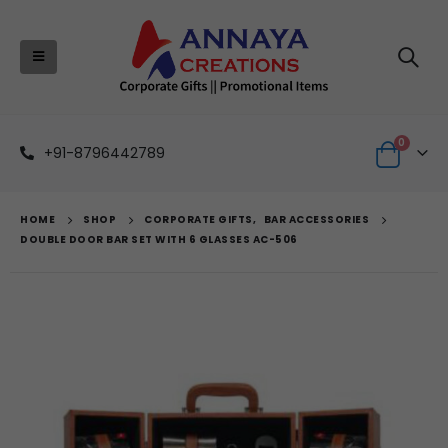
0
+91-8796442789
HOME
SHOP
CORPORATE GIFTS
,
BAR ACCESSORIES
DOUBLE DOOR BAR SET WITH 6 GLASSES AC-506