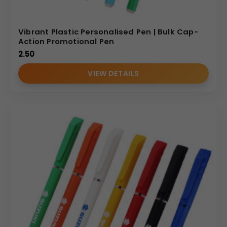
Vibrant Plastic Personalised Pen | Bulk Cap-
Action Promotional Pen
2.50
VIEW DETAILS