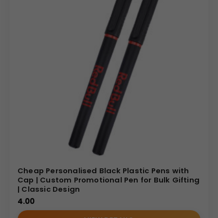
Cheap Personalised Black Plastic Pens with
Cap | Custom Promotional Pen for Bulk Gifting
| Classic Design
4.00