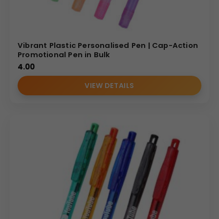
Vibrant Plastic Personalised Pen | Cap-Action
Promotional Pen in Bulk
4.00
VIEW DETAILS