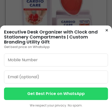
×
Executive Desk Organizer with Clock and
Stationery Compartments | Custom
Branding Utility Gift
Get best price on WhatsApp
Heart-Shaped Pen Stand with Your Logo for
Healthcare Promotions
85.00
VIEW DETAILS
Get Best Price on WhatsApp
Contact us
Contact us
1
2
3
…
10
»
We respect your privacy. No spam.