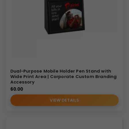
Dual-Purpose Mobile Holder Pen Stand with
Wide Print Area | Corporate Custom Branding
Accessory
60.00
VIEW DETAILS