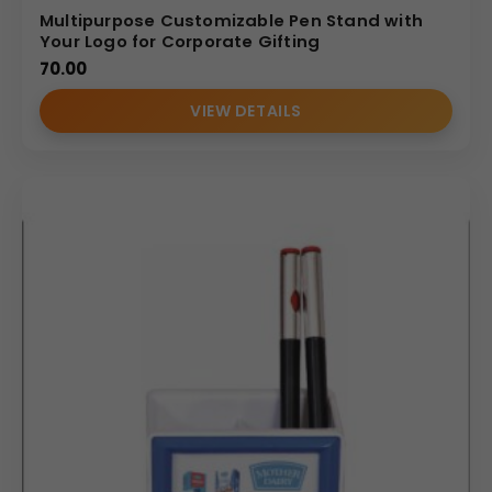
Multipurpose Customizable Pen Stand with
Your Logo for Corporate Gifting
70.00
VIEW DETAILS