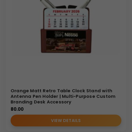
Orange Matt Retro Table Clock Stand with
Antenna Pen Holder | Multi-Purpose Custom
Branding Desk Accessory
80.00
VIEW DETAILS