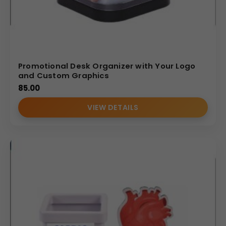
Promotional Desk Organizer with Your Logo
and Custom Graphics
85.00
VIEW DETAILS