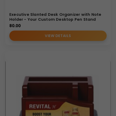
Executive Slanted Desk Organizer with Note
Holder - Your Custom Desktop Pen Stand
80.00
VIEW DETAILS