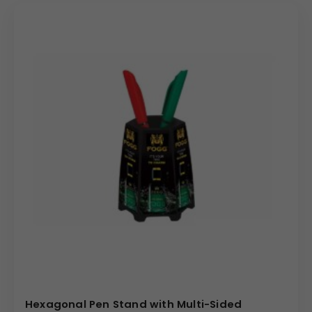
precise analog clock, elegantly framed, integrated into
the front panel. The surrounding structure provides
multiple sections: a deep compartment for pens and
taller items, and a wider, open section perfect for holding
business cards, notepads, or mail. The front surface,
even with the clock integrated, offers a substantial
branding area with a print size of
90
×
65
mm for high-
impact Custom Branding. The compact product size of
3.5″
×
6.5″
is perfectly suited for maximizing organizational
efficiency without overcrowding the workspace, making
it a highly desirable executive gift.
Uses & Benefits
The Desk Organizer with Clock is an exceptionally
effective choice for corporate gifting buyers and
promotional campaigns. It merges the practical need for
organization with the utility of a timepiece, offering high
Hexagonal Pen Stand with Multi-Sided
perceived value and ensuring constant brand interaction.