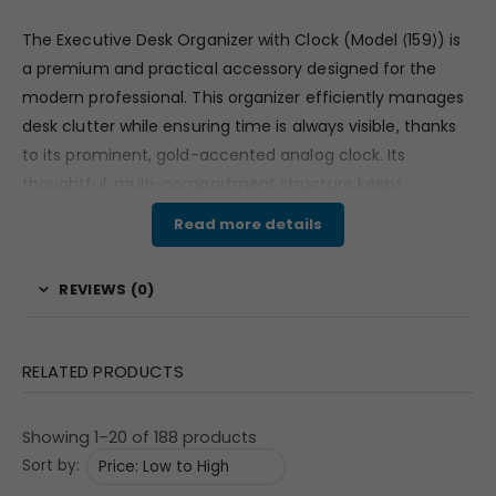
The Executive Desk Organizer with Clock (Model
⟨
159
⟩
) is
a premium and practical accessory designed for the
modern professional. This organizer efficiently manages
desk clutter while ensuring time is always visible, thanks
to its prominent, gold-accented analog clock. Its
thoughtful, multi-compartment structure keeps
stationery and small documents neatly separated. As a
Read more details
high-utility item, it is guaranteed to occupy a central
position on any desk, making it an invaluable tool for
REVIEWS (0)
corporate branding. For bulk buyers and marketing
teams, this organizer offers a sophisticated way to keep
Your Logo consistently visible.
RELATED PRODUCTS
Features & Specifications
Showing 1–20 of 188 products
This dual-function desk accessory is built for
Sort by:
professionalism and durability. The unit features a