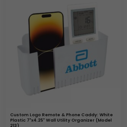
Custom Logo Remote & Phone Caddy: White
Plastic 7"x4.25" Wall Utility Organizer (Model
213)