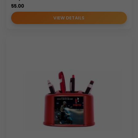
55.00
VIEW DETAILS