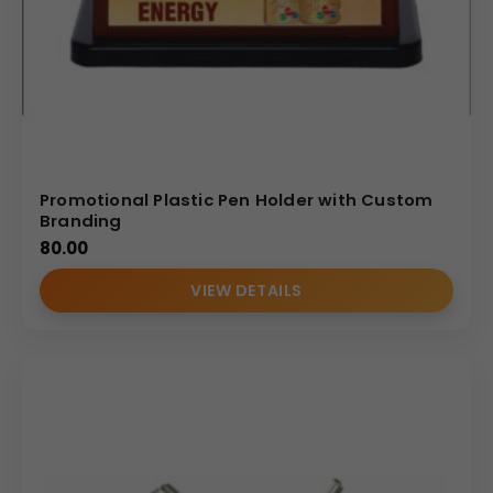
Promotional Plastic Pen Holder with Custom
Branding
80.00
VIEW DETAILS