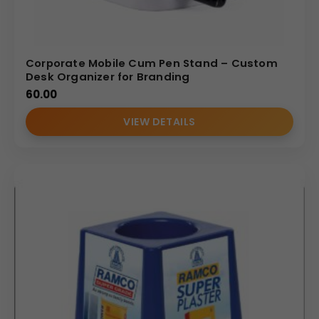
Corporate Mobile Cum Pen Stand – Custom
Desk Organizer for Branding
60.00
VIEW DETAILS