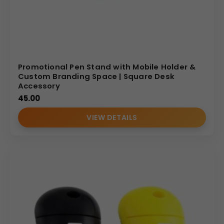
smart investment for enhancing your brand’s
professional image and reach.
(Internal Reference: Kellogg’s)
Novelty
Promotional Pen Stand with Mobile Holder &
Custom Branding Space | Square Desk
Accessory
45.00
VIEW DETAILS