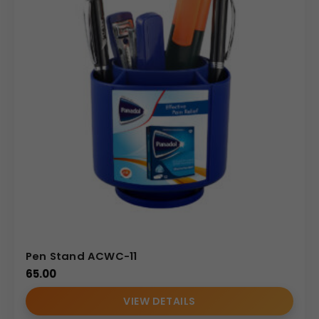
Pen Stand ACWC-11
65.00
VIEW DETAILS