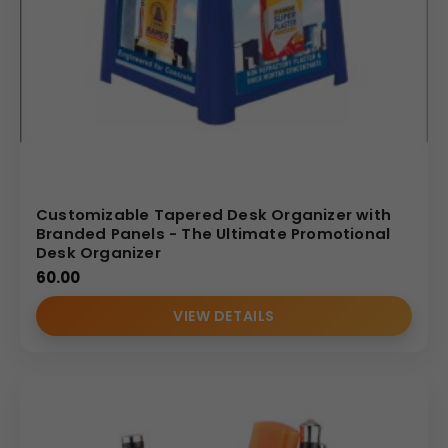
Customizable Tapered Desk Organizer with
Branded Panels - The Ultimate Promotional
Desk Organizer
60.00
VIEW DETAILS