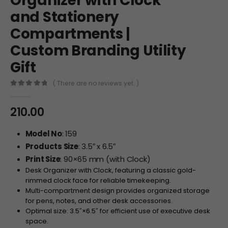
Organizer with Clock
and Stationery
Compartments |
Custom Branding Utility
Gift
( There are no reviews yet. )
0
out of 5
210.00
Model No
: 159
Products Size
: 3.5″ x 6.5″
Print Size
: 90×65 mm (with Clock)
Desk Organizer with Clock, featuring a classic gold-
rimmed clock face for reliable timekeeping.
Multi-compartment design provides organized storage
for pens, notes, and other desk accessories.
Optimal size:
3.5″
×
6.5″
for efficient use of executive desk
space.