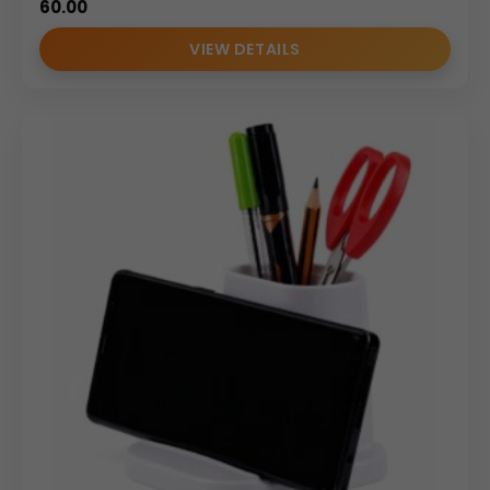
60.00
VIEW DETAILS