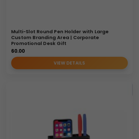
Multi-Slot Round Pen Holder with Large
Custom Branding Area | Corporate
Promotional Desk Gift
60.00
VIEW DETAILS