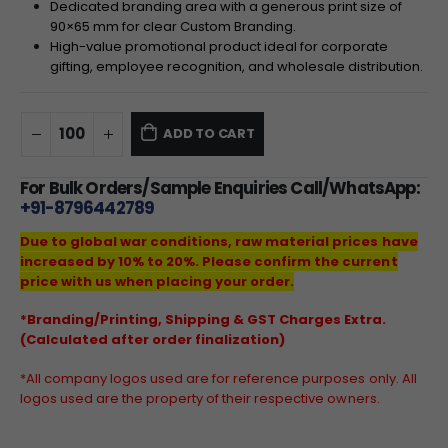
Dedicated branding area with a generous print size of
90
×
65
mm for clear Custom Branding.
High-value promotional product ideal for corporate
gifting, employee recognition, and wholesale distribution.
ADD TO CART
For Bulk Orders/Sample Enquiries Call/WhatsApp:
+91-8796442789
Due to global war conditions, raw material prices have
increased by 10% to 20%. Please confirm the current
price with us when placing your order.
*Branding/Printing, Shipping & GST Charges Extra.
(Calculated after order finalization)
*All company logos used are for reference purposes only. All
logos used are the property of their respective owners.