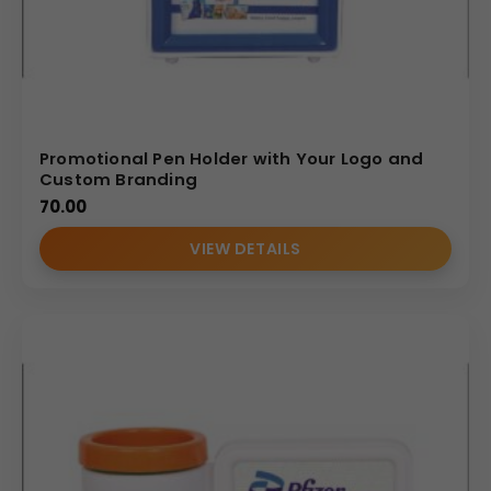
Promotional Pen Holder with Your Logo and
Custom Branding
70.00
VIEW DETAILS