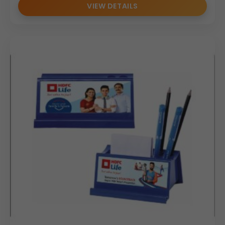
VIEW DETAILS