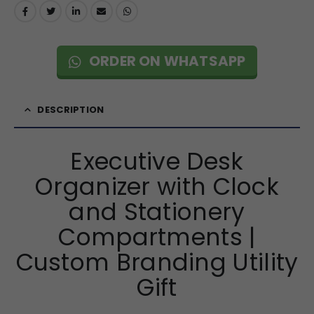
ORDER ON WHATSAPP
DESCRIPTION
Executive Desk
Organizer with Clock
and Stationery
Compartments |
Custom Branding Utility
Gift