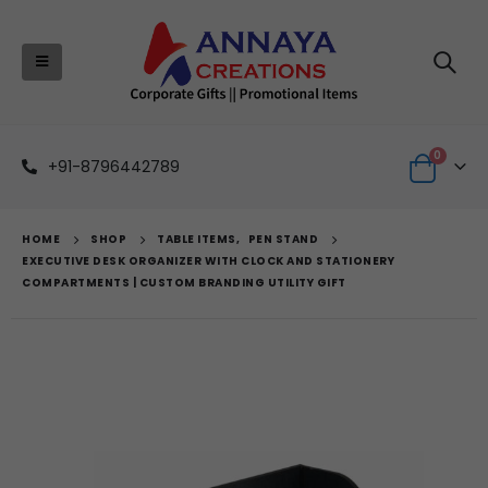
0
+91-8796442789
HOME
SHOP
TABLE ITEMS
,
PEN STAND
EXECUTIVE DESK ORGANIZER WITH CLOCK AND STATIONERY
COMPARTMENTS | CUSTOM BRANDING UTILITY GIFT