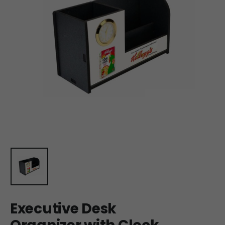
Executive Desk