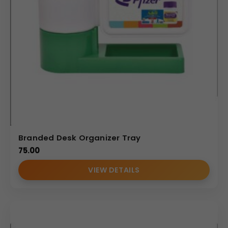
Branded Desk Organizer Tray
75.00
VIEW DETAILS