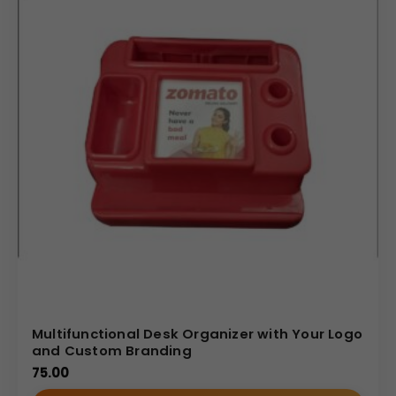
Multifunctional Desk Organizer with Your Logo
and Custom Branding
75.00