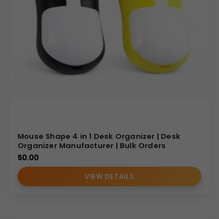
Mouse Shape 4 in 1 Desk Organizer | Desk
Organizer Manufacturer | Bulk Orders
50.00
VIEW DETAILS