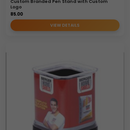
Custom Branded Pen Stand with Custom
Logo
85.00
VIEW DETAILS