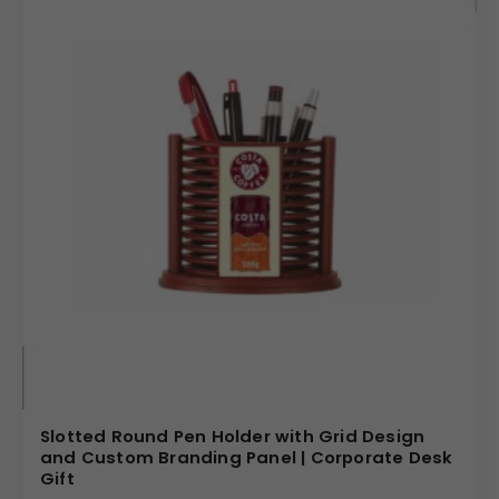
Slotted Round Pen Holder with Grid Design
and Custom Branding Panel | Corporate Desk
Gift