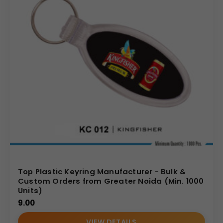
Top Plastic Keyring Manufacturer - Bulk &
Custom Orders from Greater Noida (Min. 1000
Units)
9.00
VIEW DETAILS