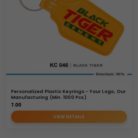
Personalized Plastic Keyrings - Your Logo, Our
Manufacturing (Min. 1000 Pcs)
7.00
VIEW DETAILS