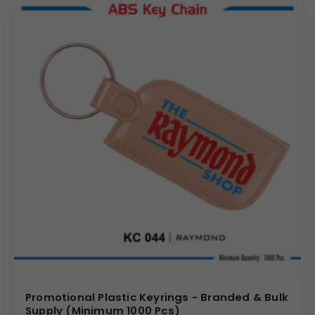
Promotional Plastic Keyrings - Branded & Bulk
Supply (Minimum 1000 Pcs)