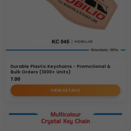
Durable Plastic Keychains - Promotional &
Bulk Orders (1000+ Units)
7.00
VIEW DETAILS