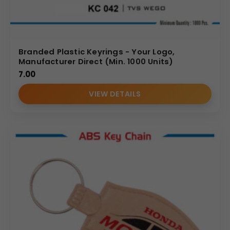
Branded Plastic Keyrings - Your Logo,
Manufacturer Direct (Min. 1000 Units)
7.00
VIEW DETAILS