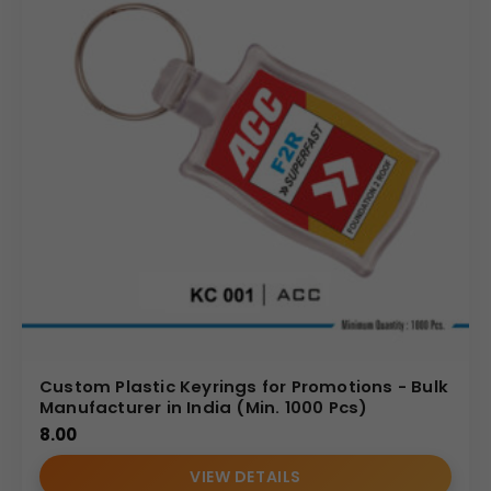
Custom Plastic Keyrings for Promotions - Bulk
Manufacturer in India (Min. 1000 Pcs)
8.00
VIEW DETAILS