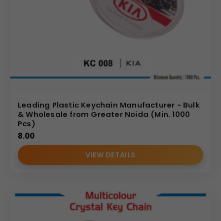
Leading Plastic Keychain Manufacturer - Bulk
& Wholesale from Greater Noida (Min. 1000
Pcs)
8.00
VIEW DETAILS