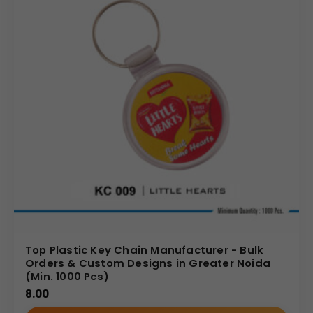
Top Plastic Key Chain Manufacturer - Bulk
Orders & Custom Designs in Greater Noida
(Min. 1000 Pcs)
8.00