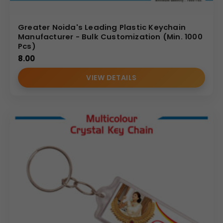
Greater Noida's Leading Plastic Keychain
Manufacturer - Bulk Customization (Min. 1000
Pcs)
8.00
VIEW DETAILS