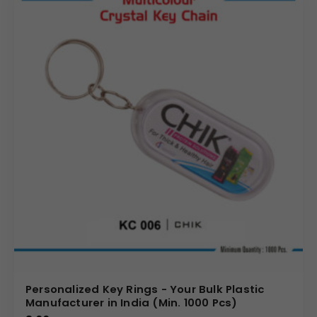
Personalized Key Rings - Your Bulk Plastic
Manufacturer in India (Min. 1000 Pcs)