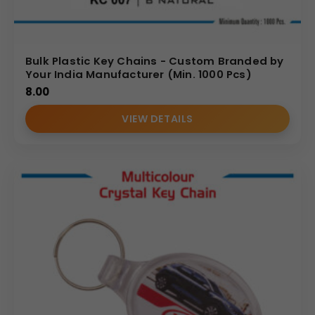
Bulk Plastic Key Chains - Custom Branded by
Your India Manufacturer (Min. 1000 Pcs)
8.00
VIEW DETAILS