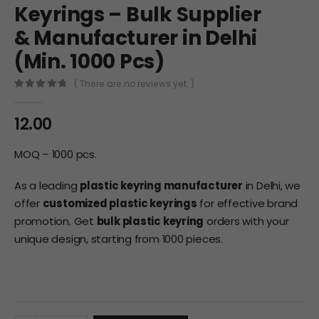
Keyrings – Bulk Supplier
& Manufacturer in Delhi
(Min. 1000 Pcs)
( There are no reviews yet. )
0
out of 5
12.00
MOQ – 1000 pcs.
As a leading
plastic keyring manufacturer
in Delhi, we
offer
customized plastic keyrings
for effective brand
promotion. Get
bulk plastic keyring
orders with your
unique design, starting from 1000 pieces.