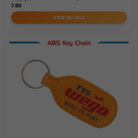
7.00
VIEW DETAILS