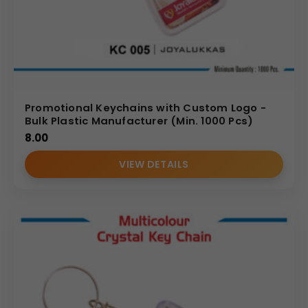
Promotional Keychains with Custom Logo -
Bulk Plastic Manufacturer (Min. 1000 Pcs)
8.00
VIEW DETAILS