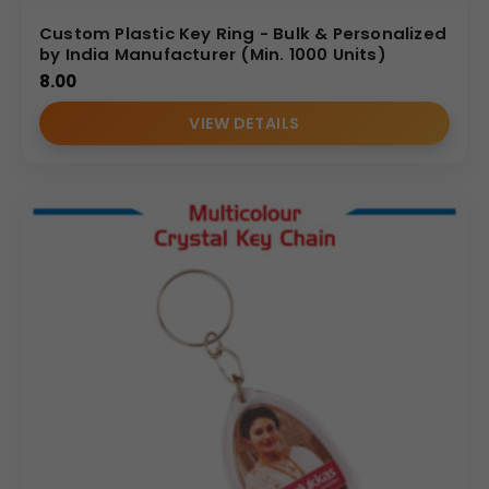
Custom Plastic Key Ring - Bulk & Personalized
by India Manufacturer (Min. 1000 Units)
8.00
VIEW DETAILS