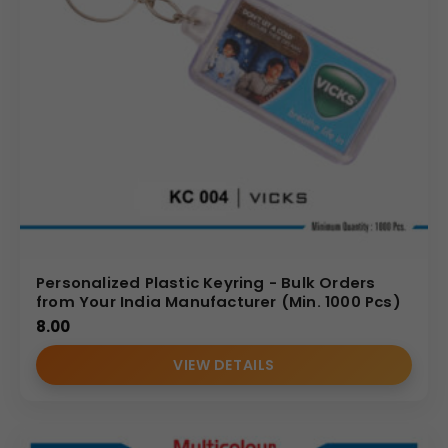
Personalized Plastic Keyring - Bulk Orders
from Your India Manufacturer (Min. 1000 Pcs)
8.00
VIEW DETAILS