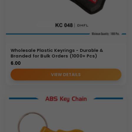
Wholesale Plastic Keyrings - Durable &
Branded for Bulk Orders (1000+ Pcs)
6.00
VIEW DETAILS