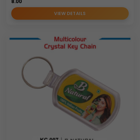
8.00
VIEW DETAILS