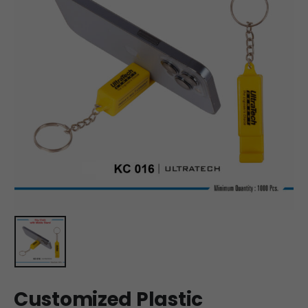
Customized Plastic