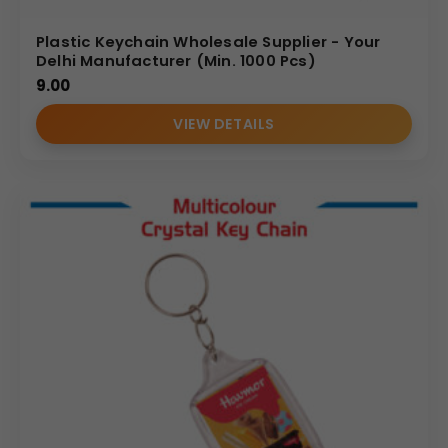
Plastic Keychain Wholesale Supplier - Your
Delhi Manufacturer (Min. 1000 Pcs)
9.00
VIEW DETAILS