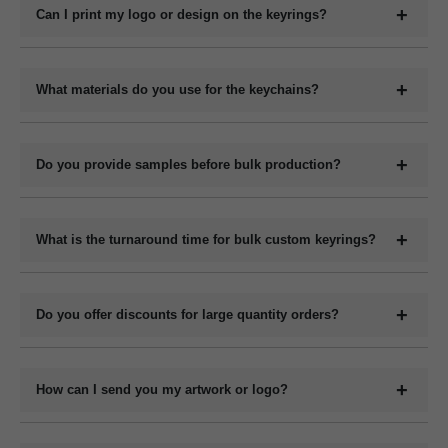
keychains, metal keyrings, wooden keychains, leather keyrings,
Can I print my logo or design on the keyrings?
and novelty shapes. All can be branded with your design.
Yes, we offer full customization including printing or engraving
your logo, company name, slogan, QR code, or contact details
What materials do you use for the keychains?
depending on the material type.
We manufacture keychains in plastic (acrylic or PVC), metal,
wood (MDF or natural), and leather (PU or genuine). Each
Do you provide samples before bulk production?
material has its own customization options.
Yes, we can provide digital mockups for approval before starting
bulk production. Physical samples can be arranged on request at
What is the turnaround time for bulk custom keyrings?
an additional cost.
The production time for bulk orders typically ranges from 7 to 15
working days depending on the quantity, design complexity, and
Do you offer discounts for large quantity orders?
material. Delivery time varies by location and shipping method.
Yes, we offer volume-based pricing. Higher order quantities
receive better per-unit pricing.
How can I send you my artwork or logo?
You can upload your design or logo in high-resolution format