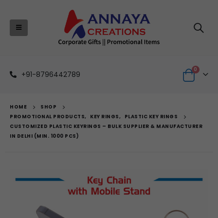
0
+91-8796442789
HOME
SHOP
PROMOTIONAL PRODUCTS
,
KEY RINGS
,
PLASTIC KEY RINGS
CUSTOMIZED PLASTIC KEYRINGS – BULK SUPPLIER & MANUFACTURER
IN DELHI (MIN. 1000 PCS)