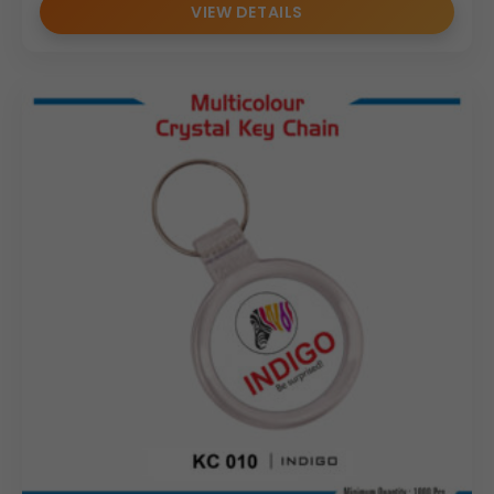
VIEW DETAILS