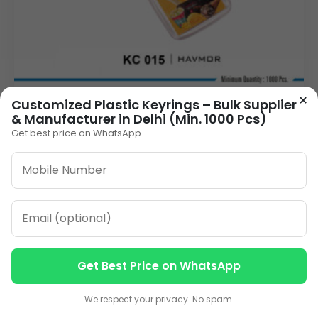
×
Customized Plastic Keyrings – Bulk Supplier
& Manufacturer in Delhi (Min. 1000 Pcs)
Delhi's Best Plastic Keychain Manufacturer -
Bulk Orders for Branding (Min. 1000 Pcs)
Get best price on WhatsApp
9.00
VIEW DETAILS
Get Best Price on WhatsApp
Contact us
Contact us
We respect your privacy. No spam.