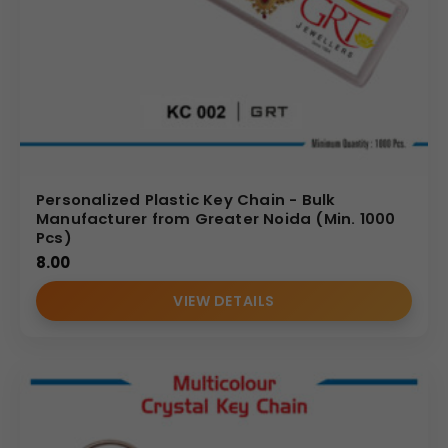
Personalized Plastic Key Chain - Bulk
Manufacturer from Greater Noida (Min. 1000
Pcs)
8.00
VIEW DETAILS