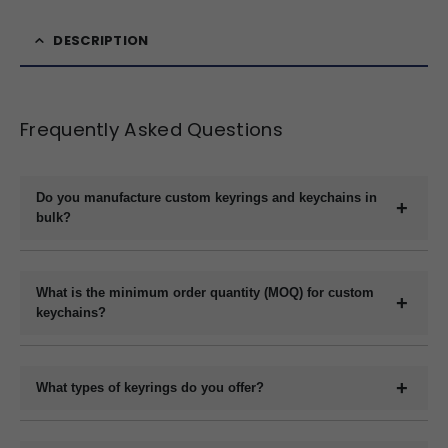
DESCRIPTION
Frequently Asked Questions
Do you manufacture custom keyrings and keychains in
bulk?
Yes, we are a direct manufacturer specializing in bulk production
of custom keyrings and keychains in a variety of materials like
What is the minimum order quantity (MOQ) for custom
plastic, metal, wood, and leather.
keychains?
The minimum order quantity usually starts at 1000 pieces,
depending on the material and customization requirements.
What types of keyrings do you offer?
Please contact us with your specifications for an exact quote.
We offer a wide range of custom keyrings including plastic