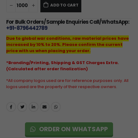
ADD TO CART
For Bulk Orders/Sample Enquiries Call/WhatsApp:
+91-8796442789
Due to global war conditions, raw material prices have
increased by 10% to 20%. Please confirm the current
price with us when placing your order.
*Branding/Printing, Shipping & GST Charges Extra.
(Calculated after order finalization)
*All company logos used are for reference purposes only. All
logos used are the property of their respective owners.
ORDER ON WHATSAPP