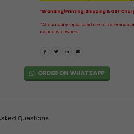
*Branding/Printing, Shipping & GST Charg
*All company logos used are for reference pur
respective owners.
ORDER ON WHATSAPP
Asked Questions