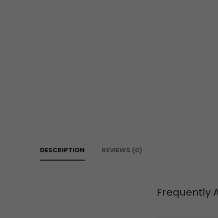
DESCRIPTION
REVIEWS (0)
Frequently 