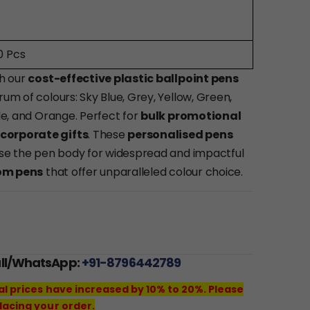
0 Pcs
th our
cost-effective plastic ballpoint pens
rum of colours: Sky Blue, Grey, Yellow, Green,
ple, and Orange. Perfect for
bulk promotional
corporate gifts
. These
personalised pens
mise the pen body for widespread and impactful
om pens
that offer unparalleled colour choice.
all/WhatsApp:
+91-8796442789
al prices have increased by 10% to 20%. Please
lacing your order.