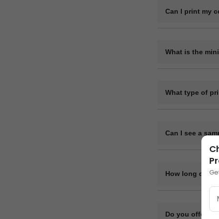
Can I print my 
Yes, we offer ful
the pens.
What is the min
The minimum order
200 pieces, but 
What type of pr
We use methods l
material.
Can I see a sam
Ch
Yes, we can provi
Pr
Ge
How long does i
Bulk orders are u
complexity. After
Do you offer di