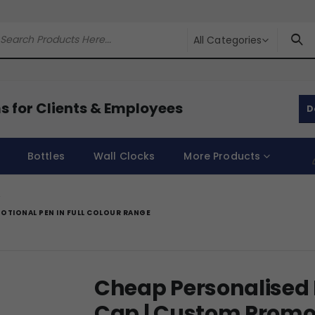
All Categories
s for Clients & Employees
D
Bottles
Wall Clocks
More Products
OTIONAL PEN IN FULL COLOUR RANGE
Cheap Personalised 
Cap | Custom Promoti