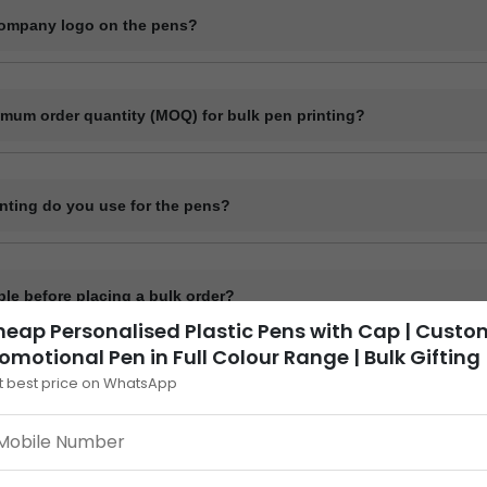
company logo on the pens?
l customization including printing your company logo, brand name, webs
imum order quantity (MOQ) for bulk pen printing?
 quantity for plastic pens typically starts at 1000 pieces and for meta
it may vary depending on the pen model and printing method.
inting do you use for the pens?
ike screen printing, laser engraving, and UV printing depending on t
ple before placing a bulk order?
eap Personalised Plastic Pens with Cap | Custo
de a digital mockup before final production.
omotional Pen in Full Colour Range | Bulk Gifting
t best price on WhatsApp
t take to deliver custom printed pens?
sually get ready within 7 to 12 working days, depending on quantity a
 printing delivery time depends on mode of shipping selected Transpor
fferent pen models or ink types?