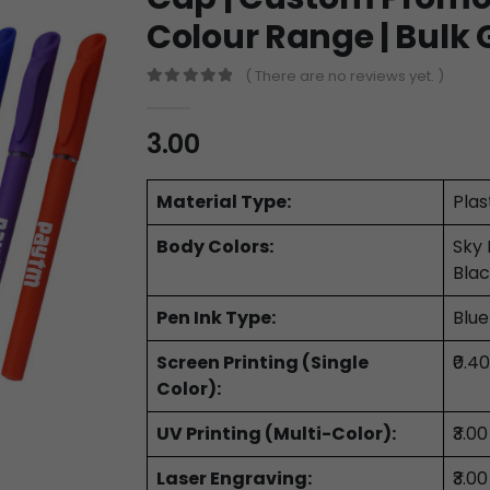
Colour Range | Bulk 
( There are no reviews yet. )
0
out of 5
3.00
Material Type:
Plas
Body Colors:
Sky 
Blac
Pen Ink Type:
Blue
Screen Printing (Single
₹0.4
Color):
UV Printing (Multi-Color):
₹3.0
Laser Engraving:
₹3.0