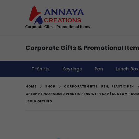
Corporate Gifts & Promotional Item
T-Shirts
Keyrings
Pen
Lunch Box
HOME
SHOP
CORPORATE GIFTS
,
PEN
,
PLASTIC PEN
CHEAP PERSONALISED PLASTIC PENS WITH CAP | CUSTOM PROM
| BULK GIFTING