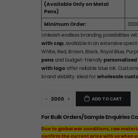
(Available Only on Metal
Pens)
Minimum Order:
300
Unleash endless branding possibilities wi
with cap
, available in an extensive spect
White, Red, Brown, Black, Royal Blue, Pur
pens
and budget-friendly
personalised 
with logo
offer reliable blue ink. Custo
brand visibility. Ideal for
wholesale cust
ADD TO CART
For Bulk Orders/Sample Enquiries C
Due to global war conditions, raw materi
confirm the current price with us when p