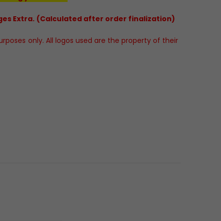
es Extra. (Calculated after order finalization)
poses only. All logos used are the property of their