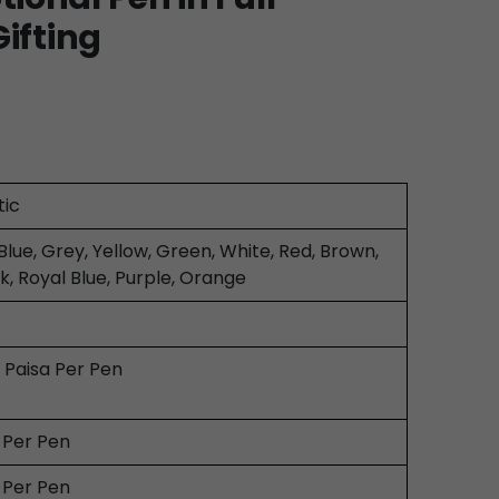
Gifting
tic
Blue, Grey, Yellow, Green, White, Red, Brown,
k, Royal Blue, Purple, Orange
0 Paisa Per Pen
0 Per Pen
0 Per Pen