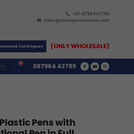
+91-8796442789
sales@annayacreations.com
(ONLY WHOLESALE)
ownload Catalogues
0
087964 42789
Plastic Pens with
onal Pen in Full