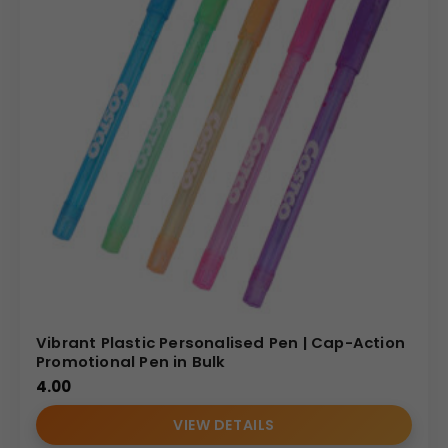
Vibrant Plastic Personalised Pen | Cap-Action
Promotional Pen in Bulk
4.00
VIEW DETAILS