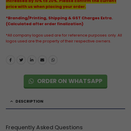
increased by 10% to 20%. Please confirm the current
price with us when placing your order.
*Branding/Printing, Shipping & GST Charges Extra.
(Calculated after order finalization)
*All company logos used are for reference purposes only. All
logos used are the property of their respective owners.
ORDER ON WHATSAPP
DESCRIPTION
Frequently Asked Questions