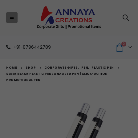
0
+91-8796442789
HOME
SHOP
CORPORATE GIFTS
,
PEN
,
PLASTIC PEN
SLEEK BLACK PLASTIC PERSONALISED PEN | CLICK-ACTION
PROMOTIONAL PEN