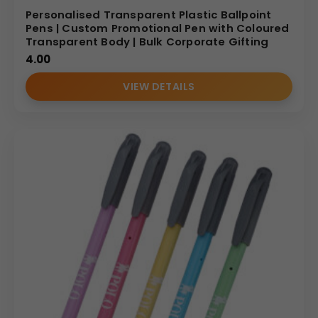
Personalised Transparent Plastic Ballpoint
Pens | Custom Promotional Pen with Coloured
Transparent Body | Bulk Corporate Gifting
4.00
VIEW DETAILS