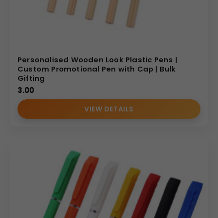
Personalised Wooden Look Plastic Pens |
Custom Promotional Pen with Cap | Bulk
Gifting
3.00
VIEW DETAILS