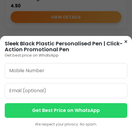
4.50
VIEW DETAILS
×
Sleek Black Plastic Personalised Pen | Click-
Action Promotional Pen
Get best price on WhatsApp
Get Best Price on WhatsApp
Contact us
Contact us
We respect your privacy. No spam.