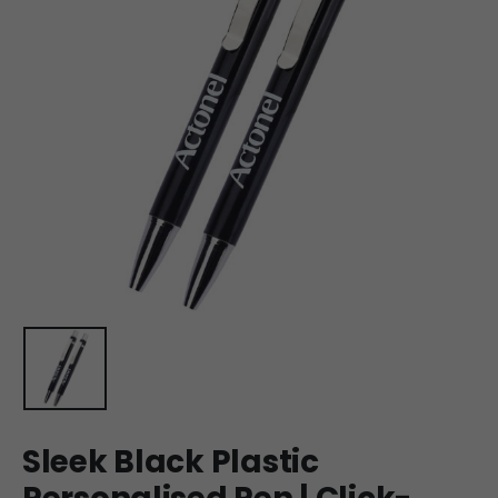
Sleek Black Plastic