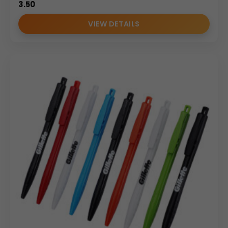
3.50
VIEW DETAILS