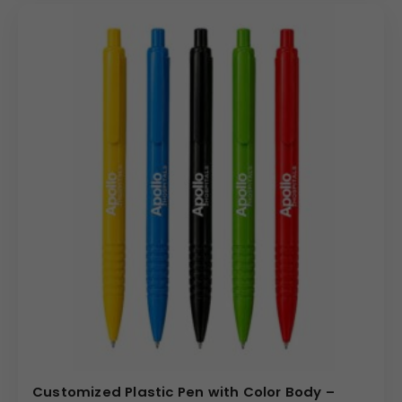
Customized Plastic Pen with Color Body –