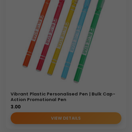
Vibrant Plastic Personalised Pen | Bulk Cap-
Action Promotional Pen
3.00
VIEW DETAILS