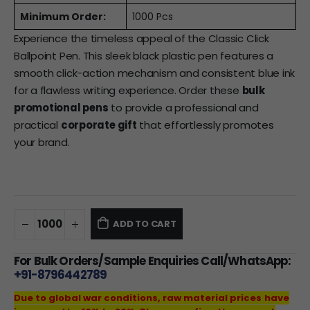
Minimum Order:
1000 Pcs
Experience the timeless appeal of the Classic Click
Ballpoint Pen. This sleek black plastic pen features a
smooth click-action mechanism and consistent blue ink
for a flawless writing experience. Order these
bulk
promotional pens
to provide a professional and
practical
corporate gift
that effortlessly promotes
your brand.
ADD TO CART
For Bulk Orders/Sample Enquiries Call/WhatsApp:
+91-8796442789
Due to global war conditions, raw material prices have