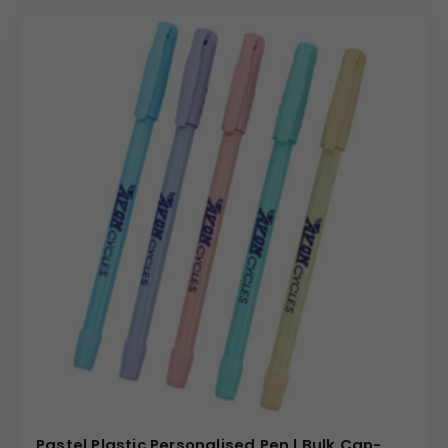
Pastel Plastic Personalised Pen | Bulk Cap-