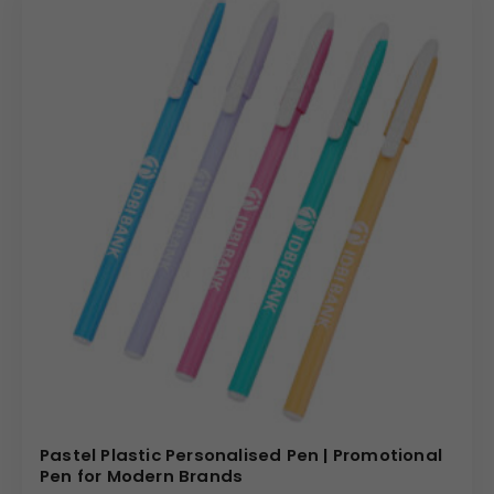
Pastel Plastic Personalised Pen | Promotional
Pen for Modern Brands