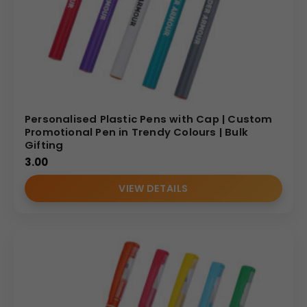
Personalised Plastic Pens with Cap | Custom
Promotional Pen in Trendy Colours | Bulk
Gifting
3.00
VIEW DETAILS