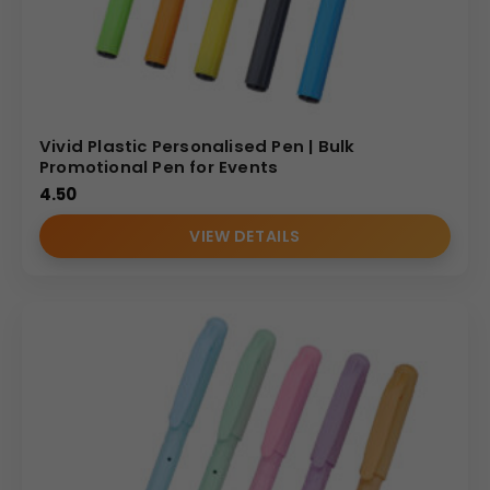
Vivid Plastic Personalised Pen | Bulk
Promotional Pen for Events
4.50
VIEW DETAILS