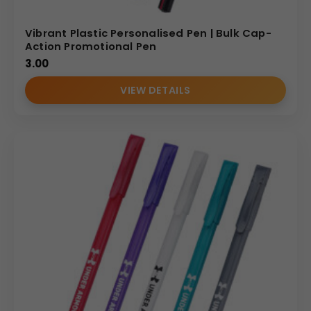
Vibrant Plastic Personalised Pen | Bulk Cap-
Action Promotional Pen
3.00
VIEW DETAILS