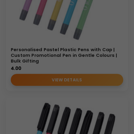
Personalised Pastel Plastic Pens with Cap |
Custom Promotional Pen in Gentle Colours |
Bulk Gifting
4.00
VIEW DETAILS