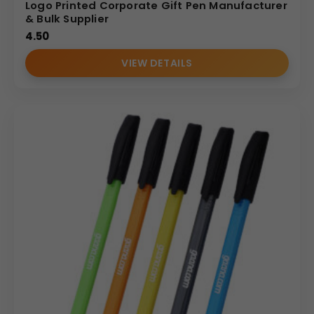
Logo Printed Corporate Gift Pen Manufacturer
& Bulk Supplier
4.50
VIEW DETAILS