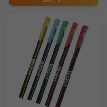
VIEW DETAILS