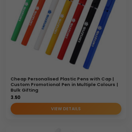
Cheap Personalised Plastic Pens with Cap |
Custom Promotional Pen in Multiple Colours |
Bulk Gifting
3.50
VIEW DETAILS