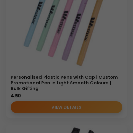
Personalised Plastic Pens with Cap | Custom
Promotional Pen in Light Smooth Colours |
Bulk Gifting
4.50
VIEW DETAILS