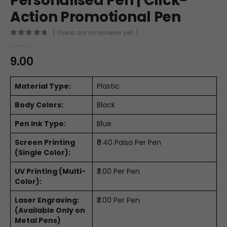
Personalised Pen | Click-
Action Promotional Pen
( There are no reviews yet. )
0
out of 5
9.00
Material Type:
Plastic
Body Colors:
Black
Pen Ink Type:
Blue
Screen Printing
₹0.40 Paisa Per Pen
(Single Color):
UV Printing (Multi-
₹3.00 Per Pen
Color):
Laser Engraving:
₹3.00 Per Pen
(Available Only on
Metal Pens)