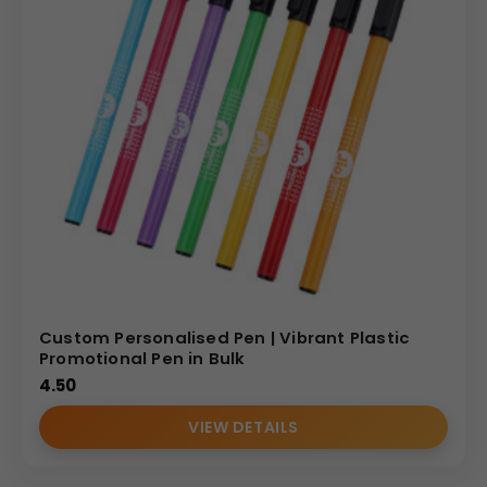
Custom Personalised Pen | Vibrant Plastic
Promotional Pen in Bulk
4.50
VIEW DETAILS