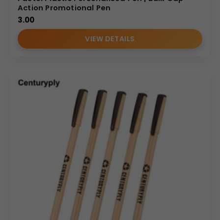
Action Promotional Pen
3.00
VIEW DETAILS