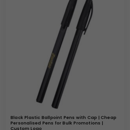
Black Plastic Ballpoint Pens with Cap | Cheap
Personalised Pens for Bulk Promotions |
Custom Logo