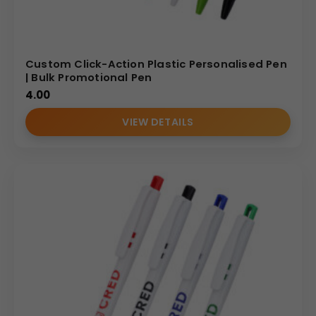
Custom Click-Action Plastic Personalised Pen
| Bulk Promotional Pen
4.00
VIEW DETAILS