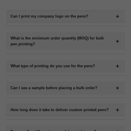
Can I print my company logo on the pens?
Yes, we offer full customization including printing your
company logo, brand name, website, or slogan on the
What is the minimum order quantity (MOQ) for bulk
pen printing?
pens.
The minimum order quantity for plastic pens typically
starts at 1000 pieces and for metal pens starts at 200
What type of printing do you use for the pens?
pieces, but it may vary depending on the pen model and
We use methods like screen printing, laser engraving, and
printing method.
UV printing depending on the design and pen material.
Can I see a sample before placing a bulk order?
Yes, we can provide a digital mockup before final
production.
How long does it take to deliver custom printed pens?
Bulk orders are usually get ready within 7 to 12 working
days, depending on quantity and customization complexity.