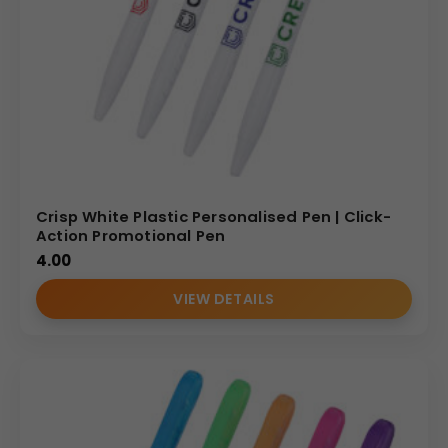
Crisp White Plastic Personalised Pen | Click-
Action Promotional Pen
4.00
VIEW DETAILS