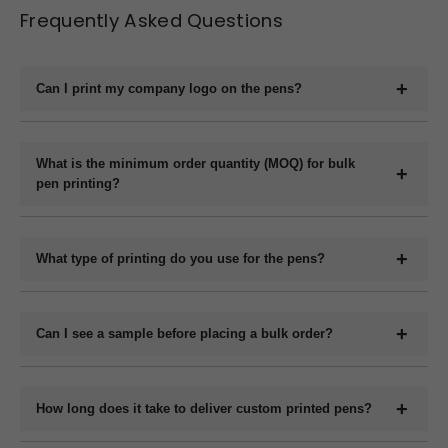
Frequently Asked Questions
Can I print my company logo on the pens?
Yes, we offer full customization including printing your
company logo, brand name, website, or slogan on the
What is the minimum order quantity (MOQ) for bulk
pen printing?
pens.
The minimum order quantity for plastic pens typically
starts at 1000 pieces and for metal pens starts at 200
What type of printing do you use for the pens?
pieces, but it may vary depending on the pen model and
We use methods like screen printing, laser engraving, and
printing method.
UV printing depending on the design and pen material.
Can I see a sample before placing a bulk order?
Yes, we can provide a digital mockup before final
production.
How long does it take to deliver custom printed pens?