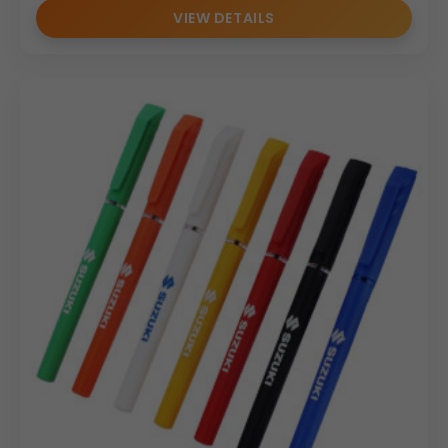
VIEW DETAILS
(Internal Reference: Dulux)