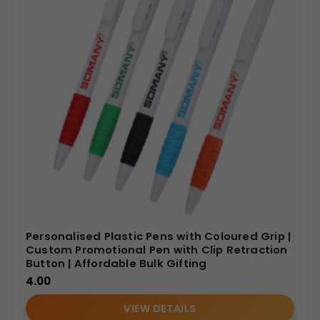
Personalised Plastic Pens with Coloured Grip |
Custom Promotional Pen with Clip Retraction
Button | Affordable Bulk Gifting
4.00
VIEW DETAILS