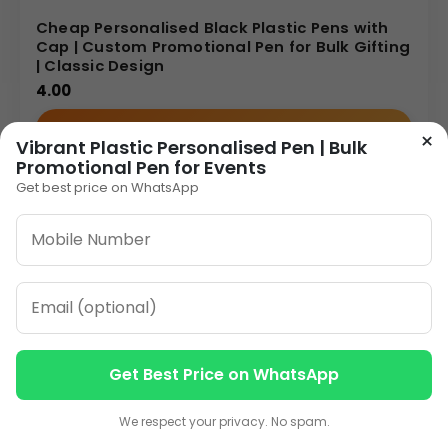
Cheap Personalised Black Plastic Pens with
Cap | Custom Promotional Pen for Bulk Gifting
| Classic Design
4.00
VIEW DETAILS
×
Vibrant Plastic Personalised Pen | Bulk
Promotional Pen for Events
Get best price on WhatsApp
Get Best Price on WhatsApp
Contact us
Contact us
We respect your privacy. No spam.