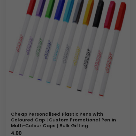
Cheap Personalised Plastic Pens with
Coloured Cap | Custom Promotional Pen in
Multi-Colour Caps | Bulk Gifting
4.00