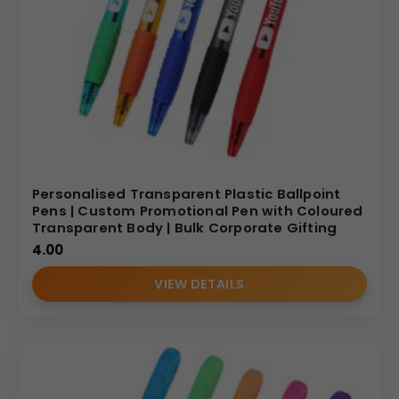
Personalised Transparent Plastic Ballpoint
Pens | Custom Promotional Pen with Coloured
Transparent Body | Bulk Corporate Gifting
4.00
VIEW DETAILS