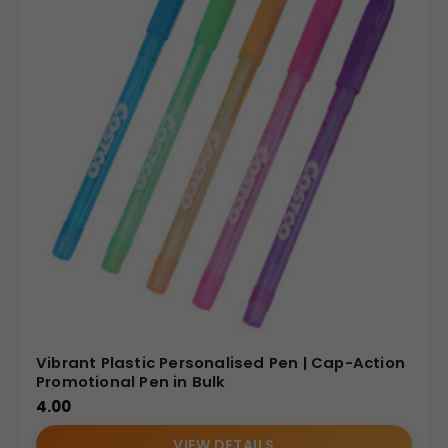
Vibrant Plastic Personalised Pen | Cap-Action
Promotional Pen in Bulk
4.00
VIEW DETAILS