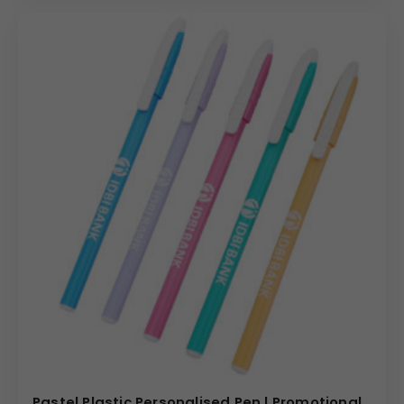
Pastel Plastic Personalised Pen | Promotional