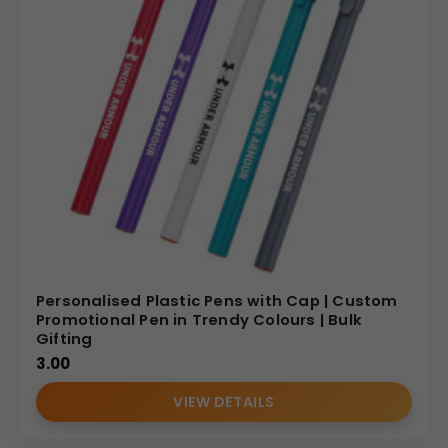
Personalised Plastic Pens with Cap | Custom
Promotional Pen in Trendy Colours | Bulk
Gifting
3.00
VIEW DETAILS