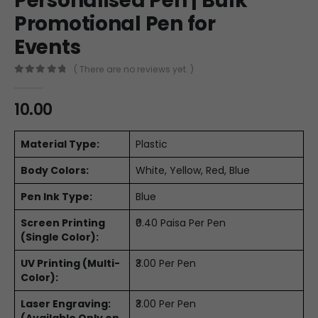
Personalised Pen | Bulk
Promotional Pen for
Events
( There are no reviews yet. )
0
out of 5
10.00
Material Type:
Plastic
Body Colors:
White, Yellow, Red, Blue
Pen Ink Type:
Blue
Screen Printing
₹0.40 Paisa Per Pen
(Single Color):
UV Printing (Multi-
₹3.00 Per Pen
Color):
Laser Engraving:
₹3.00 Per Pen