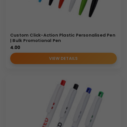
Custom Click-Action Plastic Personalised Pen
| Bulk Promotional Pen
4.00
VIEW DETAILS