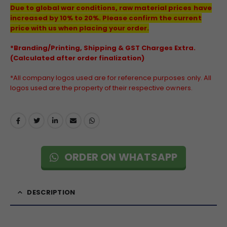
Due to global war conditions, raw material prices have
increased by 10% to 20%. Please confirm the current
price with us when placing your order.
*Branding/Printing, Shipping & GST Charges Extra.
(Calculated after order finalization)
*All company logos used are for reference purposes only. All
logos used are the property of their respective owners.
ORDER ON WHATSAPP
DESCRIPTION