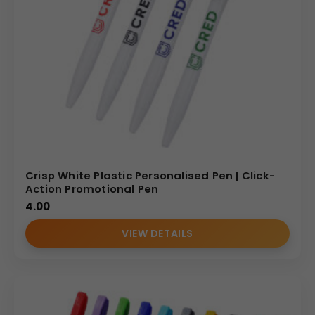
Crisp White Plastic Personalised Pen | Click-
Action Promotional Pen
4.00
VIEW DETAILS