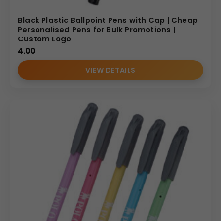
Black Plastic Ballpoint Pens with Cap | Cheap
Personalised Pens for Bulk Promotions |
Custom Logo
4.00
VIEW DETAILS