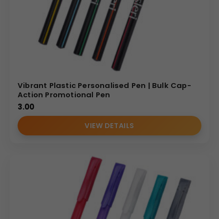
Vibrant Plastic Personalised Pen | Bulk Cap-
Action Promotional Pen
3.00
VIEW DETAILS