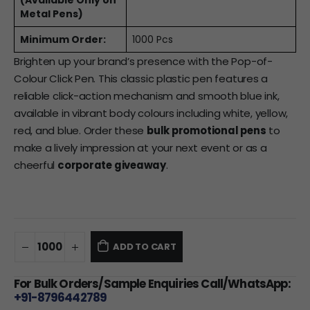
(Available Only on
Metal Pens)
Minimum Order:
1000 Pcs
Brighten up your brand’s presence with the Pop-of-
Colour Click Pen. This classic plastic pen features a
reliable click-action mechanism and smooth blue ink,
available in vibrant body colours including white, yellow,
red, and blue. Order these
bulk promotional pens
to
make a lively impression at your next event or as a
cheerful
corporate giveaway
.
ADD TO CART
For Bulk Orders/Sample Enquiries Call/WhatsApp:
+91-8796442789