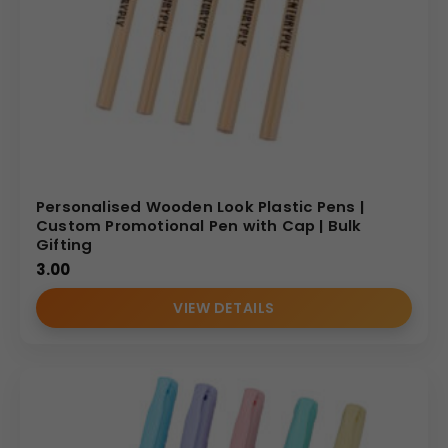
Personalised Wooden Look Plastic Pens |
Custom Promotional Pen with Cap | Bulk
Gifting
3.00
VIEW DETAILS