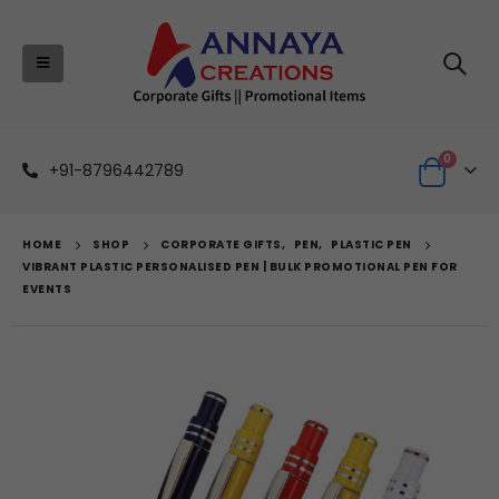
0
+91-8796442789
HOME
SHOP
CORPORATE GIFTS
,
PEN
,
PLASTIC PEN
VIBRANT PLASTIC PERSONALISED PEN | BULK PROMOTIONAL PEN FOR
EVENTS