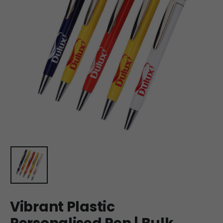
Vibrant Plastic