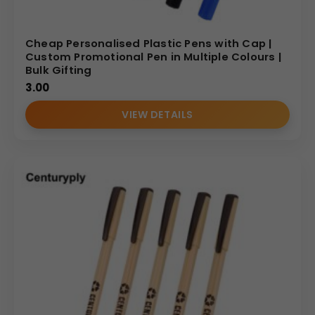
Cheap Personalised Plastic Pens with Cap |
Custom Promotional Pen in Multiple Colours |
Bulk Gifting
3.00
VIEW DETAILS