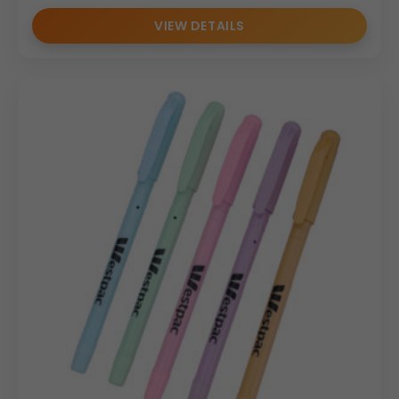
VIEW DETAILS