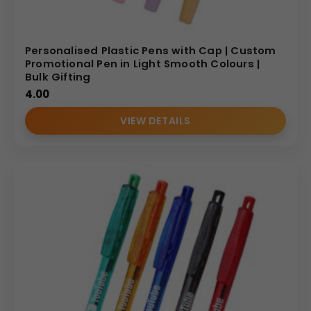
Personalised Plastic Pens with Cap | Custom
Promotional Pen in Light Smooth Colours |
Bulk Gifting
4.00
VIEW DETAILS