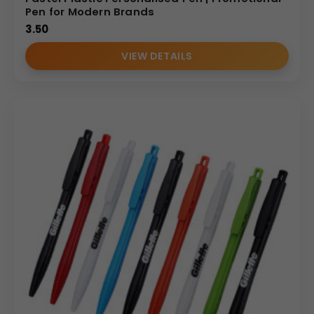
Pen for Modern Brands
3.50
VIEW DETAILS