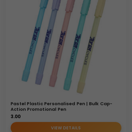
Pastel Plastic Personalised Pen | Bulk Cap-
Action Promotional Pen
3.00
VIEW DETAILS