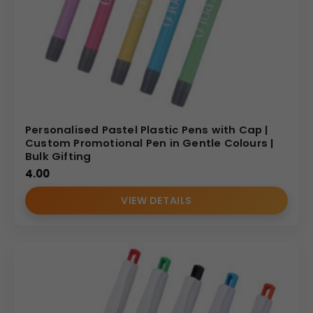
Personalised Pastel Plastic Pens with Cap |
Custom Promotional Pen in Gentle Colours |
Bulk Gifting
4.00
VIEW DETAILS