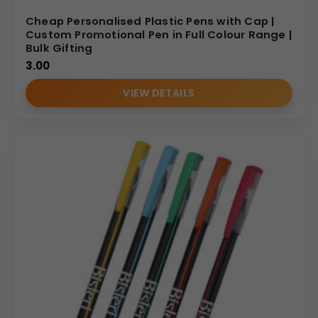
Cheap Personalised Plastic Pens with Cap |
Custom Promotional Pen in Full Colour Range |
Bulk Gifting
3.00
VIEW DETAILS