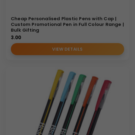
Cheap Personalised Plastic Pens with Cap |
Custom Promotional Pen in Full Colour Range |
Bulk Gifting
3.00
VIEW DETAILS