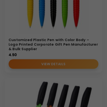
Customized Plastic Pen with Color Body –
Logo Printed Corporate Gift Pen Manufacturer
& Bulk Supplier
4.50
VIEW DETAILS