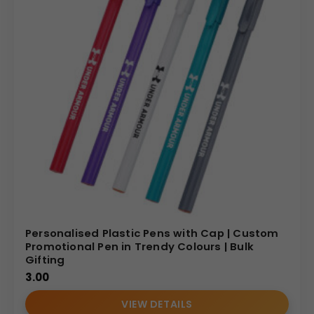
Personalised Plastic Pens with Cap | Custom
Promotional Pen in Trendy Colours | Bulk
Gifting
3.00
VIEW DETAILS