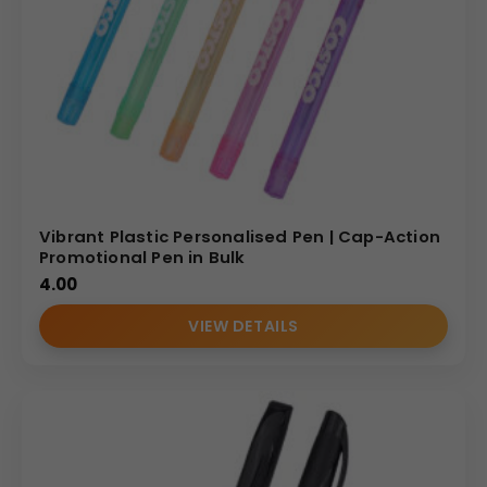
Vibrant Plastic Personalised Pen | Cap-Action
Promotional Pen in Bulk
4.00
VIEW DETAILS