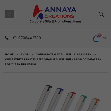
0
+91-8796442789
HOME
SHOP
CORPORATE GIFTS
,
PEN
,
PLASTIC PEN
CRISP WHITE PLASTIC PERSONALISED PEN | BULK PROMOTIONAL PEN
FOR CLEAN BRANDING