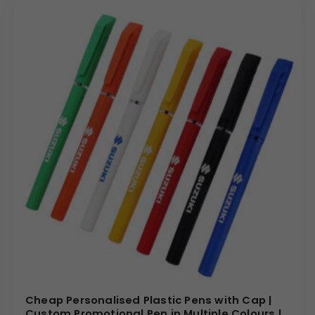
Cheap Personalised Plastic Pens with Cap |
Custom Promotional Pen in Multiple Colours |