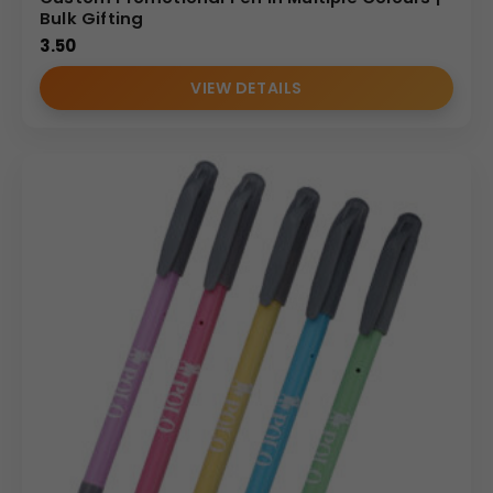
Bulk Gifting
3.50
VIEW DETAILS