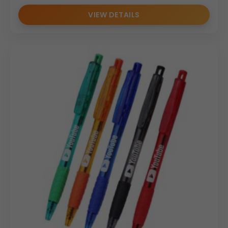
VIEW DETAILS