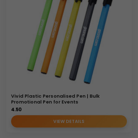
Vivid Plastic Personalised Pen | Bulk
Promotional Pen for Events
4.50
VIEW DETAILS