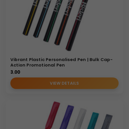
Vibrant Plastic Personalised Pen | Bulk Cap-
Action Promotional Pen
3.00
VIEW DETAILS