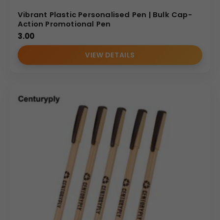
Vibrant Plastic Personalised Pen | Bulk Cap-
Action Promotional Pen
3.00
VIEW DETAILS