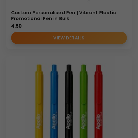
Custom Personalised Pen | Vibrant Plastic
Promotional Pen in Bulk
4.50
VIEW DETAILS