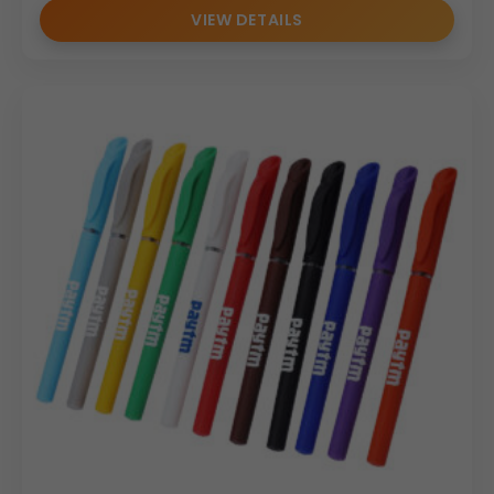
VIEW DETAILS
long-term investment for your
business promotion
efforts.
(Internal Reference: FORTUNER)