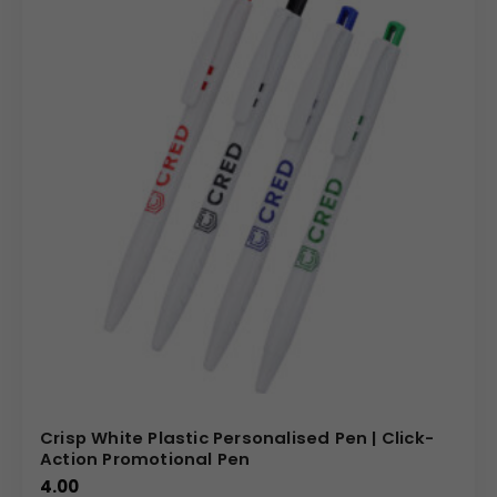
Crisp White Plastic Personalised Pen | Click-
Action Promotional Pen
4.00