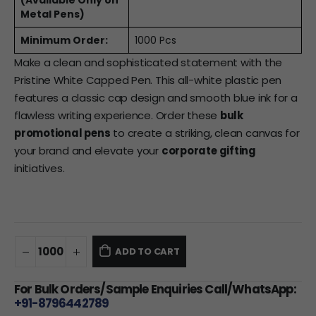
(Available Only on
Metal Pens)
Minimum Order:
1000 Pcs
Make a clean and sophisticated statement with the
Pristine White Capped Pen. This all-white plastic pen
features a classic cap design and smooth blue ink for a
flawless writing experience. Order these
bulk
promotional pens
to create a striking, clean canvas for
your brand and elevate your
corporate gifting
initiatives.
ADD TO CART
For Bulk Orders/Sample Enquiries Call/WhatsApp:
+91-8796442789