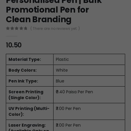
Personalised Pen | Bulk
Promotional Pen for
Clean Branding
( There are no reviews yet. )
0
out of 5
10.50
Material Type:
Plastic
Body Colors:
White
Pen Ink Type:
Blue
Screen Printing
₹0.40 Paisa Per Pen
(Single Color):
UV Printing (Multi-
₹3.00 Per Pen
Color):
Laser Engraving:
₹3.00 Per Pen