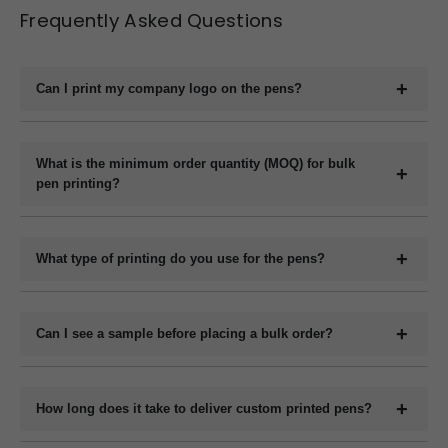
Frequently Asked Questions
Can I print my company logo on the pens?
Yes, we offer full customization including printing your
company logo, brand name, website, or slogan on the
What is the minimum order quantity (MOQ) for bulk
pen printing?
pens.
The minimum order quantity for plastic pens typically
starts at 1000 pieces and for metal pens starts at 200
What type of printing do you use for the pens?
pieces, but it may vary depending on the pen model and
We use methods like screen printing, laser engraving, and
printing method.
UV printing depending on the design and pen material.
Can I see a sample before placing a bulk order?
Yes, we can provide a digital mockup before final
production.
How long does it take to deliver custom printed pens?