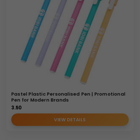
Pastel Plastic Personalised Pen | Promotional
Pen for Modern Brands
3.50
VIEW DETAILS