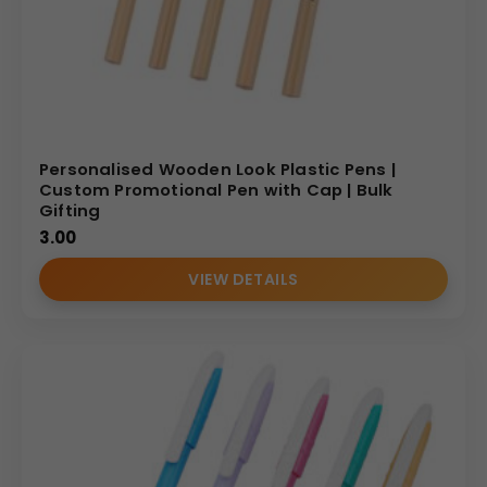
Personalised Wooden Look Plastic Pens |
Custom Promotional Pen with Cap | Bulk
Gifting
3.00
VIEW DETAILS