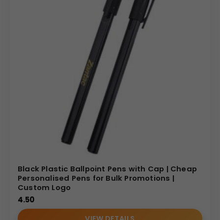
Black Plastic Ballpoint Pens with Cap | Cheap
Personalised Pens for Bulk Promotions |
Custom Logo
4.50
VIEW DETAILS