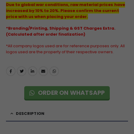
Due to global war conditions, raw material prices have
increased by 10% to 20%. Please confirm the current
price with us when placing your order.
*Branding/Printing, Shipping & GST Charges Extra.
(Calculated after order finalization)
*All company logos used are for reference purposes only. All
logos used are the property of their respective owners.
ORDER ON WHATSAPP
DESCRIPTION