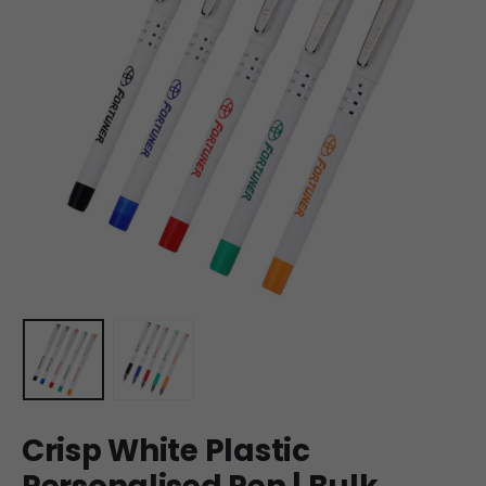
Crisp White Plastic