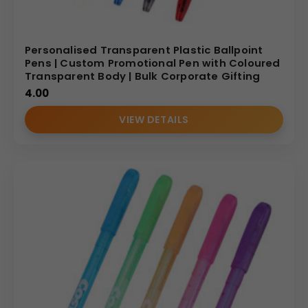
Personalised Transparent Plastic Ballpoint
Pens | Custom Promotional Pen with Coloured
Transparent Body | Bulk Corporate Gifting
4.00
VIEW DETAILS