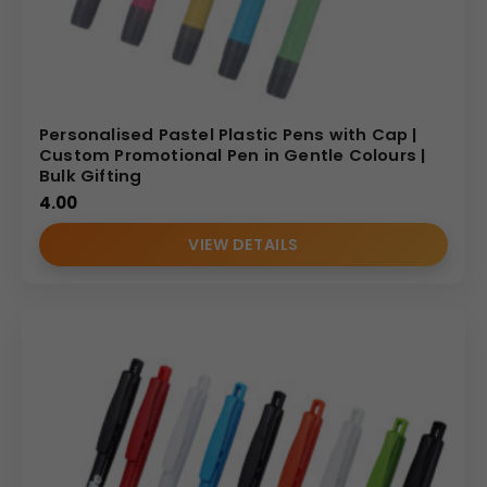
Personalised Pastel Plastic Pens with Cap |
Custom Promotional Pen in Gentle Colours |
Bulk Gifting
4.00
VIEW DETAILS