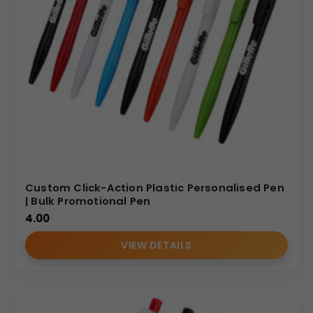
Custom Click-Action Plastic Personalised Pen
| Bulk Promotional Pen
4.00
VIEW DETAILS