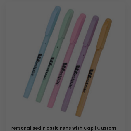
Personalised Plastic Pens with Cap | Custom