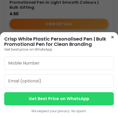
Promotional Pen in Light Smooth Colours |
Bulk Gifting
4.50
VIEW DETAILS
×
Crisp White Plastic Personalised Pen | Bulk
Promotional Pen for Clean Branding
Get best price on WhatsApp
Get Best Price on WhatsApp
Contact us
Contact us
We respect your privacy. No spam.