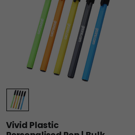
Vivid Plastic