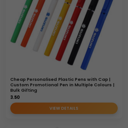
Cheap Personalised Plastic Pens with Cap |
Custom Promotional Pen in Multiple Colours |
Bulk Gifting
3.50
VIEW DETAILS