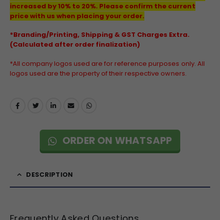
increased by 10% to 20%. Please confirm the current
price with us when placing your order.
*Branding/Printing, Shipping & GST Charges Extra.
(Calculated after order finalization)
*All company logos used are for reference purposes only. All
logos used are the property of their respective owners.
ORDER ON WHATSAPP
DESCRIPTION
Frequently Asked Questions