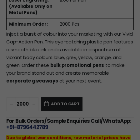
Laser Engraving:
₹3.00 Per Pen
(Available Only on
Metal Pens)
Minimum Order:
2000 Pcs
Inject a burst of colour into your marketing with our Vivid
Cap-Action Pen. This eye-catching plastic pen features
a smooth blue ink and is available in a spectrum of
vibrant body colours: blue, grey, yellow, orange, and
green. Order these
bulk promotional pens
to make
your brand stand out and create memorable
corporate giveaways
at your next event.
ADD TO CART
For Bulk Orders/Sample Enquiries Call/WhatsApp:
+91-8796442789
Due to global war conditions, raw material prices have