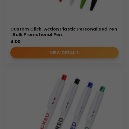
Custom Click-Action Plastic Personalised Pen
| Bulk Promotional Pen
4.00
VIEW DETAILS