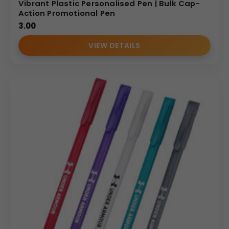
Vibrant Plastic Personalised Pen | Bulk Cap-
Action Promotional Pen
3.00
VIEW DETAILS