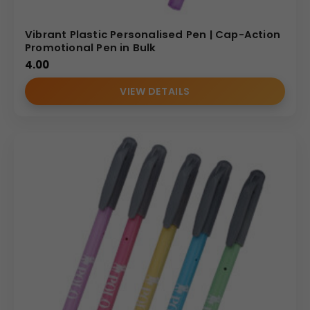
Vibrant Plastic Personalised Pen | Cap-Action
Promotional Pen in Bulk
4.00
VIEW DETAILS