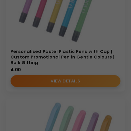
Personalised Pastel Plastic Pens with Cap |
Custom Promotional Pen in Gentle Colours |
Bulk Gifting
4.00
VIEW DETAILS