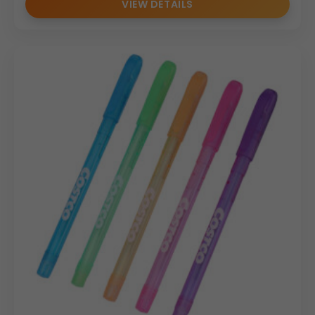
VIEW DETAILS