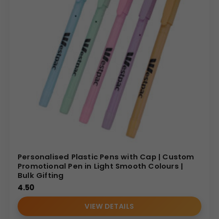
Personalised Plastic Pens with Cap | Custom
Promotional Pen in Light Smooth Colours |
Bulk Gifting
4.50
VIEW DETAILS