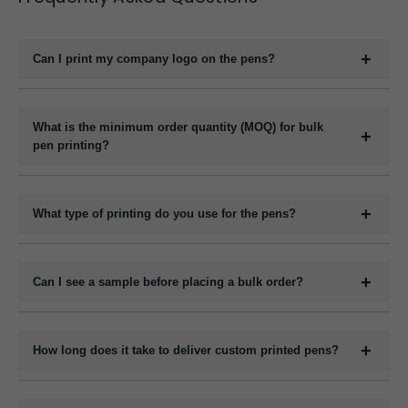
Can I print my company logo on the pens?
Yes, we offer full customization including printing your
company logo, brand name, website, or slogan on the
What is the minimum order quantity (MOQ) for bulk
pen printing?
pens.
The minimum order quantity for plastic pens typically
starts at 1000 pieces and for metal pens starts at 200
What type of printing do you use for the pens?
pieces, but it may vary depending on the pen model and
We use methods like screen printing, laser engraving, and
printing method.
UV printing depending on the design and pen material.
Can I see a sample before placing a bulk order?
Yes, we can provide a digital mockup before final
production.
How long does it take to deliver custom printed pens?
Bulk orders are usually get ready within 7 to 12 working