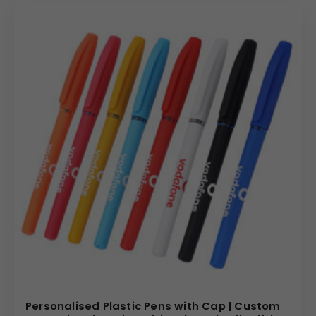
Personalised Plastic Pens with Cap | Custom