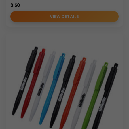
3.50
VIEW DETAILS