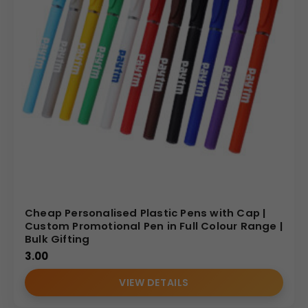
Cheap Personalised Plastic Pens with Cap |
Custom Promotional Pen in Full Colour Range |
Bulk Gifting
3.00
VIEW DETAILS