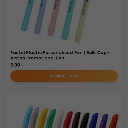
Pastel Plastic Personalised Pen | Bulk Cap-
Action Promotional Pen
3.00
VIEW DETAILS