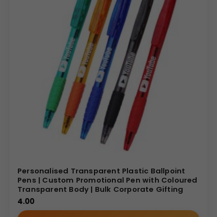
Personalised Transparent Plastic Ballpoint
Pens | Custom Promotional Pen with Coloured
Transparent Body | Bulk Corporate Gifting
4.00