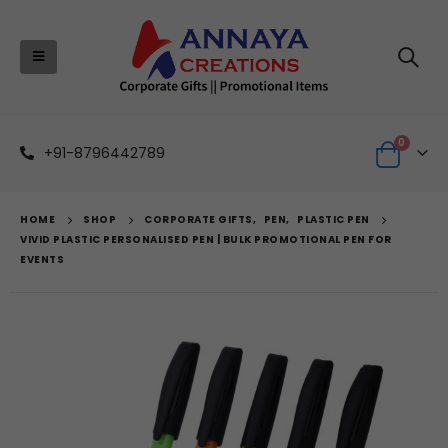
0
+91-8796442789
HOME
SHOP
CORPORATE GIFTS
,
PEN
,
PLASTIC PEN
VIVID PLASTIC PERSONALISED PEN | BULK PROMOTIONAL PEN FOR
EVENTS