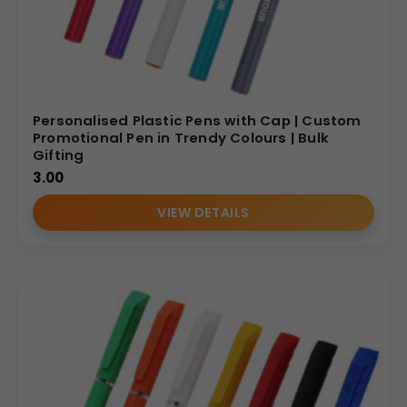
Personalised Plastic Pens with Cap | Custom
Promotional Pen in Trendy Colours | Bulk
Gifting
3.00
VIEW DETAILS