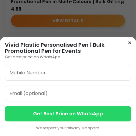
Promotional Pen in Multi-Colours | Bulk Gifting
4.65
VIEW DETAILS
×
Vivid Plastic Personalised Pen | Bulk
Promotional Pen for Events
Get best price on WhatsApp
Get Best Price on WhatsApp
Contact us
Contact us
We respect your privacy. No spam.