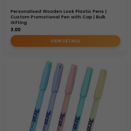
Personalised Wooden Look Plastic Pens |
Custom Promotional Pen with Cap | Bulk
Gifting
3.00
VIEW DETAILS