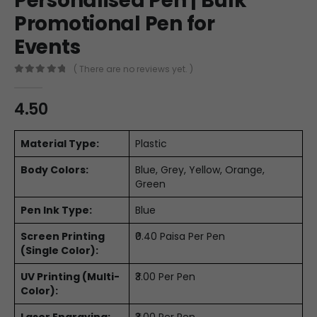
Personalised Pen | Bulk
Promotional Pen for
Events
( There are no reviews yet. )
0
out of 5
4.50
Material Type:
Plastic
Body Colors:
Blue, Grey, Yellow, Orange,
Green
Pen Ink Type:
Blue
Screen Printing
₹0.40 Paisa Per Pen
(Single Color):
UV Printing (Multi-
₹3.00 Per Pen
Color):