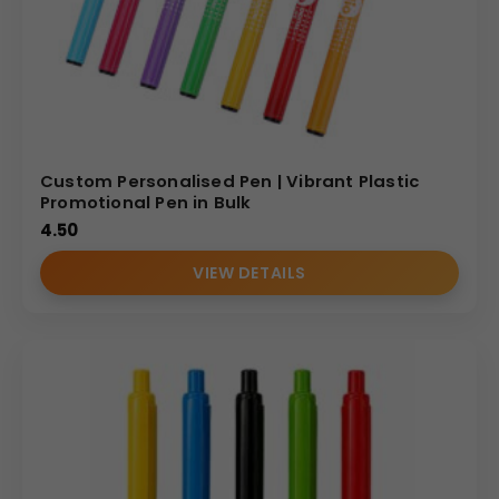
Custom Personalised Pen | Vibrant Plastic
Promotional Pen in Bulk
4.50
VIEW DETAILS