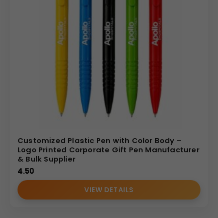
Customized Plastic Pen with Color Body –
Logo Printed Corporate Gift Pen Manufacturer
& Bulk Supplier
4.50
VIEW DETAILS