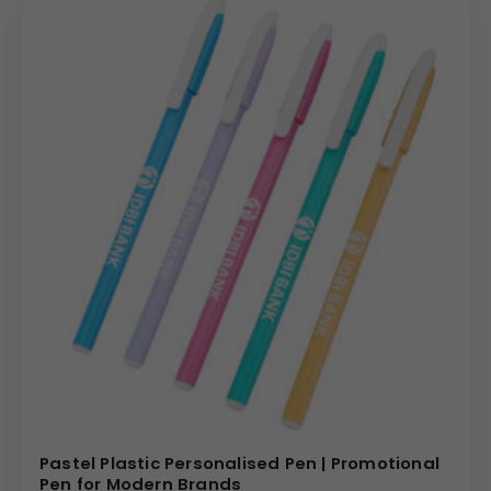
Pastel Plastic Personalised Pen | Promotional
Pen for Modern Brands