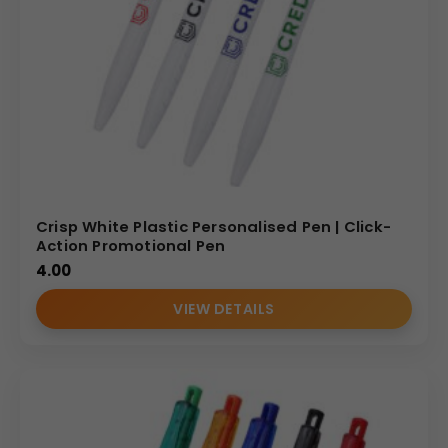
Crisp White Plastic Personalised Pen | Click-
Action Promotional Pen
4.00
VIEW DETAILS