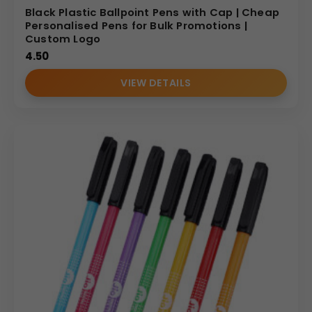
Black Plastic Ballpoint Pens with Cap | Cheap
Personalised Pens for Bulk Promotions |
Custom Logo
4.50
VIEW DETAILS