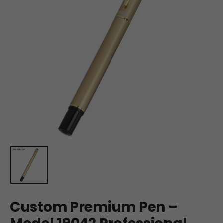
Custom Premium Pen –