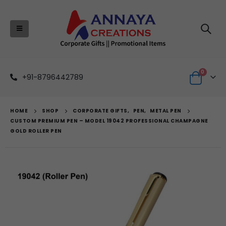
0
+91-8796442789
HOME
SHOP
CORPORATE GIFTS
,
PEN
,
METAL PEN
CUSTOM PREMIUM PEN – MODEL 19042 PROFESSIONAL CHAMPAGNE
GOLD ROLLER PEN