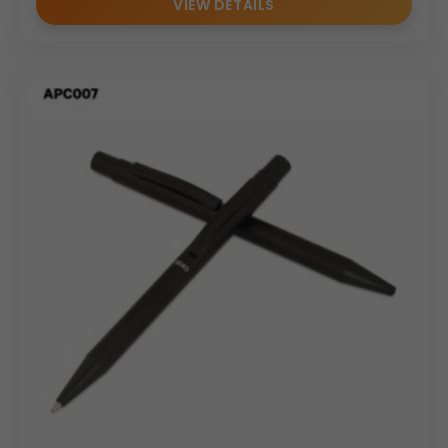
VIEW DETAILS