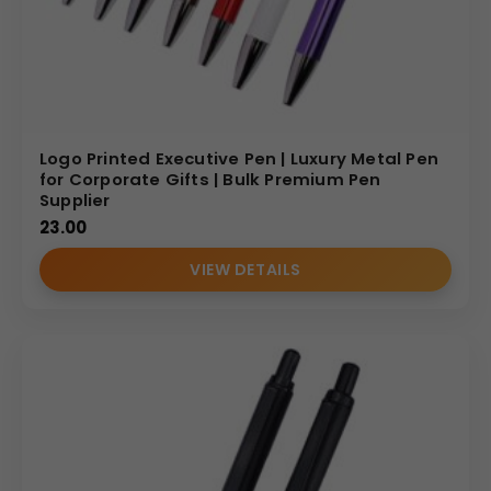
Logo Printed Executive Pen | Luxury Metal Pen
for Corporate Gifts | Bulk Premium Pen
Supplier
23.00
VIEW DETAILS