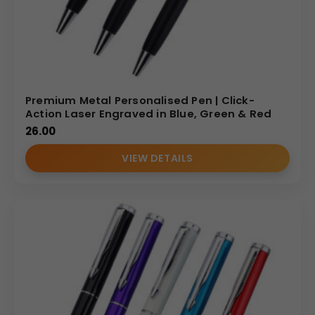
Premium Metal Personalised Pen | Click-
Action Laser Engraved in Blue, Green & Red
26.00
VIEW DETAILS