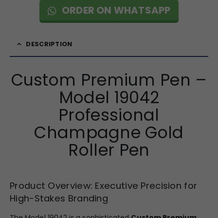
ORDER ON WHATSAPP
DESCRIPTION
Custom Premium Pen –
Model 19042
Professional
Champagne Gold
Roller Pen
Product Overview: Executive Precision for
High-Stakes Branding
The Model 19042 is a sophisticated
Custom Premium