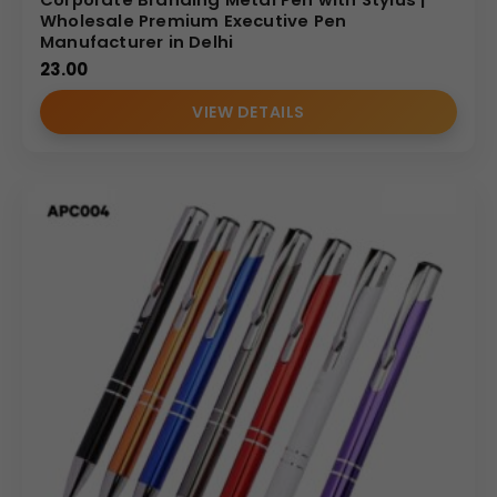
Wholesale Premium Executive Pen
Manufacturer in Delhi
23.00
VIEW DETAILS