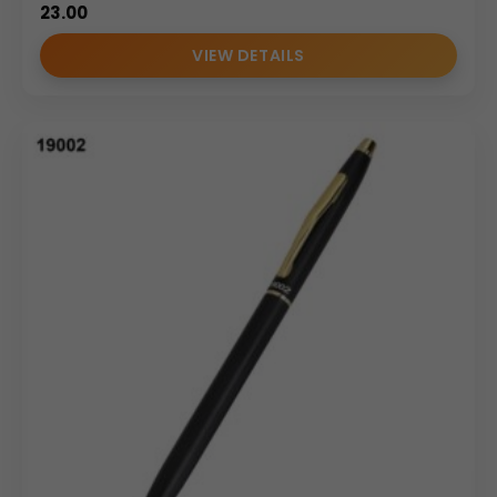
23.00
VIEW DETAILS