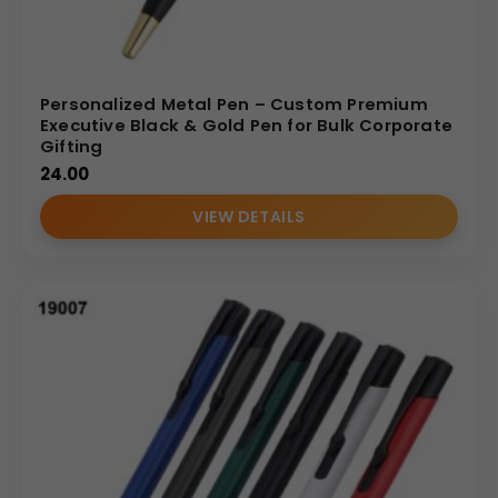
Personalized Metal Pen – Custom Premium
Executive Black & Gold Pen for Bulk Corporate
Gifting
24.00
VIEW DETAILS