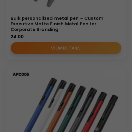
Bulk personalized metal pen – Custom
Executive Matte Finish Metal Pen for
Corporate Branding
24.00
VIEW DETAILS