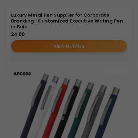
Luxury Metal Pen Supplier for Corporate
Branding | Customized Executive Writing Pen
in Bulk
24.00
VIEW DETAILS