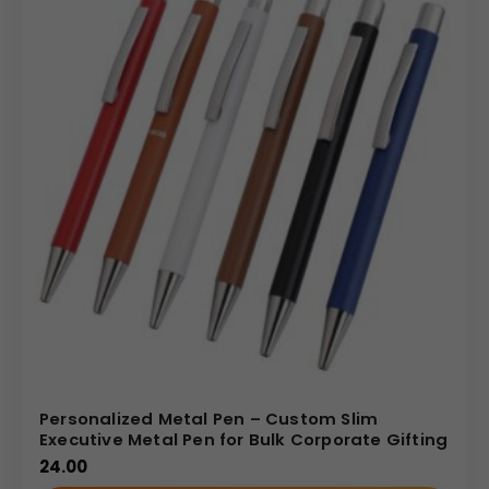
Personalized Metal Pen – Custom Slim
Executive Metal Pen for Bulk Corporate Gifting
24.00