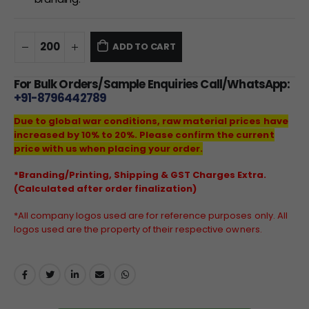
ADD TO CART
For Bulk Orders/Sample Enquiries Call/WhatsApp:
+91-8796442789
Due to global war conditions, raw material prices have
increased by 10% to 20%. Please confirm the current
price with us when placing your order.
*Branding/Printing, Shipping & GST Charges Extra.
(Calculated after order finalization)
*All company logos used are for reference purposes only. All
logos used are the property of their respective owners.