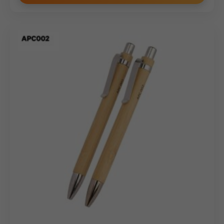
Personalization Options: Tailored for
Executive Impact
As an expert
Metal pen manufacturer
, we provide
high-precision branding techniques to turn the Model
19042 into a bespoke corporate asset:
Laser Engraving:
The champagne gold surface is
ideal for high-contrast laser etching, revealing a
sharp, permanent mark for your company logo or
executive names.
Logo Printing:
We offer high-definition screen
printing for brands requiring specific color execution
against the metallic gold background.
Bespoke Gifting:
Enhance the presentation with
custom-branded velvet cases or hard-shell gift
boxes suitable for this
Custom Metal Pen
.
Bulk Order Benefits: Direct Wholesale