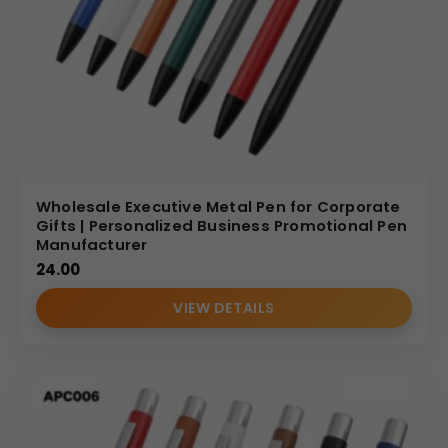
Wholesale Executive Metal Pen for Corporate
Gifts | Personalized Business Promotional Pen
Manufacturer
24.00
VIEW DETAILS