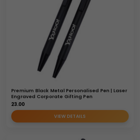
Premium Black Metal Personalised Pen | Laser
Engraved Corporate Gifting Pen
23.00
VIEW DETAILS