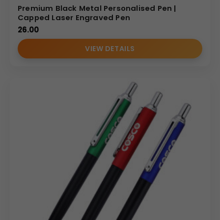
Premium Black Metal Personalised Pen |
Capped Laser Engraved Pen
26.00
VIEW DETAILS