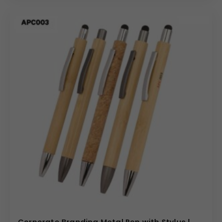
Corporate Branding Metal Pen with Stylus |