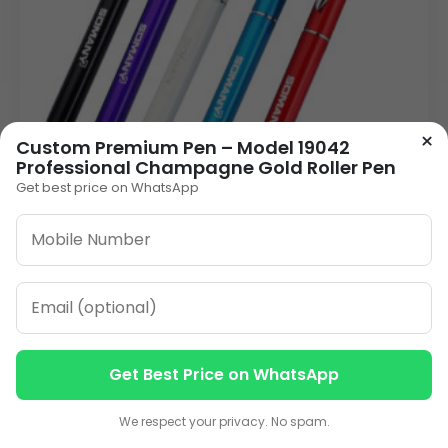
×
Custom Premium Pen – Model 19042
Professional Champagne Gold Roller Pen
Get best price on WhatsApp
Premium Metal Personalised Pen | Laser
Engraved Capped Promotional Pen
26.00
VIEW DETAILS
Get Best Price on WhatsApp
Contact us
Contact us
We respect your privacy. No spam.
1
2
3
…
13
»