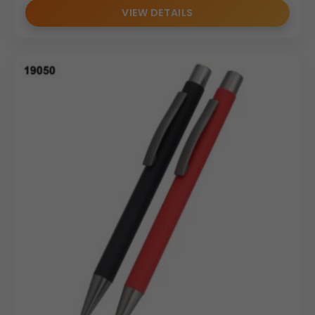
VIEW DETAILS