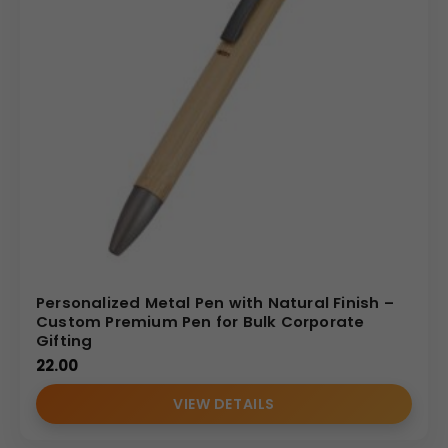
Personalized Metal Pen with Natural Finish –
Custom Premium Pen for Bulk Corporate
Gifting
22.00
VIEW DETAILS