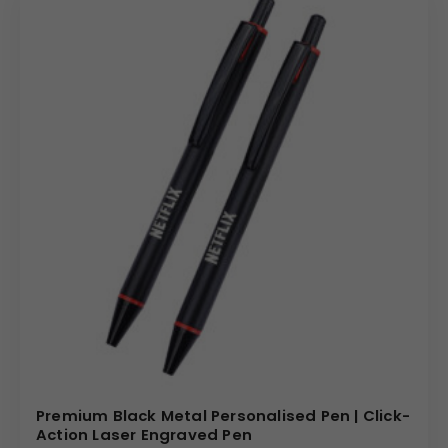
Premium Black Metal Personalised Pen | Click-
Action Laser Engraved Pen