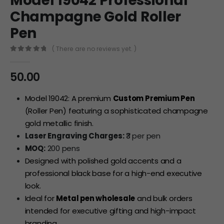
Model 19042 Professional
Champagne Gold Roller
Pen
( There are no reviews yet. )
0
out of 5
50.00
Model 19042: A premium
Custom Premium Pen
(Roller Pen) featuring a sophisticated champagne
gold metallic finish.
Laser Engraving Charges:
₹3 per pen
MOQ:
200 pens
Designed with polished gold accents and a
professional black base for a high-end executive
look.
Ideal for
Metal pen wholesale
and bulk orders
intended for executive gifting and high-impact
branding.