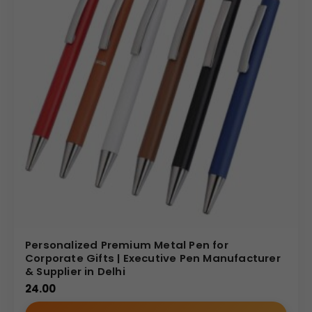
Personalized Premium Metal Pen for
Corporate Gifts | Executive Pen Manufacturer
& Supplier in Delhi
24.00