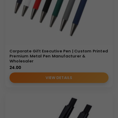
Corporate Gift Executive Pen | Custom Printed
Premium Metal Pen Manufacturer &
Wholesaler
24.00
VIEW DETAILS