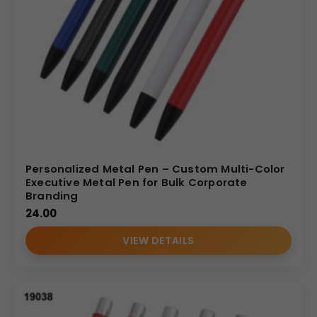
Personalized Metal Pen – Custom Multi-Color
Executive Metal Pen for Bulk Corporate
Branding
24.00
VIEW DETAILS