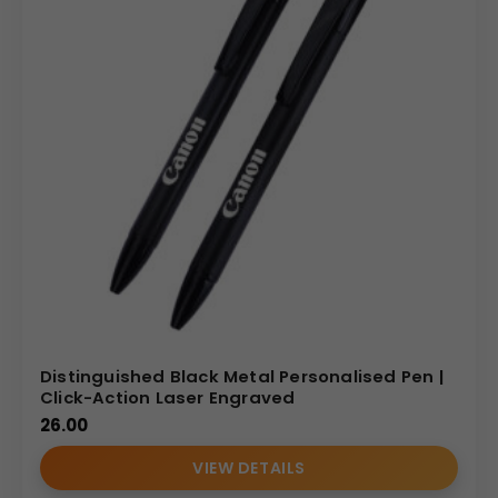
Distinguished Black Metal Personalised Pen |
Click-Action Laser Engraved
26.00
VIEW DETAILS