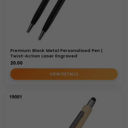
Corporate Milestones:
Celebrate company
anniversaries or major project completions with a
high-value memento.
VIP Onboarding:
Include the Model 19042 in
welcome kits for senior management to foster
brand pride.
Why Partner With Us?
Premium Black Metal Personalised Pen |
Twist-Action Laser Engraved
As a dedicated
Metal pen manufacturer
and
20.00
wholesaler, we specialize in delivering high-volume,
VIEW DETAILS
personalized orders to the Indian B2B market. We provide
a reliable supply chain, transparent wholesale pricing, and
a commitment to quality that ensures your branded
products always meet international professional
standards.
MP Catalog