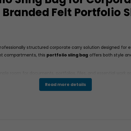
Branded Felt Portfolio S
rofessionally structured corporate carry solution designed for 
ont compartments, this
portfolio sling bag
offers both style an
s ample room for documents, portfolios, files, and essential wor
corporate gifting, employee accessories, and promotional bran
Read more details
t material that provides a textured matte finish and structured 
tailing gives the
Custom
portfolio sling bag
a modern profess
rformance for daily office use.