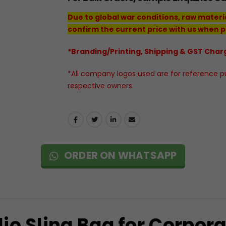
Due to global war conditions, raw materi
confirm the current price with us when p
*Branding/Printing, Shipping & GST Charg
*All company logos used are for reference pur
respective owners.
ORDER ON WHATSAPP
io Sling Bag for Corpora