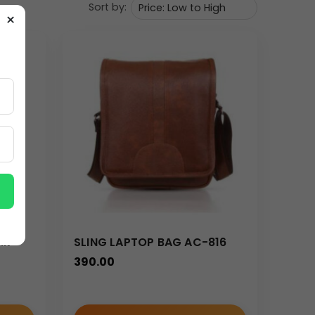
Sort by:
×
k access to frequently used items such as
lk –
SLING LAPTOP BAG AC-816
e
390.00
s in a structured and organized manner.