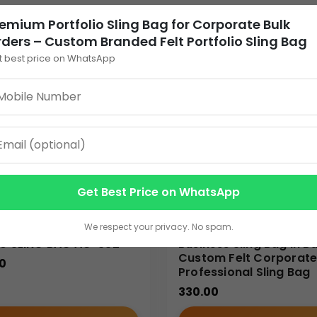
tures
emium Portfolio Sling Bag for Corporate Bulk
ders – Custom Branded Felt Portfolio Sling Bag
os
t best price on WhatsApp
ortfolio sling bag
practical for professionals who require quic
Get Best Price on WhatsApp
We respect your privacy. No spam.
able for various professional and corporate applications:
PU SLING BAG AC-832
Business Sling Bag in Bu
Custom Felt Corporat
0
Professional Sling Bag
330.00
rry documents, portfolios, contracts, and daily work essential