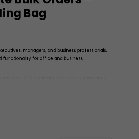
ling Bag
executives, managers, and business professionals.
d functionality for office and business
k accessories. The clean and executive appearance
ding programs.
stability. The front utility pockets feature a smooth
ional look suitable for formal settings. Reinforced