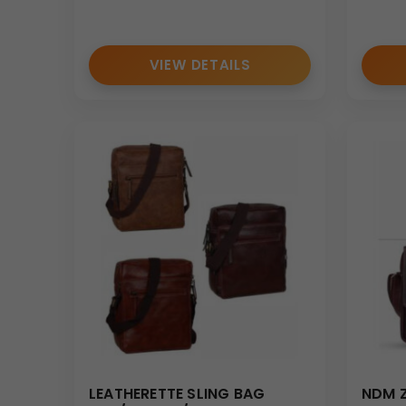
Useful for distributing study materials, folders, an
Corporate Travel
VIEW DETAILS
The 16” x 12” size allows the
portfolio sling bag
to s
Personalization & Branding Option
We provide customization options for the
portfoli
• Logo printing
• Brand name customization
• Corporate identity branding
• Event-specific artwork printing
The front panel and pocket surfaces allow effecti
Bulk Order Benefits
As a trusted manufacturer and supplier, we offer:
• Large-scale production capability
LEATHERETTE SLING BAG
NDM Z