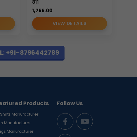
811
1,755.00
VIEW DETAILS
L: +91-8796442789
 bag
combines organized storage, structured
.
standards in durability, appearance, and
eatured Products
Follow Us
Shirts Manufacturer
en Manufacturer
ags Manufacturer