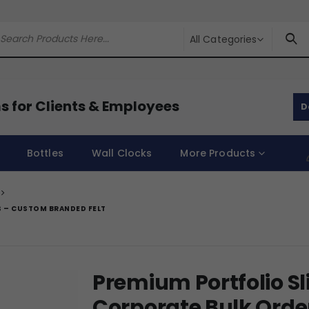
All Categories
s for Clients & Employees
D
Bottles
Wall Clocks
More Products
S – CUSTOM BRANDED FELT
Premium Portfolio Sl
Corporate Bulk Ord