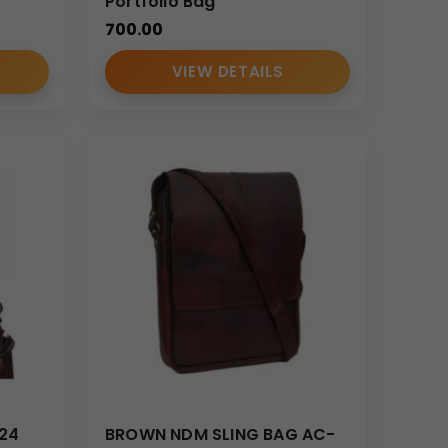
ate workshops.
Portfolio Bag
700.00
VIEW DETAILS
ortant paperwork and meeting essentials.
impactful promotional product.
824
BROWN NDM SLING BAG AC-