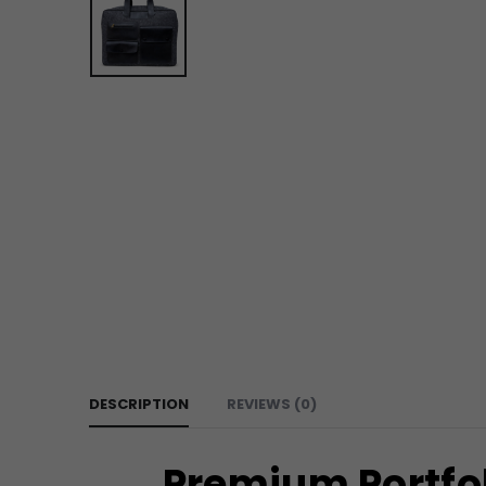
DESCRIPTION
REVIEWS (0)
Premium Portfol