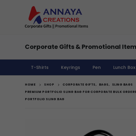
Corporate Gifts & Promotional Item
T-Shirts
Keyrings
Pen
Lunch Box
HOME
SHOP
CORPORATE GIFTS
,
BAGS
,
SLING BAGS
PREMIUM PORTFOLIO SLING BAG FOR CORPORATE BULK ORDER
PORTFOLIO SLING BAG