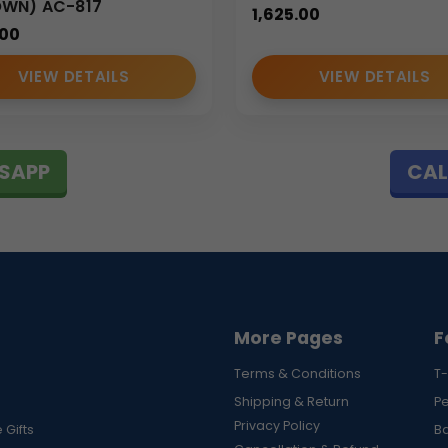
OWN) AC-817
1,625.00
.00
VIEW DETAILS
VIEW DETAILS
g
SAPP
CAL
accessories designed for professional use. Our
portfolio sling
 corporate buyers, marketing agencies, and business organizations
detail, we ensure every
portfolio sling bag
meets professional 
More Pages
F
Terms & Conditions
T-
Shipping & Return
P
Privacy Policy
 Gifts
B