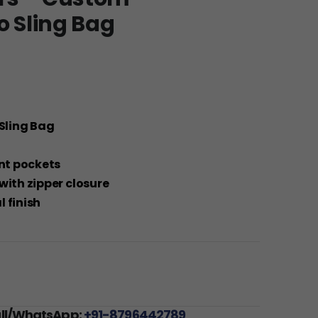
o Sling Bag
 Sling Bag
ont pockets
with zipper closure
 finish
all/WhatsApp:
+91-8796442789