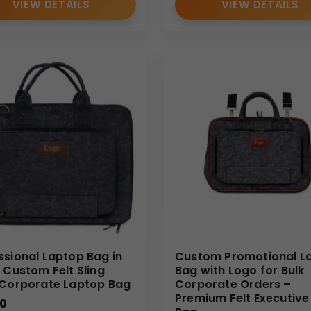
VIEW DETAILS
VIEW DETAILS
resentations
y to carry proposal documents, presentation files, and corpora
d clients as part of executive gifting initiatives. The structur
r roles that require field visits, documentation handling, and o
ions
ures, event materials, and branded merchandise during exhibit
ssional Laptop Bag in
Custom Promotional L
– Custom Felt Sling
Bag with Logo for Bulk
 Corporate Laptop Bag
Corporate Orders –
Premium Felt Executive 
00