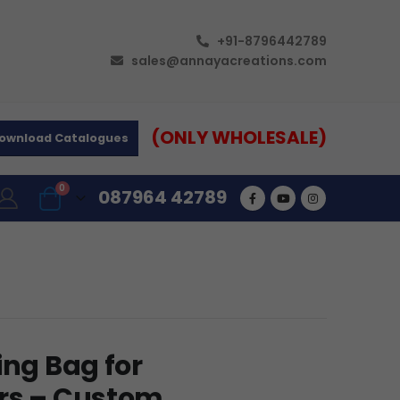
+91-8796442789
sales@annayacreations.com
(ONLY WHOLESALE)
ownload Catalogues
0
087964 42789
ing Bag for
ers – Custom