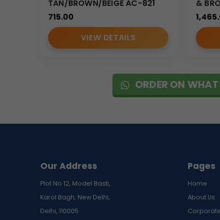
TAN/BROWN/BEIGE AC-821
& BR
• Consistent branding quality
715.00
1,465
• Competitive bulk pricing
• Strict quality control standards
VIEW DETAILS
• Timely delivery for corporate campaigns
MOQ: 100 pieces
Why Choose Our Portfolio Sling Ba
ORDER ON WHAT
We specialize in producing premium corporate felt 
design, and branding visibility, making it ideal for
With reliable production capacity and attention to 
functionality.
(Internal Reference: GBI-4323)
Our Address
Pages
CDR Catalog
Plot No 12, Model Basti,
Home
Karol Bagh, New Delhi,
About Us
Delhi, 110005
Corporate