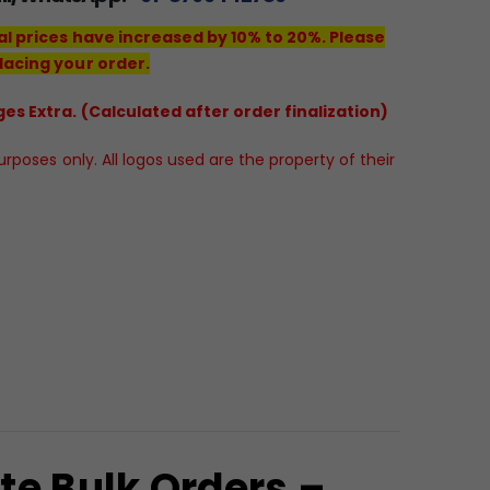
al prices have increased by 10% to 20%. Please
lacing your order.
es Extra. (Calculated after order finalization)
poses only. All logos used are the property of their
te Bulk Orders –