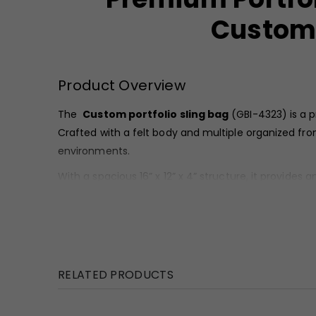
Custom 
Product Overview
The
Custom
portfolio sling bag
(GBI-4323) is a p
Crafted with a felt body and multiple organized fr
environments.
With a spacious 16” x 12” x 4” structure, it provide
makes this
custom portfolio sling bag
ideal for 
Material & Finish
This
portfolio sling bag
is crafted from durable fel
contrast finish, enhancing its executive appeal.
RELATED PRODUCTS
The combination of felt texture and sleek pocket de
stitching and strong handles ensure long-lasting pe