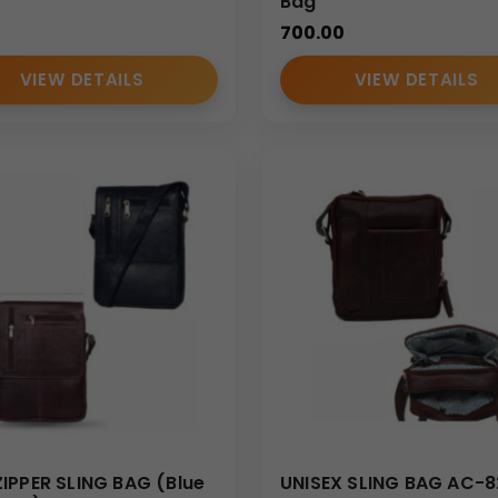
d documentation kits during internal training sessions and corpor
Bag
700.00
VIEW DETAILS
VIEW DETAILS
erve as a compact business travel companion for carrying imp
s
o sling bag
, including:
ve logo placement, making the
Custom
portfolio sling bag
an 
IPPER SLING BAG (Blue
UNISEX SLING BAG AC-