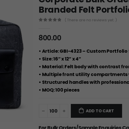
Branded Felt Portfoli
( There are no reviews yet. )
0
out of 5
800.00
• Article: GBI-4323 – Custom Portfolio
• Size: 16” x 12” x 4”
• Material: Felt body with contrast fr
• Multiple front utility compartments 
• Structured handles with professional
• MOQ: 100 pieces
ADD TO CART
For Bulk Orders/Sample Enquiries C