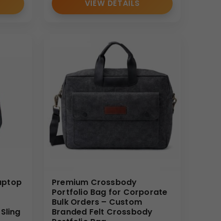
VIEW DETAILS
te catalogs during meetings.
ed design enhances brand value when customized with
rganized file management.
ions and seminars.
aptop
Premium Crossbody
Portfolio Bag for Corporate
Bulk Orders – Custom
Sling
Branded Felt Crossbody