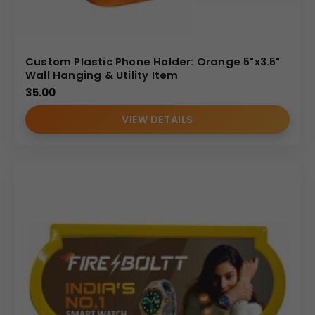
Custom Plastic Phone Holder: Orange 5"x3.5"
Wall Hanging & Utility Item
35.00
VIEW DETAILS