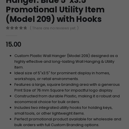
Hanger: Blue 5″x3.5″
Promotional Utility Item
(Model 209) with Hooks
( There are no reviews yet. )
0
out of 5
15.00
Custom Plastic Wall Hanger (Model 209) designed as a
highly effective and long-lasting Wall Hanging & Utility
Item.
Ideal size of 5″x3.5″ for prominent display in homes,
workshops, or retail environments.
Features a large, square branding area with a generous
Print Size of 76 mm Square for impactful logo display.
Constructed from durable Plastic, making it a robust and
economical choice for bulk orders.
Includes two integrated utility hooks for holding keys,
small tools, or other lightweight items.
Perfect promotional product available for wholesale and
bulk orders with full Custom Branding options.