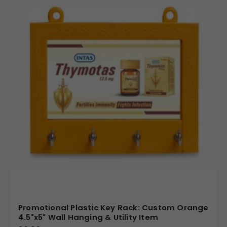
functional plastic promotional items tailored for bulk
orders. We offer significant advantages, including
optimized production for quick turnaround and cost-
effective solutions. Our expertise ensures that your
Custom Branding is applied with high fidelity across the
expansive 76 mm Square print area. Partner with us for
reliable quality and a product that effectively transforms
a simple hook into a powerful and permanently displayed
piece of marketing collateral.
(Internal Reference: Astral Pipes)
Novelty
Promotional Plastic Key Rack: Custom Orange
4.5"x5" Wall Hanging & Utility Item