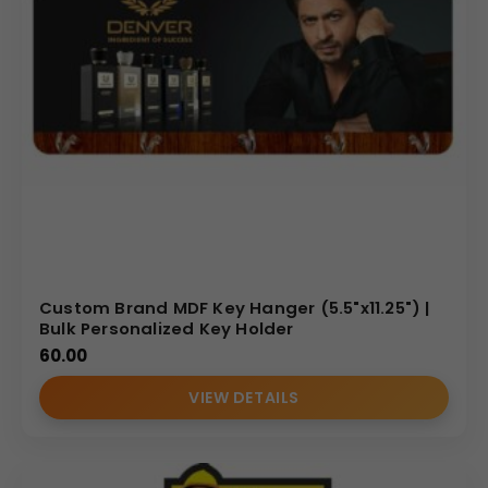
Custom Brand MDF Key Hanger (5.5"x11.25") |
Bulk Personalized Key Holder
60.00
VIEW DETAILS