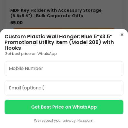
MDF Key Holder with Accessory Storage
(5.5x6.5") | Bulk Corporate Gifts
65.00
×
VIEW DETAILS
Custom Plastic Wall Hanger: Blue 5″x3.5″
Promotional Utility Item (Model 209) with
Hooks
Get best price on WhatsApp
1
2
»
ORDER ON WHATSAPP
CALL: +91-8796442789
Get Best Price on WhatsApp
Contact us
Contact us
We respect your privacy. No spam.