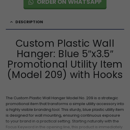
ORDER ON WHATSAPP
DESCRIPTION
Custom Plastic Wall
Hanger: Blue 5″x3.5″
Promotional Utility Item
(Model 209) with Hooks
The Custom Plastic Wall Hanger Model No. 209 is a strategic
promotional item that transforms a simple utility accessory into
a highly visible branding tool. This sturdy, blue plastic utility item
is designed for wall mounting, ensuring continuous exposure
to your brand in a practical setting. Starting naturally with the
Focus Keyword in the opening line, this product is immediately