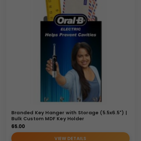
Branded Key Hanger with Storage (5.5x6.5") |
Bulk Custom MDF Key Holder
65.00
VIEW DETAILS