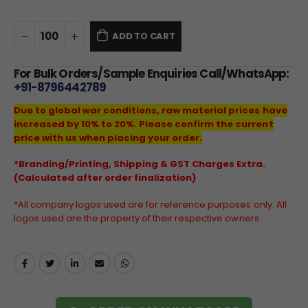
ADD TO CART
For Bulk Orders/Sample Enquiries Call/WhatsApp:
+91-8796442789
Due to global war conditions, raw material prices have
increased by 10% to 20%. Please confirm the current
price with us when placing your order.
*Branding/Printing, Shipping & GST Charges Extra.
(Calculated after order finalization)
*All company logos used are for reference purposes only. All
logos used are the property of their respective owners.