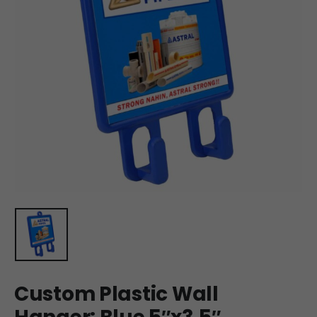
Custom Plastic Wall