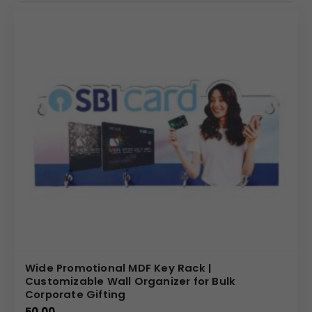
Wide Promotional MDF Key Rack |
Customizable Wall Organizer for Bulk
Corporate Gifting
50.00