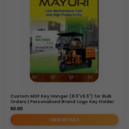
Custom MDF Key Hanger (8.5"x5.5") for Bulk
Orders | Personalized Brand Logo Key Holder
50.00
VIEW DETAILS