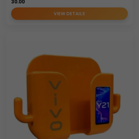
30.00
VIEW DETAILS