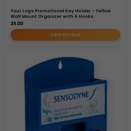
Your Logo Promotional Key Holder - Yellow
Wall Mount Organizer with 4 Hooks
35.00
VIEW DETAILS