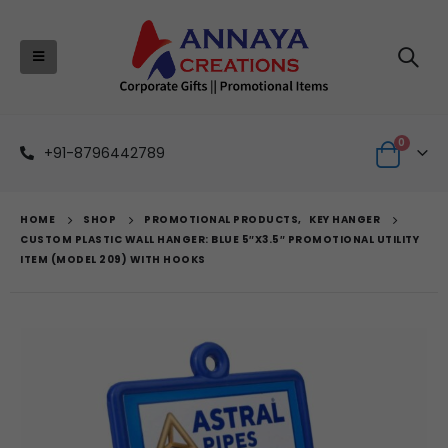
0
+91-8796442789
HOME
SHOP
PROMOTIONAL PRODUCTS
,
KEY HANGER
CUSTOM PLASTIC WALL HANGER: BLUE 5″X3.5″ PROMOTIONAL UTILITY
ITEM (MODEL 209) WITH HOOKS