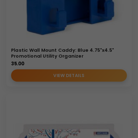
Plastic Wall Mount Caddy: Blue 4.75"x4.5"
Promotional Utility Organizer
35.00
VIEW DETAILS