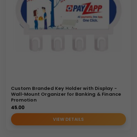
Custom Branded Key Holder with Display -
Wall-Mount Organizer for Banking & Finance
Promotion
45.00
VIEW DETAILS