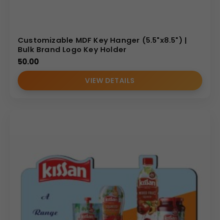
Customizable MDF Key Hanger (5.5"x8.5") |
Bulk Brand Logo Key Holder
50.00
VIEW DETAILS