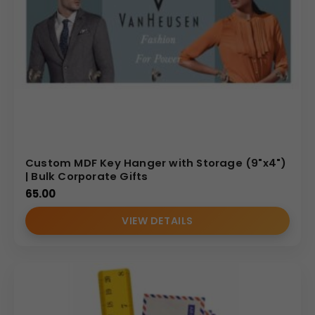
Custom MDF Key Hanger with Storage (9"x4")
| Bulk Corporate Gifts
65.00
VIEW DETAILS