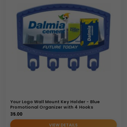
Your Logo Wall Mount Key Holder - Blue
Promotional Organizer with 4 Hooks
35.00
VIEW DETAILS