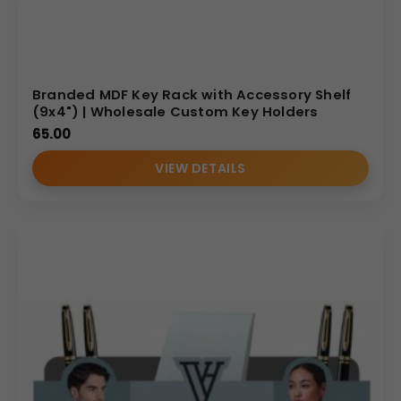
Branded MDF Key Rack with Accessory Shelf
(9x4") | Wholesale Custom Key Holders
65.00
VIEW DETAILS