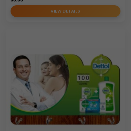
VIEW DETAILS