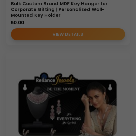
Bulk Custom Brand MDF Key Hanger for
Corporate Gifting | Personalized Wall-
Mounted Key Holder
50.00
VIEW DETAILS