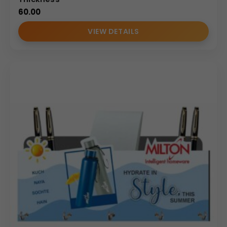
60.00
VIEW DETAILS