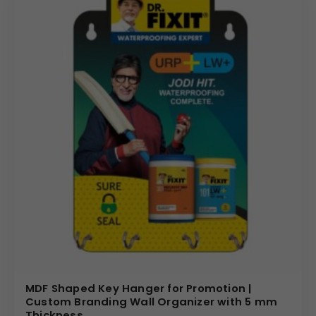
MDF Shaped Key Hanger for Promotion |
Custom Branding Wall Organizer with 5 mm
Thickness