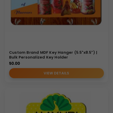
Custom Brand MDF Key Hanger (5.5"x8.5") |
Bulk Personalized Key Holder
50.00
VIEW DETAILS