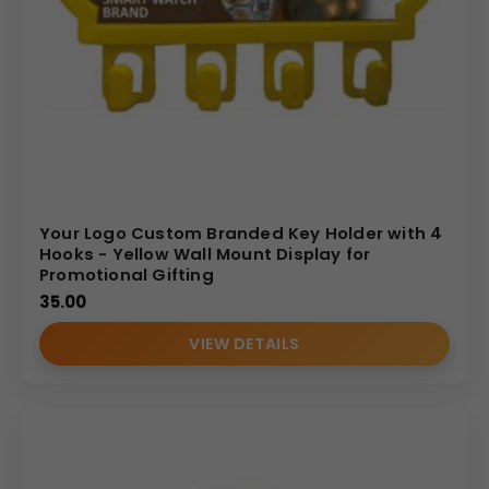
Your Logo Custom Branded Key Holder with 4
Hooks - Yellow Wall Mount Display for
Promotional Gifting
35.00
VIEW DETAILS