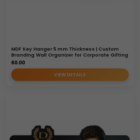
MDF Key Hanger 5 mm Thickness | Custom
Branding Wall Organizer for Corporate Gifting
60.00
VIEW DETAILS