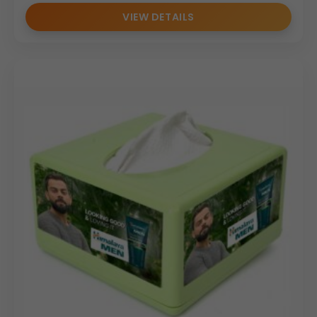
VIEW DETAILS