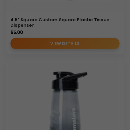
4.5" Square Custom Square Plastic Tissue
Dispenser
65.00
VIEW DETAILS