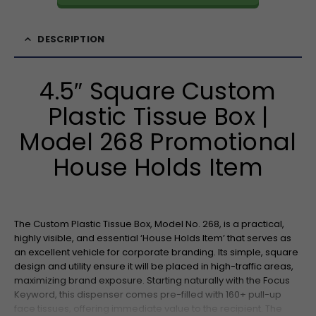
DESCRIPTION
4.5″ Square Custom
Plastic Tissue Box |
Model 268 Promotional
House Holds Item
The Custom Plastic Tissue Box, Model No. 268, is a practical,
highly visible, and essential ‘House Holds Item’ that serves as
an excellent vehicle for corporate branding. Its simple, square
design and utility ensure it will be placed in high-traffic areas,
maximizing brand exposure. Starting naturally with the Focus
Keyword, this dispenser comes pre-filled with 160+ pull-up
face tissues, offering immediate value to the recipient. The