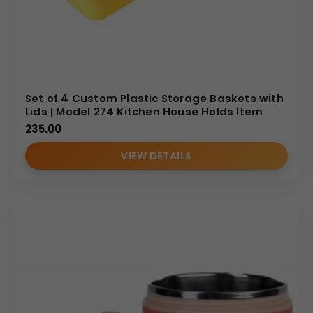
Set of 4 Custom Plastic Storage Baskets with
Lids | Model 274 Kitchen House Holds Item
235.00
VIEW DETAILS