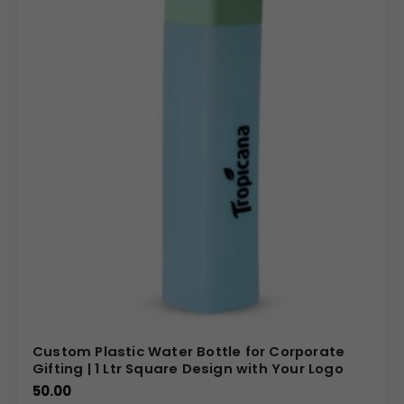
customizable plastic promotional goods, including this
highly functional tissue dispenser. We offer competitive
pricing for bulk orders, ensuring you receive the best
value for your corporate gifting budget. Our state-of-
the-art printing capabilities ensure your brand’s message
is crisp and vibrant across the substantial 100x45mm
print size. Choose us for reliable service and prompt
delivery of large orders, giving you a perfect branded
product ready to maximize your marketing reach.
(Internal Reference: Goibibo)
Novelty
Custom Plastic Water Bottle for Corporate
Gifting | 1 Ltr Square Design with Your Logo
50.00