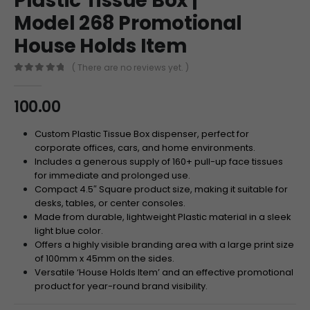
Plastic Tissue Box |
Model 268 Promotional
House Holds Item
( There are no reviews yet. )
0
out of 5
100.00
Custom Plastic Tissue Box dispenser, perfect for
corporate offices, cars, and home environments.
Includes a generous supply of 160+ pull-up face tissues
for immediate and prolonged use.
Compact 4.5″ Square product size, making it suitable for
desks, tables, or center consoles.
Made from durable, lightweight Plastic material in a sleek
light blue color.
Offers a highly visible branding area with a large print size
of 100mm x 45mm on the sides.
Versatile ‘House Holds Item’ and an effective promotional
product for year-round brand visibility.