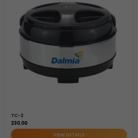
TC-2
230.00
VIEW DETAILS