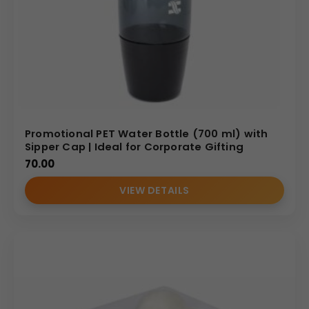
Promotional PET Water Bottle (700 ml) with
Sipper Cap | Ideal for Corporate Gifting
70.00
VIEW DETAILS