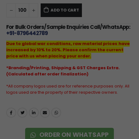
ADD TO CART
For Bulk Orders/Sample Enquiries Call/WhatsApp:
+91-8796442789
Due to global war conditions, raw material prices have
increased by 10% to 20%. Please confirm the current
price with us when placing your order.
*Branding/Printing, Shipping & GST Charges Extra.
(Calculated after order finalization)
*All company logos used are for reference purposes only. All
logos used are the property of their respective owners.
ORDER ON WHATSAPP