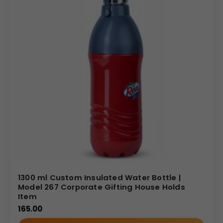
1300 ml Custom Insulated Water Bottle |
Model 267 Corporate Gifting House Holds
Item
165.00