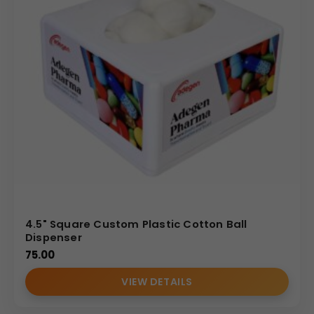
4.5" Square Custom Plastic Cotton Ball
Dispenser
75.00
VIEW DETAILS