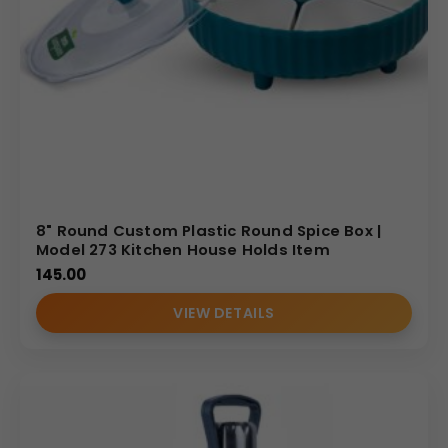
8" Round Custom Plastic Round Spice Box |
Model 273 Kitchen House Holds Item
145.00
VIEW DETAILS