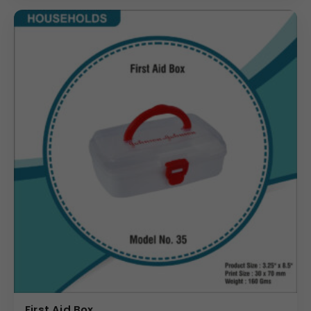
First Aid Box