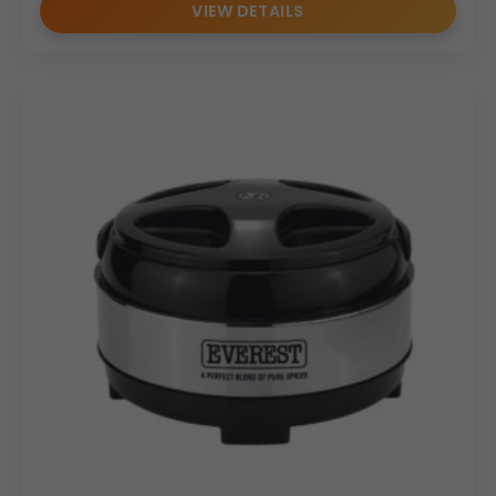
VIEW DETAILS