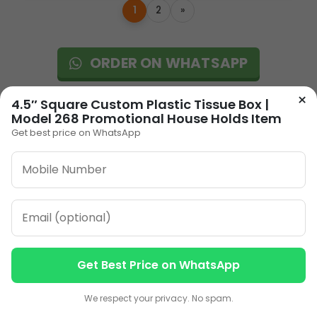
1
2
»
ORDER ON WHATSAPP
×
4.5″ Square Custom Plastic Tissue Box |
CALL: +91-8796442789
Model 268 Promotional House Holds Item
Get best price on WhatsApp
Our Address
Plot No 12, Model Basti,
Get Best Price on WhatsApp
Karol Bagh, New Delhi,
Contact us
Contact us
Delhi, 110005
We respect your privacy. No spam.