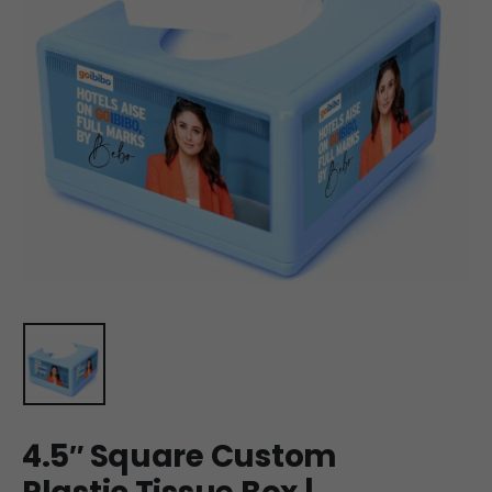
4.5″ Square Custom