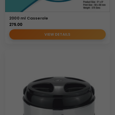
2000 ml Casserole
275.00
VIEW DETAILS