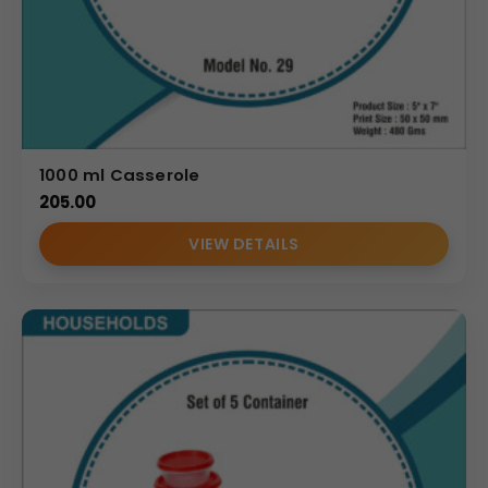
1000 ml Casserole
205.00
VIEW DETAILS