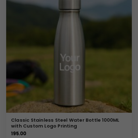
Partner with us for your bulk promotional needs and
leverage our expertise in custom product
manufacturing. We specialize in providing high-quality,
fully customizable house hold items tailored to your
specifications. Benefit from competitive pricing on bulk
orders, ensuring maximum ROI for your branding budget.
Our flexible manufacturing process allows us to
accommodate specific color and branding requests,
making it easy to create a unique 1 Liter PET Water Bottle
that perfectly represents your corporate image and
values.
(Internal Reference: Nescafe)
Novelty
Classic Stainless Steel Water Bottle 1000ML
with Custom Logo Printing
195.00