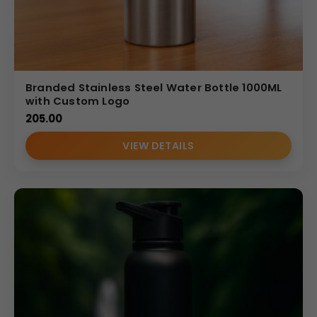
Branded Stainless Steel Water Bottle 1000ML
with Custom Logo
205.00
VIEW DETAILS