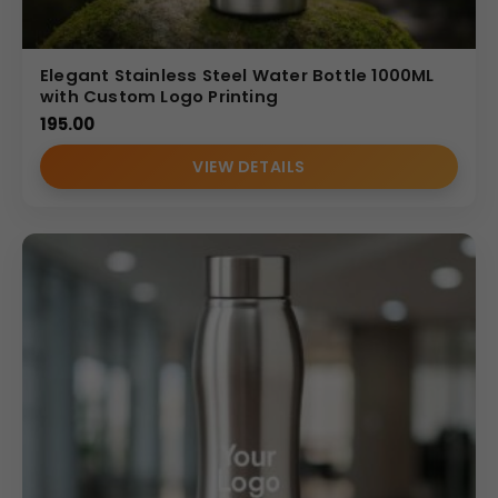
Elegant Stainless Steel Water Bottle 1000ML
with Custom Logo Printing
195.00
VIEW DETAILS