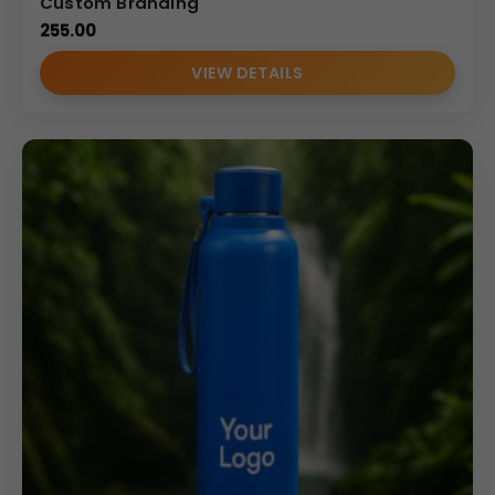
Custom Branding
255.00
VIEW DETAILS