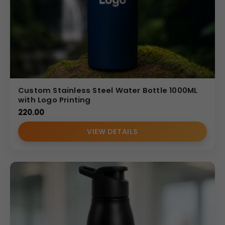
Custom Stainless Steel Water Bottle 1000ML
with Logo Printing
220.00
VIEW DETAILS