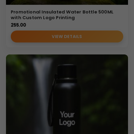
Promotional Insulated Water Bottle 500ML
with Custom Logo Printing
255.00
VIEW DETAILS