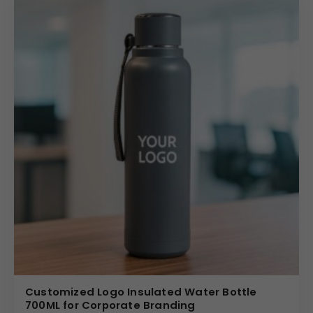
Customized Logo Insulated Water Bottle
700ML for Corporate Branding