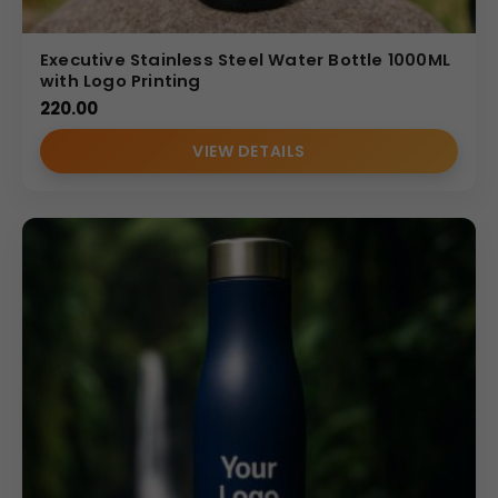
Executive Stainless Steel Water Bottle 1000ML
with Logo Printing
220.00
VIEW DETAILS