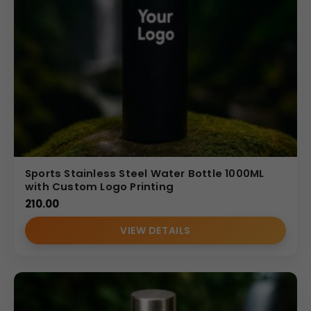
Sports Stainless Steel Water Bottle 1000ML
with Custom Logo Printing
210.00
VIEW DETAILS