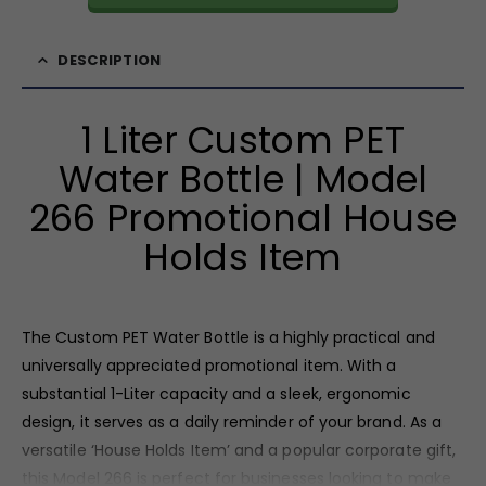
DESCRIPTION
1 Liter Custom PET
Water Bottle | Model
266 Promotional House
Holds Item
The Custom PET Water Bottle is a highly practical and
universally appreciated promotional item. With a
substantial 1-Liter capacity and a sleek, ergonomic
design, it serves as a daily reminder of your brand. As a
versatile ‘House Holds Item’ and a popular corporate gift,
this Model 266 is perfect for businesses looking to make