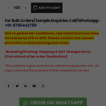
ADD TO CART
For Bulk Orders/Sample Enquiries Call/WhatsApp:
+91-8796442789
Due to global war conditions, raw material prices have
increased by 10% to 20%. Please confirm the current
price with us when placing your order.
*Branding/Printing, Shipping & GST Charges Extra.
(Calculated after order finalization)
*All company logos used are for reference purposes only. All
logos used are the property of their respective owners.
ORDER ON WHATSAPP