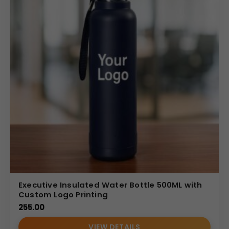
Executive Insulated Water Bottle 500ML with
Custom Logo Printing
255.00
VIEW DETAILS