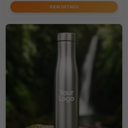
VIEW DETAILS