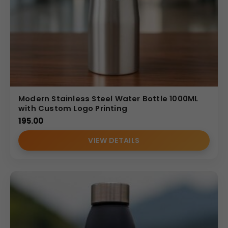
Modern Stainless Steel Water Bottle 1000ML
with Custom Logo Printing
195.00
VIEW DETAILS