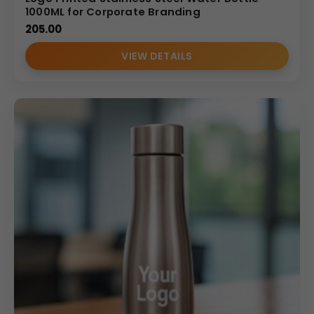
1000ML for Corporate Branding
205.00
VIEW DETAILS