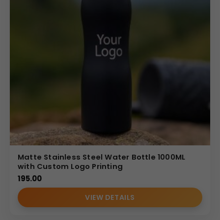
Matte Stainless Steel Water Bottle 1000ML
with Custom Logo Printing
195.00
VIEW DETAILS