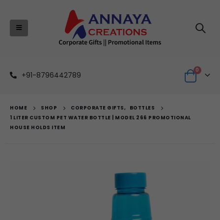
0
+91-8796442789
HOME
SHOP
CORPORATE GIFTS
,
BOTTLES
1 LITER CUSTOM PET WATER BOTTLE | MODEL 266 PROMOTIONAL
HOUSE HOLDS ITEM