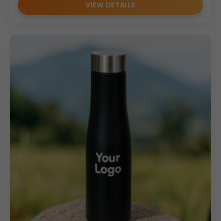
VIEW DETAILS