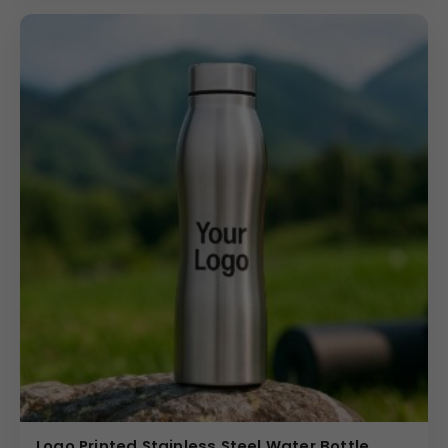
Logo Printed Stainless Steel Water Bottle