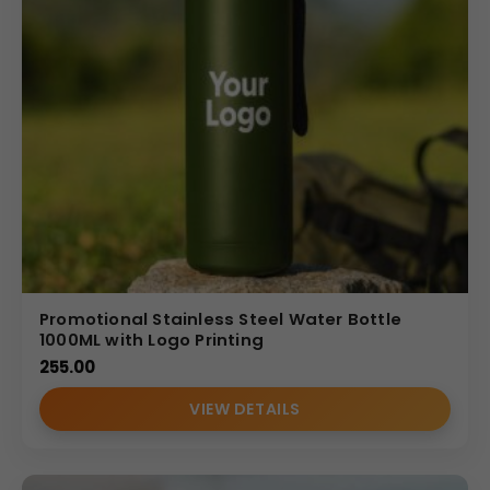
Promotional Stainless Steel Water Bottle
1000ML with Logo Printing
255.00
VIEW DETAILS