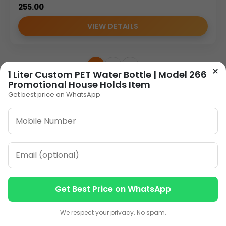
255.00
VIEW DETAILS
1
2
»
×
1 Liter Custom PET Water Bottle | Model 266
Promotional House Holds Item
Get best price on WhatsApp
ORDER ON WHATSAPP
CALL: +91-8796442789
Get Best Price on WhatsApp
Contact us
Contact us
We respect your privacy. No spam.
Our Address