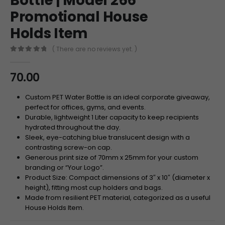
Bottle | Model 266
Promotional House
Holds Item
( There are no reviews yet. )
0
out of 5
70.00
Custom PET Water Bottle is an ideal corporate giveaway,
perfect for offices, gyms, and events.
Durable, lightweight 1 Liter capacity to keep recipients
hydrated throughout the day.
Sleek, eye-catching blue translucent design with a
contrasting screw-on cap.
Generous print size of 70mm x 25mm for your custom
branding or “Your Logo”.
Product Size: Compact dimensions of 3″ x 10″ (diameter x
height), fitting most cup holders and bags.
Made from resilient PET material, categorized as a useful
House Holds Item.