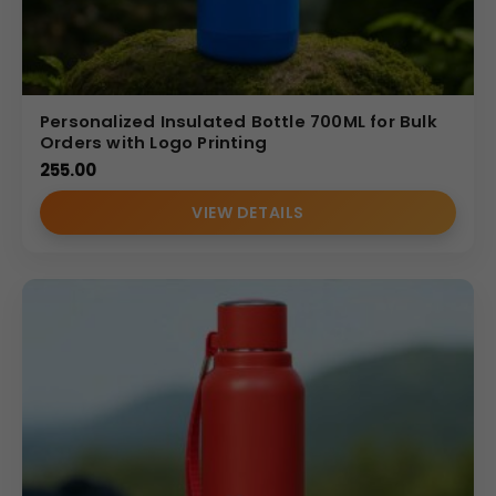
Personalized Insulated Bottle 700ML for Bulk
Orders with Logo Printing
255.00
VIEW DETAILS