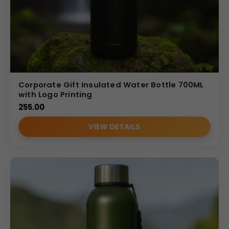
Corporate Gift Insulated Water Bottle 700ML
with Logo Printing
255.00
VIEW DETAILS