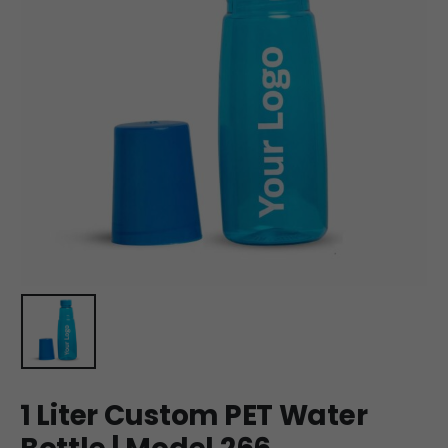
1 Liter Custom PET Water