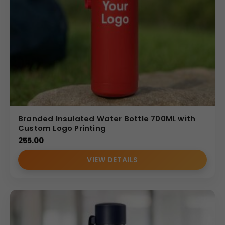
Branded Insulated Water Bottle 700ML with
Custom Logo Printing
255.00
VIEW DETAILS