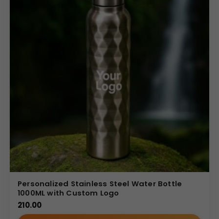
Personalized Stainless Steel Water Bottle
1000ML with Custom Logo
210.00