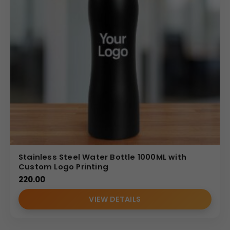
Stainless Steel Water Bottle 1000ML with
Custom Logo Printing
220.00
VIEW DETAILS