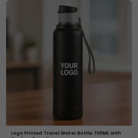
Logo Printed Travel Water Bottle 700ML with