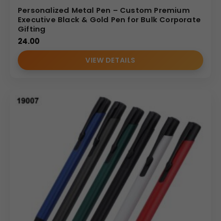
Personalized Metal Pen – Custom Premium
Executive Black & Gold Pen for Bulk Corporate
Gifting
24.00
VIEW DETAILS