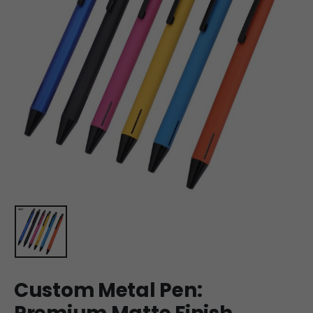
Custom Metal Pen: