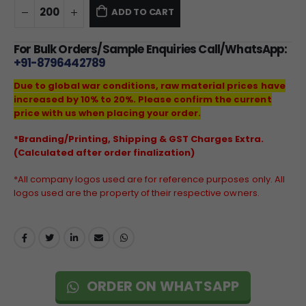
ADD TO CART
For Bulk Orders/Sample Enquiries Call/WhatsApp:
+91-8796442789
Due to global war conditions, raw material prices have
increased by 10% to 20%. Please confirm the current
price with us when placing your order.
*Branding/Printing, Shipping & GST Charges Extra.
(Calculated after order finalization)
*All company logos used are for reference purposes only. All
logos used are the property of their respective owners.
ORDER ON WHATSAPP