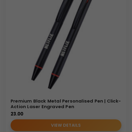
Premium Black Metal Personalised Pen | Click-
Action Laser Engraved Pen
23.00
VIEW DETAILS