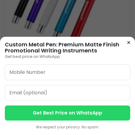
×
Custom Metal Pen: Premium Matte Finish
Promotional Writing Instruments
Get best price on WhatsApp
Premium Metal Personalised Pen | Laser
Engraved Capped Promotional Pen
26.00
VIEW DETAILS
1
2
3
…
13
»
Get Best Price on WhatsApp
Contact us
Contact us
We respect your privacy. No spam.
ORDER ON WHATSAPP