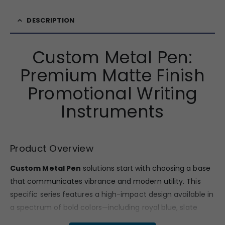
DESCRIPTION
Custom Metal Pen:
Premium Matte Finish
Promotional Writing
Instruments
Product Overview
Custom Metal Pen
solutions start with choosing a base
that communicates vibrance and modern utility.
This
specific series features a high-impact design available in
a spectrum of bold colors—including royal blue,
slate
black,
crisp white,
charcoal grey,
forest green,
magenta,