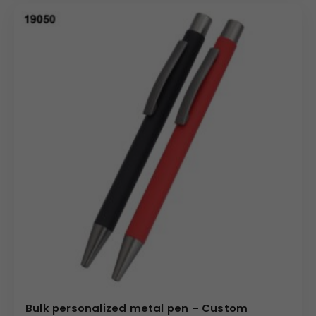
Bulk personalized metal pen – Custom