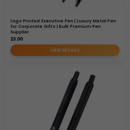
Logo Printed Executive Pen | Luxury Metal Pen
for Corporate Gifts | Bulk Premium Pen
Supplier
23.00
VIEW DETAILS