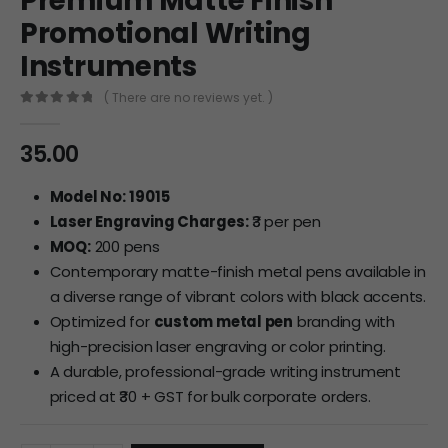
Premium Matte Finish
Promotional Writing
Instruments
( There are no reviews yet. )
0
out of 5
35.00
Model No:
19015
Laser Engraving Charges:
₹3 per pen
MOQ:
200 pens
Contemporary matte-finish metal pens available in
a diverse range of vibrant colors with black accents.
Optimized for
custom metal pen
branding with
high-precision laser engraving or color printing.
A durable, professional-grade writing instrument
priced at ₹30 + GST for bulk corporate orders.