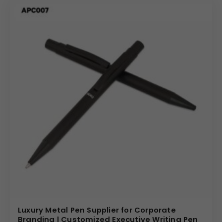
Luxury Metal Pen Supplier for Corporate
Branding | Customized Executive Writing Pen