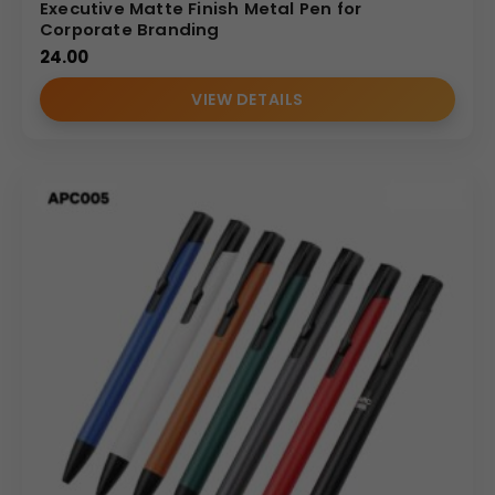
Executive Matte Finish Metal Pen for
Corporate Branding
24.00
VIEW DETAILS