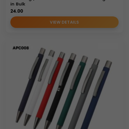
in Bulk
24.00
VIEW DETAILS