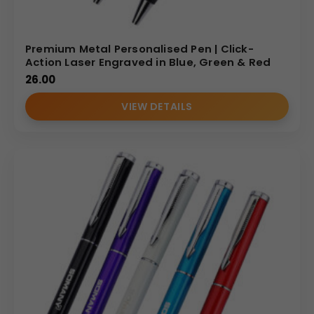
Premium Metal Personalised Pen | Click-
Action Laser Engraved in Blue, Green & Red
26.00
VIEW DETAILS