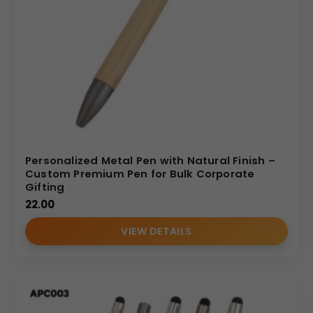
Personalized Metal Pen with Natural Finish –
Custom Premium Pen for Bulk Corporate
Gifting
22.00
VIEW DETAILS