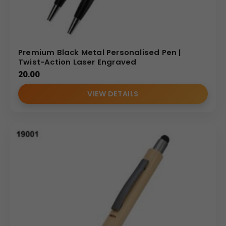
delivery.
Our focus on quality control and wholesale
efficiency makes us the preferred
metal pen supplier
for agencies and corporate buyers seeking both style
and substance.
Premium Black Metal Personalised Pen |
Twist-Action Laser Engraved
MP Catalog
20.00
VIEW DETAILS