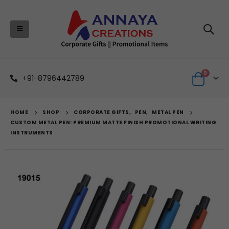
0
+91-8796442789
HOME
SHOP
CORPORATE GIFTS
,
PEN
,
METAL PEN
CUSTOM METAL PEN: PREMIUM MATTE FINISH PROMOTIONAL WRITING
INSTRUMENTS