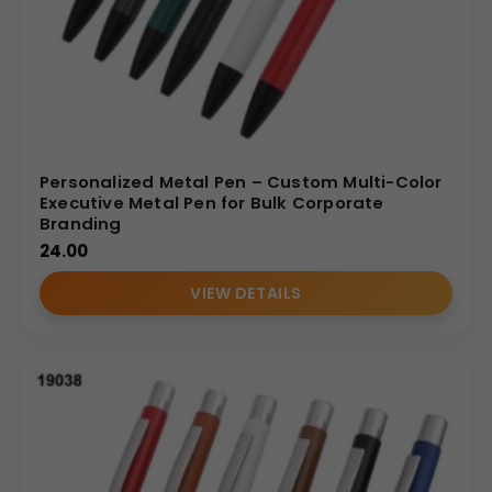
Personalized Metal Pen – Custom Multi-Color
Executive Metal Pen for Bulk Corporate
Branding
24.00
VIEW DETAILS