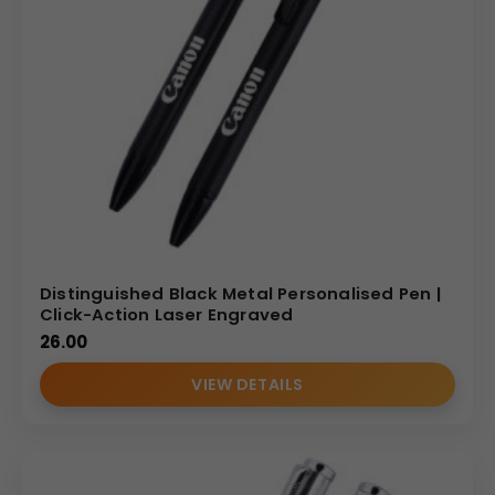
Distinguished Black Metal Personalised Pen |
Click-Action Laser Engraved
26.00
VIEW DETAILS