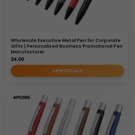
Wholesale Executive Metal Pen for Corporate
Gifts | Personalized Business Promotional Pen
Manufacturer
24.00
VIEW DETAILS