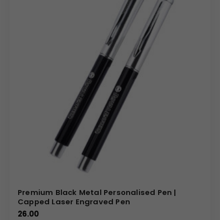
Premium Black Metal Personalised Pen |
Capped Laser Engraved Pen
26.00