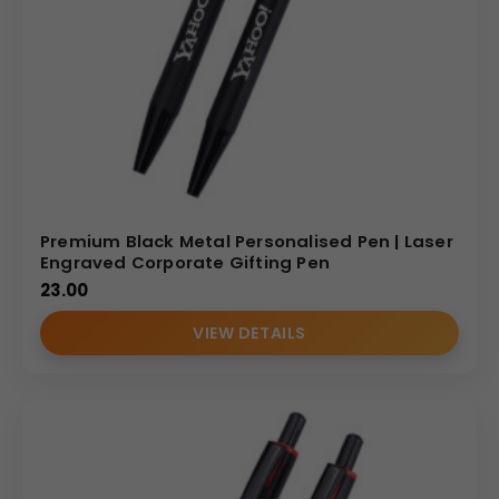
Premium Black Metal Personalised Pen | Laser
Engraved Corporate Gifting Pen
23.00
VIEW DETAILS