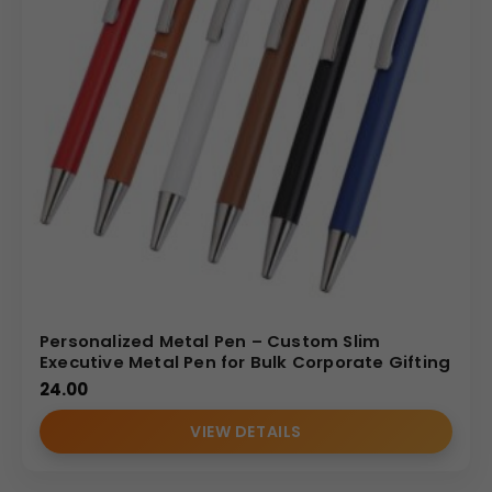
Personalized Metal Pen – Custom Slim
Executive Metal Pen for Bulk Corporate Gifting
24.00
VIEW DETAILS