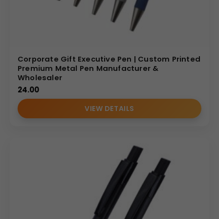
Corporate Gift Executive Pen | Custom Printed
Premium Metal Pen Manufacturer &
Wholesaler
24.00
VIEW DETAILS