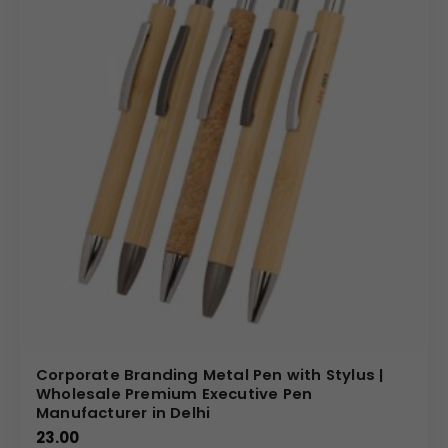
Corporate Branding Metal Pen with Stylus |
Wholesale Premium Executive Pen
Manufacturer in Delhi
23.00