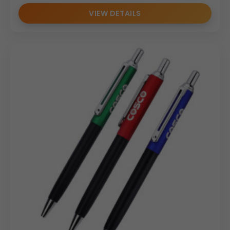
VIEW DETAILS