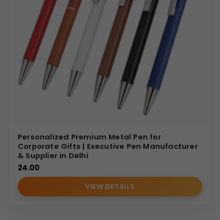
Personalized Premium Metal Pen for
Corporate Gifts | Executive Pen Manufacturer
& Supplier in Delhi
24.00
VIEW DETAILS