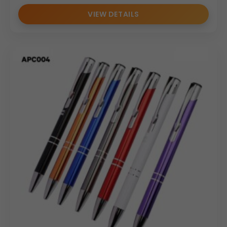
VIEW DETAILS