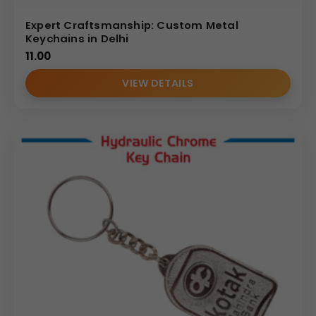
Expert Craftsmanship: Custom Metal
Keychains in Delhi
11.00
VIEW DETAILS