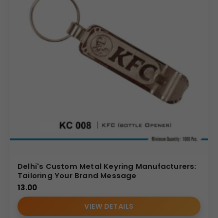
Delhi's Custom Metal Keyring Manufacturers:
Tailoring Your Brand Message
13.00
VIEW DETAILS