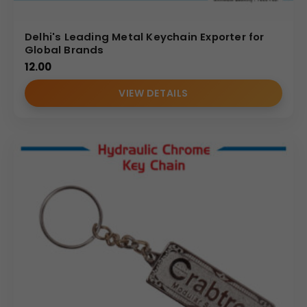
Delhi's Leading Metal Keychain Exporter for
Global Brands
12.00
VIEW DETAILS