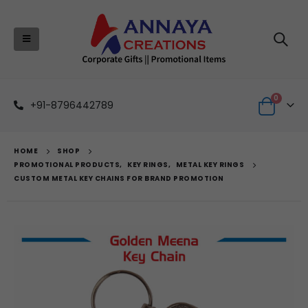
0
+91-8796442789
HOME
SHOP
PROMOTIONAL PRODUCTS
,
KEY RINGS
,
METAL KEY RINGS
CUSTOM METAL KEY CHAINS FOR BRAND PROMOTION