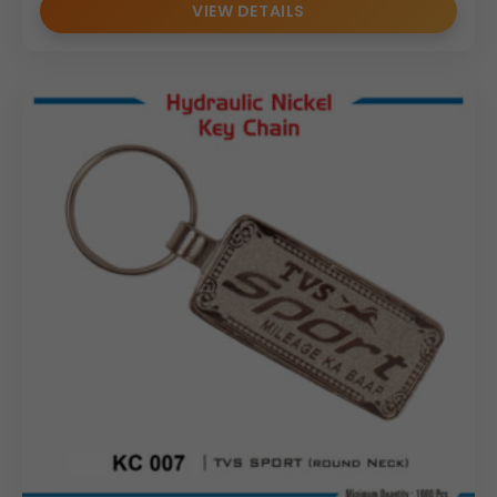
VIEW DETAILS