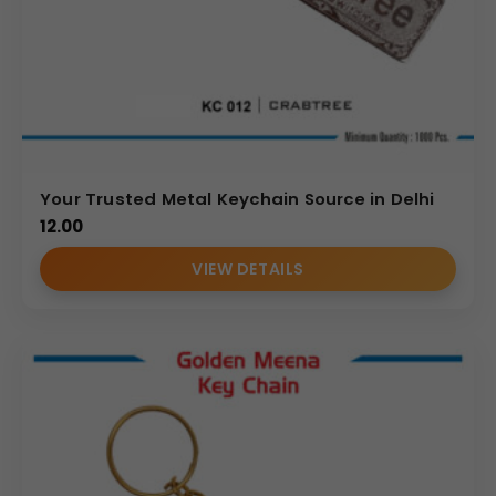
Your Trusted Metal Keychain Source in Delhi
12.00
VIEW DETAILS