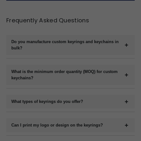
Frequently Asked Questions
Do you manufacture custom keyrings and keychains in
bulk?
Yes, we are a direct manufacturer specializing in bulk production
of custom keyrings and keychains in a variety of materials like
What is the minimum order quantity (MOQ) for custom
plastic, metal, wood, and leather.
keychains?
The minimum order quantity usually starts at 1000 pieces,
depending on the material and customization requirements.
What types of keyrings do you offer?
Please contact us with your specifications for an exact quote.
We offer a wide range of custom keyrings including plastic
keychains, metal keyrings, wooden keychains, leather keyrings,
Can I print my logo or design on the keyrings?
and novelty shapes. All can be branded with your design.
Yes, we offer full customization including printing or engraving