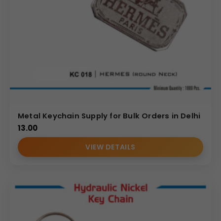
Metal Keychain Supply for Bulk Orders in Delhi
13.00
VIEW DETAILS