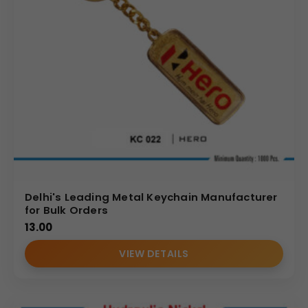
Delhi's Leading Metal Keychain Manufacturer
for Bulk Orders
13.00
VIEW DETAILS