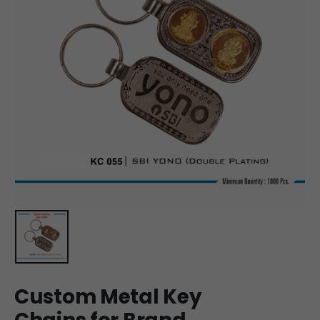
Custom Metal Key