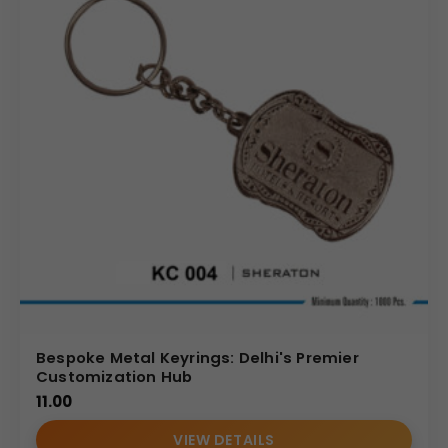
Bespoke Metal Keyrings: Delhi's Premier
Customization Hub
11.00
VIEW DETAILS