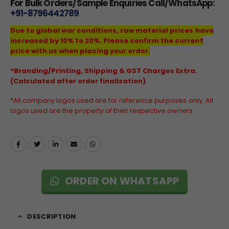
For Bulk Orders/Sample Enquiries Call/WhatsApp:
+91-8796442789
Due to global war conditions, raw material prices have
increased by 10% to 20%. Please confirm the current
price with us when placing your order.
*Branding/Printing, Shipping & GST Charges Extra.
(Calculated after order finalization)
*All company logos used are for reference purposes only. All
logos used are the property of their respective owners.
ORDER ON WHATSAPP
DESCRIPTION