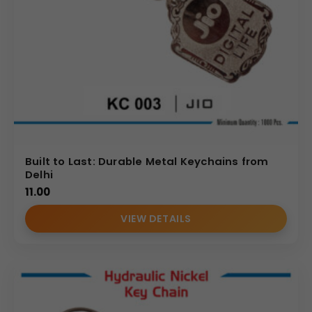
Built to Last: Durable Metal Keychains from
Delhi
11.00
VIEW DETAILS