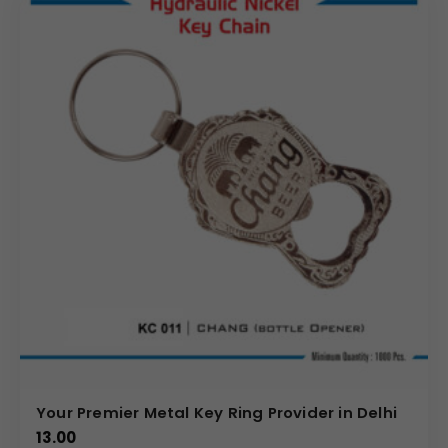
Your Premier Metal Key Ring Provider in Delhi
13.00