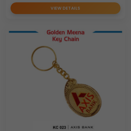
VIEW DETAILS