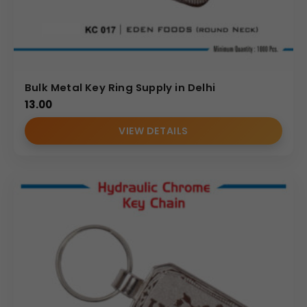
Bulk Metal Key Ring Supply in Delhi
13.00
VIEW DETAILS