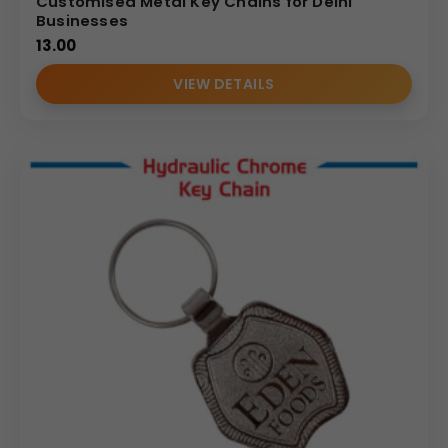
Customised Metal Key Chains for Delhi
Businesses
13.00
VIEW DETAILS