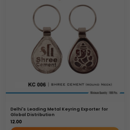
Delhi's Leading Metal Keyring Exporter for
Global Distribution
12.00