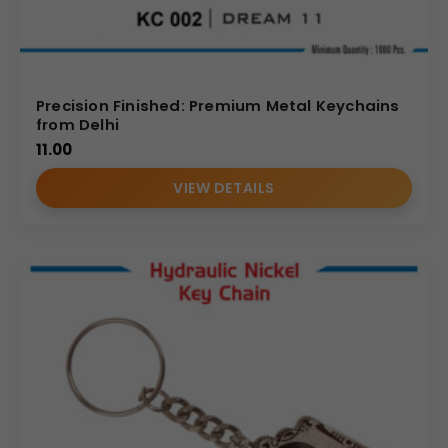
Precision Finished: Premium Metal Keychains
from Delhi
11.00
VIEW DETAILS