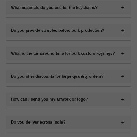
your logo, company name, slogan, QR code, or contact details
What materials do you use for the keychains?
depending on the material type.
We manufacture keychains in plastic (acrylic or PVC), metal,
wood (MDF or natural), and leather (PU or genuine). Each
Do you provide samples before bulk production?
material has its own customization options.
Yes, we can provide digital mockups for approval before starting
bulk production. Physical samples can be arranged on request at
What is the turnaround time for bulk custom keyrings?
an additional cost.
The production time for bulk orders typically ranges from 7 to 15
working days depending on the quantity, design complexity, and
Do you offer discounts for large quantity orders?
material. Delivery time varies by location and shipping method.
Yes, we offer volume-based pricing. Higher order quantities
receive better per-unit pricing.
How can I send you my artwork or logo?
You can upload your design or logo in high-resolution format
such as .PDF or .CDR via email, WhatsApp or file-sharing link.
Do you deliver across India?
Our design team will confirm compatibility.
Yes, we deliver bulk custom keyrings to all locations across