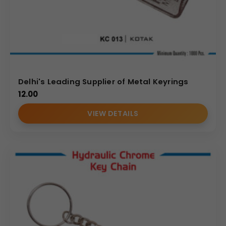
Delhi's Leading Supplier of Metal Keyrings
12.00
VIEW DETAILS