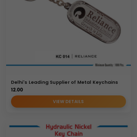
Delhi's Leading Supplier of Metal Keychains
12.00
VIEW DETAILS