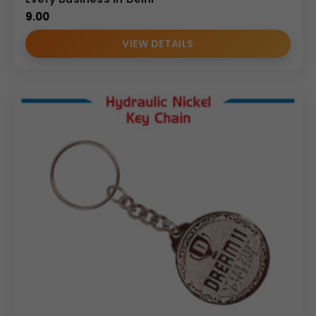
9.00
VIEW DETAILS