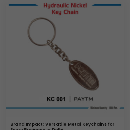
display area for your logo, maximizing brand exposure.
Choose us for reliable
wholesale metal key chain
solutions that combine quality, durability, and effective
brand promotion. We require a minimum order of 1000
pieces to ensure the most competitive pricing and
streamlined production for all
bulk metal key chain
requests.
(Internal Reference: SBI YONO)
Brand Impact: Versatile Metal Keychains for
Every Business in Delhi