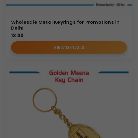
Wholesale Metal Keyrings for Promotions in
Delhi
13.00
VIEW DETAILS