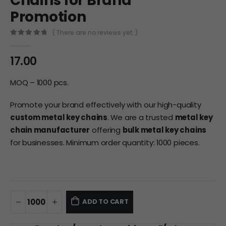
Chains for Brand
Promotion
( There are no reviews yet. )
0
out of 5
17.00
MOQ – 1000 pcs.
Promote your brand effectively with our high-quality
custom metal key chains
. We are a trusted
metal key
chain manufacturer
offering
bulk metal key chains
for businesses. Minimum order quantity: 1000 pieces.
ADD TO CART