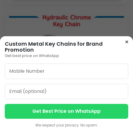
×
Custom Metal Key Chains for Brand
Promotion
Get best price on WhatsApp
Get Best Price on WhatsApp
Contact us
Contact us
We respect your privacy. No spam.