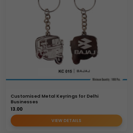
Customised Metal Keyrings for Delhi
Businesses
13.00
VIEW DETAILS