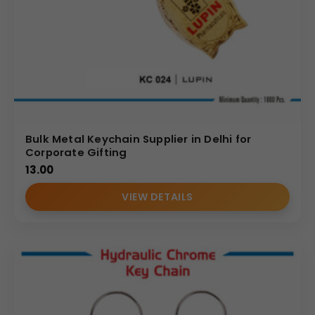
Bulk Metal Keychain Supplier in Delhi for
Corporate Gifting
13.00
VIEW DETAILS