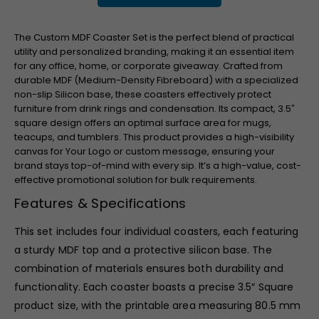
The Custom MDF Coaster Set is the perfect blend of practical
utility and personalized branding, making it an essential item
for any office, home, or corporate giveaway. Crafted from
durable MDF (Medium-Density Fibreboard) with a specialized
non-slip Silicon base, these coasters effectively protect
furniture from drink rings and condensation. Its compact,
3.5″
square design offers an optimal surface area for mugs,
teacups, and tumblers. This product provides a high-visibility
canvas for Your Logo or custom message, ensuring your
brand stays top-of-mind with every sip. It’s a high-value, cost-
effective promotional solution for bulk requirements.
Features & Specifications
This set includes four individual coasters, each featuring
a sturdy MDF top and a protective silicon base. The
combination of materials ensures both durability and
functionality. Each coaster boasts a precise
3.5″
Square
product size, with the printable area measuring
80.5
mm