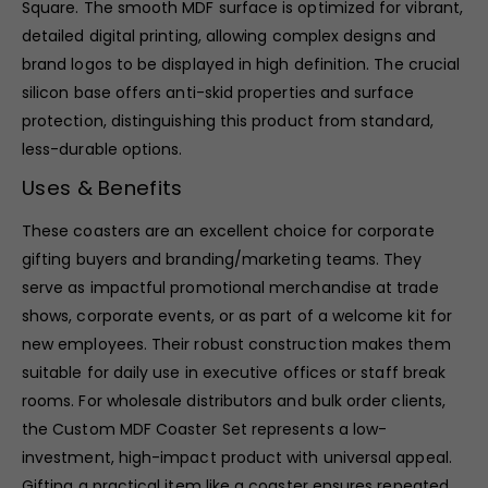
Square. The smooth MDF surface is optimized for vibrant,
detailed digital printing, allowing complex designs and
brand logos to be displayed in high definition. The crucial
silicon base offers anti-skid properties and surface
protection, distinguishing this product from standard,
less-durable options.
Uses & Benefits
These coasters are an excellent choice for corporate
gifting buyers and branding/marketing teams. They
serve as impactful promotional merchandise at trade
shows, corporate events, or as part of a welcome kit for
new employees. Their robust construction makes them
suitable for daily use in executive offices or staff break
rooms. For wholesale distributors and bulk order clients,
the Custom MDF Coaster Set represents a low-
investment, high-impact product with universal appeal.
Gifting a practical item like a coaster ensures repeated