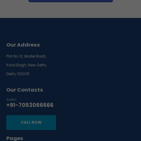
Our Address
Plot No 12, Model Basti,
Karol Bagh, New Delhi,
Delhi, 110005
Our Contacts
Sales
+91-7053066666
CALL NOW
Pages