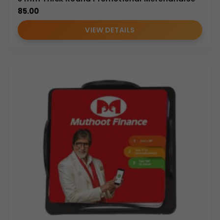
85.00
VIEW DETAILS