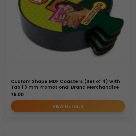
Custom Shape MDF Coasters (Set of 4) with
Tab | 3 mm Promotional Brand Merchandise
75.00
VIEW DETAILS