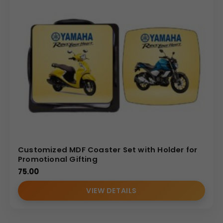
Customized MDF Coaster Set with Holder for
Promotional Gifting
75.00
VIEW DETAILS