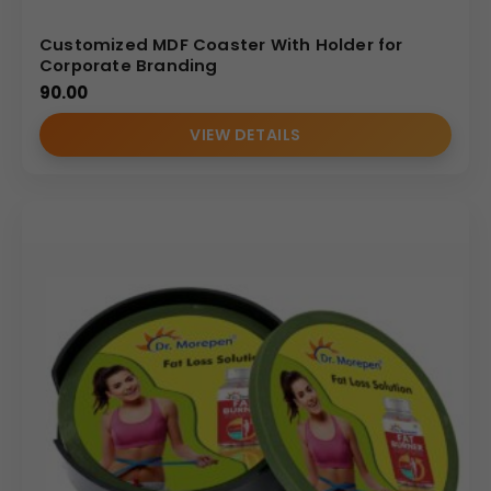
Customized MDF Coaster With Holder for
Corporate Branding
90.00
VIEW DETAILS