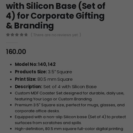
with Silicon Base (Set of
4) for Corporate Gifting
& Branding
( There are no reviews yet. )
0
out of 5
160.00
Model No: 140, 142
Products Size:
3.5″ Square
Print Size:
80.5 mm Square
Description:
Set of 4 with Silicon Base
Custom MDF Coaster Set designed for durable, daily use,
featuring Your Logo or Custom Branding.
Premium
3.5″
Square size, perfect for mugs, glasses, and
corporate office desks.
Equipped with a non-slip Silicon base (Set of 4) to protect
surfaces from scratches and spills.
High-definition,
80.5
mm
square full-color digital printing