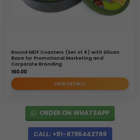
Round MDF Coasters (Set of 4) with Silicon
Base for Promotional Marketing and
Corporate Branding
160.00
VIEW DETAILS
ORDER ON WHATSAPP
CALL: +91-8796442789