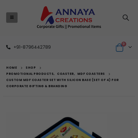
0
+91-8796442789
HOME
SHOP
PROMOTIONAL PRODUCTS
,
COASTER
,
MDF COASTERS
CUSTOM MDF COASTER SET WITH SILICON BASE (SET OF 4) FOR
CORPORATE GIFTING & BRANDING