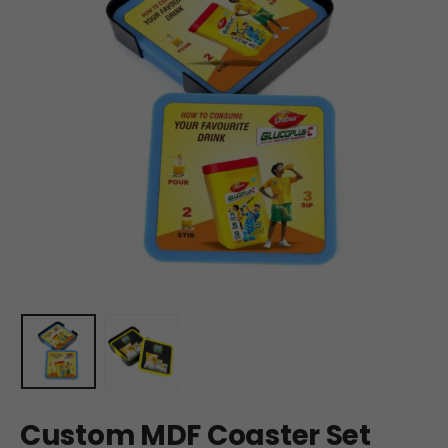
Custom MDF Coaster Set