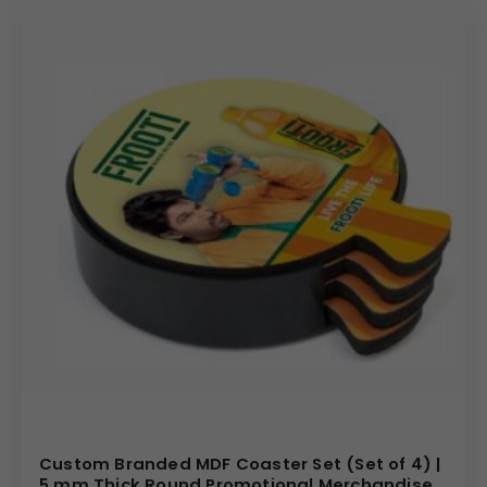
Custom Branded MDF Coaster Set (Set of 4) |
5 mm Thick Round Promotional Merchandise