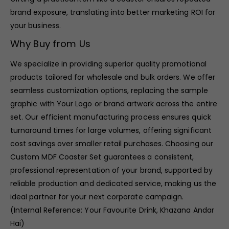
brand exposure, translating into better marketing ROI for
your business.
Why Buy from Us
We specialize in providing superior quality promotional
products tailored for wholesale and bulk orders. We offer
seamless customization options, replacing the sample
graphic with Your Logo or brand artwork across the entire
set. Our efficient manufacturing process ensures quick
turnaround times for large volumes, offering significant
cost savings over smaller retail purchases. Choosing our
Custom MDF Coaster Set guarantees a consistent,
professional representation of your brand, supported by
reliable production and dedicated service, making us the
ideal partner for your next corporate campaign.
(Internal Reference: Your Favourite Drink, Khazana Andar
Hai)