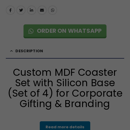
ORDER ON WHATSAPP
DESCRIPTION
Custom MDF Coaster
Set with Silicon Base
(Set of 4) for Corporate
Gifting & Branding
Read more details