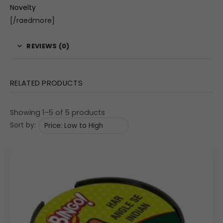
Novelty
[/raedmore]
REVIEWS (0)
RELATED PRODUCTS
Showing 1–5 of 5 products
Sort by: