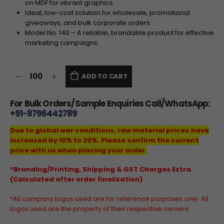
on MDF for vibrant graphics.
Ideal, low-cost solution for wholesale, promotional
giveaways, and bulk corporate orders.
Model No. 140 – A reliable, brandable product for effective
marketing campaigns.
ADD TO CART
For Bulk Orders/Sample Enquiries Call/WhatsApp:
+91-8796442789
Due to global war conditions, raw material prices have
increased by 10% to 20%. Please confirm the current
price with us when placing your order.
*Branding/Printing, Shipping & GST Charges Extra.
(Calculated after order finalization)
*All company logos used are for reference purposes only. All
logos used are the property of their respective owners.