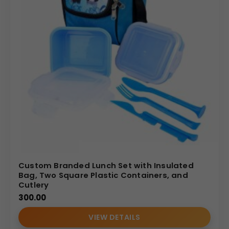
Custom Branded Lunch Set with Insulated
Bag, Two Square Plastic Containers, and
Cutlery
300.00
VIEW DETAILS