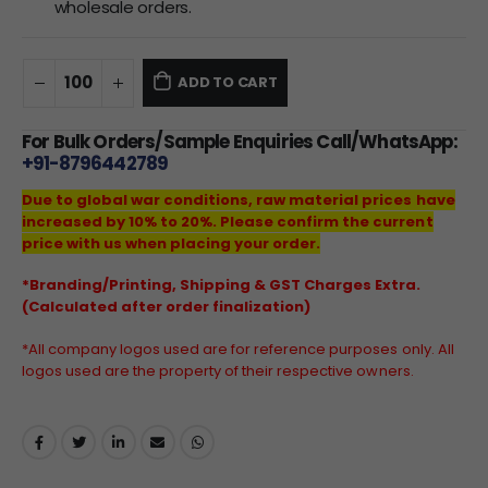
wholesale orders.
ADD TO CART
For Bulk Orders/Sample Enquiries Call/WhatsApp:
+91-8796442789
Due to global war conditions, raw material prices have
increased by 10% to 20%. Please confirm the current
price with us when placing your order.
*Branding/Printing, Shipping & GST Charges Extra.
(Calculated after order finalization)
*All company logos used are for reference purposes only. All
logos used are the property of their respective owners.