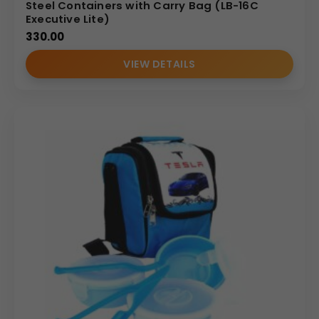
Steel Containers with Carry Bag (LB-16C
Executive Lite)
330.00
VIEW DETAILS