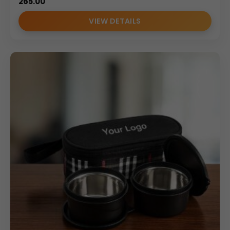
265.00
VIEW DETAILS