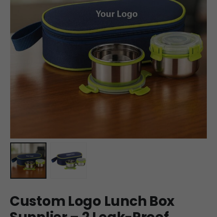
Custom Logo Lunch Box