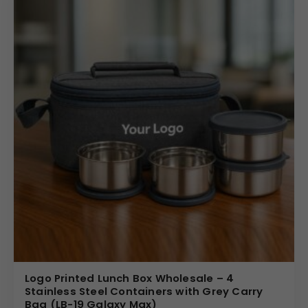
Logo Printed Lunch Box Wholesale – 4
Stainless Steel Containers with Grey Carry
Bag (LB-19 Galaxy Max)