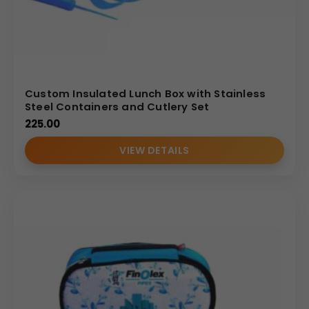
Custom Insulated Lunch Box with Stainless
Steel Containers and Cutlery Set
225.00
VIEW DETAILS