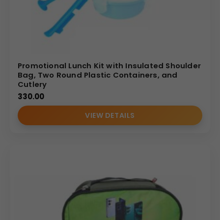
Promotional Lunch Kit with Insulated Shoulder
Bag, Two Round Plastic Containers, and
Cutlery
330.00
VIEW DETAILS