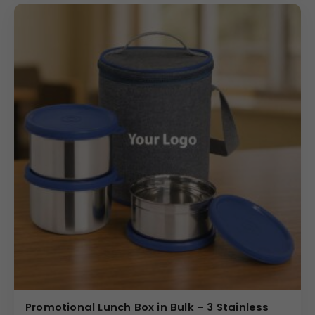
Promotional Lunch Box in Bulk – 3 Stainless