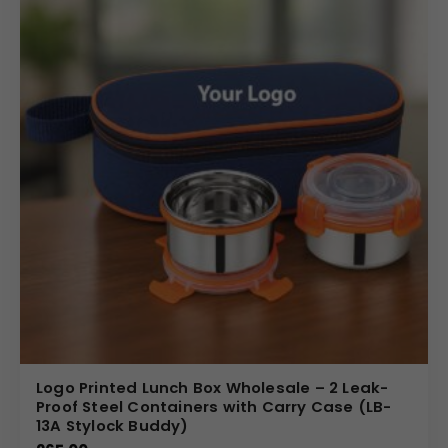
Logo Printed Lunch Box Wholesale – 2 Leak-
Proof Steel Containers with Carry Case (LB-
13A Stylock Buddy)