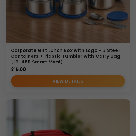
Corporate Gift Lunch Box with Logo – 3 Steel
Containers + Plastic Tumbler with Carry Bag
(LB-46B Smart Meal)
315.00
VIEW DETAILS