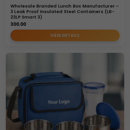
Wholesale Branded Lunch Box Manufacturer –
3 Leak Proof Insulated Steel Containers (LB-
23LP Smart 3)
300.00
VIEW DETAILS