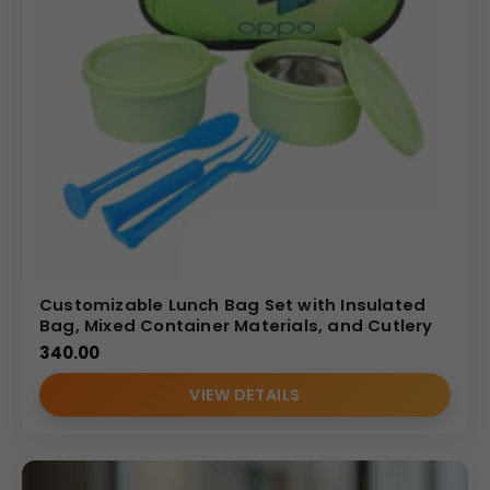
Customizable Lunch Bag Set with Insulated
Bag, Mixed Container Materials, and Cutlery
340.00
VIEW DETAILS