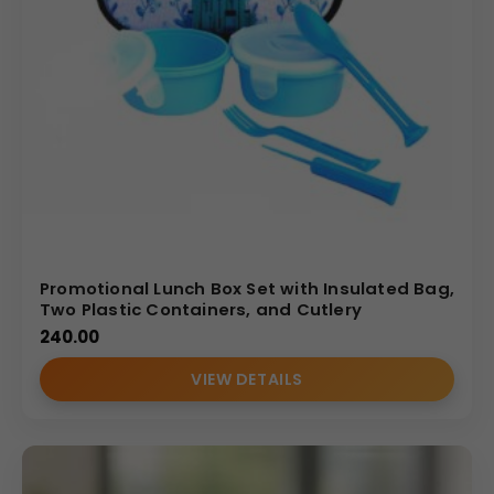
Promotional Lunch Box Set with Insulated Bag,
Two Plastic Containers, and Cutlery
240.00
VIEW DETAILS