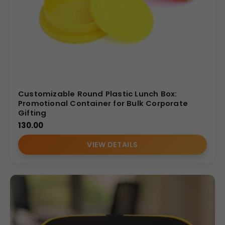
customization
Affordable pricing with assured quality
Trusted by
corporates, institutions, and resellers
nationwide
(Internal Reference: Tata Tiscon)
Customizable Round Plastic Lunch Box:
Promotional Container for Bulk Corporate
Gifting
130.00
VIEW DETAILS