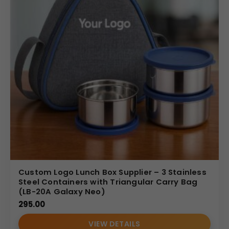
Custom Logo Lunch Box Supplier – 3 Stainless
Steel Containers with Triangular Carry Bag
(LB-20A Galaxy Neo)
295.00
VIEW DETAILS