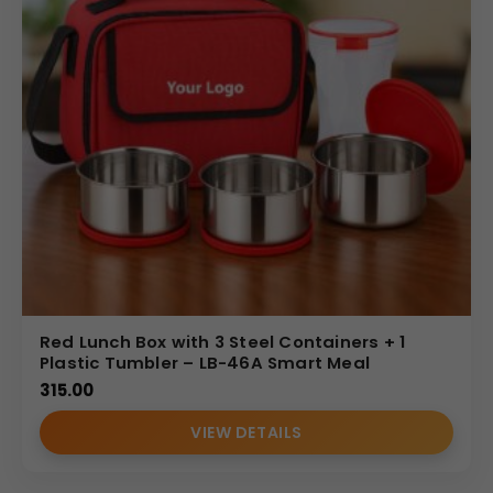
Red Lunch Box with 3 Steel Containers + 1
Plastic Tumbler – LB-46A Smart Meal
315.00
VIEW DETAILS