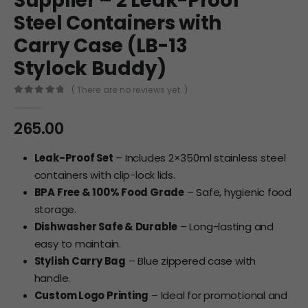
Supplier – 2 Leak-Proof
Steel Containers with
Carry Case (LB-13
Stylock Buddy)
( There are no reviews yet. )
0
out of 5
265.00
Leak-Proof Set
– Includes 2×350ml stainless steel
containers with clip-lock lids.
BPA Free & 100% Food Grade
– Safe, hygienic food
storage.
Dishwasher Safe & Durable
– Long-lasting and
easy to maintain.
Stylish Carry Bag
– Blue zippered case with
handle.
Custom Logo Printing
– Ideal for promotional and