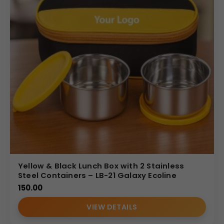
Yellow & Black Lunch Box with 2 Stainless
Steel Containers – LB-21 Galaxy Ecoline
150.00
VIEW DETAILS