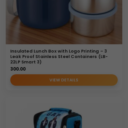
Insulated Lunch Box with Logo Printing – 3
Leak Proof Stainless Steel Containers (LB-
22LP Smart 3)
300.00
VIEW DETAILS