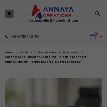
0
+91-8796442789
HOME
SHOP
CORPORATE GIFTS
,
LUNCH BOX
CUSTOM LOGO LUNCH BOX SUPPLIER – 2 LEAK-PROOF STEEL
CONTAINERS WITH CARRY CASE (LB-13 STYLOCK BUDDY)