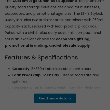
The
Custom Logo Lunch Box Supplier
offers premium-
quality food storage solutions designed for businesses,
corporates, and promotional agencies. The LB-13 Stylock
Buddy includes two stainless steel containers with 350ml
capacity each, secured with leak-proof clip-lock lids.
Paired with a stylish blue carry case, this compact lunch
set is an excellent choice for
corporate gifting,
promotional branding, and wholesale supply
.
Features & Specifications
Capacity
: 2×350ml stainless steel containers
Leak Proof Clip-Lock Lids
– Keeps food safe and
spill-free
BPA Free & 100% Food Grade
– Safe for daily use
Dishwasher Safe
– Easy to clean and reuse
Read more details
Compact Carry Bag
– Blue zippered bag with
handle