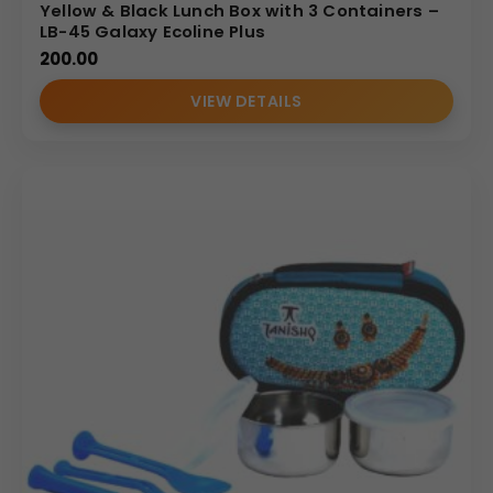
Yellow & Black Lunch Box with 3 Containers –
LB-45 Galaxy Ecoline Plus
200.00
VIEW DETAILS