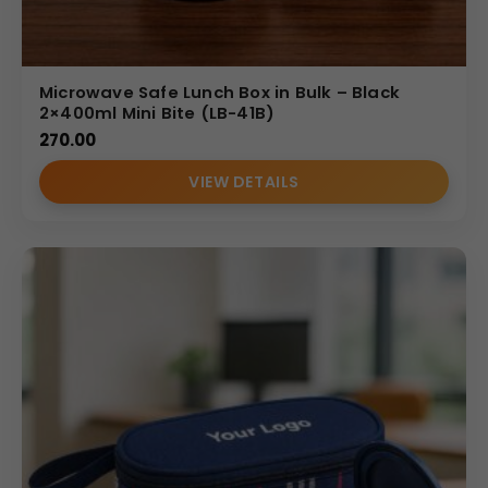
Microwave Safe Lunch Box in Bulk – Black
2×400ml Mini Bite (LB-41B)
270.00
VIEW DETAILS