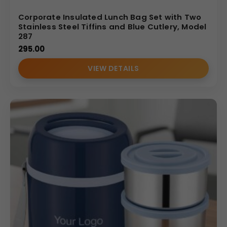
Corporate Insulated Lunch Bag Set with Two
Stainless Steel Tiffins and Blue Cutlery, Model
287
295.00
VIEW DETAILS