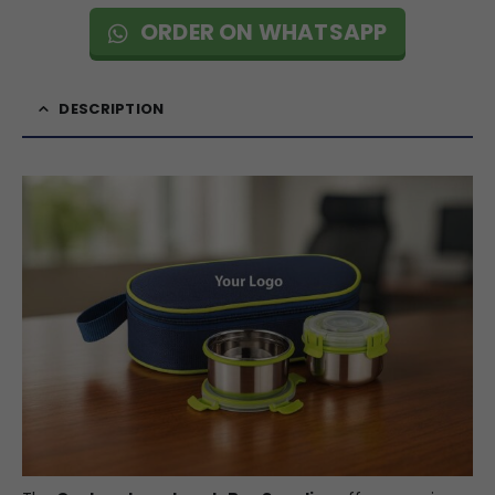
ORDER ON WHATSAPP
DESCRIPTION