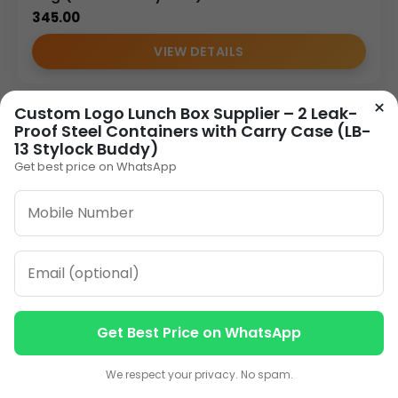
345.00
VIEW DETAILS
×
Custom Logo Lunch Box Supplier – 2 Leak-
Proof Steel Containers with Carry Case (LB-
13 Stylock Buddy)
Get best price on WhatsApp
Get Best Price on WhatsApp
Contact us
Contact us
We respect your privacy. No spam.