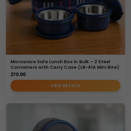
Microwave Safe Lunch Box in Bulk – 2 Steel
Containers with Carry Case (LB-41A Mini Bite)
270.00
VIEW DETAILS