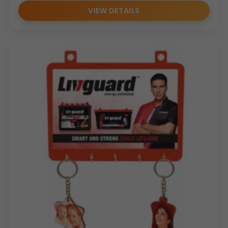
VIEW DETAILS