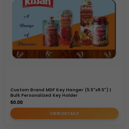
Custom Brand MDF Key Hanger (5.5"x8.5") |
Bulk Personalized Key Holder
50.00
VIEW DETAILS