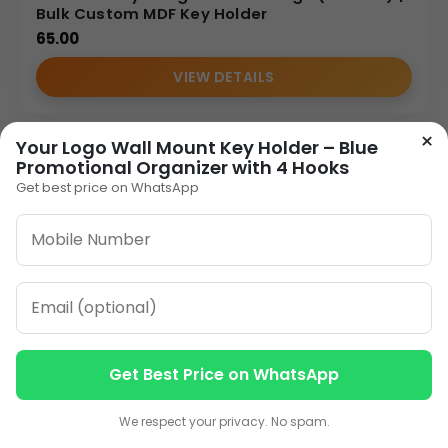
Bulk Custom MDF Key Holder
65.00
VIEW DETAILS
×
Your Logo Wall Mount Key Holder – Blue
1
2
»
Promotional Organizer with 4 Hooks
Get best price on WhatsApp
ORDER ON WHATSAPP
CALL: +91-8796442789
Get Best Price on WhatsApp
Contact us
Contact us
We respect your privacy. No spam.