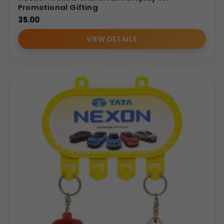
Promotional Gifting
35.00
VIEW DETAILS