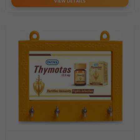
VIEW DETAILS