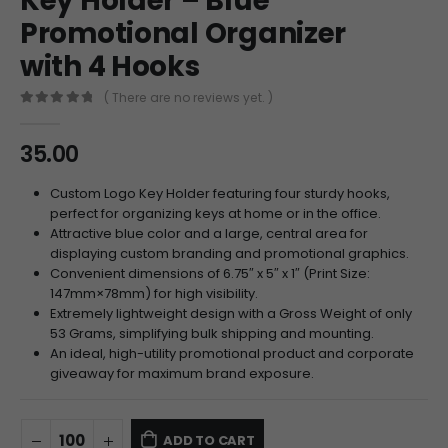
Key Holder – Blue
Promotional Organizer
with 4 Hooks
( There are no reviews yet. )
0
out of 5
35.00
Custom Logo Key Holder featuring four sturdy hooks,
perfect for organizing keys at home or in the office.
Attractive blue color and a large, central area for
displaying custom branding and promotional graphics.
Convenient dimensions of 6.75″ x 5″ x 1″ (Print Size:
147
mm
×
78
mm
) for high visibility.
Extremely lightweight design with a Gross Weight of only
53 Grams, simplifying bulk shipping and mounting.
An ideal, high-utility promotional product and corporate
giveaway for maximum brand exposure.
ADD TO CART