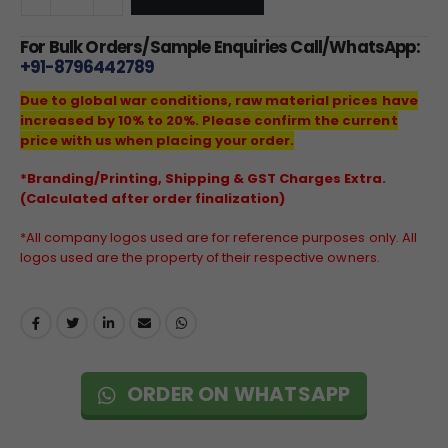
For Bulk Orders/Sample Enquiries Call/WhatsApp:
+91-8796442789
Due to global war conditions, raw material prices have
increased by 10% to 20%. Please confirm the current
price with us when placing your order.
*Branding/Printing, Shipping & GST Charges Extra.
(Calculated after order finalization)
*All company logos used are for reference purposes only. All
logos used are the property of their respective owners.
ORDER ON WHATSAPP