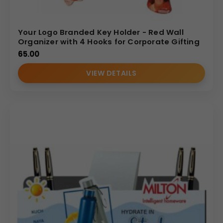
Your Logo Branded Key Holder - Red Wall
Organizer with 4 Hooks for Corporate Gifting
65.00
VIEW DETAILS