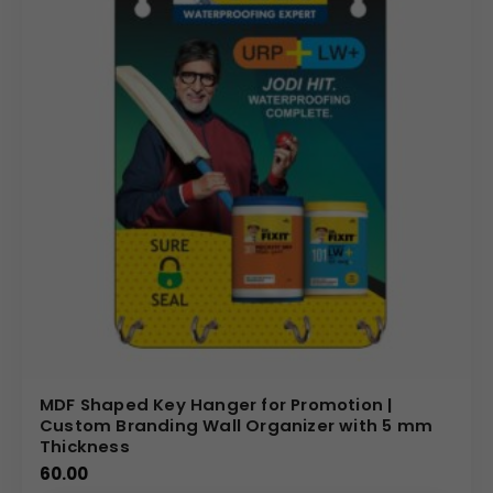
MDF Shaped Key Hanger for Promotion |
Custom Branding Wall Organizer with 5 mm
Thickness
60.00