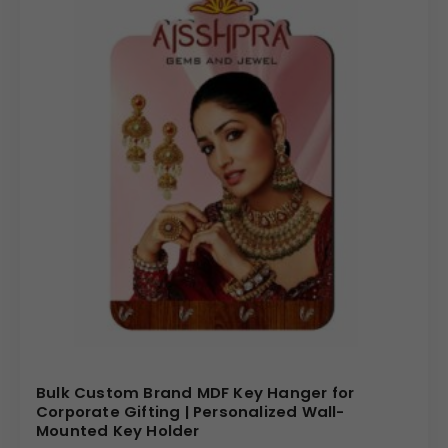
Bulk Custom Brand MDF Key Hanger for
Corporate Gifting | Personalized Wall-
Mounted Key Holder