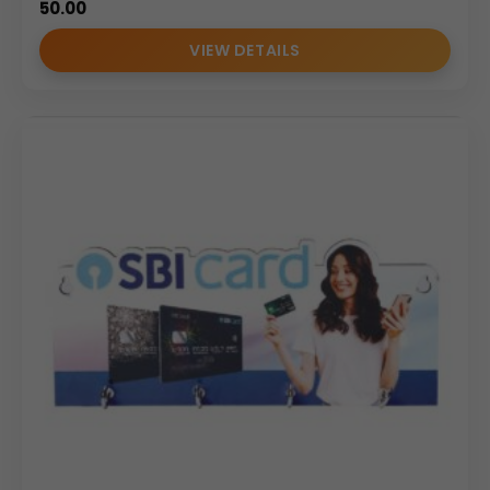
50.00
VIEW DETAILS