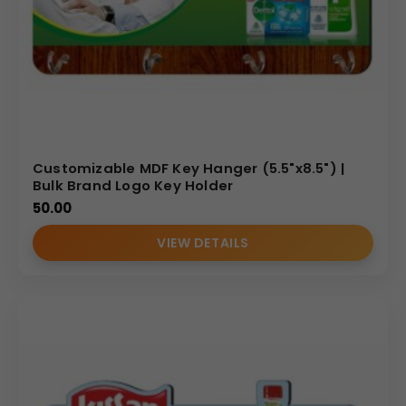
Customizable MDF Key Hanger (5.5"x8.5") |
Bulk Brand Logo Key Holder
50.00
VIEW DETAILS