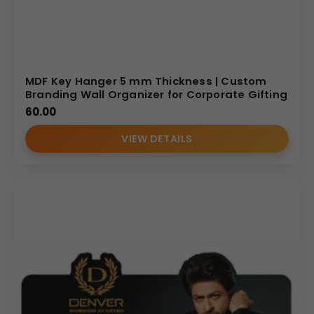
MDF Key Hanger 5 mm Thickness | Custom
Branding Wall Organizer for Corporate Gifting
60.00
VIEW DETAILS