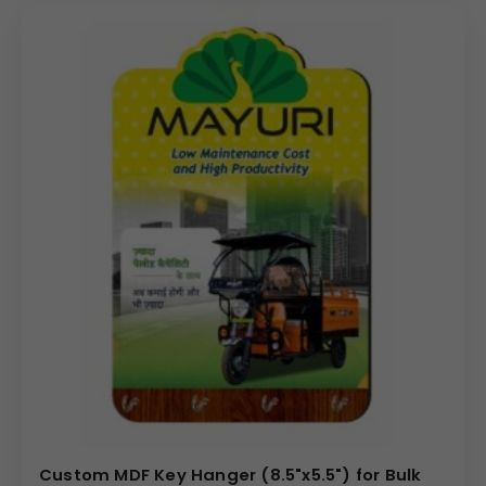
Custom MDF Key Hanger (8.5"x5.5") for Bulk