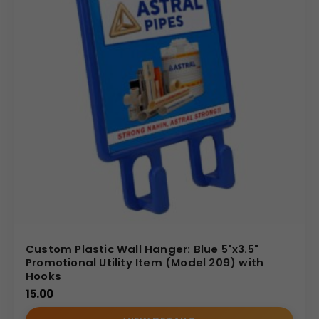
handle large-scale bulk orders with competitive pricing
structures and reliable fulfillment timelines. Choose us
for a seamless partnership that provides an excellent
balance of quality, utility, and cost-effectiveness,
ensuring your custom branding successfully reaches a
wide audience.
(Internal Reference: Dalima Cement)
E-Catalog
Custom Plastic Wall Hanger: Blue 5"x3.5"
Promotional Utility Item (Model 209) with
Hooks
15.00