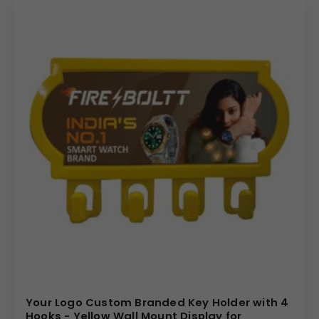
Your Logo Custom Branded Key Holder with 4
Hooks - Yellow Wall Mount Display for