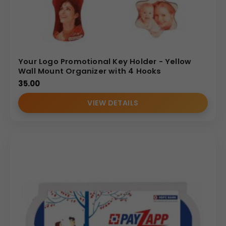
Your Logo Promotional Key Holder - Yellow
Wall Mount Organizer with 4 Hooks
35.00
VIEW DETAILS