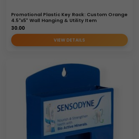
Promotional Plastic Key Rack: Custom Orange
4.5"x5" Wall Hanging & Utility Item
30.00
VIEW DETAILS