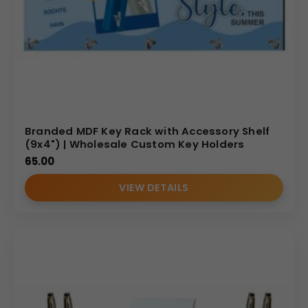
Branded MDF Key Rack with Accessory Shelf
(9x4") | Wholesale Custom Key Holders
65.00
VIEW DETAILS