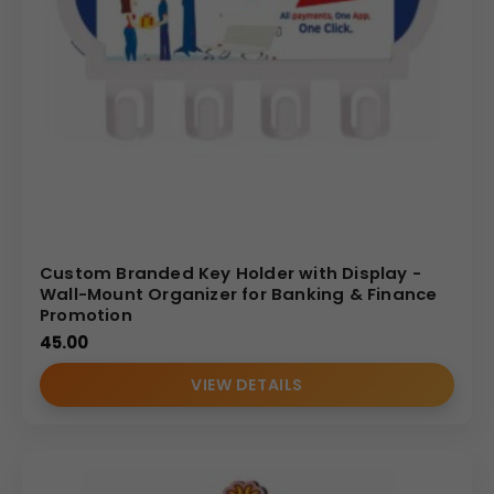
Custom Branded Key Holder with Display -
Wall-Mount Organizer for Banking & Finance
Promotion
45.00
VIEW DETAILS