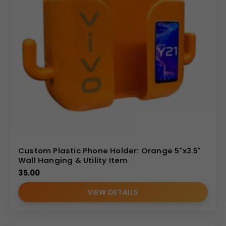
Custom Plastic Phone Holder: Orange 5"x3.5"
Wall Hanging & Utility Item
35.00
VIEW DETAILS