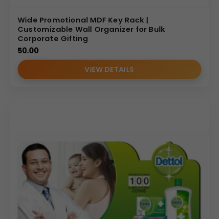
Wide Promotional MDF Key Rack |
Customizable Wall Organizer for Bulk
Corporate Gifting
50.00
VIEW DETAILS