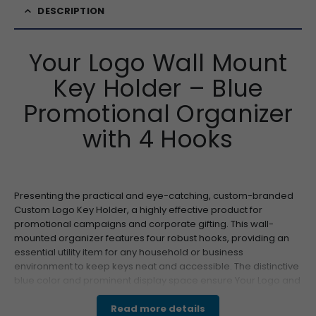
DESCRIPTION
Your Logo Wall Mount
Key Holder – Blue
Promotional Organizer
with 4 Hooks
Presenting the practical and eye-catching, custom-branded
Custom Logo Key Holder, a highly effective product for
promotional campaigns and corporate gifting. This wall-
mounted organizer features four robust hooks, providing an
essential utility item for any household or business
environment to keep keys neat and accessible. The distinctive
blue color and prominent display space ensure Your Logo and
message capture immediate attention. Its compact,
lightweight design makes this a superior choice for wholesale
Read more details