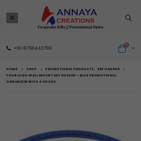
0
+91-8796442789
HOME
SHOP
PROMOTIONAL PRODUCTS
,
KEY HANGER
YOUR LOGO WALL MOUNT KEY HOLDER – BLUE PROMOTIONAL
ORGANIZER WITH 4 HOOKS