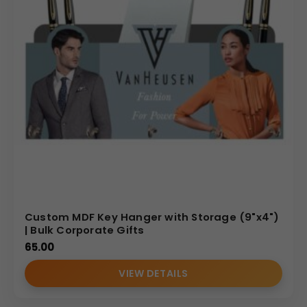
Custom MDF Key Hanger with Storage (9"x4")
| Bulk Corporate Gifts
65.00
VIEW DETAILS