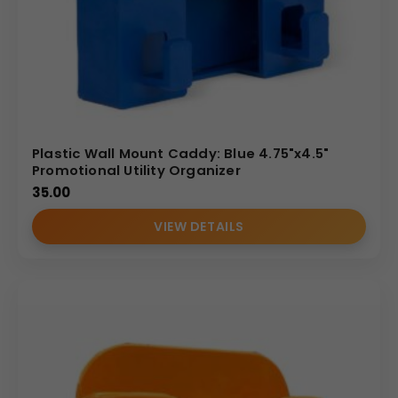
Plastic Wall Mount Caddy: Blue 4.75"x4.5"
Promotional Utility Organizer
35.00
VIEW DETAILS