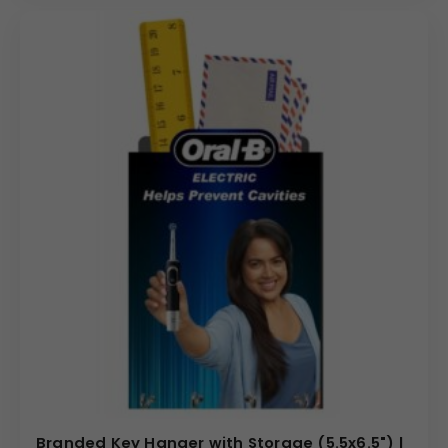
Branded Key Hanger with Storage (5.5x6.5") |