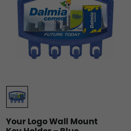
Your Logo Wall Mount