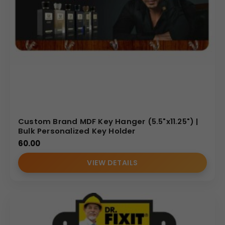
Custom Brand MDF Key Hanger (5.5"x11.25") |
Bulk Personalized Key Holder
60.00
VIEW DETAILS