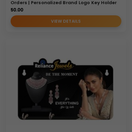
Orders | Personalized Brand Logo Key Holder
50.00
VIEW DETAILS