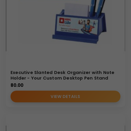
Executive Slanted Desk Organizer with Note
Holder - Your Custom Desktop Pen Stand
80.00
VIEW DETAILS