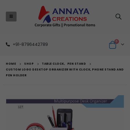
0
+91-8796442789
HOME
SHOP
TABLE CLOCK
,
PEN STAND
CUSTOM LOGO DESKTOP ORGANIZER WITH CLOCK, PHONE STAND AND
PEN HOLDER