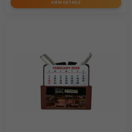
VIEW DETAILS