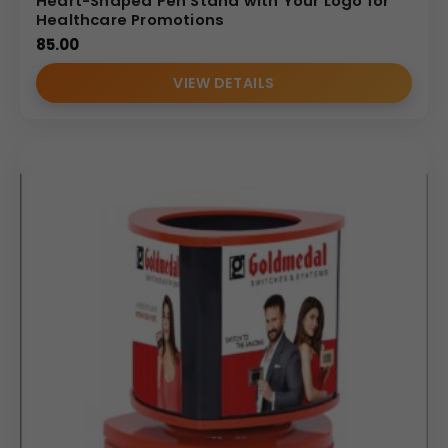
Heart-Shaped Pen Stand with Your Logo for
Healthcare Promotions
85.00
VIEW DETAILS