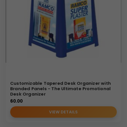
Customizable Tapered Desk Organizer with
Branded Panels - The Ultimate Promotional
Desk Organizer
60.00
VIEW DETAILS