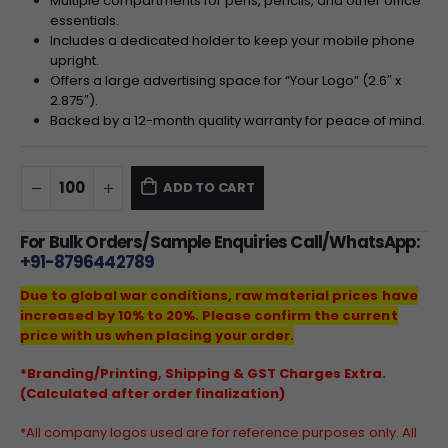
Multiple compartments for pens, pencils, and other office
essentials.
Includes a dedicated holder to keep your mobile phone
upright.
Offers a large advertising space for “Your Logo” (2.6″ x
2.875″).
Backed by a 12-month quality warranty for peace of mind.
ADD TO CART
For Bulk Orders/Sample Enquiries Call/WhatsApp:
+91-8796442789
Due to global war conditions, raw material prices have
increased by 10% to 20%. Please confirm the current
price with us when placing your order.
*Branding/Printing, Shipping & GST Charges Extra.
(Calculated after order finalization)
*All company logos used are for reference purposes only. All