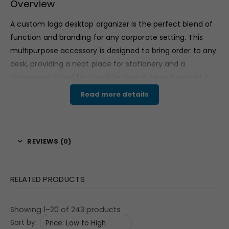
Overview
A custom logo desktop organizer is the perfect blend of
function and branding for any corporate setting. This
multipurpose accessory is designed to bring order to any
desk, providing a neat place for stationery and a
convenient stand for a mobile device. More than just a
simple organizer, it features a prominent analog clock,
Read more details
adding a timeless touch to the modern workspace. This
makes it an exceptional choice for a promotional
product or corporate gift, as it ensures your brand’s
REVIEWS (0)
message is seen daily. The generous branding area
allows for a clear display of “Your Logo,” transforming a
practical item into an effective marketing tool.
RELATED PRODUCTS
Features & Specifications
Showing 1–20 of 243 products
This custom logo desktop organizer (Model 127)
Sort by:
measures 9.75″ x 4.375″ x 4.625″. It includes a cube-