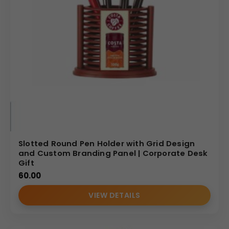
Slotted Round Pen Holder with Grid Design
and Custom Branding Panel | Corporate Desk
Gift
60.00
VIEW DETAILS