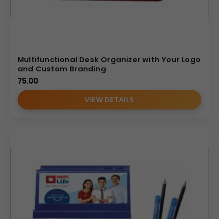
Multifunctional Desk Organizer with Your Logo
and Custom Branding
75.00
VIEW DETAILS