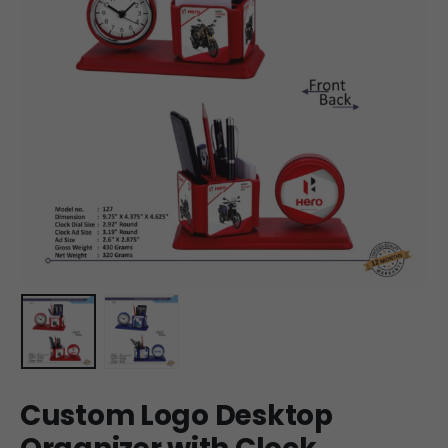
Custom Logo Desktop