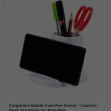
Corporate Mobile Cum Pen Stand – Custom
Desk Organizer for Branding