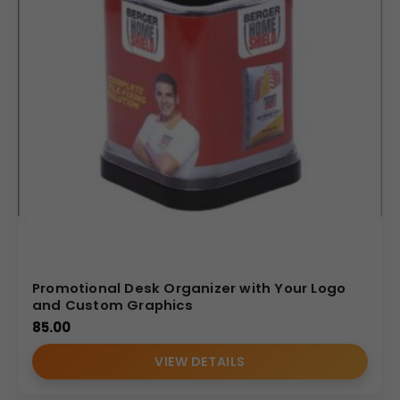
Promotional Desk Organizer with Your Logo
and Custom Graphics
85.00
VIEW DETAILS