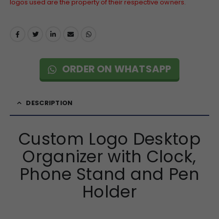
logos used are the property of their respective owners.
ORDER ON WHATSAPP
DESCRIPTION
Custom Logo Desktop
Organizer with Clock,
Phone Stand and Pen
Holder