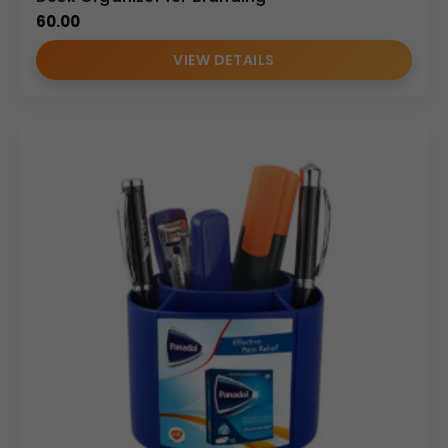
60.00
VIEW DETAILS