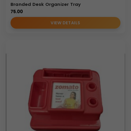
Branded Desk Organizer Tray
75.00
VIEW DETAILS