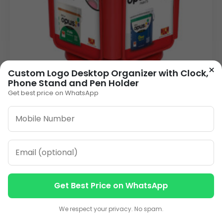
×
Custom Logo Desktop Organizer with Clock,
Phone Stand and Pen Holder
Get best price on WhatsApp
Pen Stand ACWC-08
90.00
VIEW DETAILS
Get Best Price on WhatsApp
1
2
3
…
13
»
Contact us
Contact us
We respect your privacy. No spam.