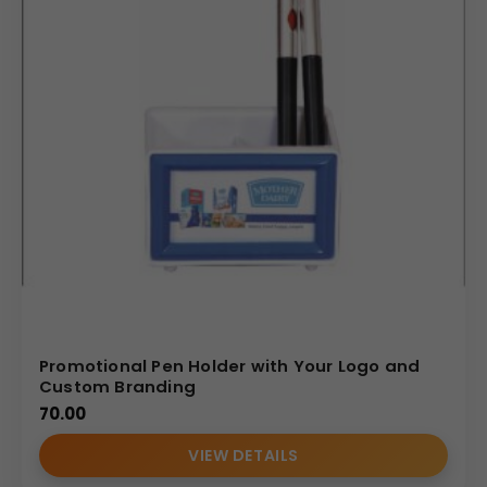
Promotional Pen Holder with Your Logo and
Custom Branding
70.00
VIEW DETAILS