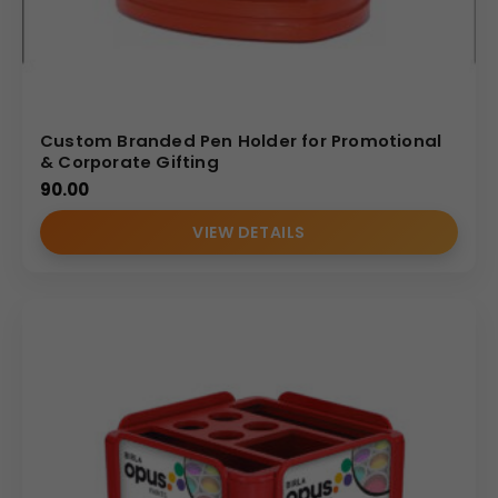
Custom Branded Pen Holder for Promotional
& Corporate Gifting
90.00
VIEW DETAILS