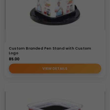
Custom Branded Pen Stand with Custom
Logo
85.00
VIEW DETAILS