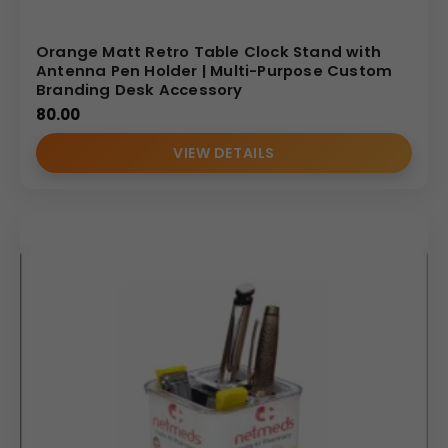
Orange Matt Retro Table Clock Stand with
Antenna Pen Holder | Multi-Purpose Custom
Branding Desk Accessory
80.00
VIEW DETAILS