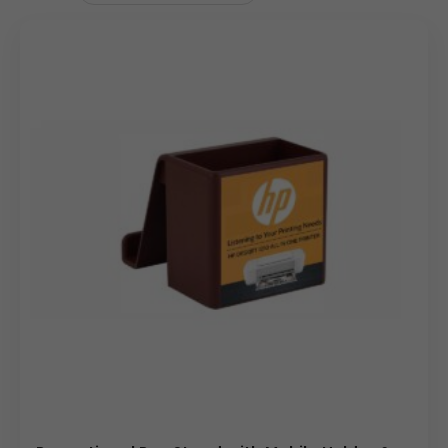
shaped organizer with multiple compartments, a
separate analog clock with a 2.92-inch dial, and a phone
holder. The front ad space is 2.6″ x 2.875″. The unit weighs
430g gross (320g net) and comes with a 12-month
warranty.
Uses & Benefits
This promotional custom logo desktop organizer
accessory is ideal for corporate gifting buyers, wholesale
distributors, and branding teams. As a corporate gift, this
custom logo desktop organizer offers a high-utility item
that builds brand loyalty. For wholesale clients, it’s a
popular choice due to its broad appeal and practicality.
Marketing teams can use it as a giveaway at events or as
a part of an on-boarding kit for new employees,
reinforcing brand identity. Its dual-purpose design—
organizer and clock—ensures it remains on a desk for an