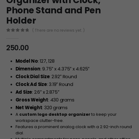
Organizer with Clock,
Phone Stand and Pen
Holder
( There are no reviews yet. )
0
out of 5
250.00
Model No
: 127, 128
Dimension
: 9.75″ x 4.375″ x 4.625″
Clock Dial Size
: 2.92″ Round
Clock Ad Size
: 3.19″ Round
Ad Size
: 2.6″ x 2.875″
Gross Weight
: 430 grams
Net Weight
: 320 grams
A
custom logo desktop organizer
to keep your
workspace clutter-free.
Features a prominent analog clock with a 2.92-inch round
dial.