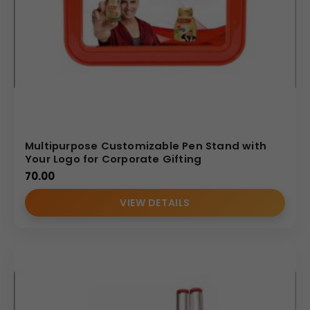
Multipurpose Customizable Pen Stand with
Your Logo for Corporate Gifting
70.00
VIEW DETAILS