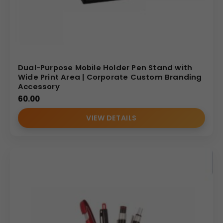
Dual-Purpose Mobile Holder Pen Stand with
Wide Print Area | Corporate Custom Branding
Accessory
60.00
VIEW DETAILS