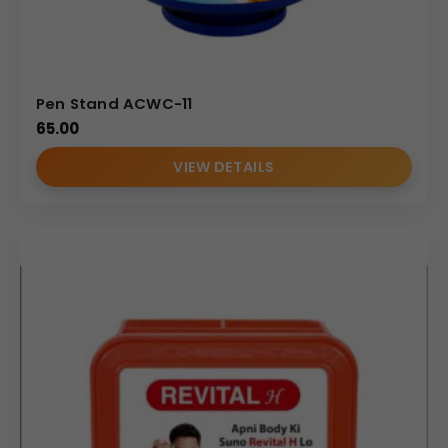
Pen Stand ACWC-11
65.00
VIEW DETAILS