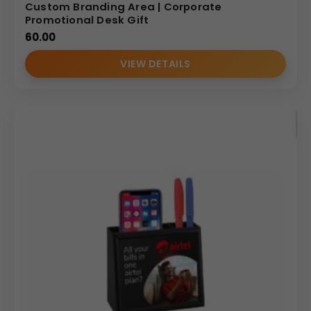
Custom Branding Area | Corporate
Promotional Desk Gift
60.00
VIEW DETAILS