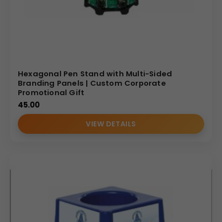
Hexagonal Pen Stand with Multi-Sided
Branding Panels | Custom Corporate
Promotional Gift
45.00
VIEW DETAILS