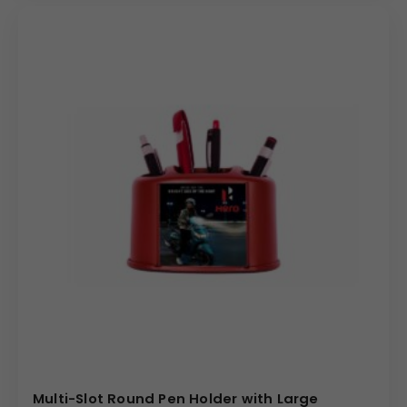
Multi-Slot Round Pen Holder with Large