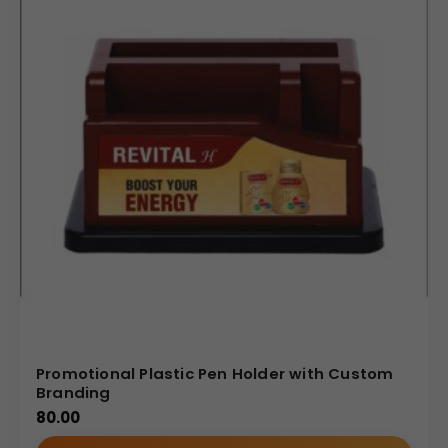
Promotional Plastic Pen Holder with Custom
Branding
80.00