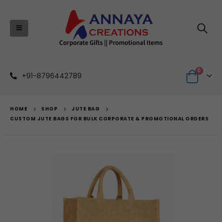
0
+91-8796442789
HOME
SHOP
JUTE BAG
CUSTOM JUTE BAGS FOR BULK CORPORATE & PROMOTIONAL ORDERS