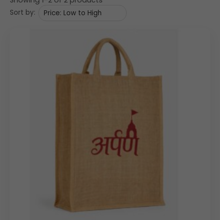
Sort by:
The bag is crafted from
natural jute fabric
, showcasing
a rustic woven texture that reflects authenticity and
eco-friendliness. The visible weave enhances the
premium handcrafted appeal, making it ideal for
businesses promoting sustainable initiatives.
The surface provides ample space for
logo printing
,
ensuring that your
custom jute bags
stand out in
corporate environments, trade fairs, and retail spaces.
Design Highlights
• Classic
tote-style jute bag
structure
• Rectangular shape with a spacious main compartment
• Durable self-fabric
jute handles
for comfortable hand
carry
• Flat base for better product support
• Large front panel suitable for bold branding