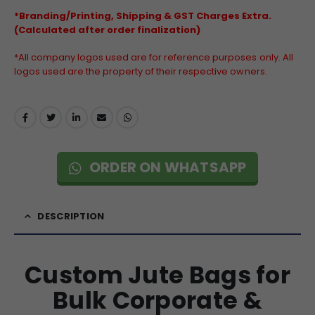
*Branding/Printing, Shipping & GST Charges Extra.
(Calculated after order finalization)
*All company logos used are for reference purposes only. All
logos used are the property of their respective owners.
ORDER ON WHATSAPP
DESCRIPTION
Custom Jute Bags for
Bulk Corporate &