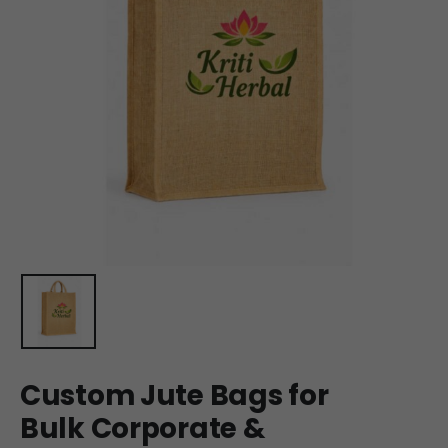
Custom Jute Bags for
Bulk Corporate &