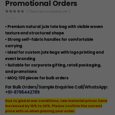
Promotional Orders
( There are no reviews yet. )
0
out of 5
• Premium natural jute tote bag with visible woven
texture and structured shape
• Strong self-fabric handles for comfortable
carrying
• Ideal for custom jute bags with logo printing and
event branding
• Suitable for corporate gifting, retail packaging,
and promotions
• MOQ: 100 pieces for bulk orders
For Bulk Orders/Sample Enquiries Call/WhatsApp:
+91-8796442789
Due to global war conditions, raw material prices have
increased by 10% to 20%. Please confirm the current
price with us when placing your order.