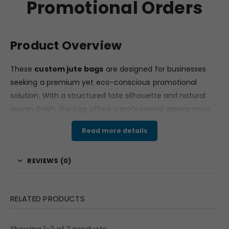
Promotional Orders
Product Overview
These
custom jute bags
are designed for businesses
seeking a premium yet eco-conscious promotional
solution. With a structured tote silhouette and natural
woven finish, the bag offers a professional appearance
suitable for corporate gifting, exhibitions, retail branding,
Read more details
and event promotions. The classic rectangular design
makes it practical for daily use while maintaining a
REVIEWS (0)
strong brand presentation.
For companies looking for
custom jute bags
that
combine sustainability with branding impact, this model
RELATED PRODUCTS
offers excellent visibility and long-term usability.
Material & Finish
Showing 1–2 of 2 products