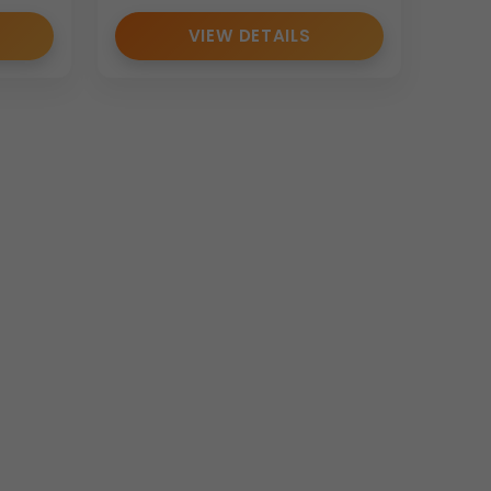
VIEW DETAILS