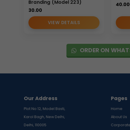
Branding (Model 223)
40.00
30.00
VIEW DETAILS
ORDER ON WHAT
Our Address
Pages
Plot No 12, Model Basti,
Home
Karol Bagh, New Delhi,
About Us
Delhi, 110005
Corporate