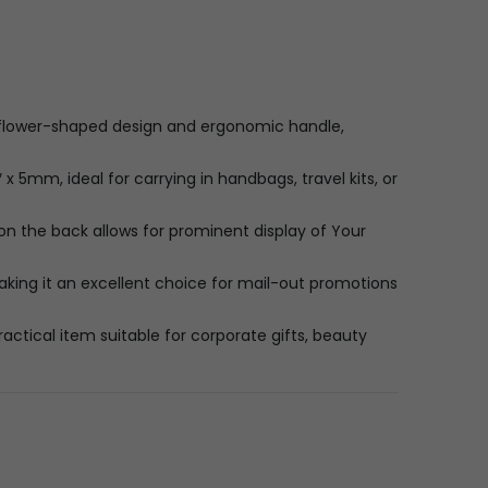
 flower-shaped design and ergonomic handle,
x 5mm, ideal for carrying in handbags, travel kits, or
on the back allows for prominent display of Your
king it an excellent choice for mail-out promotions
actical item suitable for corporate gifts, beauty