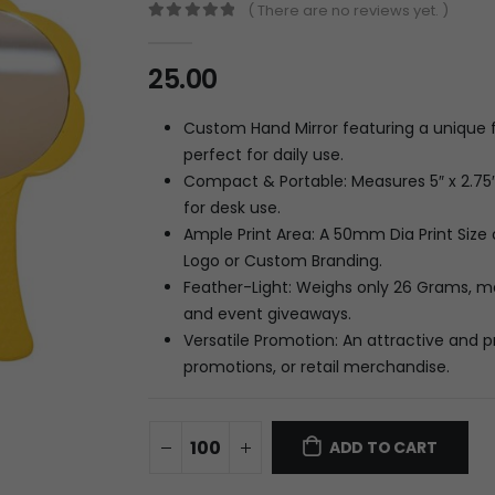
( There are no reviews yet. )
0
out of 5
25.00
Custom Hand Mirror featuring a unique
perfect for daily use.
Compact & Portable: Measures 5″ x 2.75″ 
for desk use.
Ample Print Area: A 50mm Dia Print Size 
Logo or Custom Branding.
Feather-Light: Weighs only 26 Grams, ma
and event giveaways.
Versatile Promotion: An attractive and pr
promotions, or retail merchandise.
ADD TO CART