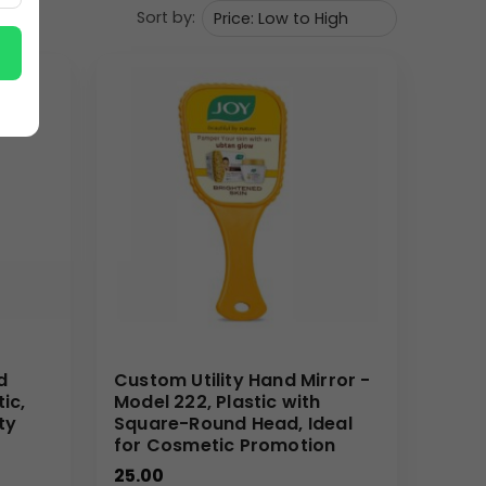
Sort by:
. For corporate gifting buyers, it serves as a
d. Wholesale distributors and branding/marketing
 to gift bags. Its light weight and attractive design
come kit. By integrating Your Logo, this hand mirror
or bulk order clients. Our expertise ensures that
your brand. When you choose us as your supplier, you
smooth and successful branding campaign. Let us
d
Custom Utility Hand Mirror -
tic,
Model 222, Plastic with
ty
Square-Round Head, Ideal
for Cosmetic Promotion
25.00