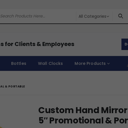
All Categories
s for Clients & Employees
D
Bottles
Wall Clocks
More Products
AL & PORTABLE
Custom Hand Mirror 
5″ Promotional & Po