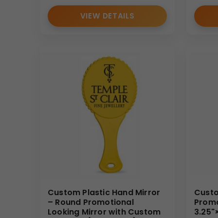
VIEW DETAILS
Custom Plastic Hand Mirror
Custo
– Round Promotional
Promo
Looking Mirror with Custom
3.25"