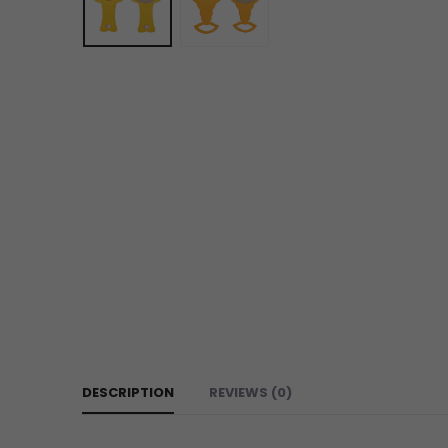
DESCRIPTION
REVIEWS (0)