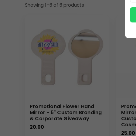
Showing 1–6 of 6 products
The versatility of this custom hand mirror makes it 
thoughtful and useful present that recipients will 
teams will find it perfect for beauty product launche
also make it an excellent choice for promotional pr
transforms into a powerful, miniature billboard for y
Why Buy from Us
We are committed to providing high-quality promotio
Your Logo is printed with clarity and durability on
gain access to competitive wholesale pricing, effi
help you shine a spotlight on your brand with these
(Internal Reference: Malabar Jewellers, VapoRub)
Promotional Flower Hand
Promo
E-Catalog
Mirror - 5" Custom Branding
Mirro
& Corporate Giveaway
Custo
Cosme
20.00
25.00