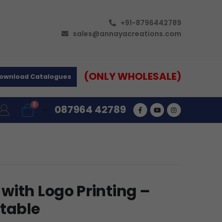
+91-8796442789
sales@annayacreations.com
(ONLY WHOLESALE)
ownload Catalogues
0
087964 42789
with Logo Printing –
rtable