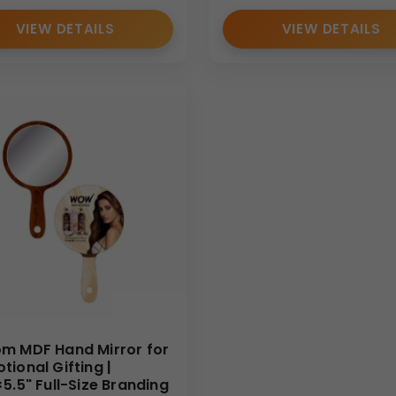
VIEW DETAILS
VIEW DETAILS
m MDF Hand Mirror for
tional Gifting |
×5.5" Full-Size Branding