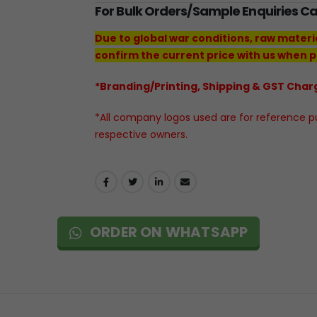
For Bulk Orders/Sample Enquiries C
Due to global war conditions, raw materi
confirm the current price with us when p
*Branding/Printing, Shipping & GST Charg
*All company logos used are for reference pur
respective owners.
ORDER ON WHATSAPP