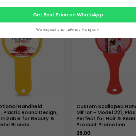
an invaluable asset for various marketing and branding strategies
Get Best Price on WhatsApp
appreciate and utilize regularly, keeping your brand top-of-min
s, salon promotions, fashion events, or as an appealing addition
We respect your privacy. No spam.
oduct giveaways at trade shows or as part of a personalized wel
our business.
nal products with exceptional customization options, perfect f
 every custom hand mirror, reflecting the professional image of 
cient production, and dedicated customer support, ensuring a 
 elegant and practical promotional mirrors.
tional Handheld
Custom Scalloped Han
r, Plastic Round Design,
Mirror - Model 221, Plas
mizable for Beauty &
Perfect for Hair & Beau
tic Brands
Product Promotion
25.00