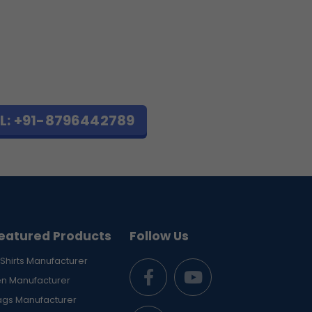
L: +91-8796442789
eatured Products
Follow Us
Shirts Manufacturer
en Manufacturer
ags Manufacturer