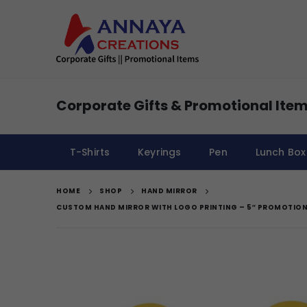
Corporate Gifts & Promotional Item
T-Shirts
Keyrings
Pen
Lunch Box
HOME
SHOP
HAND MIRROR
CUSTOM HAND MIRROR WITH LOGO PRINTING – 5″ PROMOTION