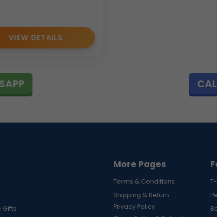
VIEW DETAILS
SAPP
CAL
More Pages
F
Terms & Conditions
T-
Shipping & Return
P
Privacy Policy
 Gifts
B