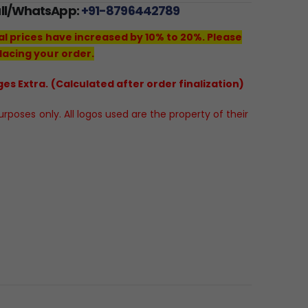
all/WhatsApp:
+91-8796442789
al prices have increased by 10% to 20%. Please
lacing your order.
es Extra. (Calculated after order finalization)
poses only. All logos used are the property of their