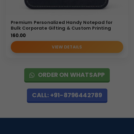
Premium Personalized Handy Notepad for
Bulk Corporate Gifting & Custom Printing
160.00
VIEW DETAILS
ORDER ON WHATSAPP
CALL: +91-8796442789