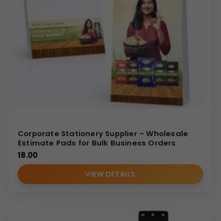
Corporate Stationery Supplier – Wholesale
Estimate Pads for Bulk Business Orders
18.00
VIEW DETAILS