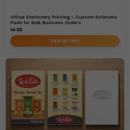
Office Stationery Printing – Custom Estimate
Pads for Bulk Business Orders
14.00
VIEW DETAILS