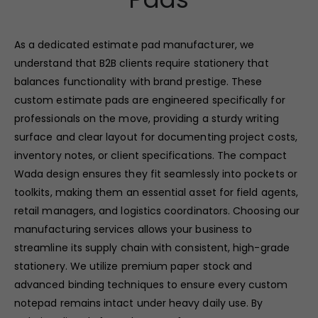
As a dedicated estimate pad manufacturer, we
understand that B2B clients require stationery that
balances functionality with brand prestige. These
custom estimate pads are engineered specifically for
professionals on the move, providing a sturdy writing
surface and clear layout for documenting project costs,
inventory notes, or client specifications. The compact
Wada design ensures they fit seamlessly into pockets or
toolkits, making them an essential asset for field agents,
retail managers, and logistics coordinators. Choosing our
manufacturing services allows your business to
streamline its supply chain with consistent, high-grade
stationery. We utilize premium paper stock and
advanced binding techniques to ensure every custom
notepad remains intact under heavy daily use. By