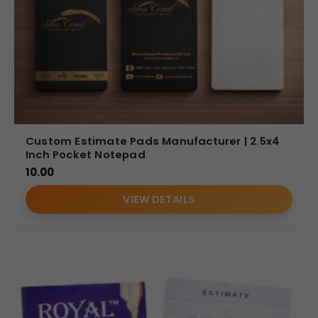
Custom Estimate Pads Manufacturer | 2.5x4
Inch Pocket Notepad
10.00
VIEW DETAILS