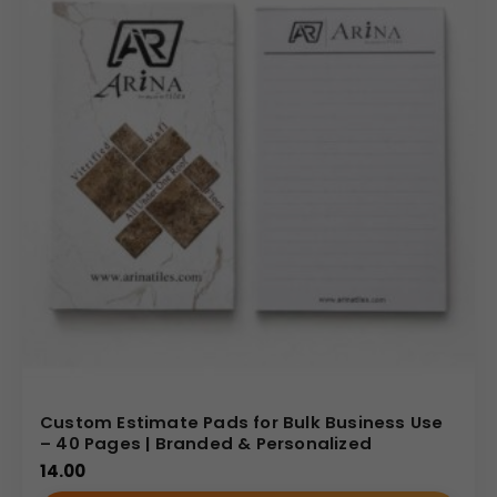
Custom Estimate Pads for Bulk Business Use
– 40 Pages | Branded & Personalized
14.00