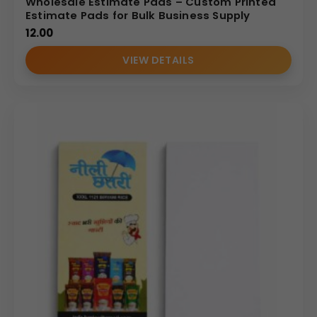
Wholesale Estimate Pads – Custom Printed
Estimate Pads for Bulk Business Supply
12.00
VIEW DETAILS