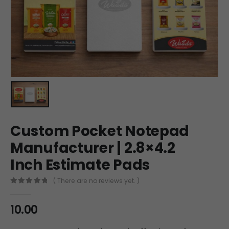
Custom Pocket Notepad
Manufacturer | 2.8×4.2
Inch Estimate Pads
( There are no reviews yet. )
0
out of 5
10.00