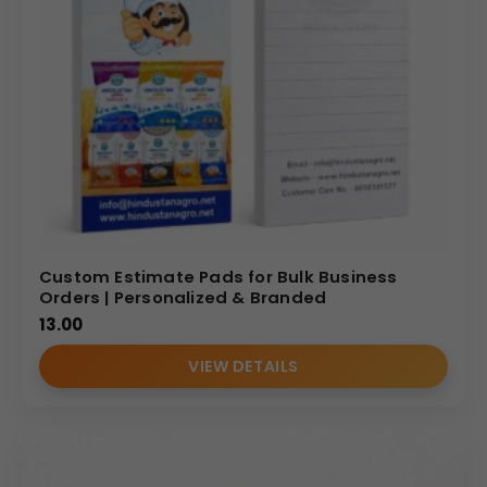
Custom Estimate Pads for Bulk Business
Orders | Personalized & Branded
13.00
VIEW DETAILS