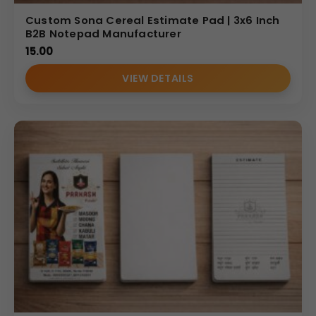
Custom Sona Cereal Estimate Pad | 3x6 Inch
B2B Notepad Manufacturer
15.00
VIEW DETAILS