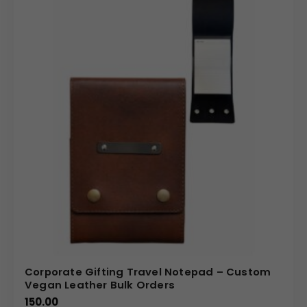
Corporate Gifting Travel Notepad – Custom
Vegan Leather Bulk Orders
150.00