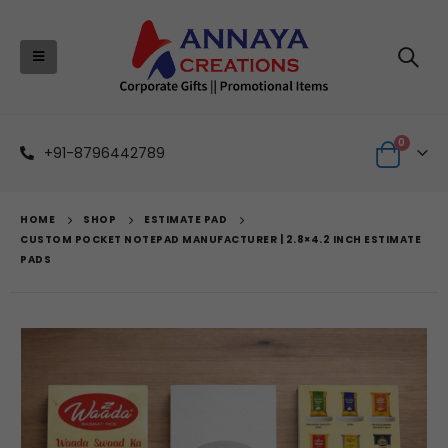
0
+91-8796442789
HOME
SHOP
ESTIMATE PAD
CUSTOM POCKET NOTEPAD MANUFACTURER | 2.8×4.2 INCH ESTIMATE
PADS