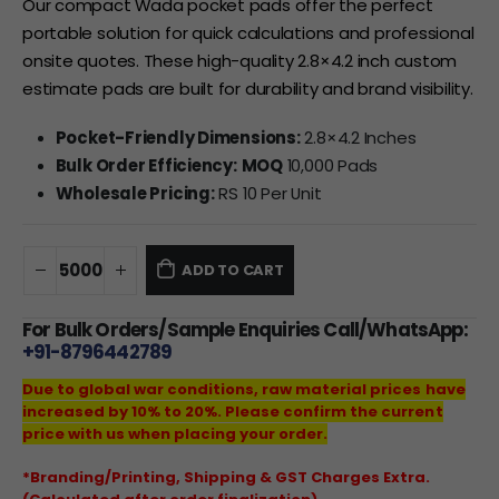
Our compact Wada pocket pads offer the perfect
portable solution for quick calculations and professional
onsite quotes. These high-quality 2.8×4.2 inch custom
estimate pads are built for durability and brand visibility.
Pocket-Friendly Dimensions:
2.8×4.2 Inches
Bulk Order Efficiency:
MOQ
10,000 Pads
Wholesale Pricing:
RS 10 Per Unit
ADD TO CART
For Bulk Orders/Sample Enquiries Call/WhatsApp:
+91-8796442789
Due to global war conditions, raw material prices have
increased by 10% to 20%. Please confirm the current
price with us when placing your order.
*Branding/Printing, Shipping & GST Charges Extra.