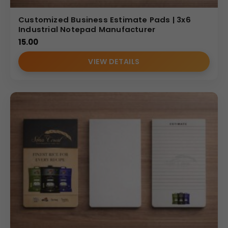
Customized Business Estimate Pads | 3x6
Industrial Notepad Manufacturer
15.00
VIEW DETAILS