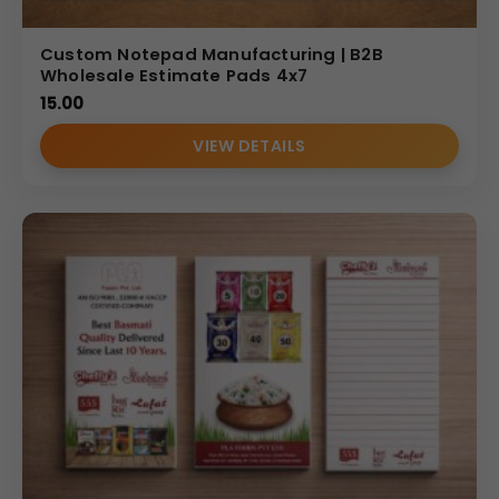
Custom Notepad Manufacturing | B2B
Wholesale Estimate Pads 4x7
15.00
VIEW DETAILS