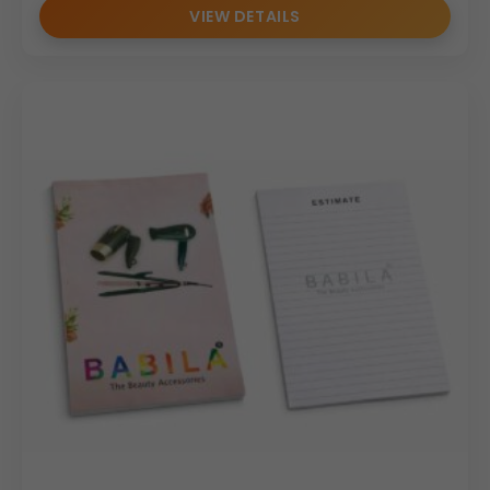
VIEW DETAILS