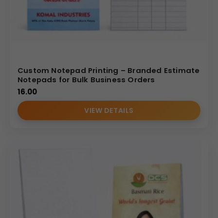
Custom Notepad Printing – Branded Estimate
Notepads for Bulk Business Orders
16.00
VIEW DETAILS