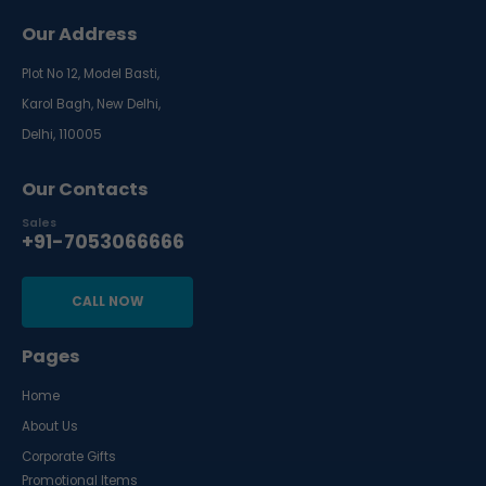
Our Address
Plot No 12, Model Basti,
Karol Bagh, New Delhi,
Delhi, 110005
Our Contacts
Sales
+91-7053066666
CALL NOW
Pages
Home
About Us
Corporate Gifts
Promotional Items