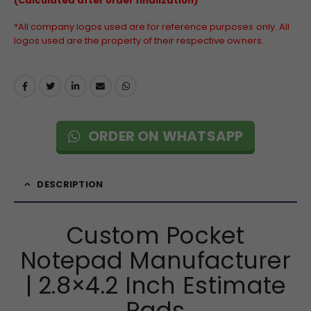
(Calculated after order finalization)
*All company logos used are for reference purposes only. All
logos used are the property of their respective owners.
ORDER ON WHATSAPP
DESCRIPTION
Custom Pocket
Notepad Manufacturer
| 2.8×4.2 Inch Estimate
Pads