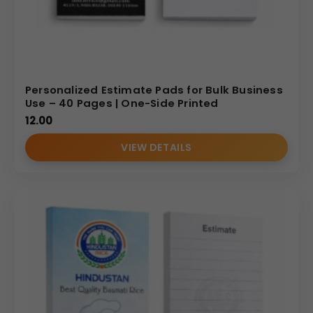
Personalized Estimate Pads for Bulk Business
Use – 40 Pages | One-Side Printed
12.00
VIEW DETAILS