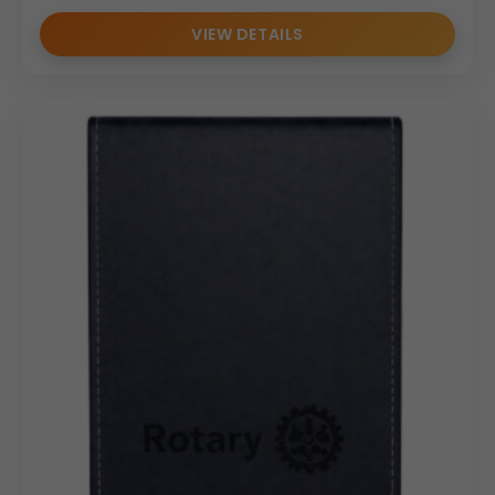
VIEW DETAILS