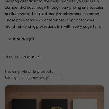
ordering directly from the manufacturer, you secure a
competitive advantage through bulk pricing and superior
quality control that third-party retailers cannot match.
These pads serve as a constant touchpoint for your
brand, reinforcing professionalism with every page torn.
REVIEWS (0)
RELATED PRODUCTS
Showing 1–15 of 15 products
Sort by: