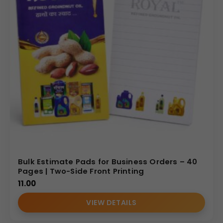
Bulk Estimate Pads for Business Orders – 40
Pages | Two-Side Front Printing
11.00
VIEW DETAILS