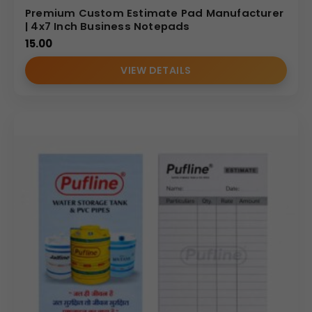
Premium Custom Estimate Pad Manufacturer
| 4x7 Inch Business Notepads
15.00
VIEW DETAILS