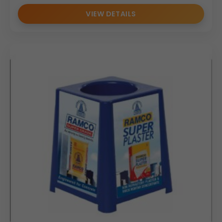
VIEW DETAILS