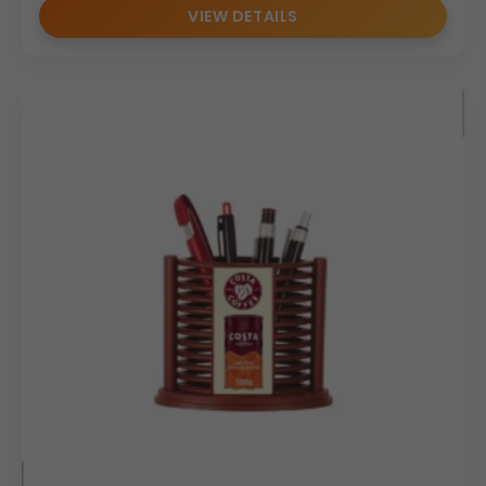
VIEW DETAILS