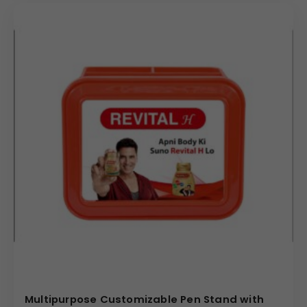
Multipurpose Customizable Pen Stand with