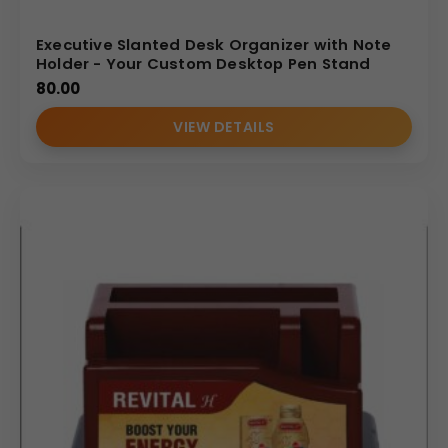
Executive Slanted Desk Organizer with Note
Holder - Your Custom Desktop Pen Stand
80.00
VIEW DETAILS