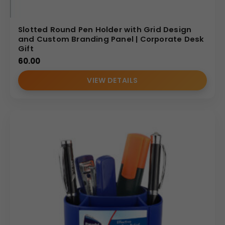
Slotted Round Pen Holder with Grid Design
and Custom Branding Panel | Corporate Desk
Gift
60.00
VIEW DETAILS