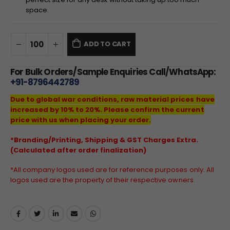
space.
ADD TO CART
For Bulk Orders/Sample Enquiries Call/WhatsApp:
+91-8796442789
Due to global war conditions, raw material prices have
increased by 10% to 20%. Please confirm the current
price with us when placing your order.
*Branding/Printing, Shipping & GST Charges Extra.
(Calculated after order finalization)
*All company logos used are for reference purposes only. All
logos used are the property of their respective owners.