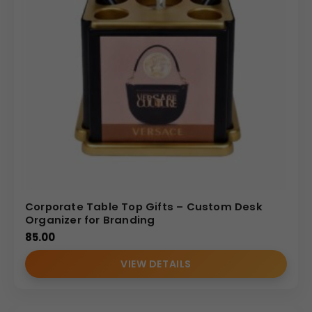
Corporate Table Top Gifts – Custom Desk
Organizer for Branding
85.00
VIEW DETAILS