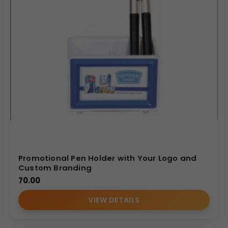
Promotional Pen Holder with Your Logo and
Custom Branding
70.00
VIEW DETAILS