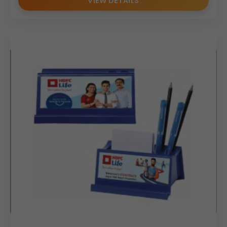
VIEW DETAILS