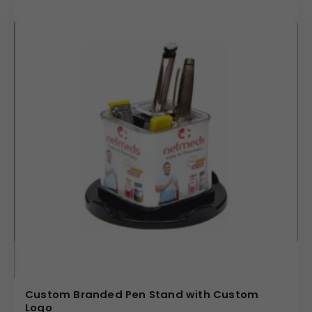
Custom Branded Pen Stand with Custom
Logo