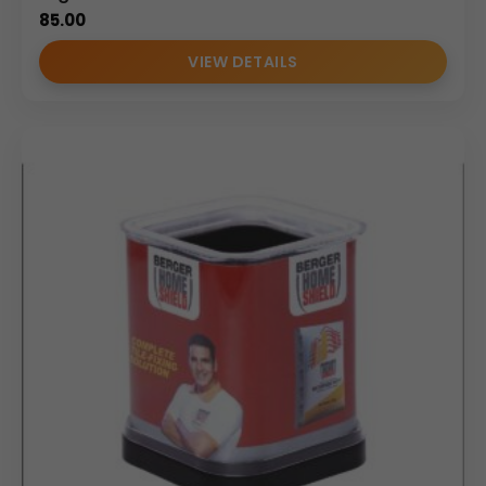
85.00
VIEW DETAILS