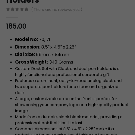
( There are no reviews yet. )
0
out of 5
185.00
Model No:
70, 71
Dimension:
8.5″ x 4.5″ x 2.25″
Dial Size:
65mm x 84mm
Gross Weight:
340 Grams
Custom Desk Set with Clock and dual pen holders is a
highly functional and professional corporate gift.
Features a prominent, easy-to-read analog clock and
two separate pen holders for a clean and organized
desk.
A large, customizable area on the front is perfect for
showcasing your company logo or a high-quality product
image.
Made from a durable, sleek black material, providing a
professional look that’s built to last.
Compact dimensions of 8.5″ x 4.5″ x 2.25″ make it a
perfect size for any desk without taking up too much