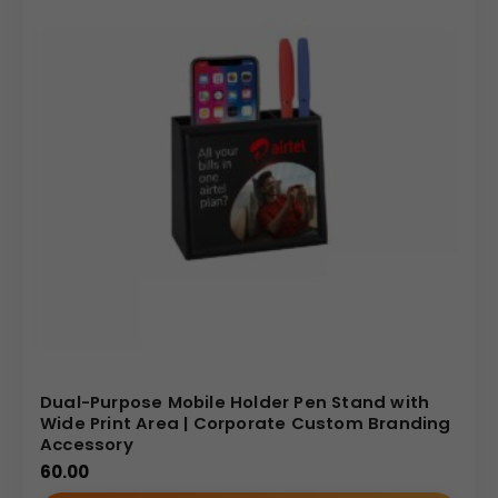
Dual-Purpose Mobile Holder Pen Stand with
Wide Print Area | Corporate Custom Branding
Accessory
60.00