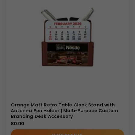
Orange Matt Retro Table Clock Stand with
Antenna Pen Holder | Multi-Purpose Custom
Branding Desk Accessory
80.00