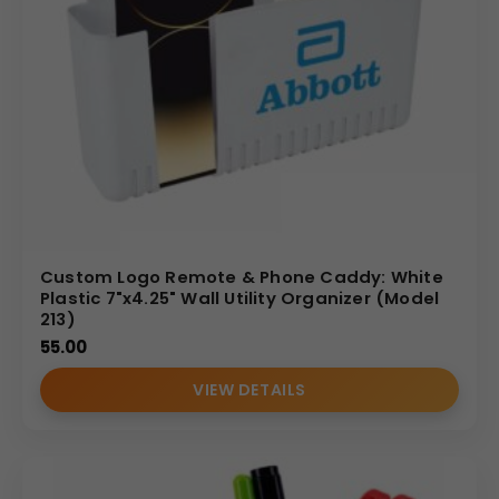
Custom Logo Remote & Phone Caddy: White
Plastic 7"x4.25" Wall Utility Organizer (Model
213)
55.00
VIEW DETAILS