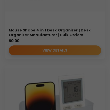
Mouse Shape 4 in 1 Desk Organizer | Desk
Organizer Manufacturer | Bulk Orders
50.00
VIEW DETAILS