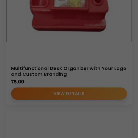
Multifunctional Desk Organizer with Your Logo
and Custom Branding
75.00
VIEW DETAILS