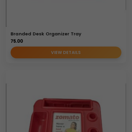
Branded Desk Organizer Tray
75.00
VIEW DETAILS