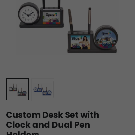
Custom Desk Set with
Clock and Dual Pen
Holders