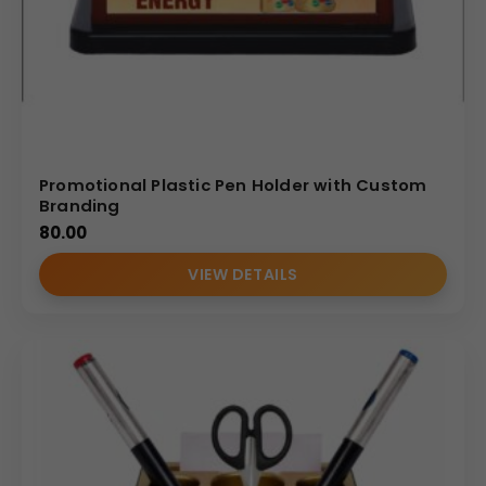
Promotional Plastic Pen Holder with Custom
Branding
80.00
VIEW DETAILS