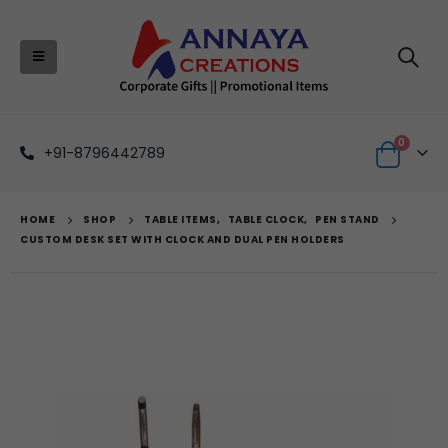
0
+91-8796442789
HOME
SHOP
TABLE ITEMS
,
TABLE CLOCK
,
PEN STAND
CUSTOM DESK SET WITH CLOCK AND DUAL PEN HOLDERS