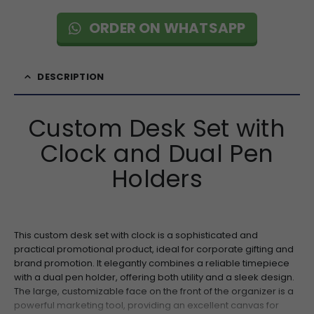
ORDER ON WHATSAPP
DESCRIPTION
Custom Desk Set with
Clock and Dual Pen
Holders
This custom desk set with clock is a sophisticated and
practical promotional product, ideal for corporate gifting and
brand promotion. It elegantly combines a reliable timepiece
with a dual pen holder, offering both utility and a sleek design.
The large, customizable face on the front of the organizer is a
powerful marketing tool, providing an excellent canvas for