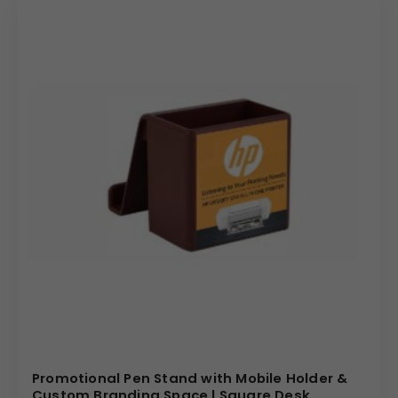
dedicated support to make your ordering process
smooth and efficient. Choose our products for reliable
quality, exceptional value, and the assurance that your
brand will be represented with a product that leaves a
lasting impression.
(Internal Reference: Centrum, Birla opus)
E – Catalog
Promotional Pen Stand with Mobile Holder &
Custom Branding Space | Square Desk