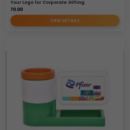
Your Logo for Corporate Gifting
70.00
VIEW DETAILS