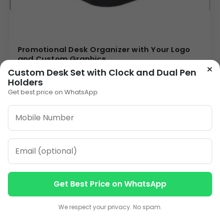
Promotional Desk Organizer with Your Logo
and Custom Graphics
×
85.00
Custom Desk Set with Clock and Dual Pen
Holders
VIEW DETAILS
Get best price on WhatsApp
1
2
3
…
14
»
ORDER ON WHATSAPP
Get Best Price on WhatsApp
Contact us
Contact us
CALL: +91-8796442789
We respect your privacy. No spam.