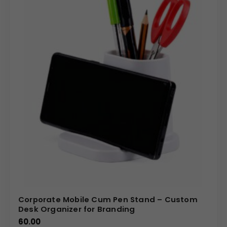
Corporate Mobile Cum Pen Stand – Custom
Desk Organizer for Branding
60.00