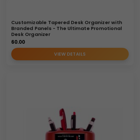
Customizable Tapered Desk Organizer with
Branded Panels - The Ultimate Promotional
Desk Organizer
60.00
VIEW DETAILS