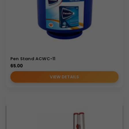
Pen Stand ACWC-11
65.00
VIEW DETAILS