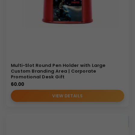
Multi-Slot Round Pen Holder with Large
Custom Branding Area | Corporate
Promotional Desk Gift
60.00
VIEW DETAILS