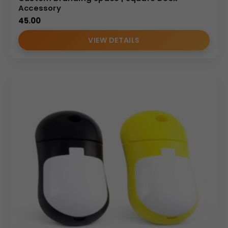
Accessory
45.00
VIEW DETAILS