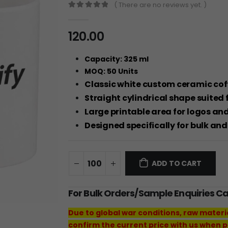
( There are no reviews yet. )
0
out of 5
120.00
Capacity: 325 ml
MOQ: 50 Units
Classic white custom ceramic coff
Straight cylindrical shape suited 
Large printable area for logos a
Designed specifically for bulk an
ADD TO CART
For Bulk Orders/Sample Enquiries C
Due to global war conditions, raw materi
confirm the current price with us when p