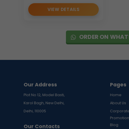
VIEW DETAILS
ORDER ON WHAT
Our Address
Pages
Plot No 12, Model Basti,
Home
Karol Bagh, New Delhi,
About Us
Delhi, 110005
Corporate
Promotion
Blog
Our Contacts