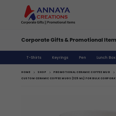
Corporate Gifts & Promotional Item
T-Shirts
Keyrings
Pen
Lunch Box
HOME
SHOP
PROMOTIONAL CERAMIC COFFEE MUG
CUSTOM CERAMIC COFFEE MUGS (325 ML) FOR BULK CORPORA