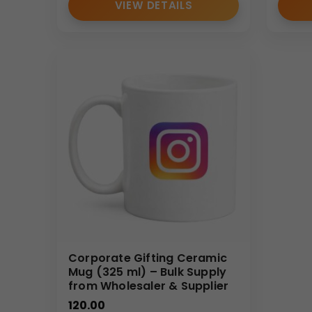
VIEW DETAILS
Corporate Gifting Ceramic
Mug (325 ml) – Bulk Supply
from Wholesaler & Supplier
120.00