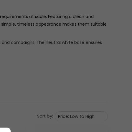
 requirements at scale. Featuring a clean and
eir simple, timeless appearance makes them suitable
s, and campaigns. The neutral white base ensures
ars uniform and refined, giving the mug a polished,
 appear crisp and clear.
ily coffee consumption. Its proportions make it ideal
Sort by:
uring regular use. The overall design remains