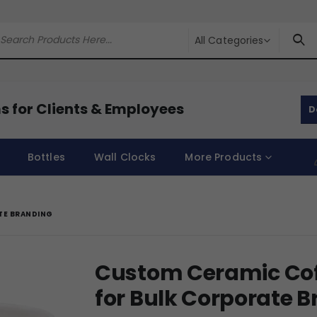
All Categories
s for Clients & Employees
D
Bottles
Wall Clocks
More Products
TE BRANDING
Custom Ceramic Cof
for Bulk Corporate 