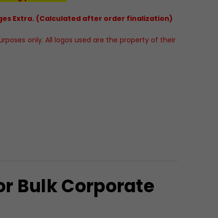
es Extra. (Calculated after order finalization)
poses only. All logos used are the property of their
r Bulk Corporate