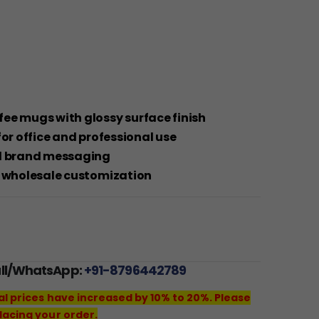
ee mugs with glossy surface finish
for office and professional use
nd brand messaging
d wholesale customization
all/WhatsApp:
+91-8796442789
al prices have increased by 10% to 20%. Please
lacing your order.