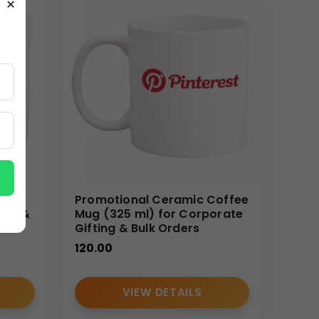
×
. Custom branding allows businesses to convert a
gs help reinforce brand identity and recall with
s ensure uniform appearance across all units,
ocurement for resellers, HR departments, and
ee
Promotional Ceramic Coffee
ing &
Mug (325 ml) for Corporate
Gifting & Bulk Orders
120.00
VIEW DETAILS