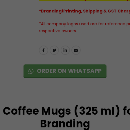
*Branding/Printing, Shipping & GST Charg
*All company logos used are for reference pur
respective owners.
ORDER ON WHATSAPP
Coffee Mugs (325 ml) fo
Branding