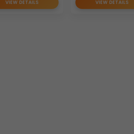
VIEW DETAILS
VIEW DETAILS