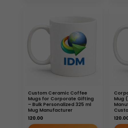
Why Buy From Us
As an experienced supplier of
custom ceramic co
volume orders with consistent quality, dependable s
scalable customization for long-term branding nee
Custom Ceramic Coffee
Corpo
Mugs for Corporate Gifting
Mug (
– Bulk Personalized 325 ml
Manuf
Mug Manufacturer
Cust
120.00
120.0