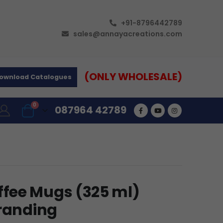
+91-8796442789
sales@annayacreations.com
(ONLY WHOLESALE)
ownload Catalogues
0
087964 42789
fee Mugs (325 ml)
Branding