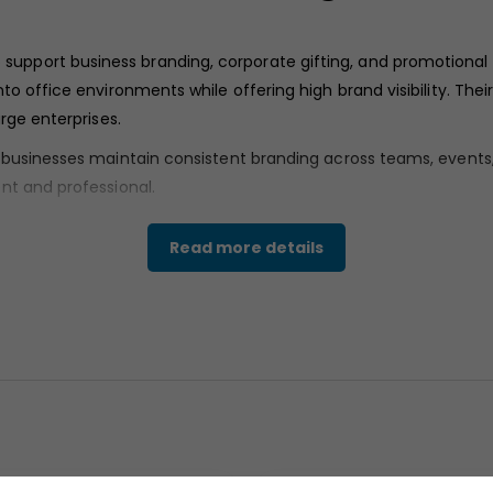
 support business branding, corporate gifting, and promotional
to office environments while offering high brand visibility. Th
rge enterprises.
p businesses maintain consistent branding across teams, event
nt and professional.
Read more details
ooth ceramic body with a glossy white surface. The finish appe
y supports printed branding elements, allowing logos and text to
ght walls, offering a balanced and stable profile suitable for da
s.
e design, appearing rounded and sturdy for a comfortable grip d
ifting standards.