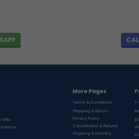
SAPP
CAL
More Pages
F
Terms & Conditions
T-
Shipping & Return
P
Privacy Policy
 Gifts
B
Cancellation & Refund
al Items
Wa
Shipping & Delivery
Cu