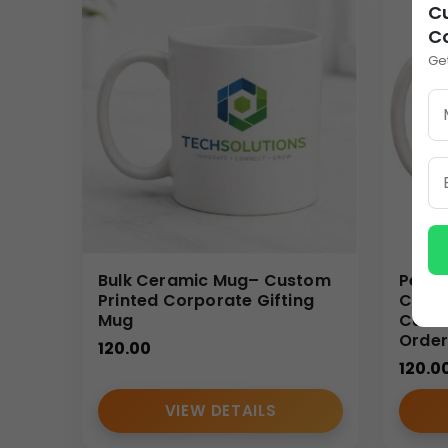
Cu
Customization Options
C
These
custom ceramic coffee mugs
are ideal fo
Ge
daily-use item into a long-lasting marketing asset. 
every use.
Bulk Order Benefits
Ordering
custom ceramic coffee mugs
in bulk p
making them ideal for large teams, corporate event
marketing agencies.
Ideal Use Cases
Bulk Ceramic Mug– Custom
Perso
Printed Corporate Gifting
Coffe
Mug
Custo
Corporate gifting and festive distributions
Order
Employee onboarding and welcome kits
120.00
120.0
Conferences, exhibitions, and seminars
Promotional branding and marketing campaig
VIEW DETAILS
Wholesale and reseller supply