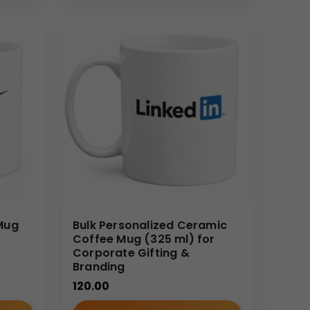
yers. Our production capabilities support large-
rs, branding agencies, and resellers to ensure
Mug
Bulk Personalized Ceramic
e
Coffee Mug (325 ml) for
Corporate Gifting &
Branding
120.00