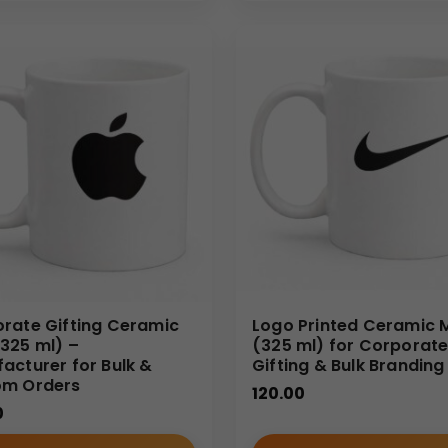
ffee mugs
, we focus on bulk and wholesale solutions for B2B bu
upply, and timely delivery. We work closely with corporate buye
ds.
rate Gifting Ceramic
Logo Printed Ceramic 
325 ml) –
(325 ml) for Corporat
acturer for Bulk &
Gifting & Bulk Branding
om Orders
120.00
0