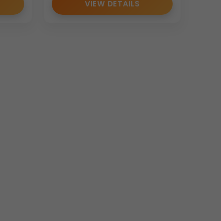
VIEW DETAILS