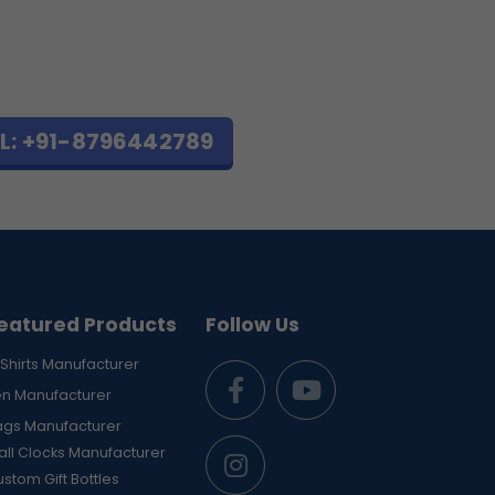
L: +91-8796442789
eatured Products
Follow Us
Shirts Manufacturer
en Manufacturer
ags Manufacturer
ll Clocks Manufacturer
stom Gift Bottles