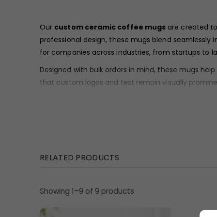
Our
custom ceramic coffee mugs
are created to
professional design, these mugs blend seamlessly in
for companies across industries, from startups to la
Designed with bulk orders in mind, these mugs hel
that custom logos and text remain visually promine
Material & Finish
These
custom ceramic coffee mugs
display a sm
corporate-friendly look. The smooth exterior visuall
Design Highlights
RELATED PRODUCTS
The mug follows a classic cylindrical form with strai
for office desks, conference rooms, and workspace
Showing 1–9 of 9 products
A traditional C-shaped handle is integrated into th
minimal, functional, and aligned with professional g