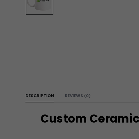
DESCRIPTION
REVIEWS (0)
Custom Ceramic 