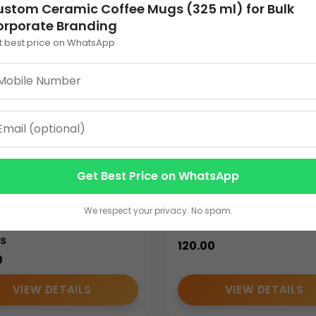
stom Ceramic Coffee Mugs (325 ml) for Bulk
orporate Branding
r logo printing, company names, taglines, and promotional text
t best price on WhatsApp
Whether used internally or distributed externally, customized mu
rovides cost efficiency and branding consistency. Bulk quantitie
s, and promotional campaigns. Bulk sourcing also simplifies pr
Get Best Price on WhatsApp
nalized Ceramic
Custom Ceramic Coff
e Mugs (325 ml) –
Mug for Corporate Gift
We respect your privacy. No spam.
m Printed for Bulk
Bulk Orders
s
120.00
0
ns
VIEW DETAILS
VIEW DETAILS