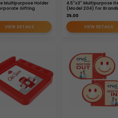
e Multipurpose Holder
4.5"x3" Multipurpose I
orporate Gifting
(Model 204) for Brand
35.00
VIEW DETAILS
VIEW DETAILS