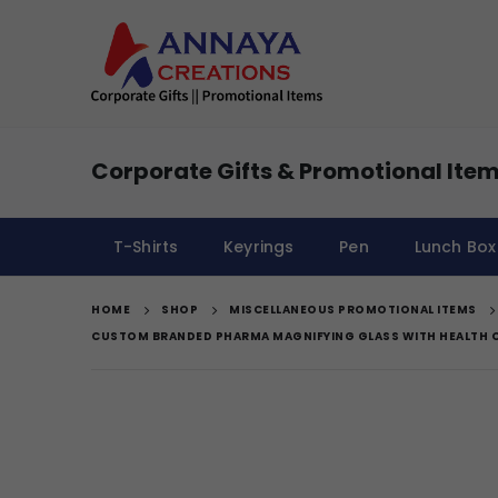
Corporate Gifts & Promotional Item
T-Shirts
Keyrings
Pen
Lunch Box
HOME
SHOP
MISCELLANEOUS PROMOTIONAL ITEMS
CUSTOM BRANDED PHARMA MAGNIFYING GLASS WITH HEALTH 