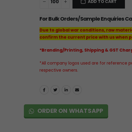
ADD TO CART
For Bulk Orders/Sample Enquiries C
Due to global war conditions, raw materi
confirm the current price with us when p
*Branding/Printing, Shipping & GST Charg
*All company logos used are for reference pur
respective owners.
ORDER ON WHATSAPP