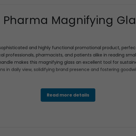
Pharma Magnifying Glas
phisticated and highly functional promotional product, perfect
cal professionals, pharmacists, and patients alike in reading smal
le makes this magnifying glass an excellent tool for sustained 
s in daily view, solidifying brand presence and fostering goodwil
h effective marketing. The main feature is the clear, robust mag
Read more details
tangular area for Your Logo or product message. As seen with th
 products or campaigns, such as “GET
24
– HOUR
ACTIVE ENERGY.” 