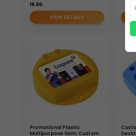
15.00
enhances your brand’s visibility and reputation wi
(Internal Reference: Health OK)
VIEW DETAILS
E-Catalog
Promotional Plastic
Custo
Multipurpose Item: Custom
Deskt