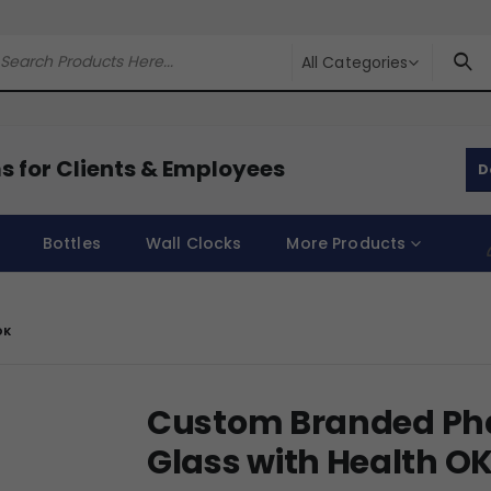
All Categories
s for Clients & Employees
D
Bottles
Wall Clocks
More Products
OK
Custom Branded Ph
Glass with Health O