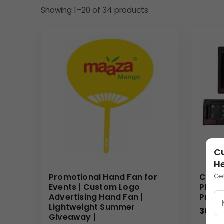
Dimension:
7.25″
x
3.5″
x
0.6″
Showing 1–20 of 34 products
Print Size (for branding insert):
71
mm x
33
mm
Gross Weight:
189
Grams
Material: Durable, smooth plastic (as visible), p
Lens: High-quality clear lens for effective magni
Design: Ergonomic handle integrated with a re
Uses & Benefits
This magnifying glass is an ideal product for corpor
utility item that will be used frequently by doctors
welcome gift, unlike generic giveaways. For bulk or
Pharmaceutical companies can leverage this tool to
C
remembered in various professional settings.
H
Why Buy from Us
Ge
Promotional Hand Fan for
Custo
Events | Custom Logo
Plate
We specialize in crafting high-quality, customiza
Advertising Hand Fan |
Promo
Lightweight Summer
Magnifying Glass offers unparalleled branding opport
30.00
Giveaway |
precision and efficiency, offering competitive pric