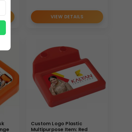
VIEW DETAILS
sk
Custom Logo Plastic
ange
Multipurpose Item: Red