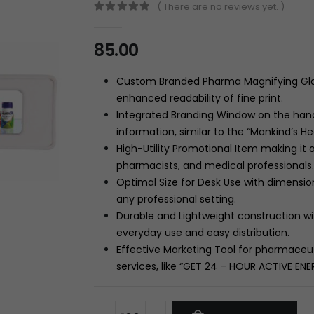
( There are no reviews yet. )
0
out of 5
85.00
Custom Branded Pharma Magnifying Glass
enhanced readability of fine print.
Integrated Branding Window on the hand
information, similar to the “Mankind’s H
High-Utility Promotional Item making it 
pharmacists, and medical professionals.
Optimal Size for Desk Use with dimensio
any professional setting.
Durable and Lightweight construction wi
everyday use and easy distribution.
Effective Marketing Tool for pharmaceu
services, like “GET
24
– HOUR
ACTIVE ENER