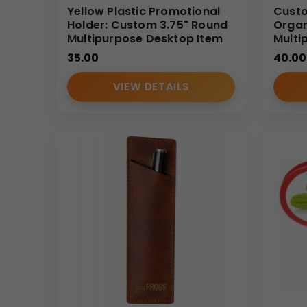
Yellow Plastic Promotional
Custo
Holder: Custom 3.75" Round
Organ
Multipurpose Desktop Item
Multi
35.00
40.00
VIEW DETAILS