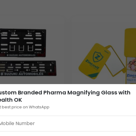
roviding a clean and professional aesthetic.
fication.
ctangular branding window.
ate gifting buyers, wholesale distributors, and branding/marketi
, pharmacists, and even patients, ensuring constant exposure for
der clients, its manageable dimensions and gross weight of
189
G
 subtly promote key products, ensuring their message, like “G
ustom Branded Pharma Magnifying Glass with
ealth OK
t best price on WhatsApp
m Plastic Number
Folding Plastic Pocket 
 Cover: Bike & Scooty
– Customizable Rectan
ble promotional products that serve both a practical purpose 
tional Frame
Promotional Looking Mi
unities with its dedicated print area for Your Logo and product 
30.00
ing for wholesale clients. Partner with us to create a memorabl