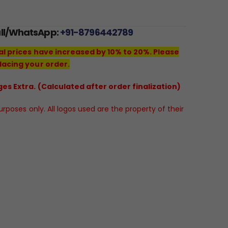
all/WhatsApp:
+91-8796442789
al prices have increased by 10% to 20%. Please
lacing your order.
es Extra. (Calculated after order finalization)
poses only. All logos used are the property of their