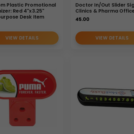
m Plastic Promotional
Doctor In/Out Slider Si
izer: Red 4"x3.25"
Clinics & Pharma Offic
purpose Desk Item
45.00
VIEW DETAILS
VIEW DETAILS