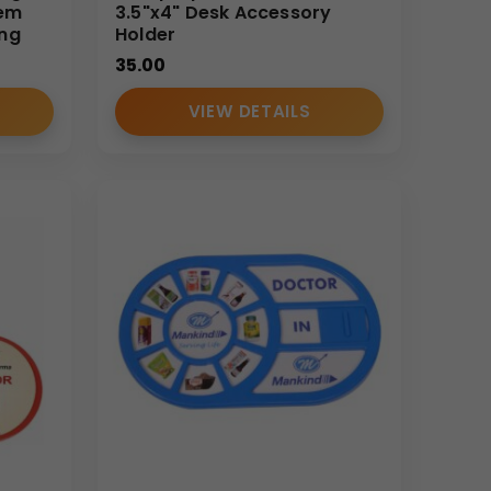
tem
3.5"x4" Desk Accessory
ing
Holder
35.00
VIEW DETAILS