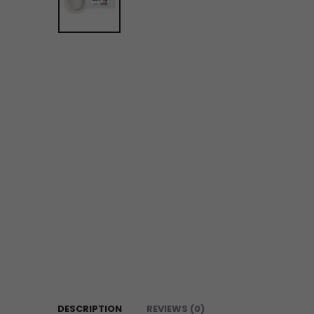
DESCRIPTION
REVIEWS (0)