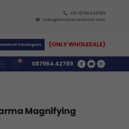
+91-8796442789
sales@annayacreations.com
(ONLY WHOLESALE)
ownload Catalogues
0
087964 42789
arma Magnifying
K