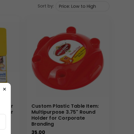
Sort by:
ng teams in the pharmaceutical sector. It’s a high-
 your brand. Its practical nature makes it a
rams
make it economical to ship and distribute.
ET
24
– HOUR
ACTIVE ENERGY,” is seen and
×
Mirror
Custom Plastic Table Item:
gular
Multipurpose 3.75" Round
and a marketing goal. Our Custom Branded Pharma
rror
Holder for Corporate
Branding
messaging. We excel in fulfilling bulk orders with
35.00
e and useful promotional item that genuinely