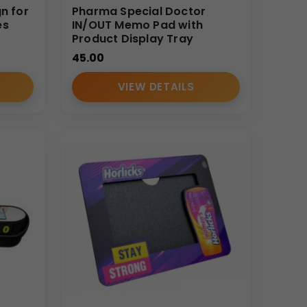
gn for
Pharma Special Doctor
es
IN/OUT Memo Pad with
Product Display Tray
45.00
VIEW DETAILS