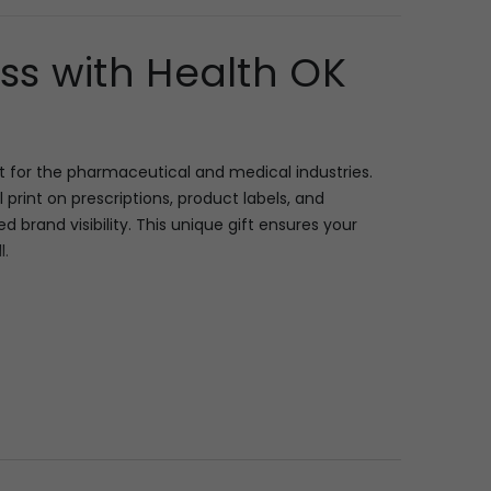
s with Health OK
 for the pharmaceutical and medical industries.
l print on prescriptions, product labels, and
brand visibility. This unique gift ensures your
l.
nifying lens, essential for anyone dealing with
e “Mankind’s Health OK” example, this space allows
The ergonomic design ensures comfortable