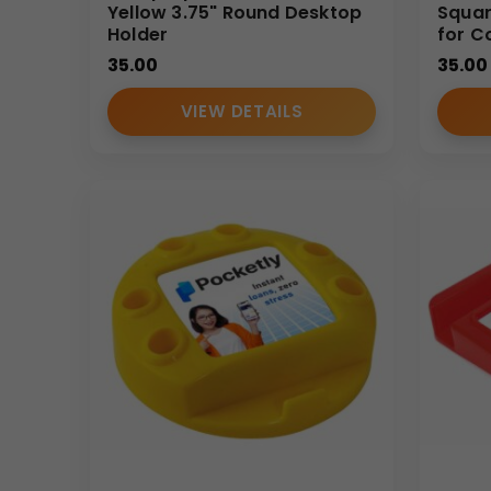
Yellow 3.75" Round Desktop
Squar
Holder
for C
35.00
35.00
VIEW DETAILS