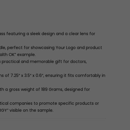
 featuring a sleek design and a clear lens for
le, perfect for showcasing Your Logo and product
ealth OK” example.
a practical and memorable gift for doctors,
ns of
7.25″
x
3.5″
x
0.6″
, ensuring it fits comfortably in
th a gross weight of
189
Grams
, designed for
tical companies to promote specific products or
GY” visible on the sample.