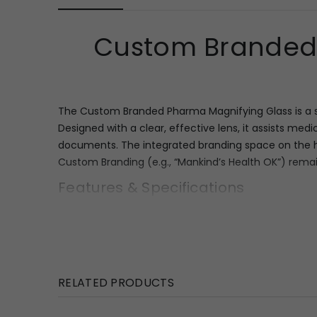
Custom Branded 
The Custom Branded Pharma Magnifying Glass is a so
Designed with a clear, effective lens, it assists medi
documents. The integrated branding space on the hand
Custom Branding (e.g., “Mankind’s Health OK”) remain
Features & Specifications
This magnifying glass combines practical utility wit
detailed text. The handle provides a dedicated rec
for vibrant, full-color inserts to promote specific
handling for prolonged use.
RELATED PRODUCTS
Key Specifications: