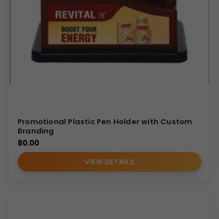
Promotional Plastic Pen Holder with Custom
Branding
80.00
VIEW DETAILS