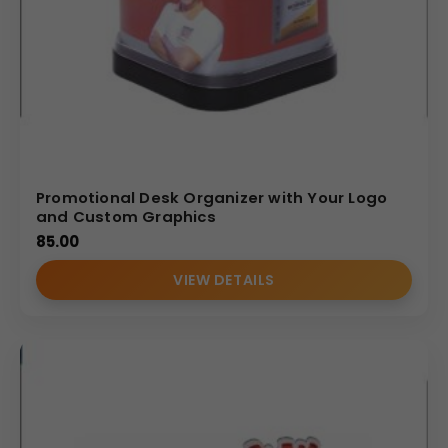
Promotional Desk Organizer with Your Logo
and Custom Graphics
85.00
VIEW DETAILS