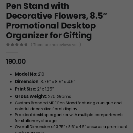
Pen Stand with
Decorative Flowers, 8.5″
Promotional Desktop
Organizer for Gifting
( There are no reviews yet. )
0
out of 5
190.00
Model No
: 210
Dimension
: 3.75″ x 8.5″ x 4.5″
Print Size
: 2″ x 1.25″
Gross Weight
: 270 Grams
Custom Branded MDF Pen Stand featuring a unique and
colorful decorative floral display.
Practical desktop organizer with multiple compartments
for stationery storage.
Overall Dimension of
3.7
5
′′
x
8.
5
′′
x
4.
5
′′
ensures a prominent
desk presence.