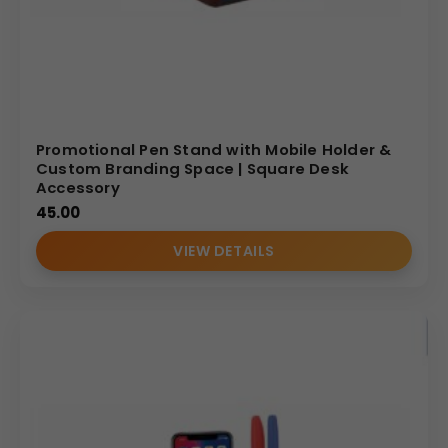
Promotional Pen Stand with Mobile Holder &
Custom Branding Space | Square Desk
Accessory
45.00
VIEW DETAILS