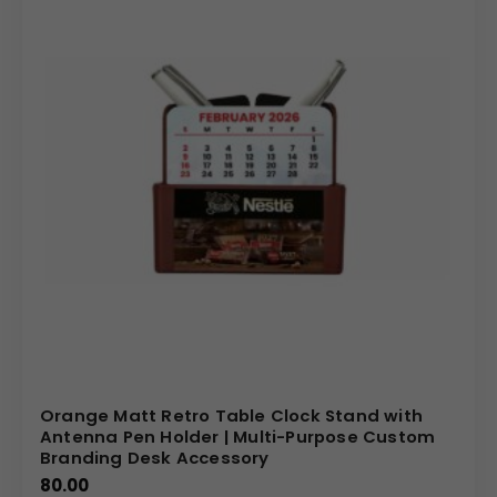
Orange Matt Retro Table Clock Stand with
Antenna Pen Holder | Multi-Purpose Custom
Branding Desk Accessory
80.00