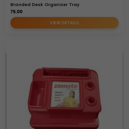
Branded Desk Organizer Tray
75.00
VIEW DETAILS