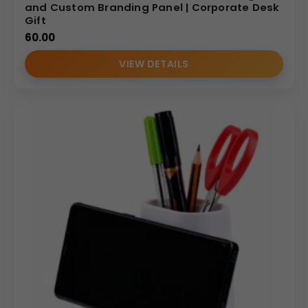
and Custom Branding Panel | Corporate Desk
Gift
60.00
VIEW DETAILS