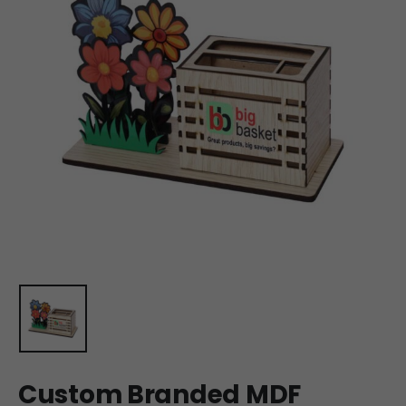
Custom Branded MDF