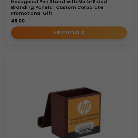
Hexagonal Pen Stand with Multi-Sided
Branding Panels | Custom Corporate
Why Buy from Us
Promotional Gift
We specialize in creative and high-quality promotional
45.00
organizers and ensure that the delicate design elements,
VIEW DETAILS
including the decorative flowers, are expertly crafted. We
guarantee that
Your
Logo
is printed with precision within
the
2
′′
x
1.2
5
′′
Print
Size
area, providing maximum clarity.
We offer competitive pricing for bulk orders and reliable
service, making us your trusted supplier for unique, high-
impact corporate gifts like this custom branded MDF pen
stand.
(Internal Reference: Big basket)
E-Catalog