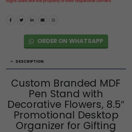
logos used are the property of their respective owners.
ORDER ON WHATSAPP
DESCRIPTION
Custom Branded MDF
Pen Stand with
Decorative Flowers, 8.5″
Promotional Desktop
Organizer for Gifting