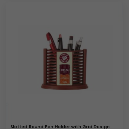
Slotted Round Pen Holder with Grid Design