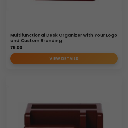
Multifunctional Desk Organizer with Your Logo
and Custom Branding
75.00
VIEW DETAILS