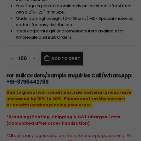
Your
Logo
is printed prominently on the stand’s front face
with a
2
′′
x
1.2
5
′′
Print
Size
.
Made from lightweight (
270
Grams
)
MDF
Special
material,
perfect for easy distribution.
Ideal corporate gift or promotional item available for
Wholesale and
Bulk
Orders
.
ADD TO CART
For Bulk Orders/Sample Enquiries Call/WhatsApp:
+91-8796442789
Due to global war conditions, raw material prices have
increased by 10% to 20%. Please confirm the current
price with us when placing your order.
*Branding/Printing, Shipping & GST Charges Extra.
(Calculated after order finalization)
*All company logos used are for reference purposes only. All