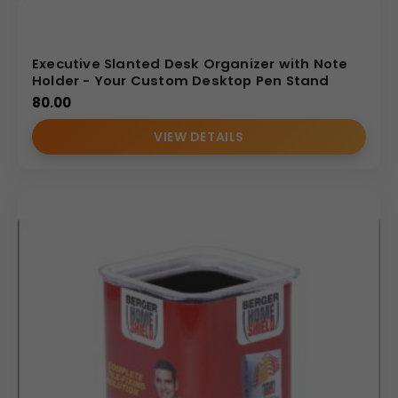
Executive Slanted Desk Organizer with Note
Holder - Your Custom Desktop Pen Stand
80.00
VIEW DETAILS