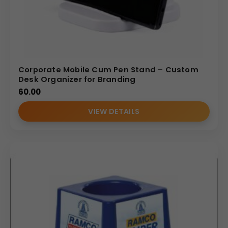
Corporate Mobile Cum Pen Stand – Custom
Desk Organizer for Branding
60.00
VIEW DETAILS