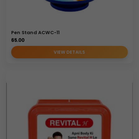
Pen Stand ACWC-11
65.00
VIEW DETAILS