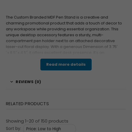
The Custom Branded MDF Pen Stand is a creative and
charming promotional product that adds a touch of decor to
any workspace while providing essential organization. This
unique desktop accessory features a sturdy, multi-
compartment pen holder next to an attached decorative
laser-cut floral display. With a generous Dimension of
3.7
5
′
′
x
8.
5
′′
x
4.
5
′′
, it offers excellent desk presence. It’s an
unforgettable corporate gift that effectively showcases
Your
Logo
or Custom Branding on the front of the organizer.
Read more details
Features & Specifications
REVIEWS (0)
This decorative yet functional organizer is crafted using
the
MDF
Special
technique, featuring precise laser-cut
detailing on both the stand and the colorful floral
RELATED PRODUCTS
attachment. The organizer section is designed with
multiple slots to hold pens, pencils, and other small
Showing 1–20 of 150 products
stationery items. The front surface of the pen holder
Sort by:
provides a dedicated Print Size of
2
′′
x
1.2
5
′′
for clear,