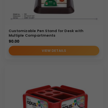
Customizable Pen Stand for Desk with
Multiple Compartments
90.00
VIEW DETAILS