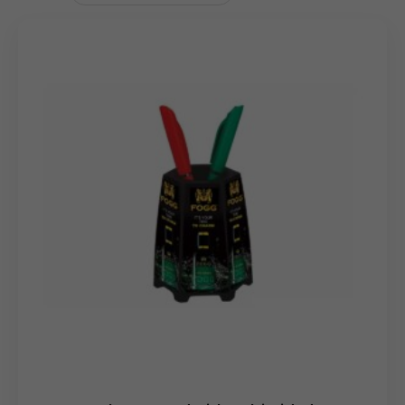
focused branding of
Your
Logo
. The overall Dimension is
3.7
5
′′
x
8.
5
′′
x
4.
5
′′
. With a very light Gross Weight of
270
Grams
, the branded MDF pen stand is easy to handle
and distribute.
Uses & Benefits
The Custom Branded MDF Pen Stand is an ideal choice
for corporate gifting, employee welcome kits, and
promotional giveaways. Its unique aesthetic, featuring
the decorative flowers, ensures it stands out and is less
likely to be discarded than a standard promotional item.
It functions as a constant reminder of your brand while
keeping desks tidy. Wholesale distributors will appreciate
its dual appeal as both a utility item and a decorative
accessory.
Bulk
Order
clients can leverage this distinctive
design to make a memorable impression in any
marketing or client appreciation campaign.