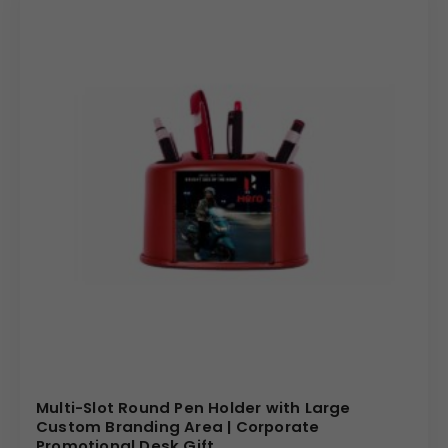
Multi-Slot Round Pen Holder with Large
Custom Branding Area | Corporate
Promotional Desk Gift