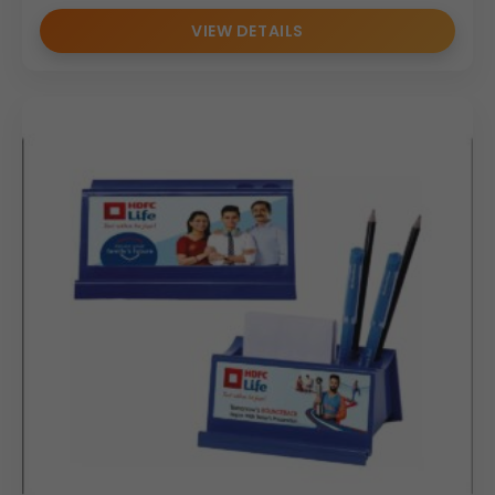
VIEW DETAILS