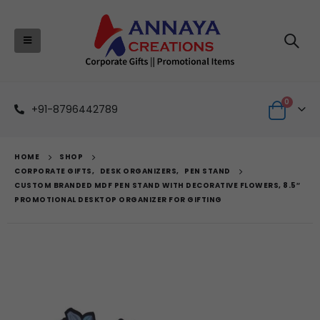
0
+91-8796442789
HOME
SHOP
CORPORATE GIFTS
,
DESK ORGANIZERS
,
PEN STAND
CUSTOM BRANDED MDF PEN STAND WITH DECORATIVE FLOWERS, 8.5″
PROMOTIONAL DESKTOP ORGANIZER FOR GIFTING