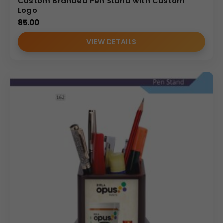
Custom Branded Pen Stand with Custom
Logo
85.00
VIEW DETAILS