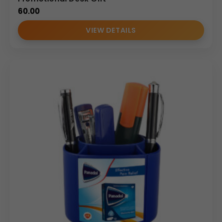
60.00
VIEW DETAILS