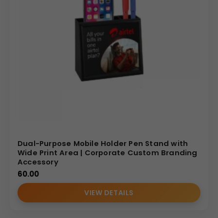
Dual-Purpose Mobile Holder Pen Stand with
Wide Print Area | Corporate Custom Branding
Accessory
60.00
VIEW DETAILS