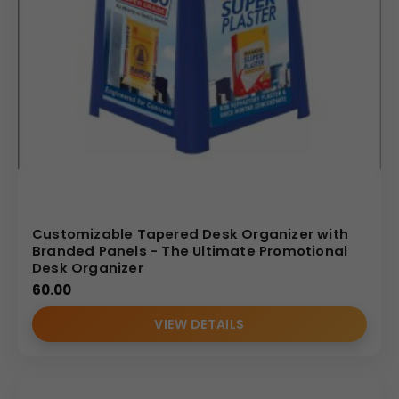
Customizable Tapered Desk Organizer with
Branded Panels - The Ultimate Promotional
Desk Organizer
60.00
VIEW DETAILS