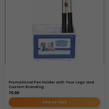
Promotional Pen Holder with Your Logo and
Custom Branding
70.00
VIEW DETAILS