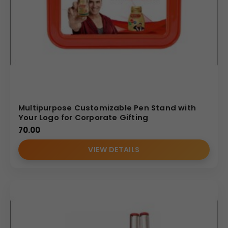
Multipurpose Customizable Pen Stand with
Your Logo for Corporate Gifting
70.00
VIEW DETAILS