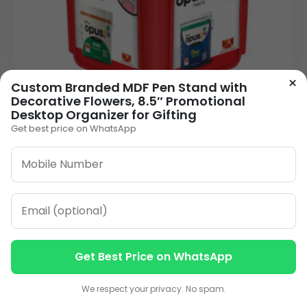
×
Custom Branded MDF Pen Stand with
Decorative Flowers, 8.5″ Promotional
Desktop Organizer for Gifting
Get best price on WhatsApp
Pen Stand ACWC-08
90.00
VIEW DETAILS
Get Best Price on WhatsApp
1
2
3
…
8
»
Contact us
Contact us
We respect your privacy. No spam.