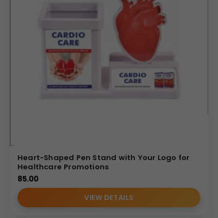
Heart-Shaped Pen Stand with Your Logo for
Healthcare Promotions
85.00
VIEW DETAILS