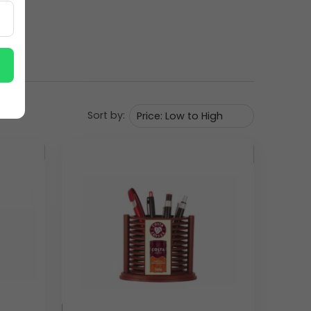
Sort by: