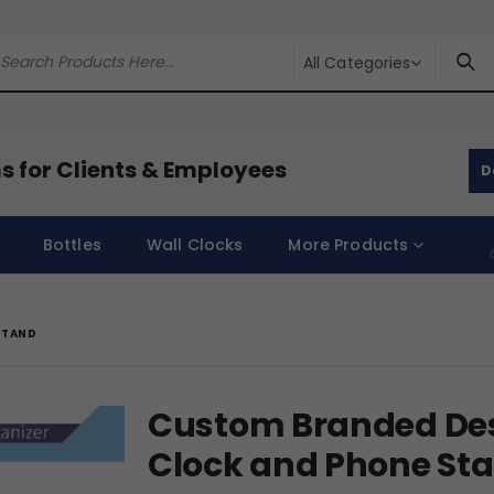
All Categories
s for Clients & Employees
D
Bottles
Wall Clocks
More Products
STAND
Custom Branded Des
Clock and Phone St