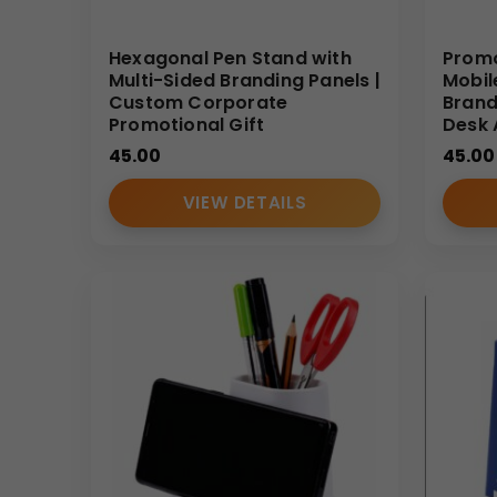
Hexagonal Pen Stand with
Promo
Multi-Sided Branding Panels |
Mobil
Custom Corporate
Brand
Promotional Gift
Desk 
45.00
45.00
VIEW DETAILS