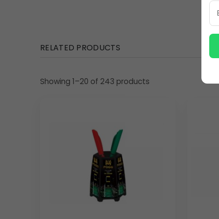
RELATED PRODUCTS
Showing 1–20 of 243 products