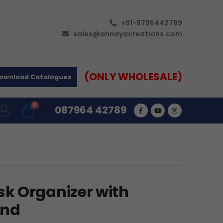
+91-8796442789
sales@annayacreations.com
(ONLY WHOLESALE)
ownload Catalogues
0
087964 42789
k Organizer with
and