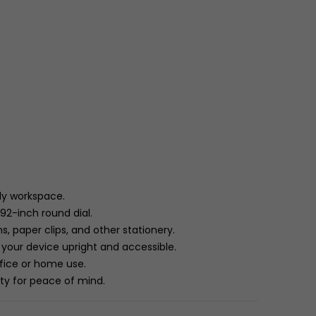
dy workspace.
.92-inch round dial.
, paper clips, and other stationery.
your device upright and accessible.
ffice or home use.
nty for peace of mind.