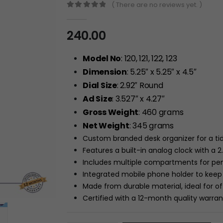
( There are no reviews yet. )
0
out of 5
240.00
Model No
: 120, 121, 122, 123
Dimension
: 5.25″ x 5.25″ x 4.5″
Dial Size
: 2.92″ Round
Ad Size
: 3.527″ x 4.27″
Gross Weight
: 460 grams
Net Weight
: 345 grams
Custom branded desk organizer for a ti
Features a built-in analog clock with a 2
Includes multiple compartments for pens
Integrated mobile phone holder to keep 
Made from durable material, ideal for o
Certified with a 12-month quality warra