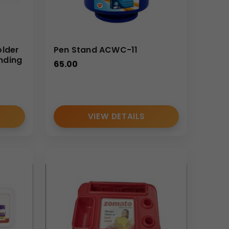
older
Pen Stand ACWC-11
nding
65.00
VIEW DETAILS