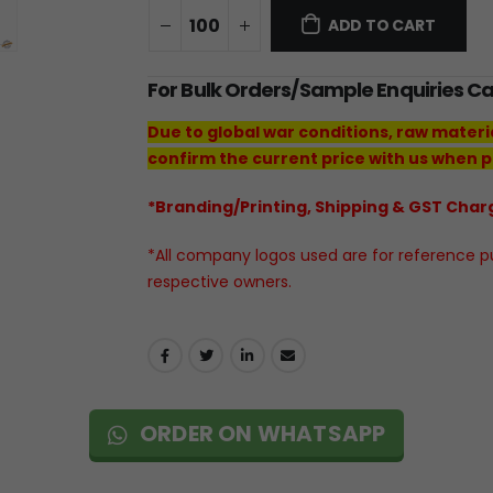
ADD TO CART
For Bulk Orders/Sample Enquiries C
Due to global war conditions, raw materi
confirm the current price with us when p
*Branding/Printing, Shipping & GST Charg
*All company logos used are for reference pur
respective owners.
ORDER ON WHATSAPP