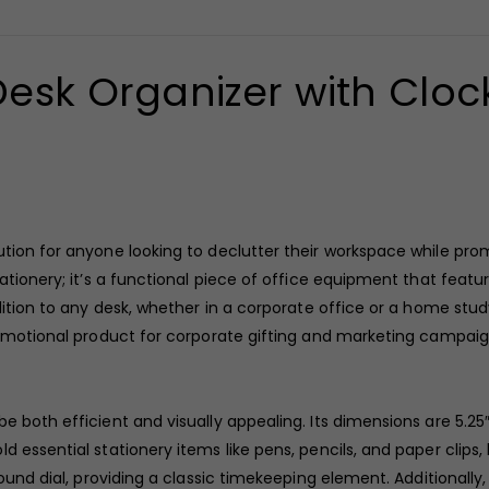
esk Organizer with Cloc
tion for anyone looking to declutter their workspace while pro
tationery; it’s a functional piece of office equipment that feat
ddition to any desk, whether in a corporate office or a home st
promotional product for corporate gifting and marketing campaig
 both efficient and visually appealing. Its dimensions are 5.25″ 
d essential stationery items like pens, pencils, and paper clips
ound dial, providing a classic timekeeping element. Additionally,