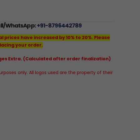
all/WhatsApp:
+91-8796442789
al prices have increased by 10% to 20%. Please
lacing your order.
es Extra. (Calculated after order finalization)
poses only. All logos used are the property of their