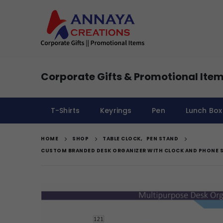
Corporate Gifts & Promotional Item
T-Shirts
Keyrings
Pen
Lunch Box
HOME
SHOP
TABLE CLOCK
,
PEN STAND
CUSTOM BRANDED DESK ORGANIZER WITH CLOCK AND PHONE 