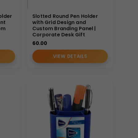
older
Slotted Round Pen Holder
int
with Grid Design and
om
Custom Branding Panel |
Corporate Desk Gift
60.00
VIEW DETAILS