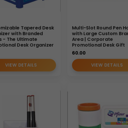
mizable Tapered Desk
Multi-Slot Round Pen H
izer with Branded
with Large Custom Bra
s - The Ultimate
Area | Corporate
tional Desk Organizer
Promotional Desk Gift
60.00
VIEW DETAILS
VIEW DETAILS