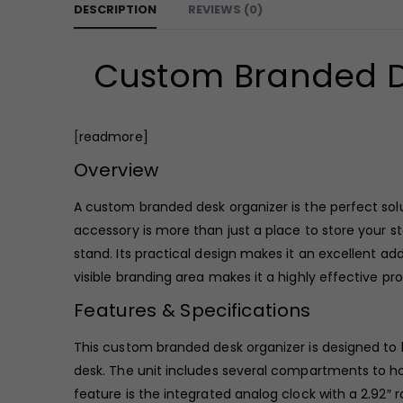
DESCRIPTION
REVIEWS (0)
Custom Branded D
[
readmore]
Overview
A custom branded desk organizer is the perfect solu
accessory is more than just a place to store your s
stand. Its practical design makes it an excellent a
visible branding area makes it a highly effective 
Features & Specifications
This custom branded desk organizer is designed to be
desk. The unit includes several compartments to hol
feature is the integrated analog clock with a 2.92″ r