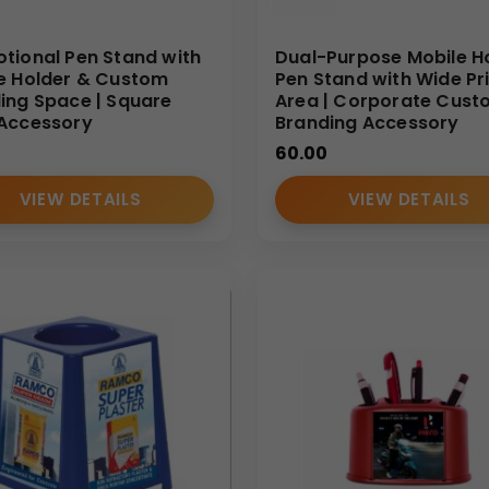
tional Pen Stand with
Dual-Purpose Mobile H
e Holder & Custom
Pen Stand with Wide Pr
ing Space | Square
Area | Corporate Cust
Accessory
Branding Accessory
60.00
VIEW DETAILS
VIEW DETAILS