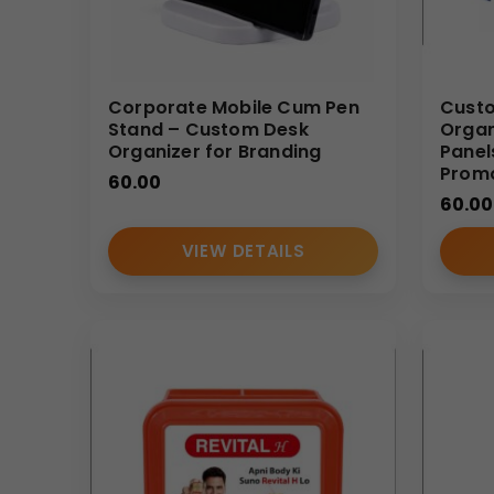
Corporate Mobile Cum Pen
Custo
Stand – Custom Desk
Organ
Organizer for Branding
Panel
Promo
60.00
60.00
VIEW DETAILS