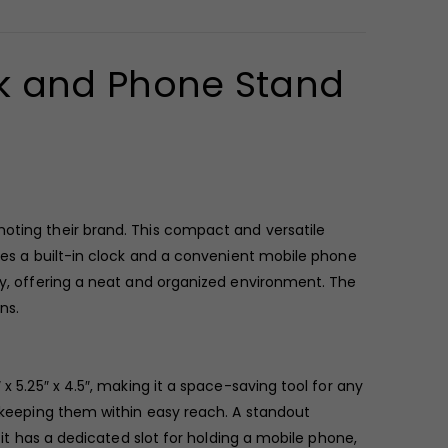
k and Phone Stand
moting their brand. This compact and versatile
ures a built-in clock and a convenient mobile phone
udy, offering a neat and organized environment. The
ns.
x 5.25″ x 4.5″, making it a space-saving tool for any
, keeping them within easy reach. A standout
 it has a dedicated slot for holding a mobile phone,