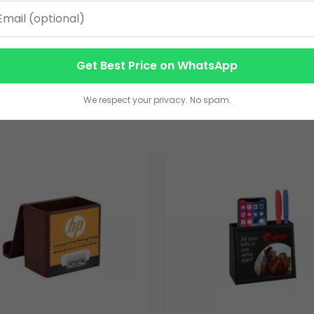
Get Best Price on WhatsApp
We respect your privacy. No spam.