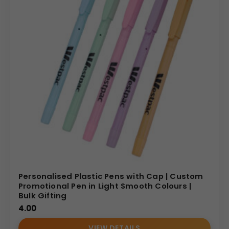
Personalised Plastic Pens with Cap | Custom
Promotional Pen in Light Smooth Colours |
Bulk Gifting
4.00
VIEW DETAILS