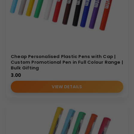
Cheap Personalised Plastic Pens with Cap |
Custom Promotional Pen in Full Colour Range |
Bulk Gifting
3.00
VIEW DETAILS