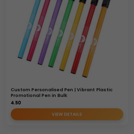
Custom Personalised Pen | Vibrant Plastic
Promotional Pen in Bulk
4.50
VIEW DETAILS