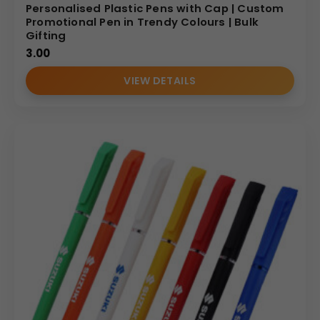
Personalised Plastic Pens with Cap | Custom
Promotional Pen in Trendy Colours | Bulk
Gifting
3.00
VIEW DETAILS