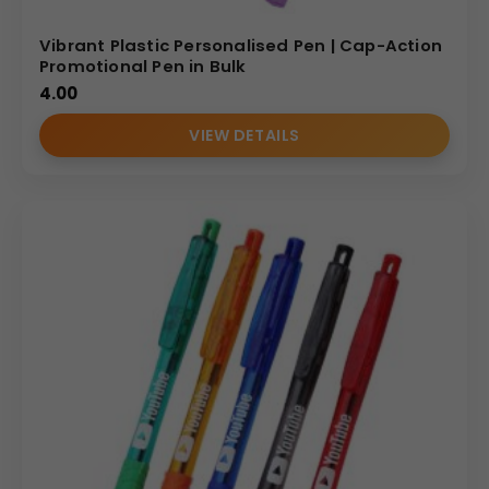
Vibrant Plastic Personalised Pen | Cap-Action
Promotional Pen in Bulk
4.00
VIEW DETAILS