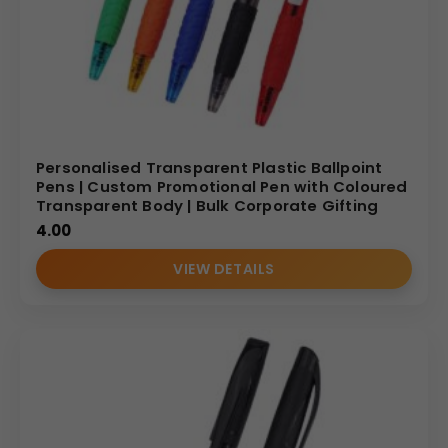
Personalised Transparent Plastic Ballpoint
Pens | Custom Promotional Pen with Coloured
Transparent Body | Bulk Corporate Gifting
4.00
VIEW DETAILS