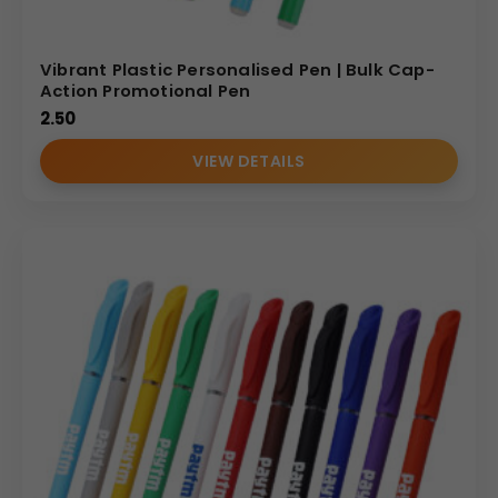
Vibrant Plastic Personalised Pen | Bulk Cap-
Action Promotional Pen
2.50
VIEW DETAILS