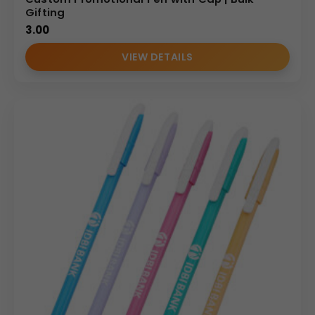
Gifting
3.00
VIEW DETAILS