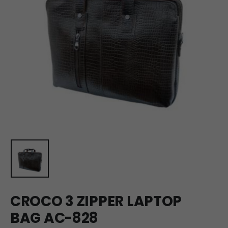
CROCO 3 ZIPPER LAPTOP
BAG AC-828