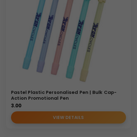
Pastel Plastic Personalised Pen | Bulk Cap-
Action Promotional Pen
3.00
VIEW DETAILS