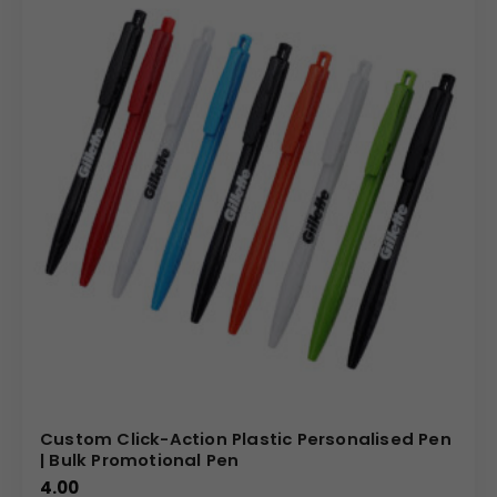
Custom Click-Action Plastic Personalised Pen
| Bulk Promotional Pen
4.00