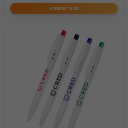
VIEW DETAILS