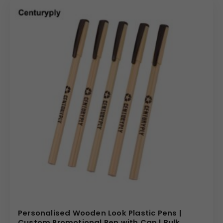
Personalised Wooden Look Plastic Pens |
Custom Promotional Pen with Cap | Bulk