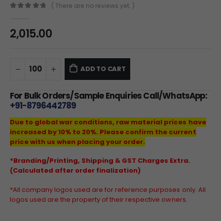
( There are no reviews yet. )
0
out of 5
2,015.00
ADD TO CART
For Bulk Orders/Sample Enquiries Call/WhatsApp:
+91-8796442789
Due to global war conditions, raw material prices have
increased by 10% to 20%. Please confirm the current
price with us when placing your order.
*Branding/Printing, Shipping & GST Charges Extra.
(Calculated after order finalization)
*All company logos used are for reference purposes only. All
logos used are the property of their respective owners.