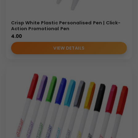
Crisp White Plastic Personalised Pen | Click-
Action Promotional Pen
4.00
VIEW DETAILS