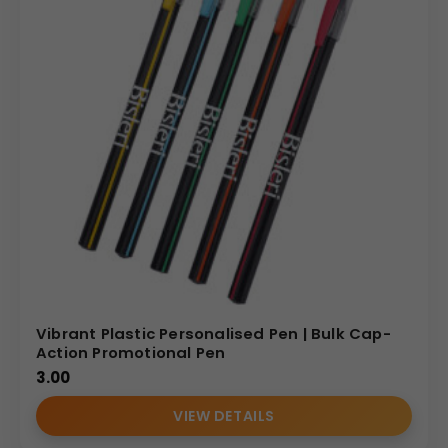
Vibrant Plastic Personalised Pen | Bulk Cap-
Action Promotional Pen
3.00
VIEW DETAILS