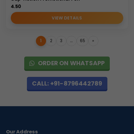
4.50
VIEW DETAILS
1
2
3
…
65
»
ORDER ON WHATSAPP
CALL: +91-8796442789
Our Address