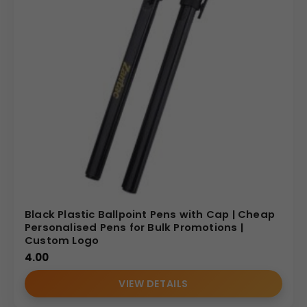
Black Plastic Ballpoint Pens with Cap | Cheap
Personalised Pens for Bulk Promotions |
Custom Logo
4.00
VIEW DETAILS