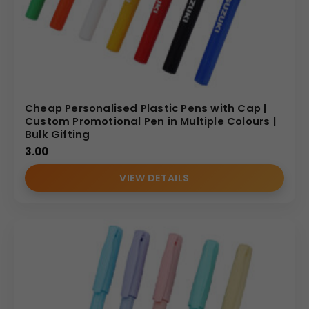
Cheap Personalised Plastic Pens with Cap |
Custom Promotional Pen in Multiple Colours |
Bulk Gifting
3.00
VIEW DETAILS