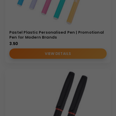
Pastel Plastic Personalised Pen | Promotional
Pen for Modern Brands
3.50
VIEW DETAILS