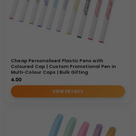
Cheap Personalised Plastic Pens with
Coloured Cap | Custom Promotional Pen in
Multi-Colour Caps | Bulk Gifting
4.00
VIEW DETAILS