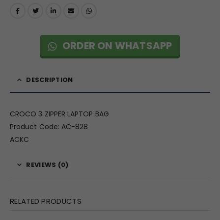
ORDER ON WHATSAPP
DESCRIPTION
CROCO 3 ZIPPER LAPTOP BAG
Product Code: AC-828
ACKC
REVIEWS (0)
RELATED PRODUCTS