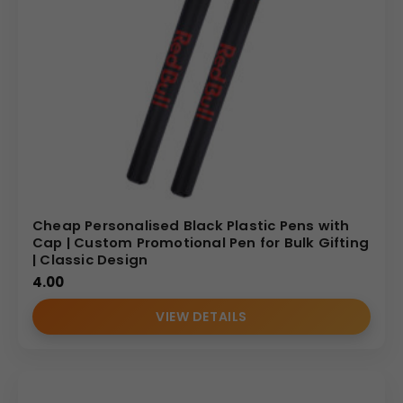
Cheap Personalised Black Plastic Pens with
Cap | Custom Promotional Pen for Bulk Gifting
| Classic Design
4.00
VIEW DETAILS