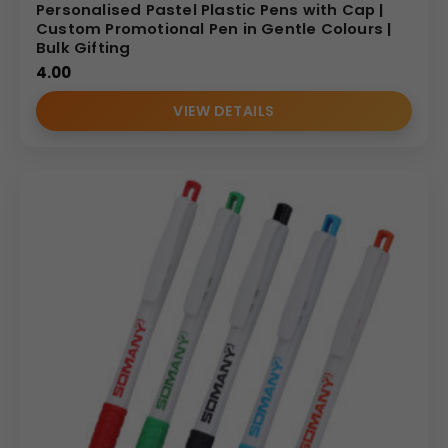
Personalised Pastel Plastic Pens with Cap |
Custom Promotional Pen in Gentle Colours |
Bulk Gifting
4.00
VIEW DETAILS