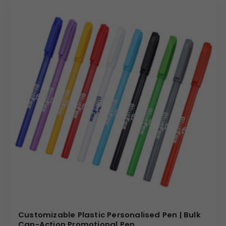
Customizable Plastic Personalised Pen | Bulk
Cap-Action Promotional Pen