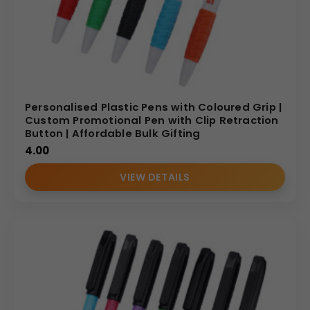
Personalised Plastic Pens with Coloured Grip |
Custom Promotional Pen with Clip Retraction
Button | Affordable Bulk Gifting
4.00
VIEW DETAILS