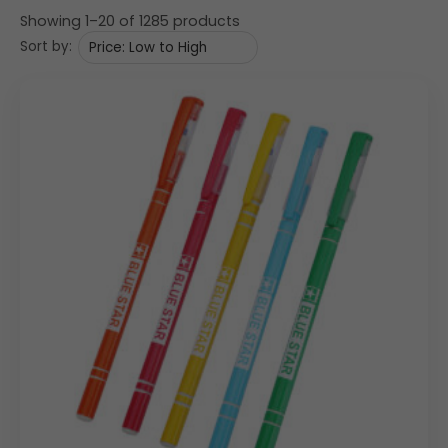
Showing 1–20 of 1285 products
Sort by: