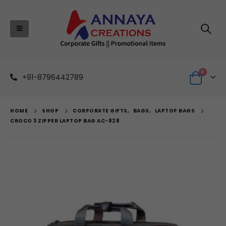
0
+91-8796442789
HOME
SHOP
CORPORATE GIFTS
,
BAGS
,
LAPTOP BAGS
CROCO 3 ZIPPER LAPTOP BAG AC-828