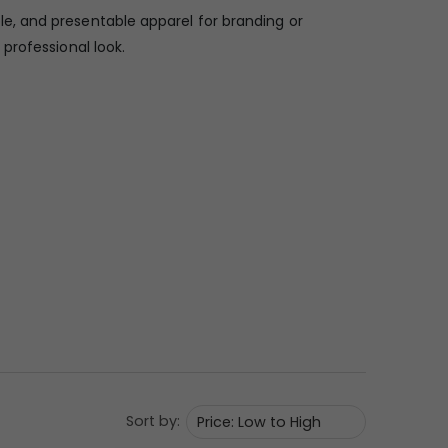
le, and presentable apparel for branding or
professional look.
Sort by: