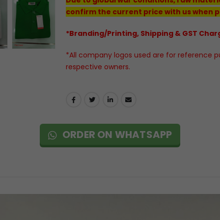
confirm the current price with us when p
*Branding/Printing, Shipping & GST Charg
*All company logos used are for reference pur
respective owners.
ORDER ON WHATSAPP