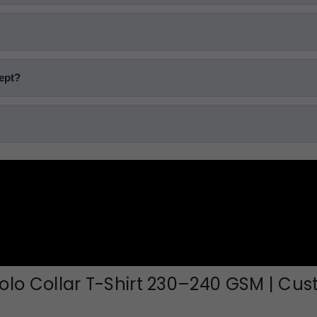
cept?
lo Collar T-Shirt 230–240 GSM | Cu