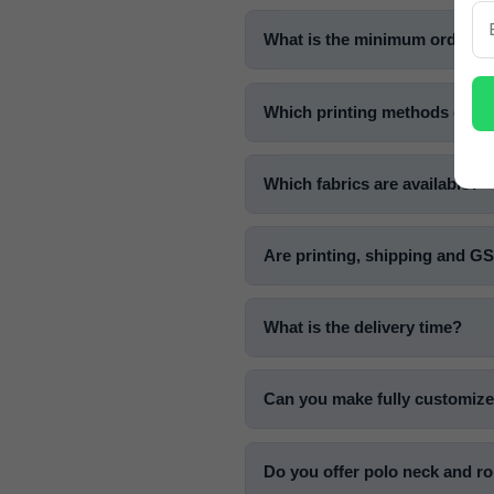
What is the minimum order qua
Which printing methods do yo
Which fabrics are available?
Are printing, shipping and G
What is the delivery time?
Can you make fully customize
Do you offer polo neck and ro