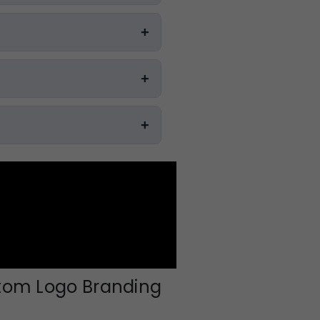
stom Logo Branding