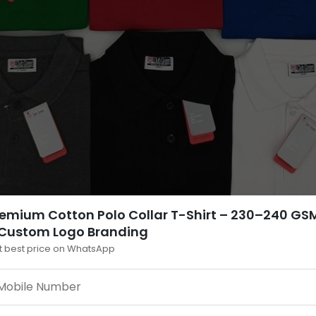
emium Cotton Polo Collar T-Shirt – 230–240 GS
 Custom Logo Branding
t best price on WhatsApp
estions — Bulk & Corporate T-Shirts