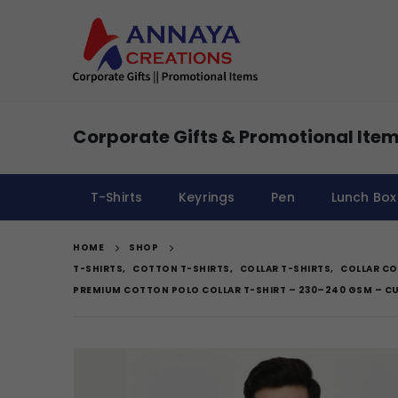
Corporate Gifts & Promotional Item
T-Shirts
Keyrings
Pen
Lunch Box
HOME
SHOP
T-SHIRTS
,
COTTON T-SHIRTS
,
COLLAR T-SHIRTS
,
COLLAR CO
PREMIUM COTTON POLO COLLAR T-SHIRT – 230–240 GSM – 