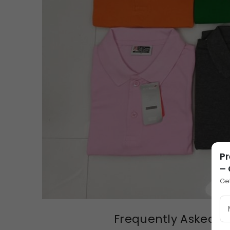
Pr
–
Ge
Frequently Asked Qu