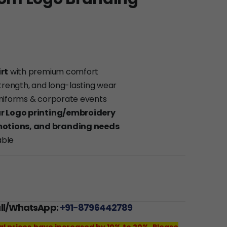
rt
with premium comfort
 strength, and long-lasting wear
 uniforms & corporate events
r Logo printing/embroidery
motions, and branding needs
able
all/WhatsApp:
+91-8796442789
al prices have increased by 10% to 20%. Please