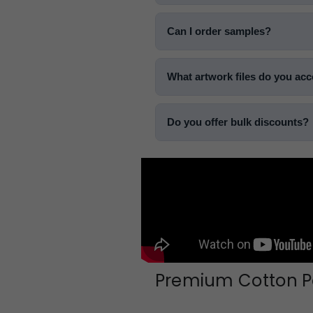
Can I order samples?
What artwork files do you ac
Do you offer bulk discounts?
Premium Cotton Po