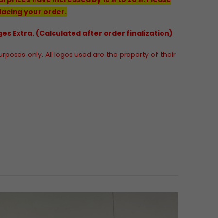
lacing your order.
es Extra. (Calculated after order finalization)
poses only. All logos used are the property of their