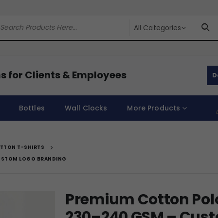
All Categories
s for Clients & Employees
D
Bottles
Wall Clocks
More Products
TTON T-SHIRTS
CUSTOM LOGO BRANDING
Premium Cotton Polo 
230–240 GSM – Cust