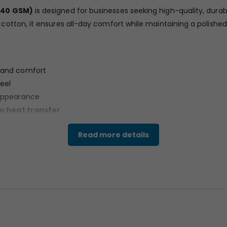
240 GSM)
is designed for businesses seeking high-quality, durab
tton, it ensures all-day comfort while maintaining a polished 
s and comfort
eel
appearance
go heat transfer
use
Read more details