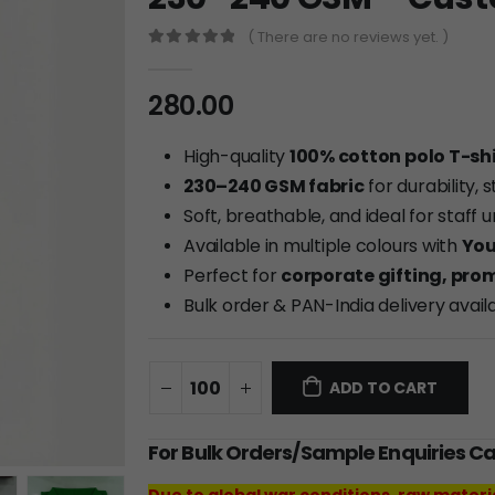
( There are no reviews yet. )
0
out of 5
280.00
High-quality
100% cotton polo T-shi
230–240 GSM fabric
for durability,
Soft, breathable, and ideal for staff
Available in multiple colours with
You
Perfect for
corporate gifting, pro
Bulk order & PAN-India delivery avail
ADD TO CART
For Bulk Orders/Sample Enquiries C
Due to global war conditions, raw materi