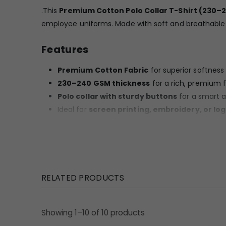
.This
Premium Cotton Polo Collar T-Shirt (230–
employee uniforms. Made with soft and breathable co
Features
Premium Cotton Fabric
for superior softnes
230–240 GSM thickness
for a rich, premium f
Polo collar with sturdy buttons
for a smart 
Ideal for
screen printing, embroidery, or lo
Fade-resistant colour quality suitable for daily 
Strong stitching for long life
Available in
all standard sizes (S to XXL)
Uses / Benefits
RELATED PRODUCTS
Corporate staff uniforms
Office events & trade shows
Showing 1–10 of 10 products
Promotional campaigns