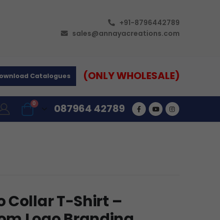
+91-8796442789
sales@annayacreations.com
(ONLY WHOLESALE)
ownload Catalogues
0
087964 42789
Collar T-Shirt –
om Logo Branding