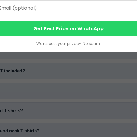
ntity (MOQ) for bulk T-shirts?
Get Best Price on WhatsApp
u offer?
We respect your privacy. No spam.
ST included?
d T-shirts?
und neck T-shirts?