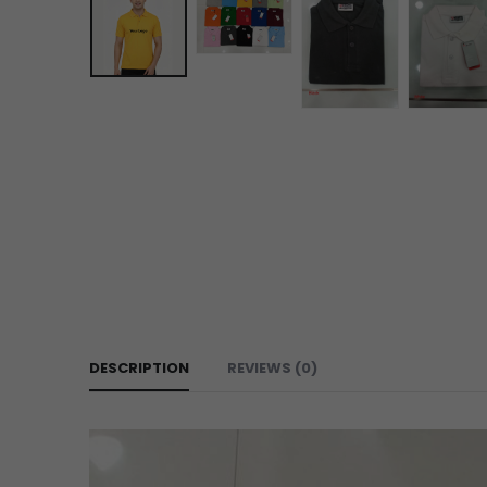
DESCRIPTION
REVIEWS (0)