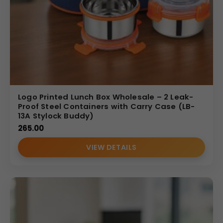
Logo Printed Lunch Box Wholesale – 2 Leak-
Proof Steel Containers with Carry Case (LB-
13A Stylock Buddy)
265.00
VIEW DETAILS