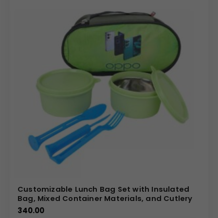
Customizable Lunch Bag Set with Insulated
Bag, Mixed Container Materials, and Cutlery
340.00