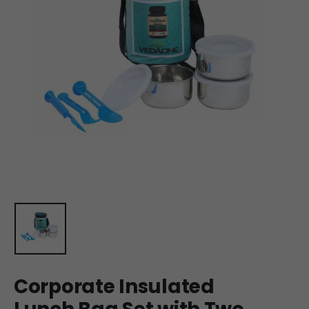
Corporate Insulated