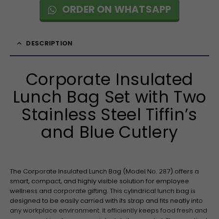
ORDER ON WHATSAPP
DESCRIPTION
Corporate Insulated
Lunch Bag Set with Two
Stainless Steel Tiffin’s
and Blue Cutlery
The Corporate Insulated Lunch Bag (Model No. 287) offers a
smart, compact, and highly visible solution for employee
wellness and corporate gifting. This cylindrical lunch bag is
designed to be easily carried with its strap and fits neatly into
any workplace environment. It efficiently keeps food fresh and