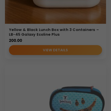
Yellow & Black Lunch Box with 3 Containers –
LB-45 Galaxy Ecoline Plus
200.00
VIEW DETAILS