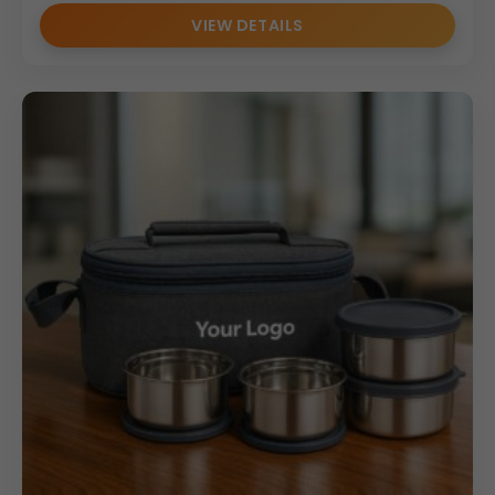
VIEW DETAILS