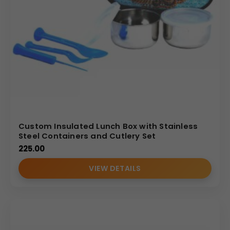
Custom Insulated Lunch Box with Stainless
Steel Containers and Cutlery Set
225.00
VIEW DETAILS