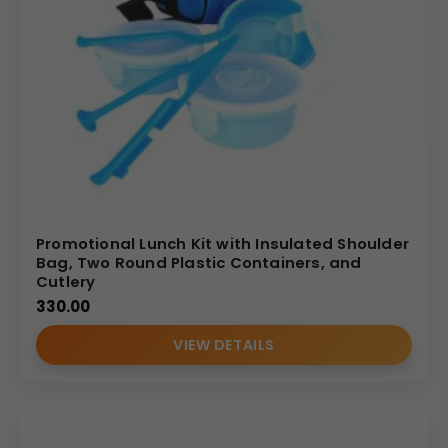
Promotional Lunch Kit with Insulated Shoulder
Bag, Two Round Plastic Containers, and
Cutlery
330.00
VIEW DETAILS