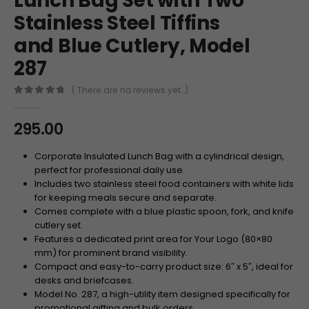
Lunch Bag Set with Two
Stainless Steel Tiffins
and Blue Cutlery, Model
287
( There are no reviews yet. )
0
out of 5
295.00
Corporate Insulated Lunch Bag with a cylindrical design,
perfect for professional daily use.
Includes two stainless steel food containers with white lids
for keeping meals secure and separate.
Comes complete with a blue plastic spoon, fork, and knife
cutlery set.
Features a dedicated print area for Your Logo (80×80
mm) for prominent brand visibility.
Compact and easy-to-carry product size: 6″ x 5″, ideal for
desks and briefcases.
Model No. 287, a high-utility item designed specifically for
promotional gifting and bulk orders.