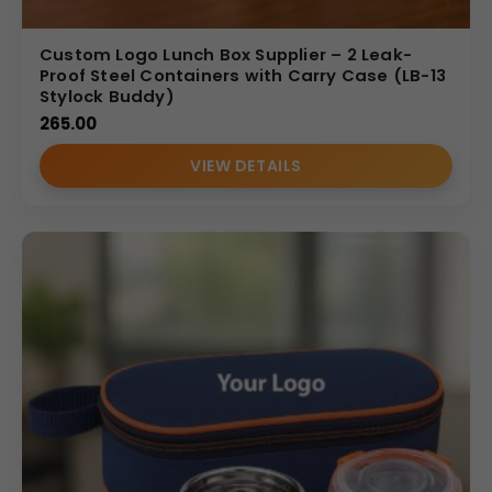
Custom Logo Lunch Box Supplier – 2 Leak-
Proof Steel Containers with Carry Case (LB-13
Stylock Buddy)
265.00
VIEW DETAILS