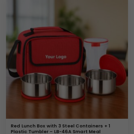
Red Lunch Box with 3 Steel Containers + 1
Plastic Tumbler – LB-46A Smart Meal