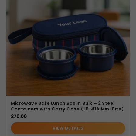
Microwave Safe Lunch Box in Bulk – 2 Steel
Containers with Carry Case (LB-41A Mini Bite)
270.00
VIEW DETAILS