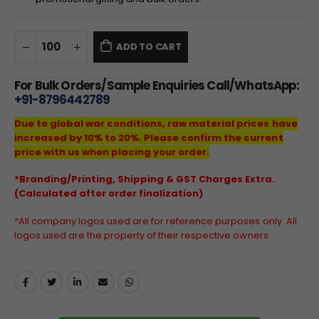
ADD TO CART
For Bulk Orders/Sample Enquiries Call/WhatsApp:
+91-8796442789
Due to global war conditions, raw material prices have
increased by 10% to 20%. Please confirm the current
price with us when placing your order.
*Branding/Printing, Shipping & GST Charges Extra.
(Calculated after order finalization)
*All company logos used are for reference purposes only. All
logos used are the property of their respective owners.