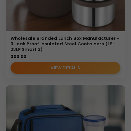
Wholesale Branded Lunch Box Manufacturer –
3 Leak Proof Insulated Steel Containers (LB-
23LP Smart 3)
300.00
VIEW DETAILS