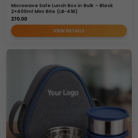
Microwave Safe Lunch Box in Bulk – Black
2×400ml Mini Bite (LB-41B)
270.00
VIEW DETAILS