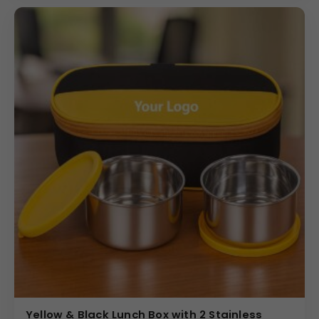
brand message or logo is perfectly highlighted on this
functional insulated lunch box set.
Why Buy from Us
We are a leading provider of promotional products and
specialize in offering the Corporate Insulated Lunch Bag
to bulk buyers with full customization. We ensure precise
and high-quality logo application within the 80×80 mm
print area, guaranteeing a professional finish that
reflects positively on your brand. We offer highly
competitive pricing and tiered discounts for large-
volume bulk orders, providing superior value for your
gifting campaign. Choose us for a seamless buying
experience, quality products, and reliable delivery that
meets your corporate deadlines.
(Internal Reference: Vedaone)
Novelty
Yellow & Black Lunch Box with 2 Stainless