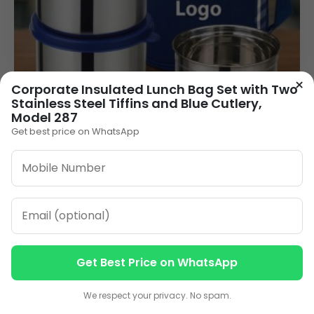
×
Corporate Insulated Lunch Bag Set with Two
Stainless Steel Tiffins and Blue Cutlery,
Model 287
Get best price on WhatsApp
Corporate Gift Lunch Box with Logo – 3
Stainless Steel Containers with Bag (LB-16A
Executive Lite)
355.00
VIEW DETAILS
Get Best Price on WhatsApp
1
2
3
4
»
Contact us
Contact us
We respect your privacy. No spam.