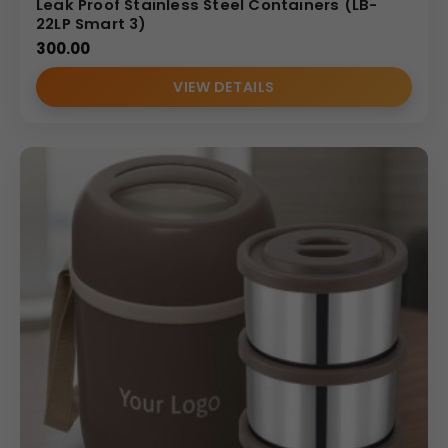
Leak Proof Stainless Steel Containers (LB-
22LP Smart 3)
300.00
VIEW DETAILS