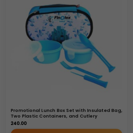
Promotional Lunch Box Set with Insulated Bag,
Two Plastic Containers, and Cutlery
240.00