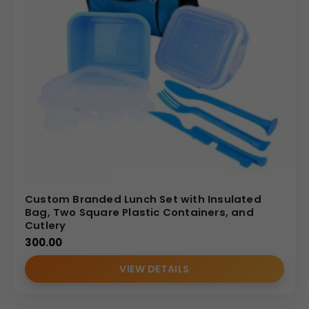
Custom Branded Lunch Set with Insulated
Bag, Two Square Plastic Containers, and
Cutlery
300.00
VIEW DETAILS