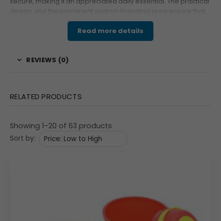
secure, making it an appreciated daily essential. The practical
design and the prominent custom branding area ensure that
your company logo receives maximum exposure throughout
the workday, making it an excellent promotional product.
Read more details
Features & Specifications
REVIEWS (0)
This practical lunch kit is designed for optimal portability
and utility. The insulated carry bag has a sturdy
cylindrical shape with a secure zipper closure and a
RELATED PRODUCTS
shoulder strap. A key feature is the dedicated custom
print area (80×80 mm) on the side, ready for Custom
Showing 1–20 of 63 products
Branding or your company logo. The bag contains two
Sort by:
durable stainless steel containers, each fitted with a
tight-sealing white plastic lid to ensure leak-free
transport of different dishes. Completing the set is a
convenient three-piece blue plastic cutlery set—a spoon,
fork, and knife—ensuring the user has all they need for a
meal on the go.