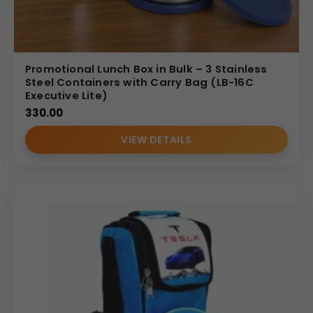
Promotional Lunch Box in Bulk – 3 Stainless
Steel Containers with Carry Bag (LB-16C
Executive Lite)
330.00
VIEW DETAILS