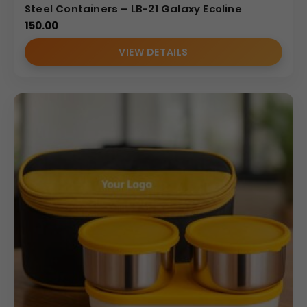
Steel Containers – LB-21 Galaxy Ecoline
150.00
VIEW DETAILS