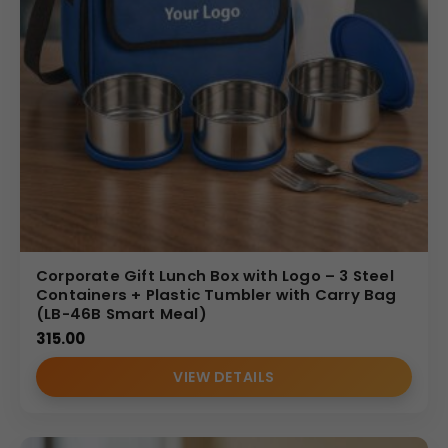
Corporate Gift Lunch Box with Logo – 3 Steel
Containers + Plastic Tumbler with Carry Bag
(LB-46B Smart Meal)
315.00
VIEW DETAILS