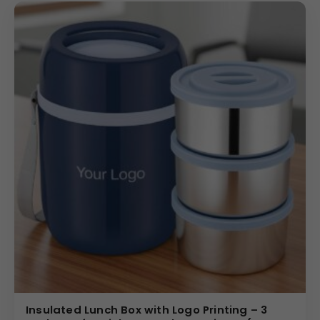
Insulated Lunch Box with Logo Printing – 3