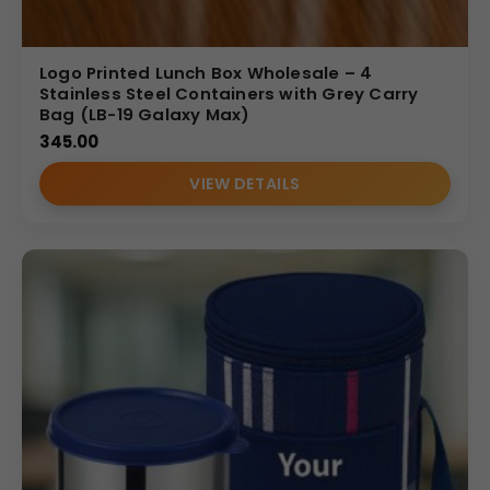
Logo Printed Lunch Box Wholesale – 4
Stainless Steel Containers with Grey Carry
Bag (LB-19 Galaxy Max)
345.00
VIEW DETAILS