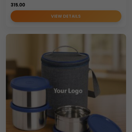
315.00
VIEW DETAILS