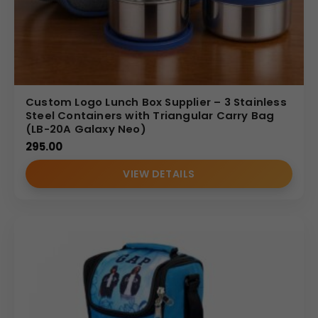
Custom Logo Lunch Box Supplier – 3 Stainless
Steel Containers with Triangular Carry Bag
(LB-20A Galaxy Neo)
295.00
VIEW DETAILS