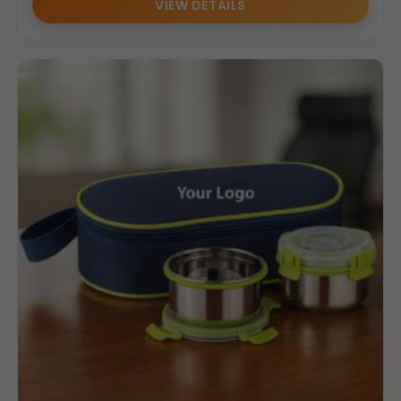
VIEW DETAILS