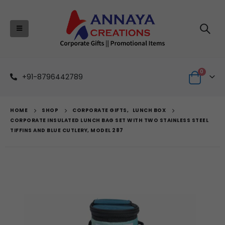
0
+91-8796442789
HOME
SHOP
CORPORATE GIFTS
,
LUNCH BOX
CORPORATE INSULATED LUNCH BAG SET WITH TWO STAINLESS STEEL
TIFFINS AND BLUE CUTLERY, MODEL 287