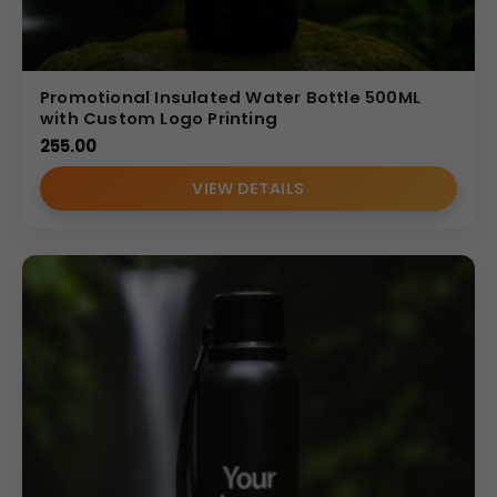
Promotional Insulated Water Bottle 500ML
with Custom Logo Printing
255.00
VIEW DETAILS