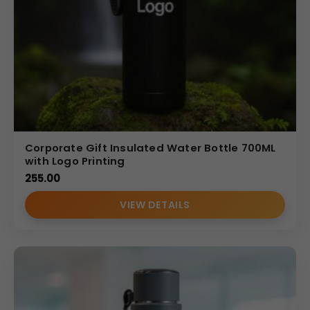
Corporate Gift Insulated Water Bottle 700ML
with Logo Printing
255.00
VIEW DETAILS