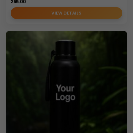
255.00
VIEW DETAILS