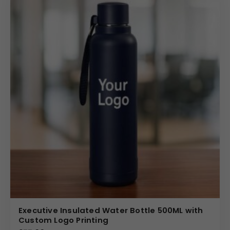
Executive Insulated Water Bottle 500ML with
Custom Logo Printing