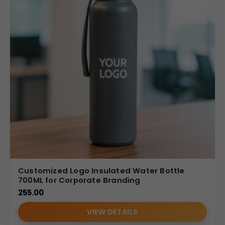
Customized Logo Insulated Water Bottle
700ML for Corporate Branding
255.00
VIEW DETAILS