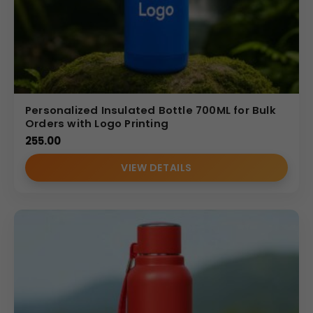
Personalized Insulated Bottle 700ML for Bulk
Orders with Logo Printing
255.00
VIEW DETAILS