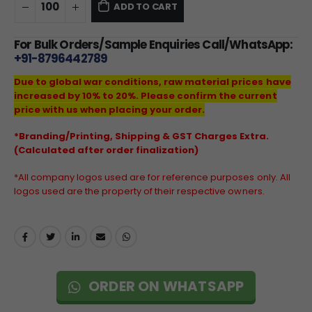
ADD TO CART
For Bulk Orders/Sample Enquiries Call/WhatsApp:
+91-8796442789
Due to global war conditions, raw material prices have
increased by 10% to 20%. Please confirm the current
price with us when placing your order.
*Branding/Printing, Shipping & GST Charges Extra.
(Calculated after order finalization)
*All company logos used are for reference purposes only. All
logos used are the property of their respective owners.
ORDER ON WHATSAPP