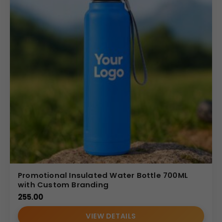
Promotional Insulated Water Bottle 700ML
with Custom Branding
255.00
VIEW DETAILS