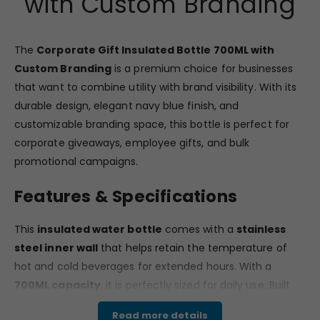
with Custom Branding
The
Corporate Gift Insulated Bottle 700ML with
Custom Branding
is a premium choice for businesses
that want to combine utility with brand visibility. With its
durable design, elegant navy blue finish, and
customizable branding space, this bottle is perfect for
corporate giveaways, employee gifts, and bulk
promotional campaigns.
Features & Specifications
This
insulated water bottle
comes with a
stainless
steel inner wall
that helps retain the temperature of
hot and cold beverages for extended hours. With a
700ML capacity
, it is perfectly sized for daily use. Built
for reliability, the bottle is
leak-proof, odourless, food-
Read more details