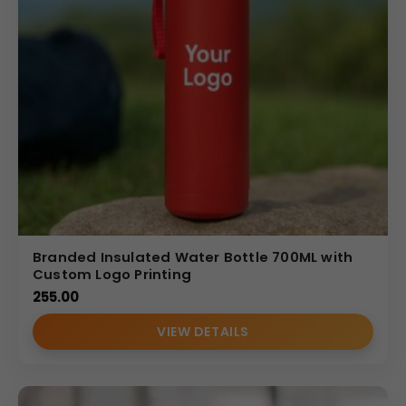
Branded Insulated Water Bottle 700ML with
Custom Logo Printing
255.00
VIEW DETAILS