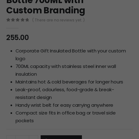
Bottle 700ML with
Custom Branding
( There are no reviews yet. )
0
out of 5
255.00
Corporate Gift Insulated Bottle with your custom
logo
700ML capacity with stainless steel inner wall
insulation
Maintains hot & cold beverages for longer hours
Leak-proof, odourless, food-grade & break-
resistant design
Handy wrist belt for easy carrying anywhere
Compact size fits in office bag or travel side
pockets