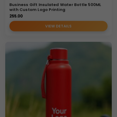
Business Gift Insulated Water Bottle 500ML
with Custom Logo Printing
255.00
VIEW DETAILS