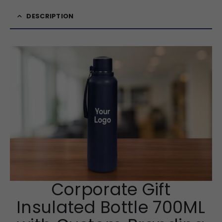
DESCRIPTION
Corporate Gift
Insulated Bottle 700ML