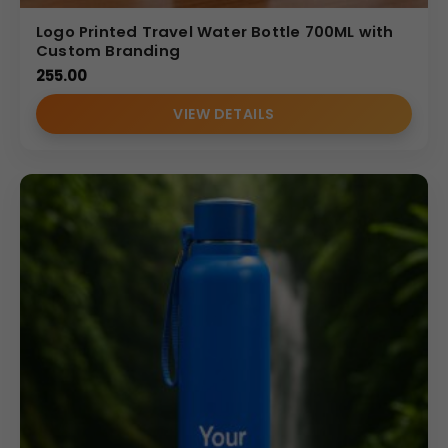
Logo Printed Travel Water Bottle 700ML with
Custom Branding
255.00
VIEW DETAILS