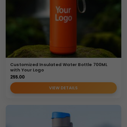
solutions
tailored to meet business needs. Our bottles
are carefully selected for
durability, functionality, and
brand impact
. With competitive wholesale pricing,
professional customization, and dependable delivery, we
ensure your corporate gifting investment delivers long-
term promotional value.
(Internal Reference: accenture)
FOODNFOOD
Customized Insulated Water Bottle 700ML
with Your Logo
255.00
VIEW DETAILS