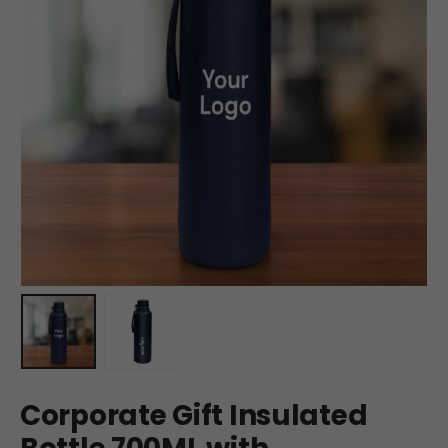
Corporate Gift Insulated