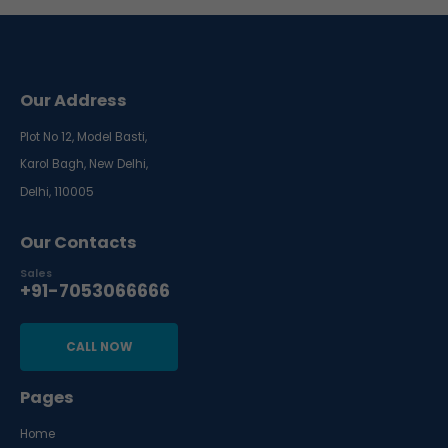
Our Address
Plot No 12, Model Basti,
Karol Bagh, New Delhi,
Delhi, 110005
Our Contacts
Sales
+91-7053066666
CALL NOW
Pages
Home