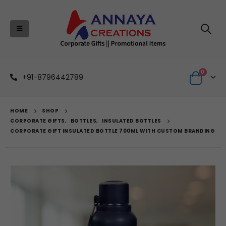
0
+91-8796442789
HOME
SHOP
CORPORATE GIFTS
,
BOTTLES
,
INSULATED BOTTLES
CORPORATE GIFT INSULATED BOTTLE 700ML WITH CUSTOM BRANDING