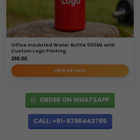
Office Insulated Water Bottle 500ML with
Custom Logo Printing
255.00
VIEW DETAILS
ORDER ON WHATSAPP
CALL: +91-8796442789