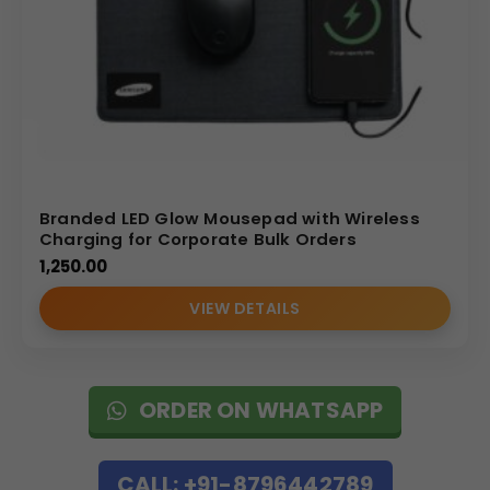
Branded LED Glow Mousepad with Wireless
Charging for Corporate Bulk Orders
1,250.00
VIEW DETAILS
ORDER ON WHATSAPP
CALL: +91-8796442789