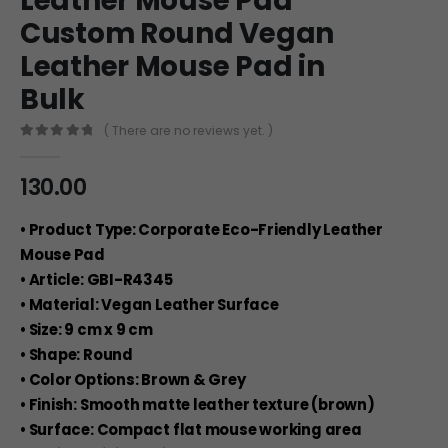
Leather Mouse Pad
Custom Round Vegan
Leather Mouse Pad in
Bulk
( There are no reviews yet. )
0
out of 5
130.00
• Product Type: Corporate Eco-Friendly Leather
Mouse Pad
• Article: GBI-R4345
• Material: Vegan Leather Surface
• Size: 9 cm x 9 cm
• Shape: Round
• Color Options: Brown & Grey
• Finish: Smooth matte leather texture (brown)
• Surface: Compact flat mouse working area