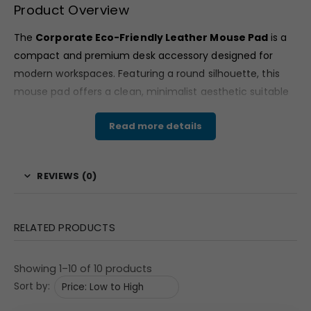
Product Overview
The
Corporate Eco-Friendly Leather Mouse Pad
is a
compact and premium desk accessory designed for
modern workspaces. Featuring a round silhouette, this
mouse pad offers a clean, minimalist aesthetic suitable
for professional office environments.
Read more details
Available in classic brown vegan leather mouse pad finish
and a grey textured variant, the design reflects a refined
and understated corporate look. Its circular format adds
REVIEWS (0)
a contemporary touch while maintaining practicality for
everyday desk use.
RELATED PRODUCTS
Material & Finish
This
Corporate Eco-Friendly Leather Mouse Pad
Showing 1–10 of 10 products
features a vegan leather surface that presents a smooth
Sort by:
matte texture in the brown variant. The leather-look