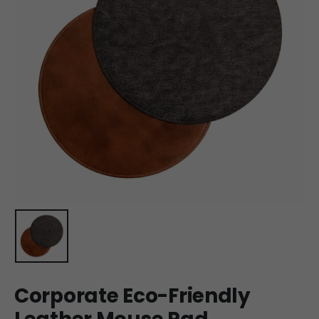
Corporate Eco-Friendly