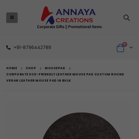
0
+91-8796442789
HOME
SHOP
MOUSEPAD
CORPORATE ECO-FRIENDLY LEATHER MOUSE PAD CUSTOM ROUND
VEGAN LEATHER MOUSE PAD IN BULK