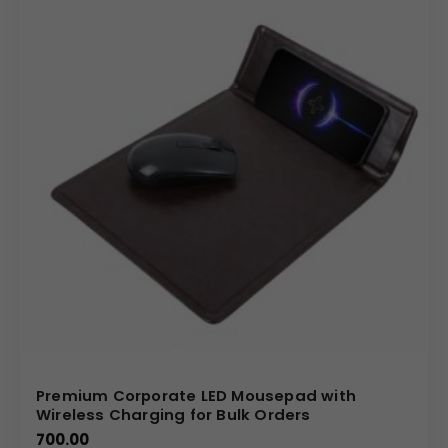
Premium Corporate LED Mousepad with
Wireless Charging for Bulk Orders
700.00