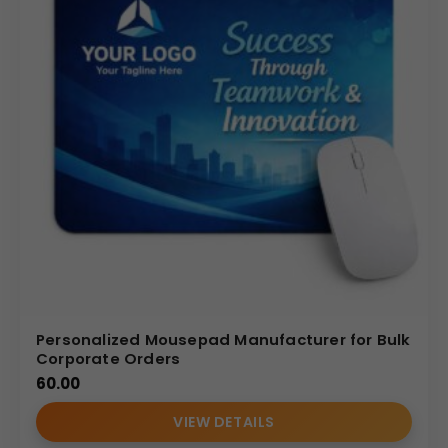
Reliable bulk production
Custom branding expertise
Consistent quality standards
Dedicated B2B service for Indian companies
We focus on delivering premium, sustainable desk
accessories tailored for corporate branding and bulk
gifting programs.
Internal Reference: GBI-R4345
CDR CATALOG
Personalized Mousepad Manufacturer for Bulk
Corporate Orders
60.00
VIEW DETAILS