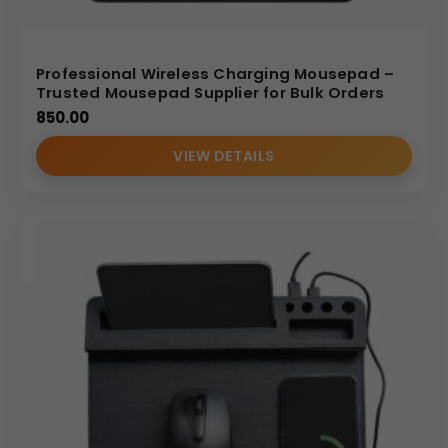
Professional Wireless Charging Mousepad –
Trusted Mousepad Supplier for Bulk Orders
850.00
VIEW DETAILS