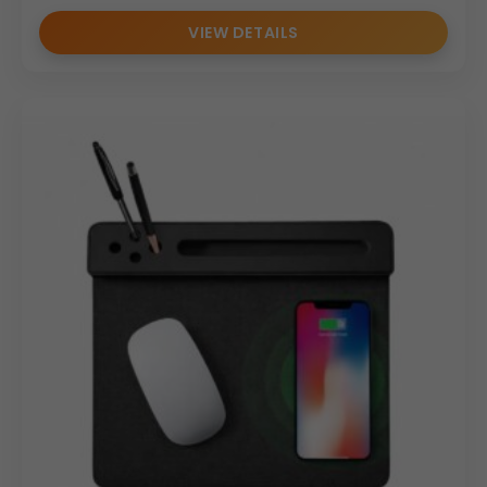
VIEW DETAILS