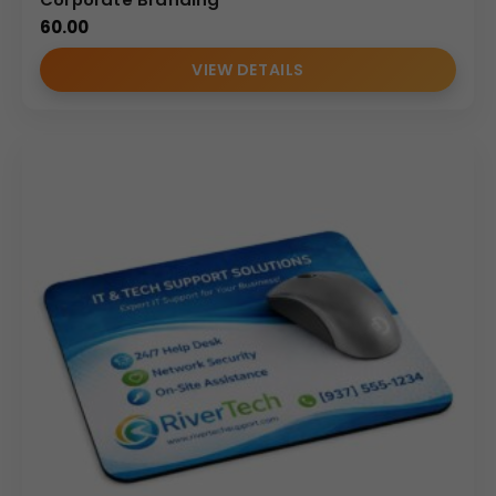
Circular shape for modern appeal
60.00
Clean edge finishing
VIEW DETAILS
Minimal design for branding
Balanced thickness for stable desk placement
Compact size ideal for laptops and limited desk
space
The round design enhances desk aesthetics while
maintaining functionality in professional settings.
Personalization & Branding Options
As a manufacturer and wholesale supplier, we provide
customization services for bulk corporate requirements:
Logo debossing
Foil stamping
Screen printing
Corporate event branding