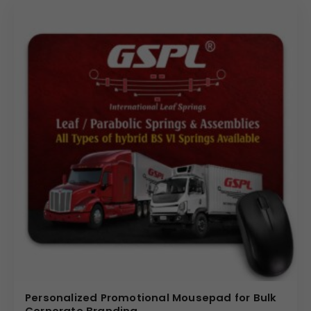
finish provides a structured and polished appearance,
aligning with executive desk setups.
The grey option offers a soft textured surface
appearance, complementing modern workspace
themes. The eco-conscious vegan leather construction
makes it suitable for organizations promoting responsible
corporate gifting solutions.
The material ensures:
Smooth mouse movement
Professional desk appearance
Easy maintenance and cleaning
Durable daily office usage
Design Highlights
Designed in a compact 9 cm x 9 cm round format, this
mouse pad includes:
Personalized Promotional Mousepad for Bulk
Corporate Branding