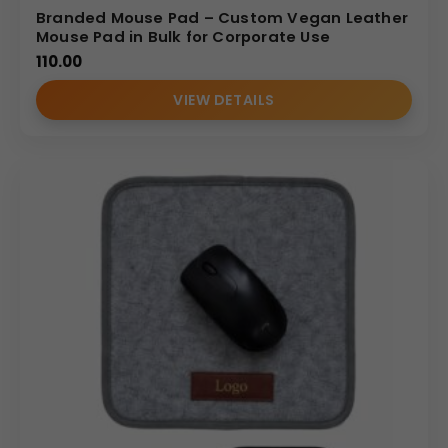
Branded Mouse Pad – Custom Vegan Leather
Mouse Pad in Bulk for Corporate Use
110.00
VIEW DETAILS