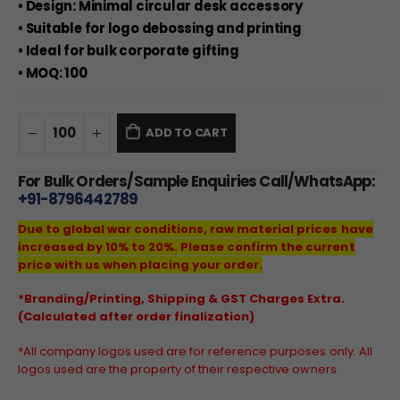
• Design: Minimal circular desk accessory
• Suitable for logo debossing and printing
• Ideal for bulk corporate gifting
• MOQ: 100
ADD TO CART
For Bulk Orders/Sample Enquiries Call/WhatsApp:
+91-8796442789
Due to global war conditions, raw material prices have
increased by 10% to 20%. Please confirm the current
price with us when placing your order.
*Branding/Printing, Shipping & GST Charges Extra.
(Calculated after order finalization)
*All company logos used are for reference purposes only. All
logos used are the property of their respective owners.