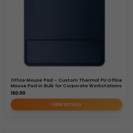
Office Mouse Pad – Custom Thermal PU Office
Mouse Pad in Bulk for Corporate Workstations
150.00
VIEW DETAILS