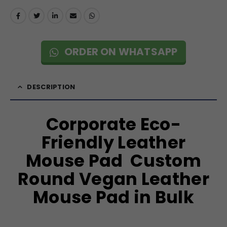
ORDER ON WHATSAPP
DESCRIPTION
Corporate Eco-
Friendly Leather
Mouse Pad Custom
Round Vegan Leather
Mouse Pad in Bulk