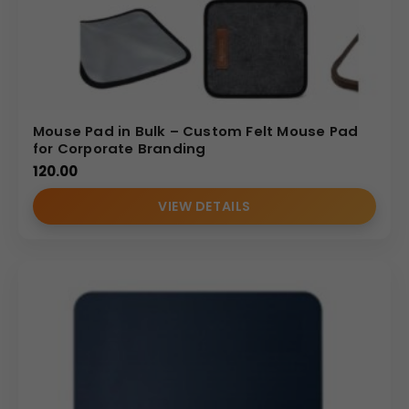
Mouse Pad in Bulk – Custom Felt Mouse Pad
for Corporate Branding
120.00
VIEW DETAILS