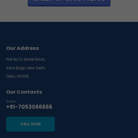
Our Address
Plot No 12, Model Basti,
Karol Bagh, New Delhi,
Delhi, 110005
Our Contacts
Sales
+91-7053066666
CALL NOW