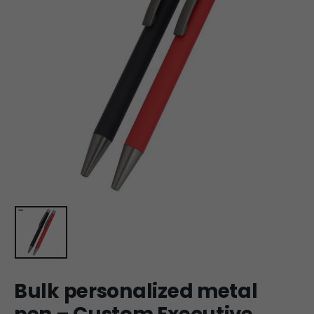
Bulk personalized metal