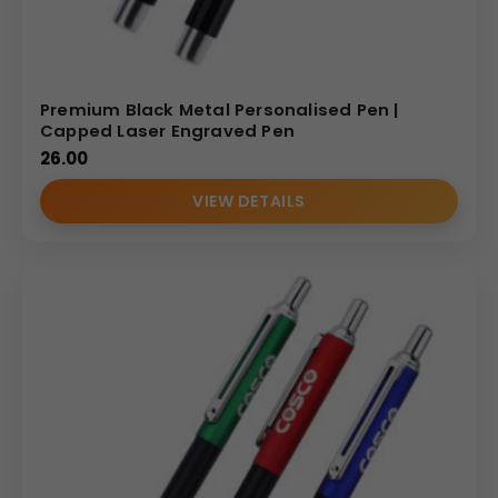
Premium Black Metal Personalised Pen |
Capped Laser Engraved Pen
26.00
VIEW DETAILS