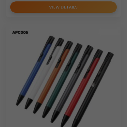
VIEW DETAILS