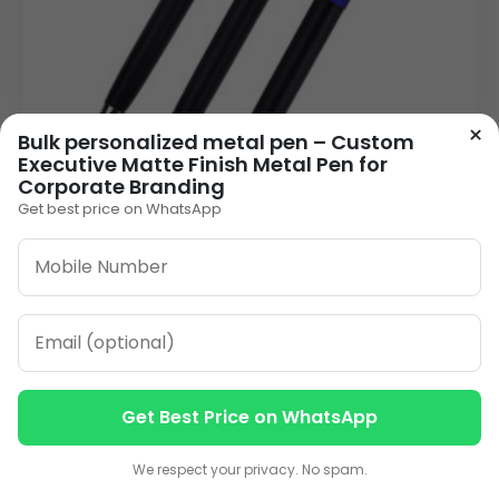
×
Bulk personalized metal pen – Custom
Executive Matte Finish Metal Pen for
Corporate Branding
Get best price on WhatsApp
Premium Metal Personalised Pen | Click-
Action Laser Engraved in Blue, Green & Red
26.00
VIEW DETAILS
Get Best Price on WhatsApp
1
2
3
…
13
»
Contact us
Contact us
We respect your privacy. No spam.