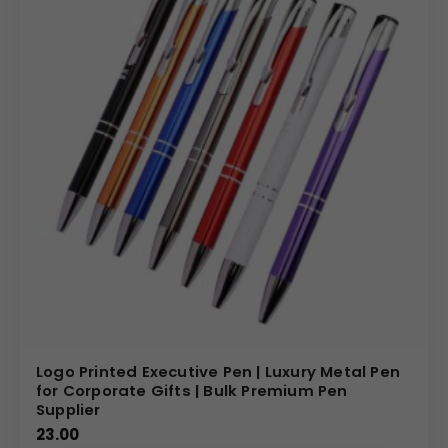
Logo Printed Executive Pen | Luxury Metal Pen
for Corporate Gifts | Bulk Premium Pen
Supplier
23.00