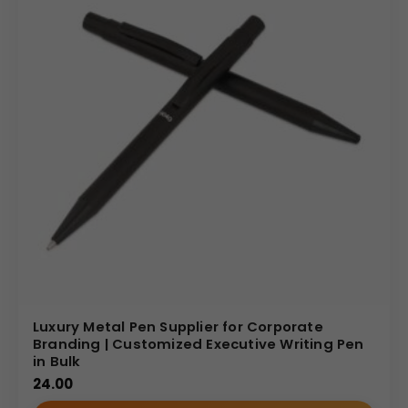
Luxury Metal Pen Supplier for Corporate
Branding | Customized Executive Writing Pen
in Bulk
24.00