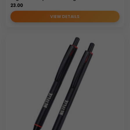
23.00
VIEW DETAILS