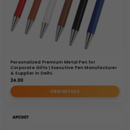
Personalized Premium Metal Pen for
Corporate Gifts | Executive Pen Manufacturer
& Supplier in Delhi
24.00
VIEW DETAILS