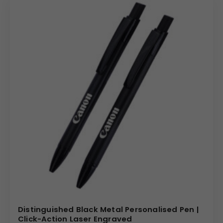
Distinguished Black Metal Personalised Pen |
Click-Action Laser Engraved