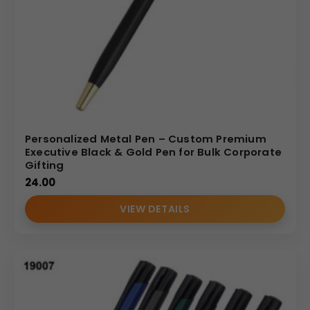
Personalized Metal Pen – Custom Premium
Executive Black & Gold Pen for Bulk Corporate
Gifting
24.00
VIEW DETAILS