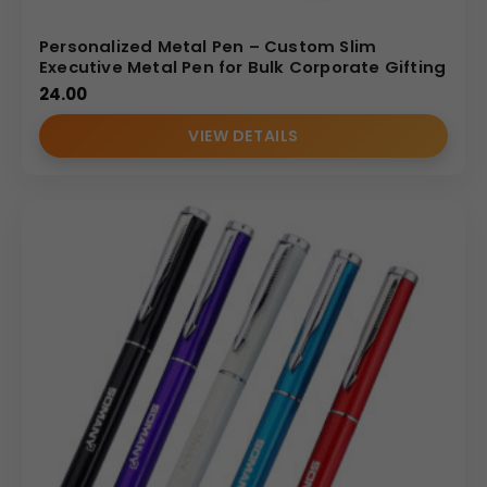
Personalized Metal Pen – Custom Slim
Executive Metal Pen for Bulk Corporate Gifting
24.00
VIEW DETAILS