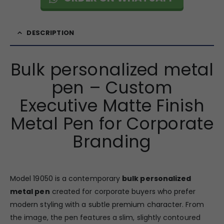
DESCRIPTION
Bulk personalized metal
pen – Custom
Executive Matte Finish
Metal Pen for Corporate
Branding
Model 19050 is a contemporary
bulk personalized
metal pen
created for corporate buyers who prefer
modern styling with a subtle premium character. From
the image, the pen features a slim, slightly contoured