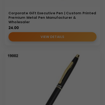
Corporate Gift Executive Pen | Custom Printed
Premium Metal Pen Manufacturer &
Wholesaler
24.00
VIEW DETAILS