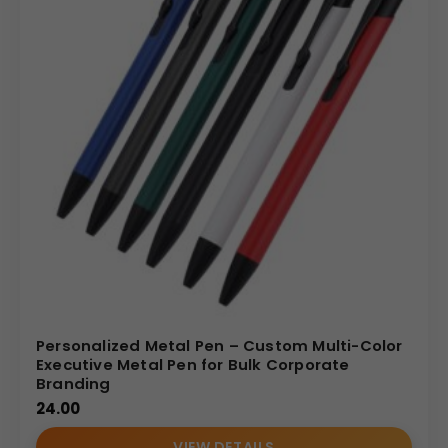
Personalized Metal Pen – Custom Multi-Color
Executive Metal Pen for Bulk Corporate
Branding
24.00
VIEW DETAILS