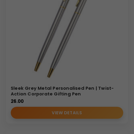
Sleek Grey Metal Personalised Pen | Twist-
Action Corporate Gifting Pen
26.00
VIEW DETAILS