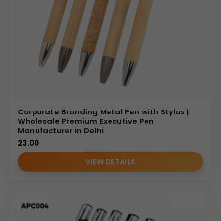
Corporate Branding Metal Pen with Stylus |
Wholesale Premium Executive Pen
Manufacturer in Delhi
23.00
VIEW DETAILS