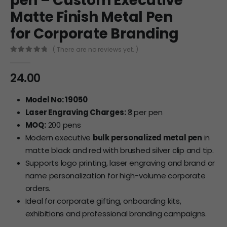
pen – Custom Executive
Matte Finish Metal Pen
for Corporate Branding
( There are no reviews yet. )
0
out of 5
24.00
Model No: 19050
Laser Engraving Charges:
₹3 per pen
MOQ:
200 pens
Modern executive
bulk personalized metal pen
in
matte black and red with brushed silver clip and tip.
Supports logo printing, laser engraving and brand or
name personalization for high-volume corporate
orders.
Ideal for corporate gifting, onboarding kits,
exhibitions and professional branding campaigns.