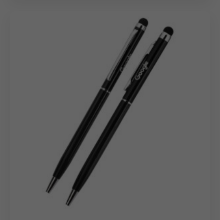
This
custom pen
is designed to support corporate
branding and promotional requirements through:
Logo printing for marketing and corporate identity
Laser engraving for subtle, long-lasting branding
Brand text or individual name personalization for
internal and client gifting
The smooth matte metal surface enables consistent
and high-clarity personalization on every
bulk
personalized metal pen
order.
Bulk Order Benefits
Model 19050 is developed specifically for large
procurement programs and promotional distribution:
Cost-effective pricing for high-volume corporate
orders
Uniform colour finish and branding consistency