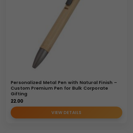
Personalized Metal Pen with Natural Finish –
Custom Premium Pen for Bulk Corporate
Gifting
22.00
VIEW DETAILS