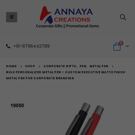
0
+91-8796442789
HOME
SHOP
CORPORATE GIFTS
,
PEN
,
METAL PEN
BULK PERSONALIZED METAL PEN – CUSTOM EXECUTIVE MATTE FINISH
METAL PEN FOR CORPORATE BRANDING