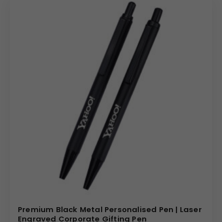
Premium Black Metal Personalised Pen | Laser
Engraved Corporate Gifting Pen