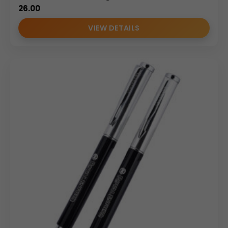
26.00
VIEW DETAILS