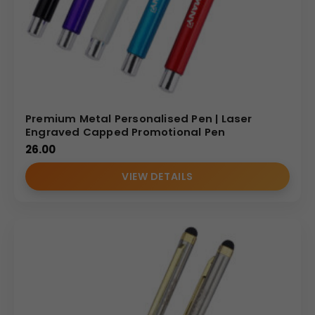
Premium Metal Personalised Pen | Laser
Engraved Capped Promotional Pen
26.00
VIEW DETAILS