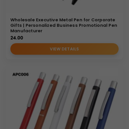
Wholesale Executive Metal Pen for Corporate
Gifts | Personalized Business Promotional Pen
Manufacturer
24.00
VIEW DETAILS