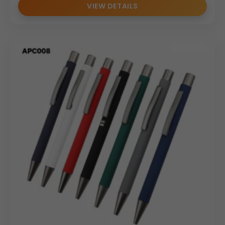
VIEW DETAILS