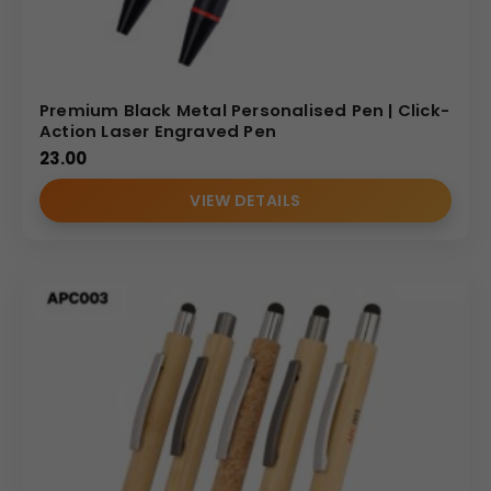
Premium Black Metal Personalised Pen | Click-
Action Laser Engraved Pen
23.00
VIEW DETAILS