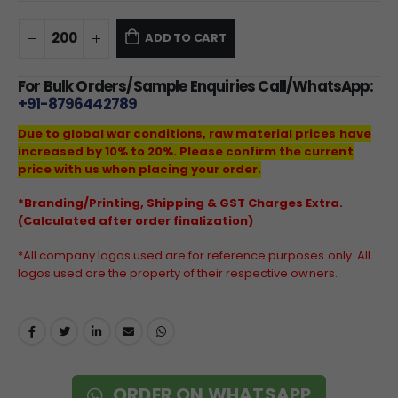
ADD TO CART
For Bulk Orders/Sample Enquiries Call/WhatsApp:
+91-8796442789
Due to global war conditions, raw material prices have
increased by 10% to 20%. Please confirm the current
price with us when placing your order.
*Branding/Printing, Shipping & GST Charges Extra.
(Calculated after order finalization)
*All company logos used are for reference purposes only. All
logos used are the property of their respective owners.
ORDER ON WHATSAPP