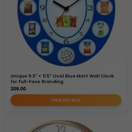
Unique 9.5" × 11.5" Oval Blue Matt Wall Clock
for Full-Face Branding
205.00
VIEW DETAILS