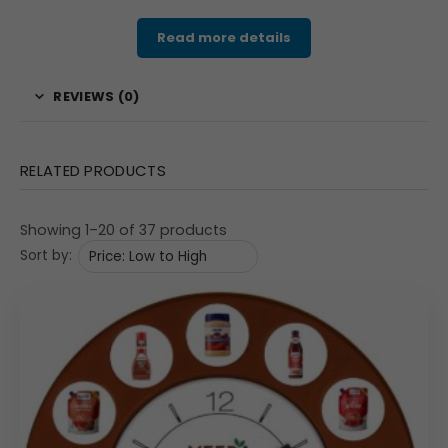
Read more details
REVIEWS (0)
RELATED PRODUCTS
Showing 1–20 of 37 products
Sort by: