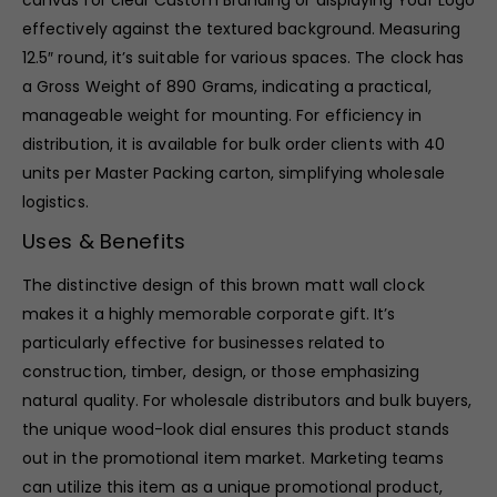
canvas for clear Custom Branding or displaying Your Logo
effectively against the textured background. Measuring
12.5″ round, it’s suitable for various spaces. The clock has
a Gross Weight of 890 Grams, indicating a practical,
manageable weight for mounting. For efficiency in
distribution, it is available for bulk order clients with 40
units per Master Packing carton, simplifying wholesale
logistics.
Uses & Benefits
The distinctive design of this brown matt wall clock
makes it a highly memorable corporate gift. It’s
particularly effective for businesses related to
construction, timber, design, or those emphasizing
natural quality. For wholesale distributors and bulk buyers,
the unique wood-look dial ensures this product stands
out in the promotional item market. Marketing teams
can utilize this item as a unique promotional product,