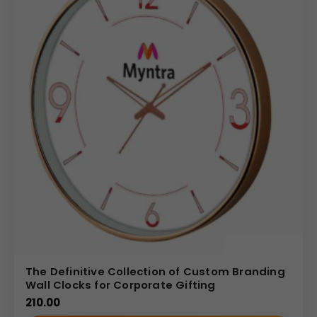
The Definitive Collection of Custom Branding
Wall Clocks for Corporate Gifting
210.00