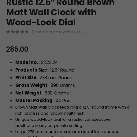
Rustic 12.5″ Round Brown
Matt Wall Clock with
Wood-Look Dial
( There are no reviews yet. )
0
out of 5
285.00
Model no.
: 22,23,24
Products Size
: 12.5″ Round
Print Size
: 278 mm Round
Gross Weight
: 890 Grams
Net Weight
: 690 Grams
Master Packing
: 40 Pcs
Brown Matt Wall Clock featuring a 12.5″ round frame with a
rich, professional brown matt finish.
Unique wood-look dial for a rustic, yet executive,
aesthetic in any corporate setting.
Large 278 mm round central area ideal for clear and