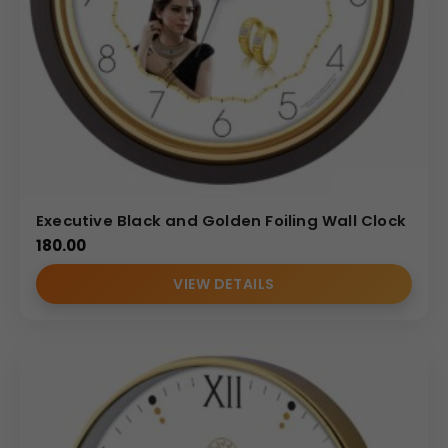
Executive Black and Golden Foiling Wall Clock
180.00
VIEW DETAILS