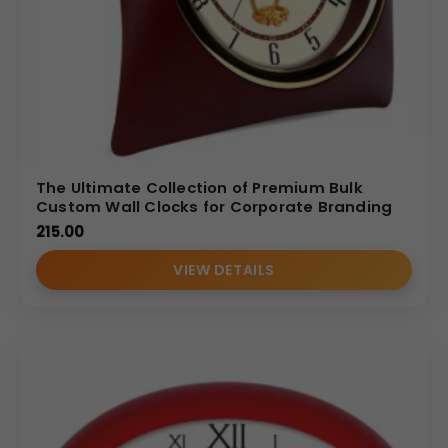
The Ultimate Collection of Premium Bulk
Custom Wall Clocks for Corporate Branding
215.00
VIEW DETAILS