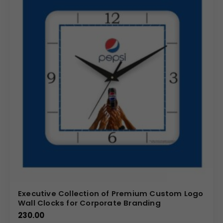
Executive Collection of Premium Custom Logo
Wall Clocks for Corporate Branding
230.00