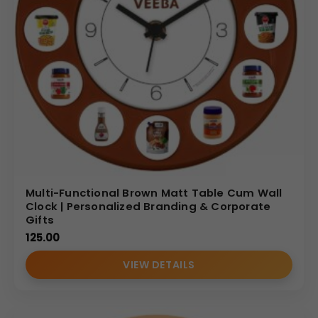
Multi-Functional Brown Matt Table Cum Wall
Clock | Personalized Branding & Corporate
Gifts
125.00
VIEW DETAILS