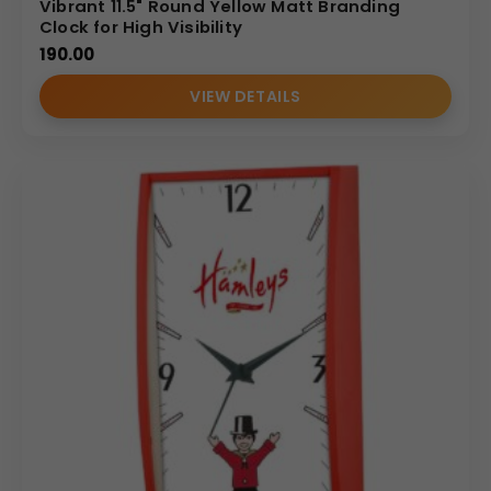
Vibrant 11.5" Round Yellow Matt Branding
Clock for High Visibility
190.00
VIEW DETAILS