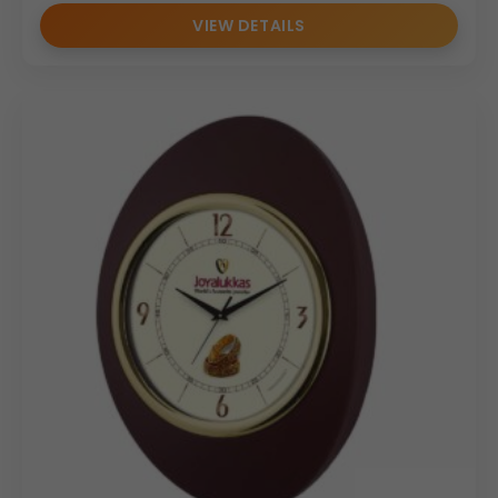
VIEW DETAILS