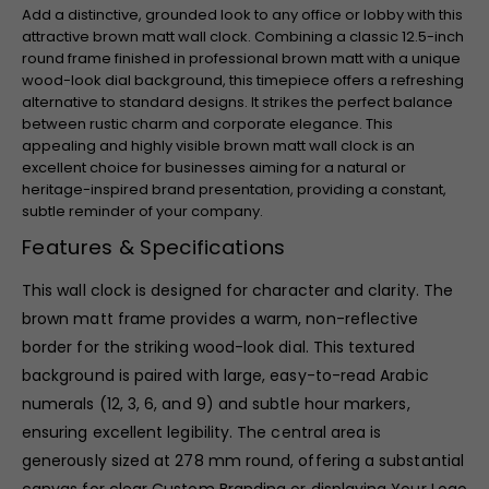
Add a distinctive, grounded look to any office or lobby with this
attractive brown matt wall clock. Combining a classic 12.5-inch
round frame finished in professional brown matt with a unique
wood-look dial background, this timepiece offers a refreshing
alternative to standard designs. It strikes the perfect balance
between rustic charm and corporate elegance. This
appealing and highly visible brown matt wall clock is an
excellent choice for businesses aiming for a natural or
heritage-inspired brand presentation, providing a constant,
subtle reminder of your company.
Features & Specifications
This wall clock is designed for character and clarity. The
brown matt frame provides a warm, non-reflective
border for the striking wood-look dial. This textured
background is paired with large, easy-to-read Arabic
numerals (12, 3, 6, and 9) and subtle hour markers,
ensuring excellent legibility. The central area is
generously sized at 278 mm round, offering a substantial