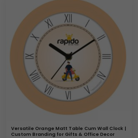
Versatile Orange Matt Table Cum Wall Clock |
Custom Branding for Gifts & Office Decor