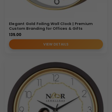
Elegant Gold Foiling Wall Clock | Premium
Custom Branding for Offices & Gifts
135.00
VIEW DETAILS