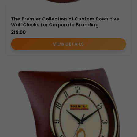
The Premier Collection of Custom Executive
Wall Clocks for Corporate Branding
215.00
VIEW DETAILS