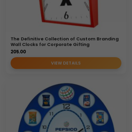
The Definitive Collection of Custom Branding
Wall Clocks for Corporate Gifting
205.00
VIEW DETAILS