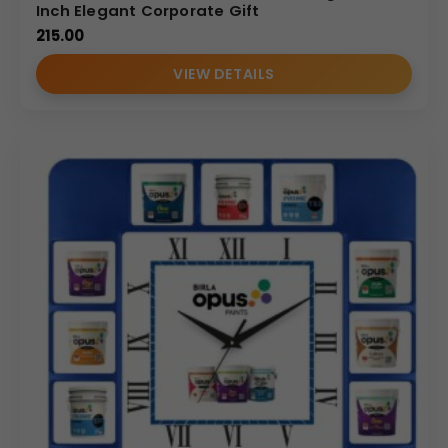
Inch Elegant Corporate Gift
215.00
VIEW DETAILS