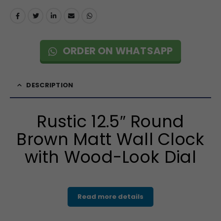
ORDER ON WHATSAPP
DESCRIPTION
Rustic 12.5″ Round
Brown Matt Wall Clock
with Wood-Look Dial
Read more details