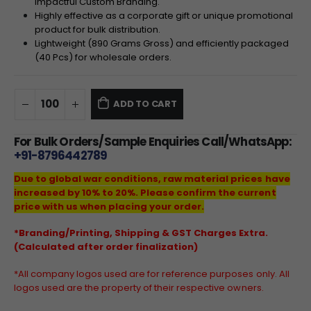
impactful Custom Branding.
Highly effective as a corporate gift or unique promotional
product for bulk distribution.
Lightweight (890 Grams Gross) and efficiently packaged
(40 Pcs) for wholesale orders.
ADD TO CART
For Bulk Orders/Sample Enquiries Call/WhatsApp:
+91-8796442789
Due to global war conditions, raw material prices have
increased by 10% to 20%. Please confirm the current
price with us when placing your order.
*Branding/Printing, Shipping & GST Charges Extra.
(Calculated after order finalization)
*All company logos used are for reference purposes only. All
logos used are the property of their respective owners.