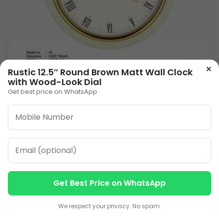
×
Rustic 12.5″ Round Brown Matt Wall Clock
with Wood-Look Dial
Get best price on WhatsApp
Personalized Wall Clock with Custom Logo –
9.6 Inch Corporate Gift
240.00
VIEW DETAILS
Get Best Price on WhatsApp
Contact us
Contact us
We respect your privacy. No spam.