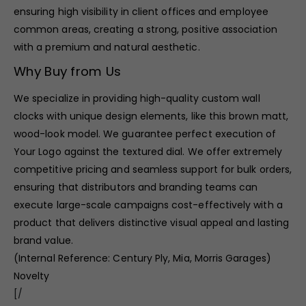
ensuring high visibility in client offices and employee
common areas, creating a strong, positive association
with a premium and natural aesthetic.
Why Buy from Us
We specialize in providing high-quality custom wall
clocks with unique design elements, like this brown matt,
wood-look model. We guarantee perfect execution of
Your Logo against the textured dial. We offer extremely
competitive pricing and seamless support for bulk orders,
ensuring that distributors and branding teams can
execute large-scale campaigns cost-effectively with a
product that delivers distinctive visual appeal and lasting
brand value.
(Internal Reference: Century Ply, Mia, Morris Garages)
Novelty
[/