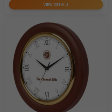
VIEW DETAILS