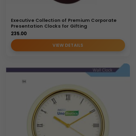
Executive Collection of Premium Corporate
Presentation Clocks for Gifting
235.00
VIEW DETAILS