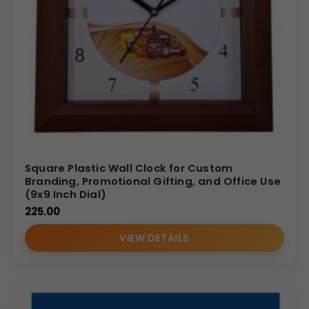
Square Plastic Wall Clock for Custom
Branding, Promotional Gifting, and Office Use
(9x9 Inch Dial)
225.00
VIEW DETAILS