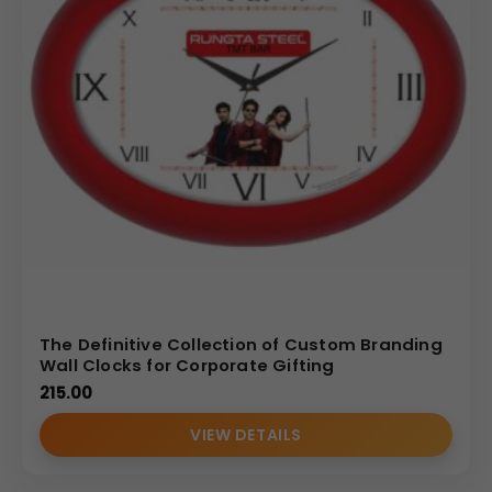
The Definitive Collection of Custom Branding
Wall Clocks for Corporate Gifting
215.00
VIEW DETAILS