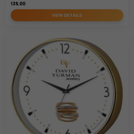
135.00
VIEW DETAILS