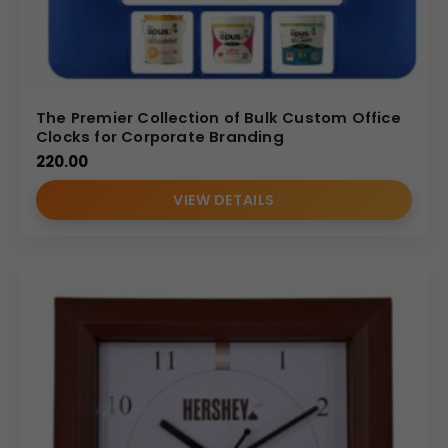
The Premier Collection of Bulk Custom Office
Clocks for Corporate Branding
220.00
VIEW DETAILS