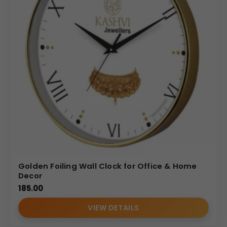
Golden Foiling Wall Clock for Office & Home
Decor
185.00
VIEW DETAILS