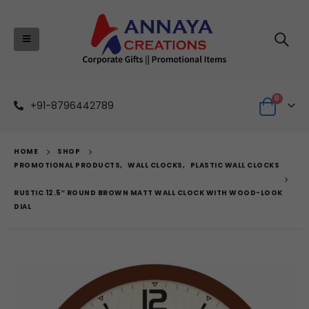
0
+91-8796442789
HOME
SHOP
PROMOTIONAL PRODUCTS
,
WALL CLOCKS
,
PLASTIC WALL CLOCKS
RUSTIC 12.5″ ROUND BROWN MATT WALL CLOCK WITH WOOD-LOOK
DIAL