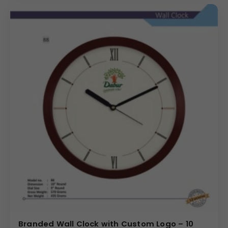
Branded Wall Clock with Custom Logo – 10