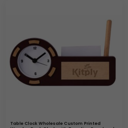
Table Clock Wholesale Custom Printed