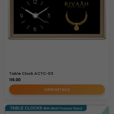
Table Clock ACTC-03
115.00
VIEW DETAILS