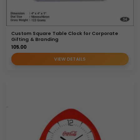
Custom Square Table Clock for Corporate
Gifting & Branding
105.00
VIEW DETAILS