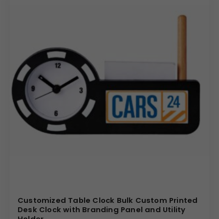
Customized Table Clock Bulk Custom Printed
Desk Clock with Branding Panel and Utility
Holder