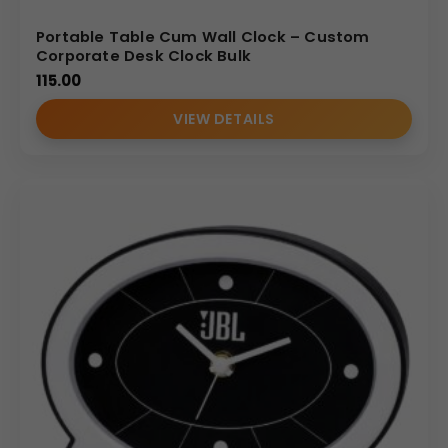
Portable Table Cum Wall Clock – Custom
Corporate Desk Clock Bulk
115.00
VIEW DETAILS