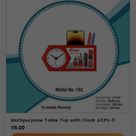
Multipurpose Table Top with Clock ACPS-11
115.00