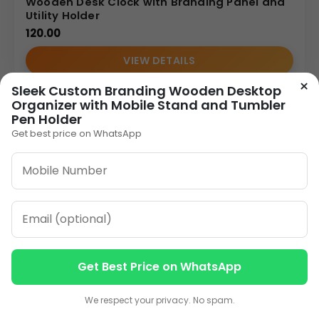
Wooden Desk Clock with Branding Panel and
Utility Holder
120.00
VIEW DETAILS
×
Sleek Custom Branding Wooden Desktop
Organizer with Mobile Stand and Tumbler
1
2
3
…
8
»
Pen Holder
Get best price on WhatsApp
ORDER ON WHATSAPP
CALL: +91-8796442789
Get Best Price on WhatsApp
Contact us
Contact us
We respect your privacy. No spam.