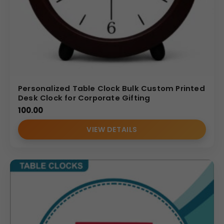
Personalized Table Clock Bulk Custom Printed
Desk Clock for Corporate Gifting
100.00
VIEW DETAILS