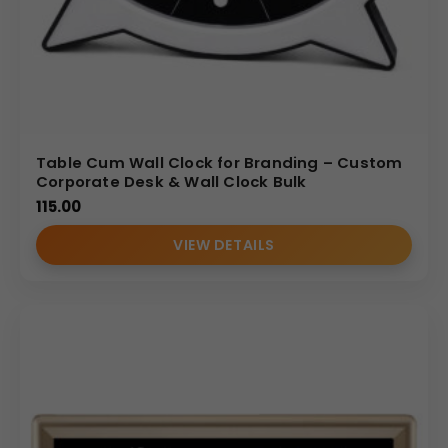
Table Cum Wall Clock for Branding – Custom
Corporate Desk & Wall Clock Bulk
115.00
VIEW DETAILS