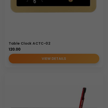
Table Clock ACTC-02
120.00
VIEW DETAILS