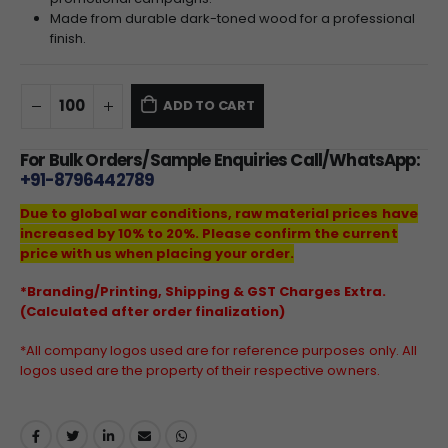
Made from durable dark-toned wood for a professional
finish.
ADD TO CART
For Bulk Orders/Sample Enquiries Call/WhatsApp:
+91-8796442789
Due to global war conditions, raw material prices have
increased by 10% to 20%. Please confirm the current
price with us when placing your order.
*Branding/Printing, Shipping & GST Charges Extra.
(Calculated after order finalization)
*All company logos used are for reference purposes only. All
logos used are the property of their respective owners.