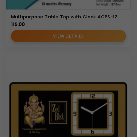
Multipurpose Table Top with Clock ACPS-12
115.00
VIEW DETAILS