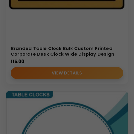
Branded Table Clock Bulk Custom Printed
Corporate Desk Clock Wide Display Design
115.00
VIEW DETAILS