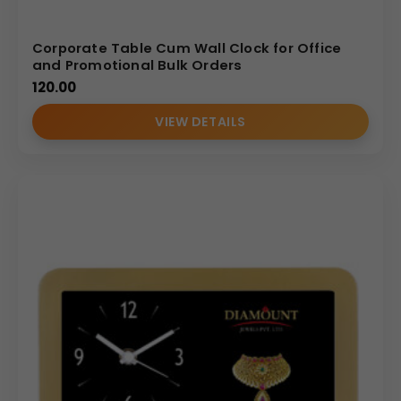
Corporate Table Cum Wall Clock for Office
and Promotional Bulk Orders
120.00
VIEW DETAILS