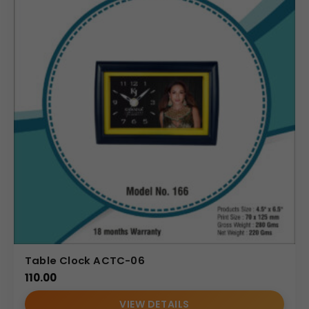
Table Clock ACTC-06
110.00
VIEW DETAILS