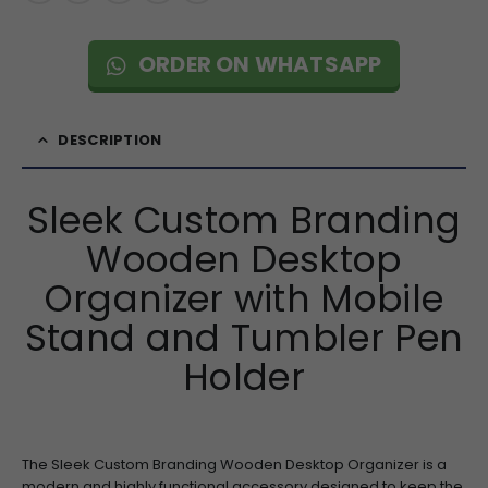
ORDER ON WHATSAPP
DESCRIPTION
Sleek Custom Branding
Wooden Desktop
Organizer with Mobile
Stand and Tumbler Pen
Holder
The Sleek Custom Branding Wooden Desktop Organizer is a
modern and highly functional accessory designed to keep the