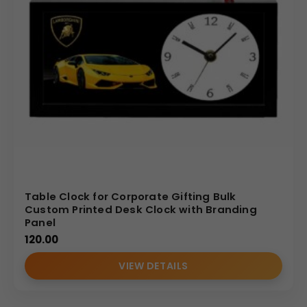
Table Clock for Corporate Gifting Bulk
Custom Printed Desk Clock with Branding
Panel
120.00
VIEW DETAILS