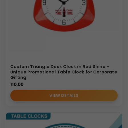
Custom Triangle Desk Clock in Red Shine –
Unique Promotional Table Clock for Corporate
Gifting
110.00
VIEW DETAILS