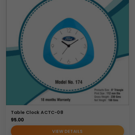
applying “Your Logo” and a clear, impactful brand
message or custom branding. The design is compact,
robust, and specifically engineered to maximize desk
organization without taking up excessive space.
Uses & Benefits
The Sleek Custom Branding Wooden Desktop Organizer
offers significant utility and branding benefits. As a
corporate gift, its daily use ensures repeated exposure to
your brand, making it a highly effective promotional tool.
Wholesale distributors will find its modern, universal
appeal and practicality make it a consistently popular
product. Marketing teams can use it to reinforce brand
values and slogans, utilizing the large branding area to
Table Clock ACTC-08
maximum effect. By keeping essential items like phones
95.00
and pens organized and easily accessible, it promotes a
clutter-free environment, boosting productivity and
VIEW DETAILS