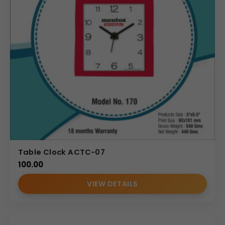
Table Clock ACTC-07
100.00
VIEW DETAILS