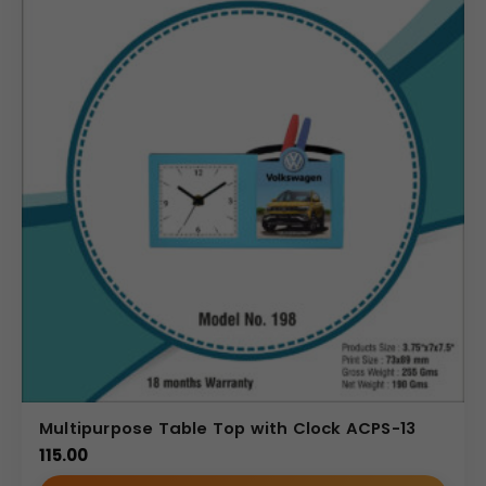
Multipurpose Table Top with Clock ACPS-13
115.00