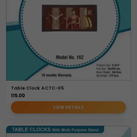
Table Clock ACTC-05
115.00
VIEW DETAILS