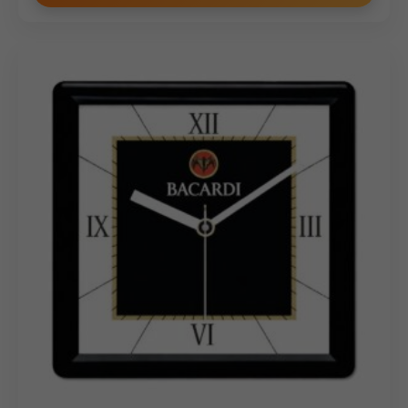
professionalism.
Why Buy from Us
Choose our Sleek Custom Branding Wooden Desktop
Organizer for its contemporary design, superior quality,
and prime branding real estate. We specialize in
providing customized solutions for bulk and wholesale
orders, ensuring vibrant and precise integration of your
logo and message onto the front panel. Our
commitment to competitive pricing and efficient
service guarantees that your corporate gifts are
delivered on time and maintain the high standard
expected of your brand. Invest in this highly practical and
visually appealing organizer to make a lasting impression.
(Internal Reference: AU SMALL FINANCE BANK)
Wooden