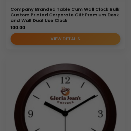
Company Branded Table Cum Wall Clock Bulk
Custom Printed Corporate Gift Premium Desk
and Wall Dual Use Clock
100.00
VIEW DETAILS