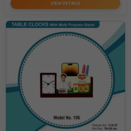
VIEW DETAILS