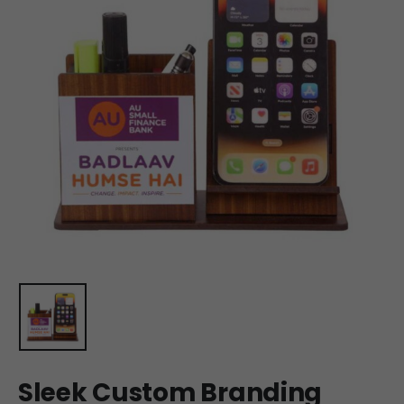
Sleek Custom Branding