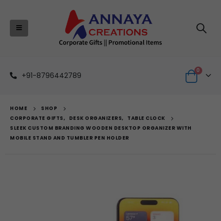
0
+91-8796442789
HOME
SHOP
CORPORATE GIFTS
,
DESK ORGANIZERS
,
TABLE CLOCK
SLEEK CUSTOM BRANDING WOODEN DESKTOP ORGANIZER WITH
MOBILE STAND AND TUMBLER PEN HOLDER