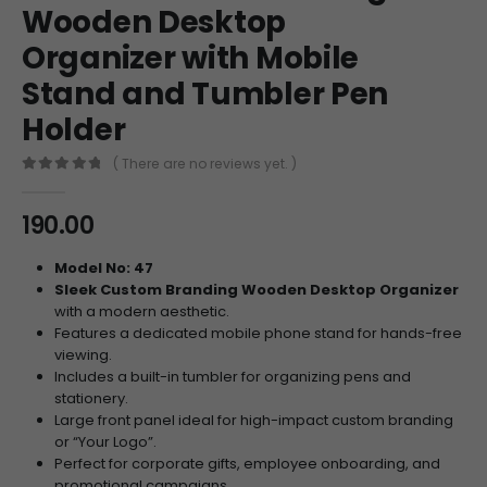
Wooden Desktop
Organizer with Mobile
Stand and Tumbler Pen
Holder
( There are no reviews yet. )
0
out of 5
190.00
Model No: 47
Sleek Custom Branding Wooden Desktop Organizer
with a modern aesthetic.
Features a dedicated mobile phone stand for hands-free
viewing.
Includes a built-in tumbler for organizing pens and
stationery.
Large front panel ideal for high-impact custom branding
or “Your Logo”.
Perfect for corporate gifts, employee onboarding, and
promotional campaigns.