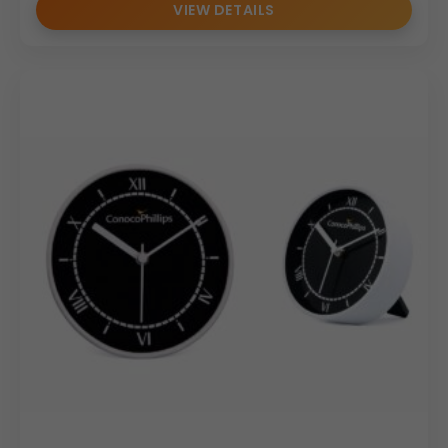
VIEW DETAILS