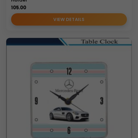
105.00
VIEW DETAILS