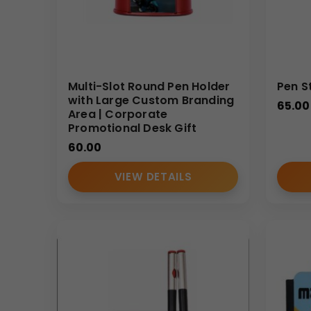
Multi-Slot Round Pen Holder
Pen S
with Large Custom Branding
65.00
Area | Corporate
Promotional Desk Gift
60.00
VIEW DETAILS