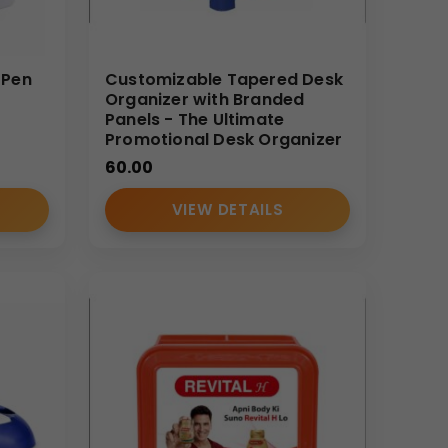
 Pen
Customizable Tapered Desk
Organizer with Branded
Panels - The Ultimate
Promotional Desk Organizer
60.00
VIEW DETAILS