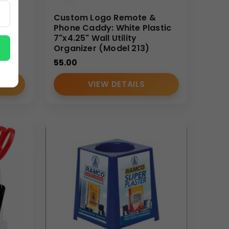
k
Custom Logo Remote &
izer
Phone Caddy: White Plastic
ders
7"x4.25" Wall Utility
Organizer (Model 213)
55.00
VIEW DETAILS
ction standards, efficient bulk dispatch, and
l accessories smoothly for large-scale campaigns.