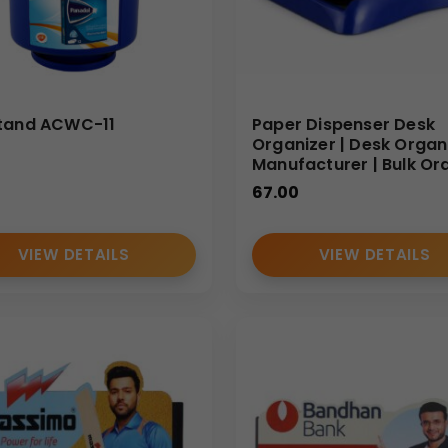
tand ACWC-11
Paper Dispenser Desk
Organizer | Desk Organ
Manufacturer | Bulk Or
67.00
VIEW DETAILS
VIEW DETAILS