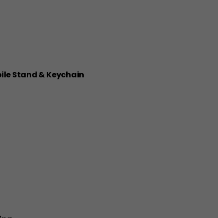
bile Stand & Keychain