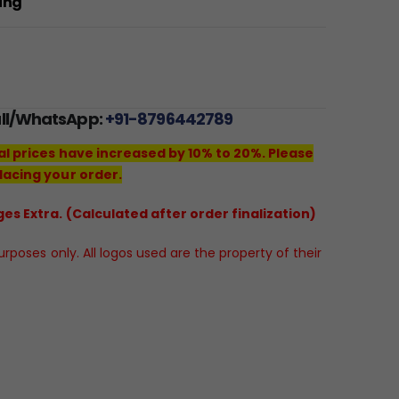
ting
all/WhatsApp:
+91-8796442789
al prices have increased by 10% to 20%. Please
lacing your order.
es Extra. (Calculated after order finalization)
poses only. All logos used are the property of their