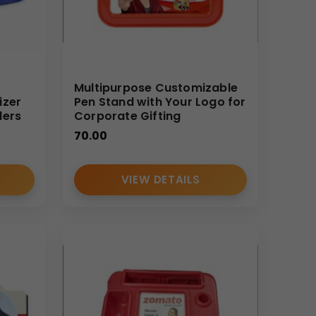
Multipurpose Customizable
izer
Pen Stand with Your Logo for
ders
Corporate Gifting
70.00
VIEW DETAILS