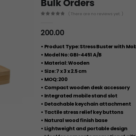
Bulk Orders
( There are no reviews yet. )
0
out of 5
200.00
• Product Type: Stress Buster with Mo
• Model No: GBI-4451 A/B
• Material: Wooden
• Size: 7 x 3 x 2.5 cm
• MOQ: 200
• Compact wooden desk accessory
• Integrated mobile stand slot
• Detachable keychain attachment
• Tactile stress relief key buttons
• Natural wood finish base
• Lightweight and portable design