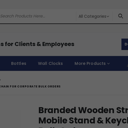
All Categories
s for Clients & Employees
D
Bottles
Wall Clocks
More Products
CHAIN FOR CORPORATE BULK ORDERS
Branded Wooden Stre
Mobile Stand & Keyc