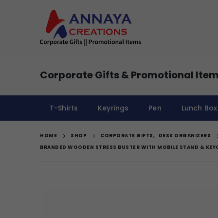
Corporate Gifts & Promotional Item
T-Shirts
Keyrings
Pen
Lunch Box
HOME
SHOP
CORPORATE GIFTS
,
DESK ORGANIZERS
BRANDED WOODEN STRESS BUSTER WITH MOBILE STAND & KEY