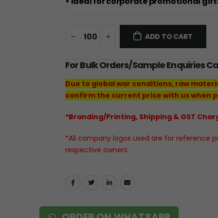
• Ideal for corporate promotional gif
ADD TO CART
For Bulk Orders/Sample Enquiries C
Due to global war conditions, raw materi
confirm the current price with us when p
*Branding/Printing, Shipping & GST Charg
*All company logos used are for reference pur
respective owners.
ORDER ON WHATSAPP