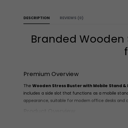
DESCRIPTION
REVIEWS (0)
Branded Wooden St
Premium Overview
The
Wooden Stress Buster with Mobile Stand &
includes a side slot that functions as a mobile sta
appearance, suitable for modern office desks and 
Product Overview
Crafted from wood, this
Wooden Stress Buster wi