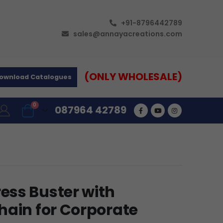
+91-8796442789
sales@annayacreations.com
(ONLY WHOLESALE)
ownload Catalogues
0
087964 42789
ss Buster with
hain for Corporate