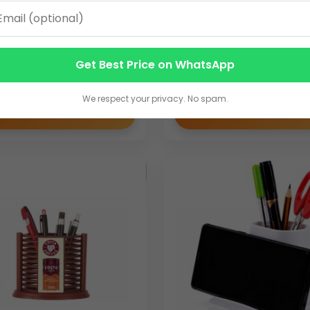
tional Pen Stand with
Mouse Shape 4 in 1 Des
e Holder & Custom
Organizer | Desk Organ
ing Space | Square
Manufacturer | Bulk Or
Get Best Price on WhatsApp
Accessory
50.00
We respect your privacy. No spam.
VIEW DETAILS
VIEW DETAILS
porate promotional products in India, we ensure consistent produ
bility enables businesses to source branded wooden promotiona