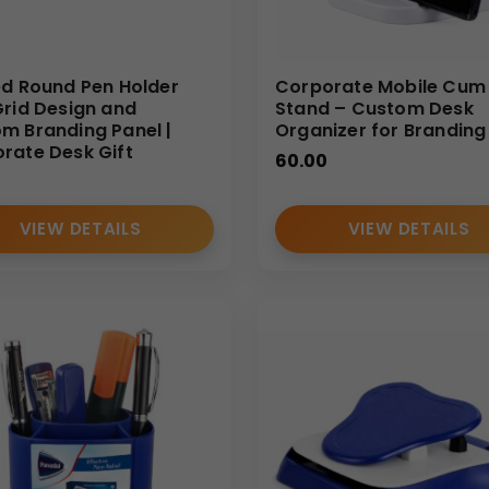
ed Round Pen Holder
Corporate Mobile Cum
Grid Design and
Stand – Custom Desk
m Branding Panel |
Organizer for Branding
rate Desk Gift
60.00
VIEW DETAILS
VIEW DETAILS