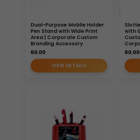
Dual-Purpose Mobile Holder
Slott
Pen Stand with Wide Print
with 
Area | Corporate Custom
Custo
Branding Accessory
Corpo
60.00
60.00
VIEW DETAILS