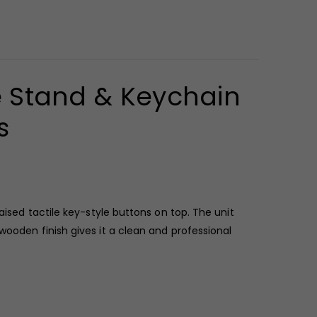
e Stand & Keychain
s
sed tactile key-style buttons on top. The unit
wooden finish gives it a clean and professional
ty with practical desk use. Measuring 7 x 3 x 2.5 cm,