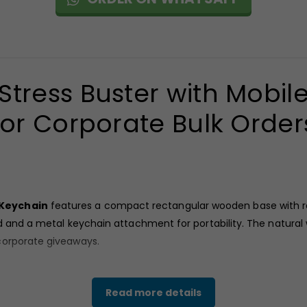
ress Buster with Mobil
for Corporate Bulk Order
 Keychain
features a compact rectangular wooden base with rai
nd and a metal keychain attachment for portability. The natural 
corporate giveaways.
Read more details
th Mobile Stand & Keychain
combines stress relief functionali