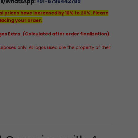
all/WhatsApp:
+91-8796442789
al prices have increased by 10% to 20%. Please
lacing your order.
es Extra. (Calculated after order finalization)
poses only. All logos used are the property of their