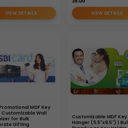
35.00
VIEW DETAILS
VIEW DETAILS
Promotional MDF Key
| Customizable Wall
Customizable MDF Key
izer for Bulk
Hanger (5.5"x8.5") | Bul
rate Gifting