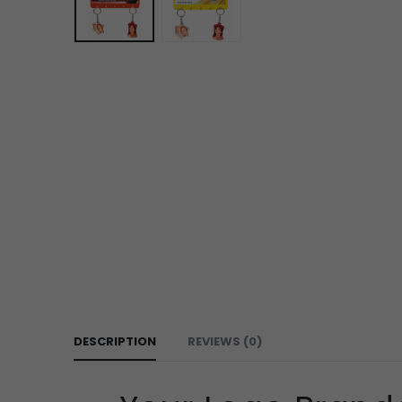
DESCRIPTION
REVIEWS (0)