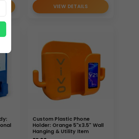
VIEW DETAILS
dy:
Custom Plastic Phone
ional
Holder: Orange 5"x3.5" Wall
Hanging & Utility Item