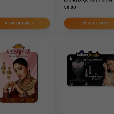
Brand Logo Key Holder
50.00
VIEW DETAILS
VIEW DETAILS