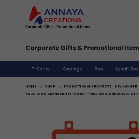
Corporate Gifts & Promotional Item
T-Shirts
Keyrings
Pen
Lunch Box
HOME
SHOP
PROMOTIONAL PRODUCTS
,
KEY HANGER
YOUR LOGO BRANDED KEY HOLDER – RED WALL ORGANIZER WIT