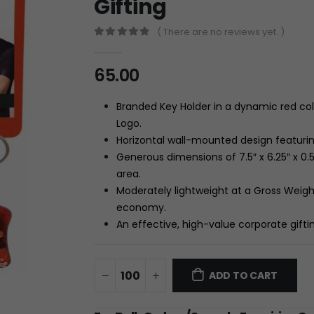
Gifting
( There are no reviews yet. )
0
out of 5
65.00
Branded Key Holder in a dynamic red colo
Logo.
Horizontal wall-mounted design featuring
Generous dimensions of 7.5″ x 6.25″ x 0.5″
area.
Moderately lightweight at a Gross Weigh
economy.
An effective, high-value corporate gift
ADD TO CART