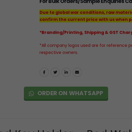
For Bulk Orders/Sample Enquiries C
Due to global war conditions, raw materi
confirm the current price with us when p
*Branding/Printing, Shipping & GST Charg
*All company logos used are for reference pur
respective owners.
ORDER ON WHATSAPP