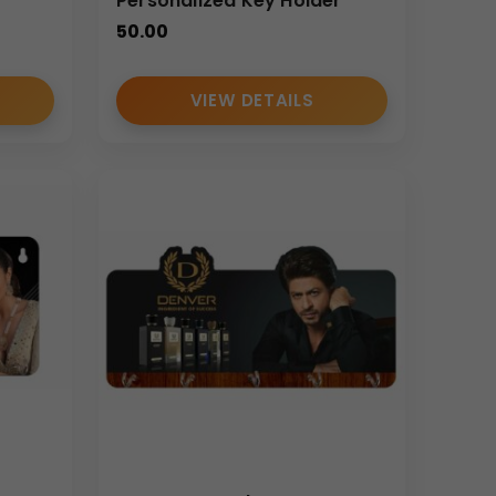
Personalized Key Holder
50.00
VIEW DETAILS