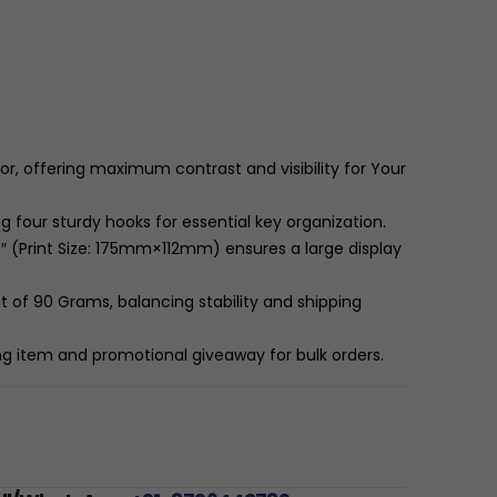
r, offering maximum contrast and visibility for Your
 four sturdy hooks for essential key organization.
 (Print Size:
175
mm
×
112
mm
) ensures a large display
t of 90 Grams, balancing stability and shipping
ing item and promotional giveaway for bulk orders.