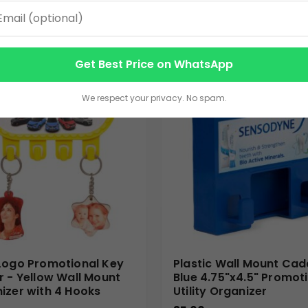
VIEW DETAILS
VIEW DETAILS
Get Best Price on WhatsApp
We respect your privacy. No spam.
Logo Promotional Key
Plastic Wall Mount Cad
r - Yellow Wall Mount
Blue 4.75"x4.5" Promot
izer with 4 Hooks
Utility Organizer