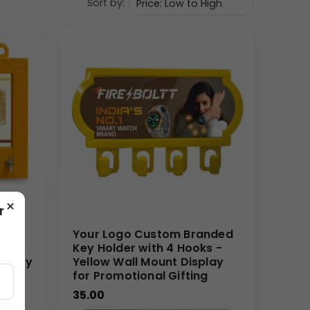
Sort by:
re. Marketing teams can deploy this key holder as a
s and bulk order clients will benefit from the
nding over time.
ensure crisp, vibrant printing of Your Logo onto
tory pricing and efficient production timelines.
orcement.
×
r
y
Your Logo Custom Branded
Key Holder with 4 Hooks -
tility
Yellow Wall Mount Display
for Promotional Gifting
35.00