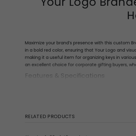
Your Logo Brande
H
Maximize your brand’s presence with this custom Br
in a bold red color, ensuring that Your Logo and vis
making it a useful item for organizing keys in vario
an excellent choice for corporate gifting buyers, wh
Features & Specifications
This robust red key holder is structured to provide
(
7.5″
×
6.25″
×
0.5″
). It boasts a generous print size of
1
placed hooks along the bottom edge, providing reli
use yet remains economical to ship in bulk orders, 
RELATED PRODUCTS
Uses & Benefits
The custom Branded Key Holder serves as an enduring