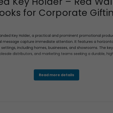
d Key Holder – Red Wall
ooks for Corporate Gifti
anded Key Holder, a practical and prominent promotional produc
ual message capture immediate attention. It features a horizonta
us settings, including homes, businesses, and showrooms. The key
olesale distributors, and marketing teams seeking a durable, high
 ample branding space. The overall dimensions are 7.5 inches wi
Read more details
75
mm
×
112
mm
, offering a large canvas for detailed graphics an
able key storage. Weighing a manageable Gross Weight of 90 Gr
simplifying distribution for promotional events and direct mail 
 piece of corporate gifting, placing your brand message directly