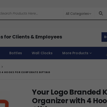
All Categories
s for Clients & Employees
D
Bottles
Wall Clocks
More Products
H 4 HOOKS FOR CORPORATE GIFTING
Your Logo Branded K
Organizer with 4 Hoo