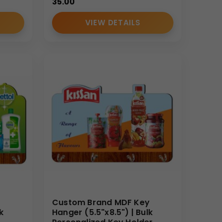
35.00
VIEW DETAILS
Custom Brand MDF Key
k
Hanger (5.5"x8.5") | Bulk