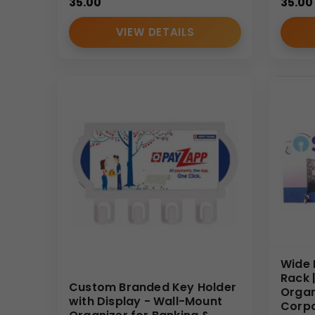
35.00
35.00
VIEW DETAILS
Wide 
Rack 
Custom Branded Key Holder
Organ
with Display - Wall-Mount
Corpo