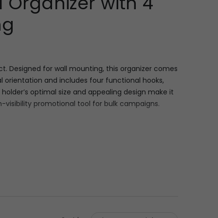
 Organizer with 4
ng
t. Designed for wall mounting, this organizer comes
l orientation and includes four functional hooks,
 holder’s optimal size and appealing design make it
-visibility promotional tool for bulk campaigns.
de by 6.25 inches high and 0.5 inches deep
d slogans. Functionality is ensured by four securely
ams, the product is substantial enough for daily
campaigns.
 into the daily lives of recipients. For corporate