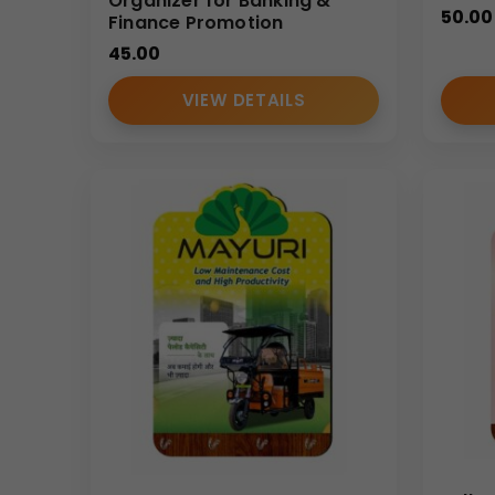
Organizer for Banking &
50.00
Finance Promotion
45.00
VIEW DETAILS