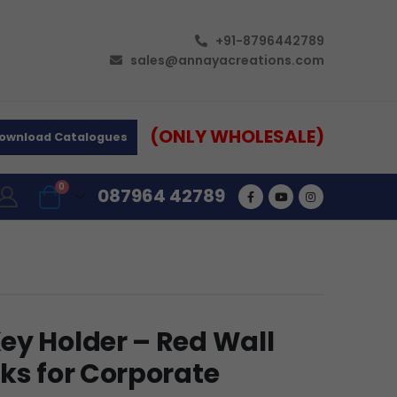
+91-8796442789
sales@annayacreations.com
(ONLY WHOLESALE)
ownload Catalogues
0
087964 42789
ey Holder – Red Wall
ks for Corporate