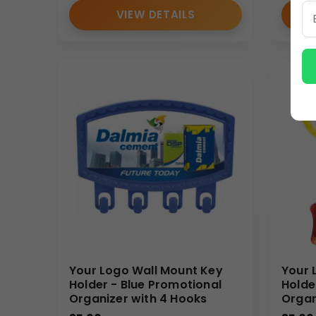
VIEW DETAILS
Your Logo Wall Mount Key
Your 
Holder - Blue Promotional
Holde
Organizer with 4 Hooks
Organ