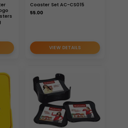
ter
Coaster Set AC-CS015
Logo
55.00
sters
g
VIEW DETAILS