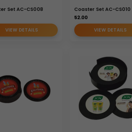
er Set AC-CS008
Coaster Set AC-CS010
52.00
VIEW DETAILS
VIEW DETAILS