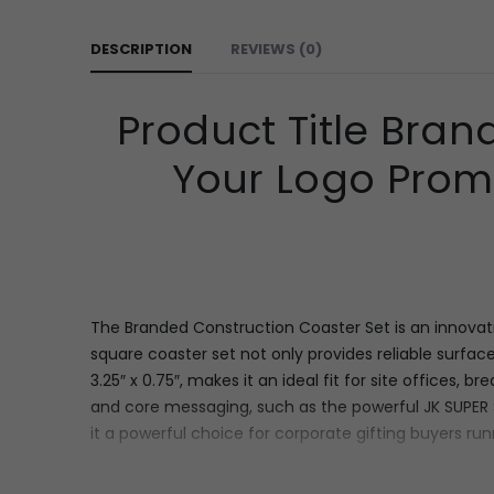
DESCRIPTION
REVIEWS (0)
Product Title Bran
Your Logo Promo
The Branded Construction Coaster Set is an innovativ
square coaster set not only provides reliable surface
3.25″ x 0.75″, makes it an ideal fit for site offices, 
and core messaging,
such as the powerful
JK SUPER
it a powerful choice for corporate gifting buyers runn
Features & Specifications