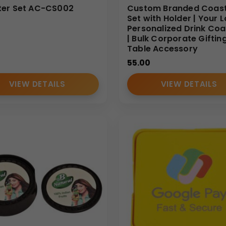
er Set AC-CS002
Custom Branded Coas
Set with Holder | Your 
Personalized Drink Coa
| Bulk Corporate Giftin
Table Accessory
55.00
VIEW DETAILS
VIEW DETAILS