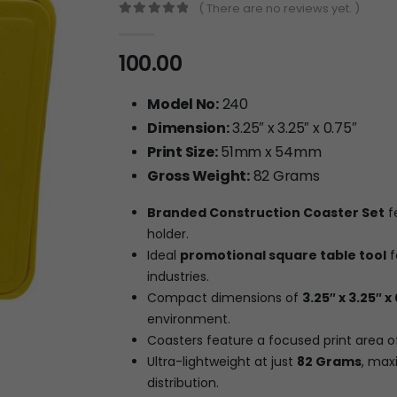
( There are no reviews yet. )
0
out of 5
100.00
Model No:
240
Dimension:
3.25″ x 3.25″ x 0.75″
Print Size:
51mm x 54mm
Gross Weight:
82 Grams
Branded Construction Coaster Set
f
holder.
Ideal
promotional square table tool
f
industries.
Compact dimensions of
3.25″ x 3.25″ x
environment.
Coasters feature a focused print area 
Ultra-lightweight at just
82 Grams
, max
distribution.