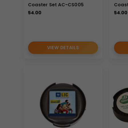
Coaster Set AC-CS005
Coast
54.00
54.00
VIEW DETAILS