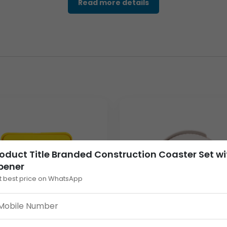
Read more details
ineered for both practicality and enduring advertising. The core
r beyond a simple coaster set. The set’s dimensions and square
x 54mm for sharp, full-color printing of your corporate logo a
grated Bottle Opener)
rea)
mized for low-cost bulk shipping)
out.
e top surface.
oduct Title Branded Construction Coaster Set wi
pener
 into your promotional strategy ensures your brand is associate
t best price on WhatsApp
ottle opener feature guarantees it becomes a functional tool, s
imal weight of 82 Grams for the entire set significantly reduces 
bulk cement industry gift campaigns across various dealer netw