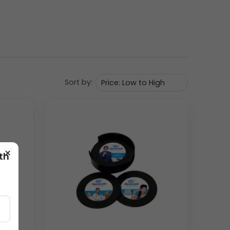
 feature is the robust, integrated bottle opener
 shape are neat and modern. The top surface of the
nd safety/strength messages.
Sort by:
×
th
d with utility and strength—values essential to the
ecuring long-term brand presence on field desks
shipping and logistics costs, allowing for
orks.