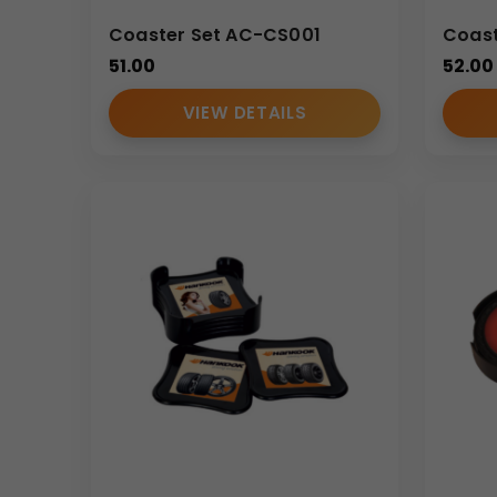
Coaster Set AC-CS001
Coast
51.00
52.00
VIEW DETAILS