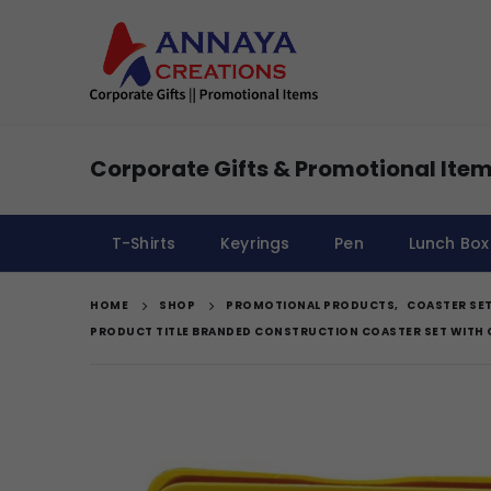
Corporate Gifts & Promotional Item
T-Shirts
Keyrings
Pen
Lunch Box
HOME
SHOP
PROMOTIONAL PRODUCTS
,
COASTER SE
PRODUCT TITLE BRANDED CONSTRUCTION COASTER SET WITH 