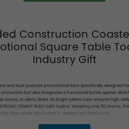
ded Construction Coaste
tional Square Table To
Industry Gift
e and dual-purpose promotional item specifically designed for in
 protection but also integrates a functional bottle opener directl
break rooms, or client desks. Its bright yellow color ensures high v
 STRONG CEMENT BUILD SAFE tagline. Weighing only 82 Grams, this
ing large-scale distribution to dealers and distributors.