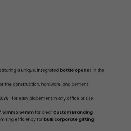
eaturing a unique, integrated
bottle opener
in the
or the construction, hardware, and cement
 0.75″
for easy placement in any office or site
of
51mm x 54mm
for clear
Custom Branding
.
imizing efficiency for
bulk corporate gifting