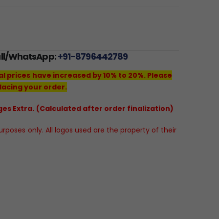
all/WhatsApp:
+91-8796442789
al prices have increased by 10% to 20%. Please
lacing your order.
es Extra. (Calculated after order finalization)
poses only. All logos used are the property of their