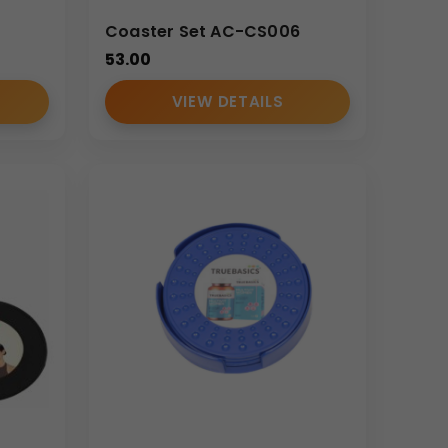
Coaster Set AC-CS006
53.00
VIEW DETAILS