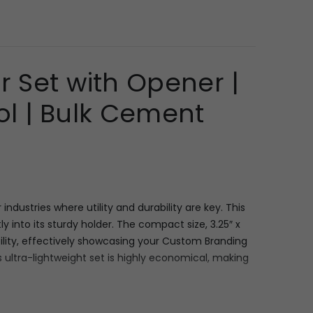
r Set with Opener |
ol | Bulk Cement
dustries where utility and durability are key. This
y into its sturdy holder. The compact size, 3.25″ x
isibility, effectively showcasing your Custom Branding
 ultra-lightweight set is highly economical, making