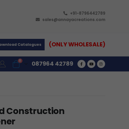
+91-8796442789
sales@annayacreations.com
(ONLY WHOLESALE)
ownload Catalogues
0
087964 42789
ed Construction
ener