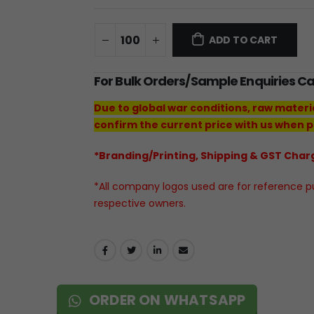
ADD TO CART
For Bulk Orders/Sample Enquiries C
Due to global war conditions, raw materi
confirm the current price with us when p
*Branding/Printing, Shipping & GST Charg
*All company logos used are for reference pur
respective owners.
ORDER ON WHATSAPP