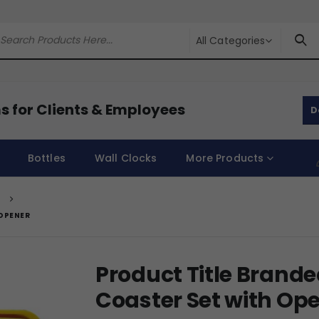
All Categories
s for Clients & Employees
D
Bottles
Wall Clocks
More Products
T
OPENER
Product Title Brand
Coaster Set with Op