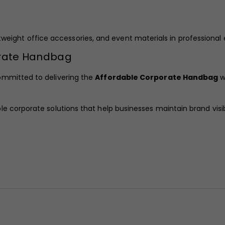
lightweight office accessories, and event materials in professiona
orate Handbag
ommitted to delivering the
Affordable Corporate Handbag
w
 corporate solutions that help businesses maintain brand visibi