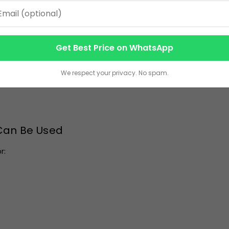
nesses looking to maximize logo exposure during conferences, 
specialize in producing the
Affordable Corporate Handbag
i
Get Best Price on WhatsApp
We respect your privacy. No spam.
 Can Be Used
r: