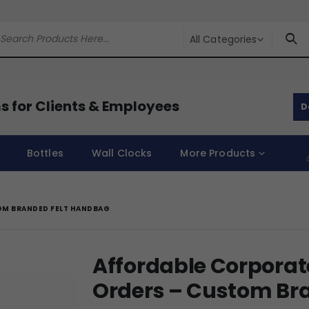
All Categories
s for Clients & Employees
D
Bottles
Wall Clocks
More Products
OM BRANDED FELT HANDBAG
Affordable Corporat
Orders – Custom Br