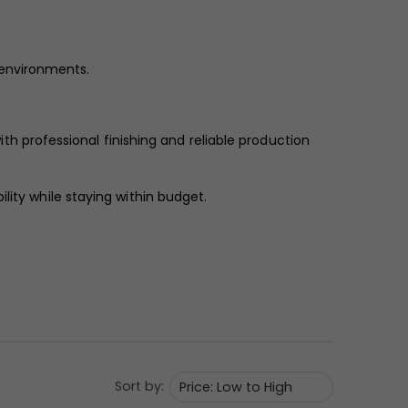
l environments.
ith professional finishing and reliable production
lity while staying within budget.
Sort by: