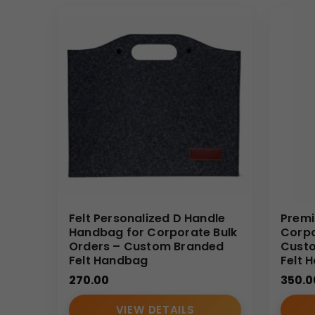
Felt Personalized D Handle
Premi
Handbag for Corporate Bulk
Corpo
Orders – Custom Branded
Custo
Felt Handbag
Felt 
270.00
350.0
VIEW DETAILS