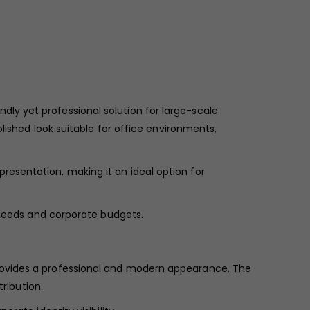
dly yet professional solution for large-scale
lished look suitable for office environments,
resentation, making it an ideal option for
age needs and corporate budgets.
provides a professional and modern appearance. The
ribution.