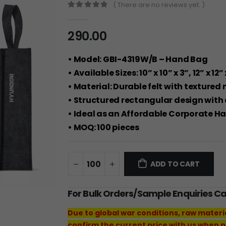
( There are no reviews yet. )
0
out of 5
290.00
• Model: GBI-4319W/B – Hand Bag
• Available Sizes: 10” x 10” x 3”, 12” x 12” 
• Material: Durable felt with textured 
• Structured rectangular design with
• Ideal as an Affordable Corporate Ha
• MOQ: 100 pieces
ADD TO CART
For Bulk Orders/Sample Enquiries C
Due to global war conditions, raw materi
confirm the current price with us when p