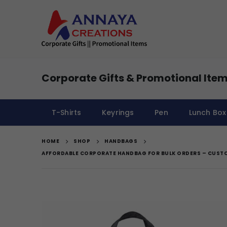
Corporate Gifts & Promotional Item
T-Shirts
Keyrings
Pen
Lunch Box
HOME
SHOP
HANDBAGS
AFFORDABLE CORPORATE HANDBAG FOR BULK ORDERS – CUST