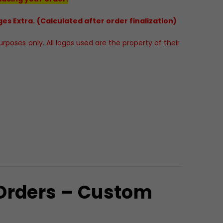
es Extra. (Calculated after order finalization)
poses only. All logos used are the property of their
 Orders – Custom