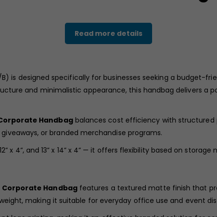
Read more details
) is designed specifically for businesses seeking a budget-frien
tructure and minimalistic appearance, this handbag delivers a po
 Corporate Handbag
balances cost efficiency with structured p
 giveaways, or branded merchandise programs.
 x 12” x 4”, and 13” x 14” x 4” — it offers flexibility based on stor
e Corporate Handbag
features a textured matte finish that 
weight, making it suitable for everyday office use and event dist