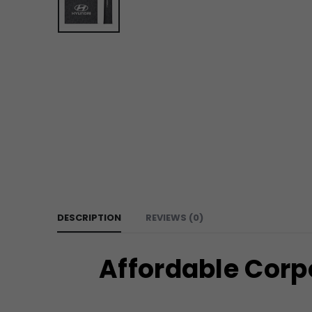
DESCRIPTION
REVIEWS (0)
Affordable Corp