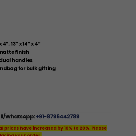
x 4”, 13” x 14” x 4”
matte finish
 dual handles
ndbag for bulk gifting
all/WhatsApp:
+91-8796442789
al prices have increased by 10% to 20%. Please
lacing your order.