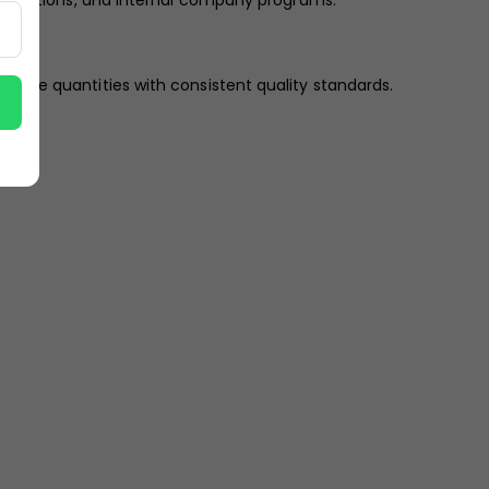
exhibitions, and internal company programs.
n large quantities with consistent quality standards.