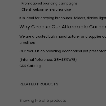
• Promotional branding campaigns
• Client welcome merchandise
It is ideal for carrying brochures, folders, diaries, 
Why Choose Our Affordable Corp
We are a trusted bulk manufacturer and supplier c
timelines.
Our focus is on providing economical yet presentable
(Internal Reference: GBI-4319W/B)
CDR Catalog
RELATED PRODUCTS
Showing 1–5 of 5 products