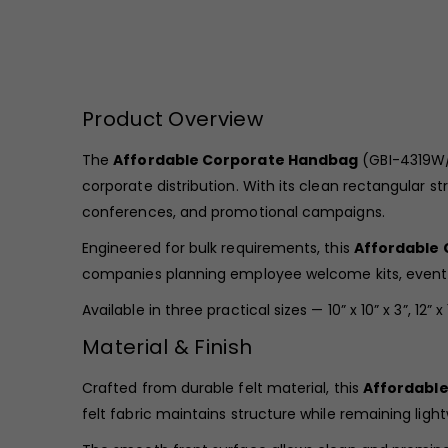
Product Overview
The
Affordable Corporate Handbag
(GBI-4319W/B
corporate distribution. With its clean rectangular s
conferences, and promotional campaigns.
Engineered for bulk requirements, this
Affordable
companies planning employee welcome kits, event
Available in three practical sizes — 10” x 10” x 3”, 12”
Material & Finish
Crafted from durable felt material, this
Affordabl
felt fabric maintains structure while remaining light