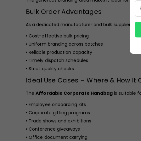
The generous branding area makes it ideal for busi
Bulk Order Advantages
As a dedicated manufacturer and bulk supplier, we 
• Cost-effective bulk pricing
• Uniform branding across batches
• Reliable production capacity
• Timely dispatch schedules
• Strict quality checks
Ideal Use Cases – Where & How It
The
Affordable Corporate Handbag
is suitable fo
• Employee onboarding kits
• Corporate gifting programs
• Trade shows and exhibitions
• Conference giveaways
• Office document carrying