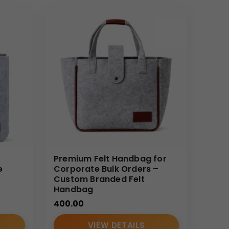
Premium Felt Handbag for
e
Corporate Bulk Orders –
Custom Branded Felt
Handbag
400.00
VIEW DETAILS