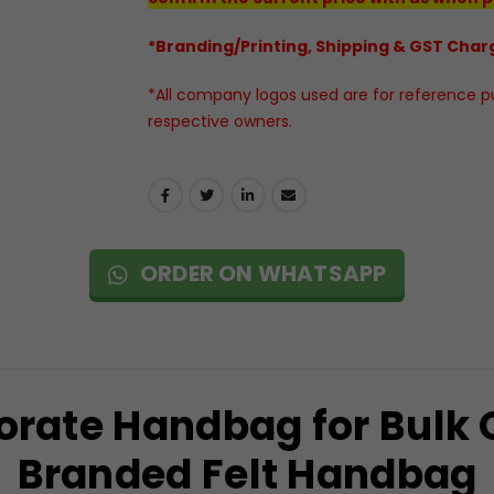
*Branding/Printing, Shipping & GST Charg
*All company logos used are for reference pur
respective owners.
ORDER ON WHATSAPP
orate Handbag for Bulk
Branded Felt Handbag