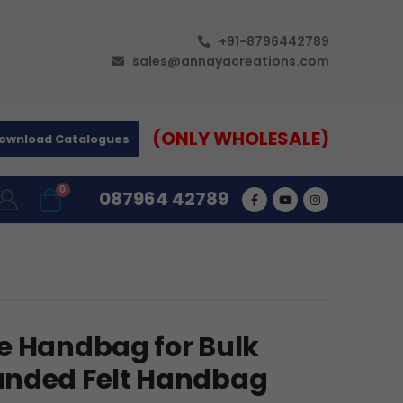
+91-8796442789
sales@annayacreations.com
(ONLY WHOLESALE)
ownload Catalogues
0
087964 42789
e Handbag for Bulk
anded Felt Handbag