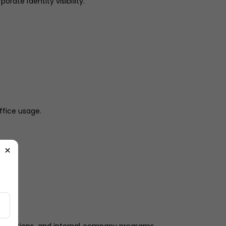
rate identity visibility.
ffice usage.
×