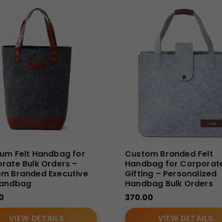
um Felt Handbag for
Custom Branded Felt
rate Bulk Orders –
Handbag for Corporat
m Branded Executive
Gifting – Personalized
Handbag
Handbag Bulk Orders
0
370.00
VIEW DETAILS
VIEW DETAILS