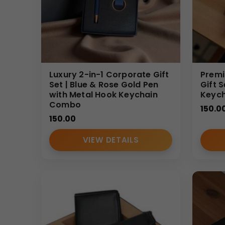
Luxury 2-in-1 Corporate Gift
Premi
Set | Blue & Rose Gold Pen
Gift 
with Metal Hook Keychain
Keyc
Combo
150.0
150.00
VIEW DETAILS