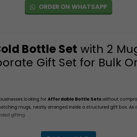
ORDER ON WHATSAPP
old Bottle Set
with 2 Mug
orate Gift Set for Bulk O
 businesses looking for
Affordable Bottle Sets
without comprom
atching mugs, neatly arranged inside a structured gift box. As a
nded gifting.