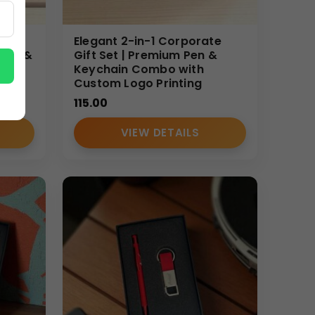
te
Elegant 2-in-1 Corporate
 Pen &
Gift Set | Premium Pen &
Keychain Combo with
Custom Logo Printing
115.00
VIEW DETAILS