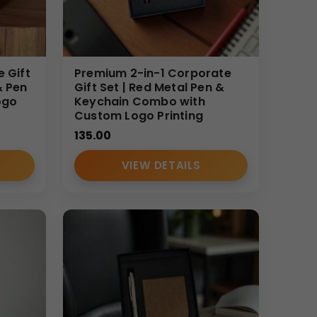
ys, promotional campaigns, and corporate
large-scale gifting.
e Gift
Premium 2-in-1 Corporate
buyers. We provide manufacturer-direct pricing,
& Pen
Gift Set | Red Metal Pen &
ogo
Keychain Combo with
ing solutions that balance budget and premium
Custom Logo Printing
135.00
VIEW DETAILS