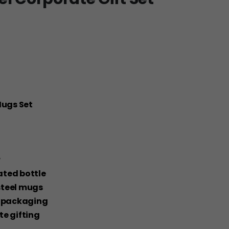
Mugs Set
r
lated bottle
steel mugs
ox packaging
ate gifting