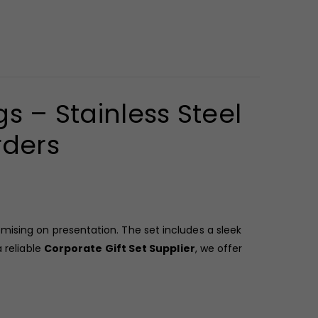
s – Stainless Steel
rders
ising on presentation. The set includes a sleek
 reliable
Corporate Gift Set Supplier
, we offer