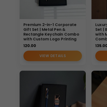
This
Hot & Cold Bottle Set
is ideal for employee w
appreciation gifts. Its practicality and affordabilit
Why Buy From Us
Premium 2-in-1 Corporate
Luxur
As a trusted
Corporate Gift Set Supplier
, we spec
Gift Set | Metal Pen &
Set |
Rectangle Keychain Combo
with 
consistent quality control, and efficient bulk orde
with Custom Logo Printing
Com
presentation.
120.00
135.0
(Internal Reference: GBI-4398)
CDR Catalog
VIEW DETAILS