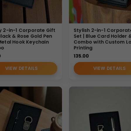
elcome kits, festive gifting, dealer meets, conference giveawa
y make it one of the most preferred
Affordable Bottle Sets
for 
y 2-in-1 Corporate Gift
Stylish 2-in-1 Corporat
ialize in
Bulk Affordable Bottle Sets
designed for Indian B2B 
 Black & Rose Gold Pen
Set | Blue Card Holder 
Metal Hook Keychain
Combo with Custom L
r execution. Our focus is delivering value-driven corporate gift
bo
Printing
0
135.00
VIEW DETAILS
VIEW DETAILS