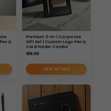
ate
Premium 2-in-1 Corporate
 Pen &
Gift Set | Custom Logo Pen &
Card Holder Combo
165.00
VIEW DETAILS