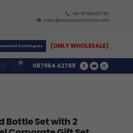
+91-8796442789
sales@annayacreations.com
(ONLY WHOLESALE)
ownload Catalogues
0
087964 42789
 Bottle Set with 2
el Corporate Gift Set