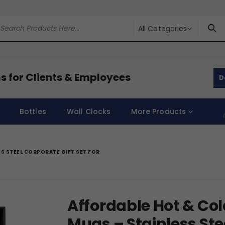
All Categories
s for Clients & Employees
D
Bottles
Wall Clocks
More Products
S STEEL CORPORATE GIFT SET FOR
Affordable Hot & Cold
Mugs – Stainless Ste