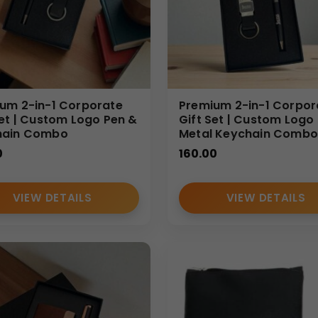
um 2-in-1 Corporate
Premium 2-in-1 Corpor
Set | Custom Logo Pen &
Gift Set | Custom Logo
hain Combo
Metal Keychain Combo
0
160.00
VIEW DETAILS
VIEW DETAILS