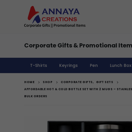
Corporate Gifts & Promotional Item
T-Shirts
Keyrings
Pen
Lunch Box
HOME
SHOP
CORPORATE GIFTS
,
GIFT SETS
AFFORDABLE HOT & COLD BOTTLE SET WITH 2 MUGS – STAINLES
BULK ORDERS