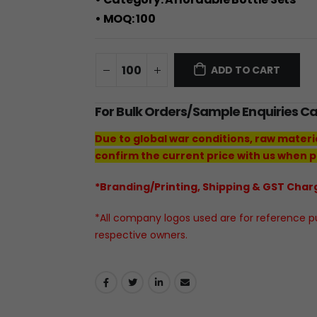
• MOQ: 100
ADD TO CART
For Bulk Orders/Sample Enquiries C
Due to global war conditions, raw materi
confirm the current price with us when p
*Branding/Printing, Shipping & GST Charg
*All company logos used are for reference pur
respective owners.