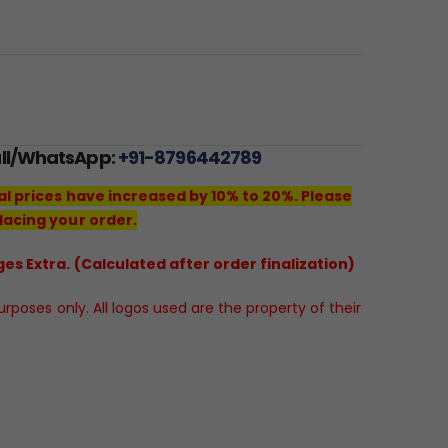
all/WhatsApp:
+91-8796442789
al prices have increased by 10% to 20%. Please
lacing your order.
es Extra. (Calculated after order finalization)
poses only. All logos used are the property of their