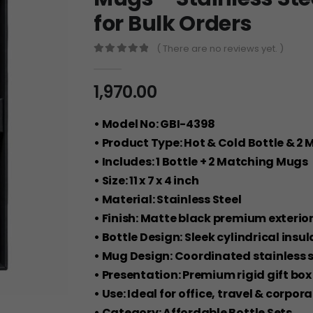
for Bulk Orders
( There are no reviews yet. )
0
out of 5
1,970.00
• Model No: GBI-4398
• Product Type: Hot & Cold Bottle & 2 
• Includes: 1 Bottle + 2 Matching Mugs
• Size: 11 x 7 x 4 inch
• Material: Stainless Steel
• Finish: Matte black premium exterio
• Bottle Design: Sleek cylindrical insu
• Mug Design: Coordinated stainless 
• Presentation: Premium rigid gift b
• Use: Ideal for office, travel & corpor
• Category: Affordable Bottle Sets