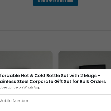
Read more details
e with a smooth matte black finish, creating a modern and exec
 coordinated
Bottle & Mug Set
suitable for professional enviro
ion.
 & Cold Bottle Set
is built for durability and long-term use. Th
ss steel construction ensures reliable temperature retention, ma
fordable Hot & Cold Bottle Set with 2 Mugs –
ainless Steel Corporate Gift Set for Bulk Orders
t best price on WhatsApp