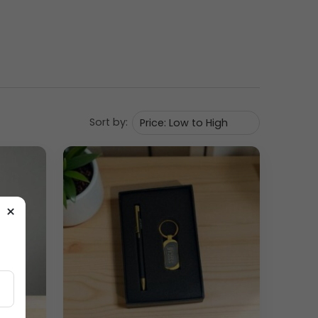
utive appearance. The two matching mugs are
nments. The rigid presentation box enhances the
e matte black finish gives the set a sophisticated,
king it practical for both hot and cold beverages.
Sort by:
×