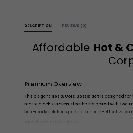
DESCRIPTION
REVIEWS (0)
Affordable
Hot & C
Corp
Premium Overview
This elegant
Hot & Cold Bottle Set
is designed for
matte black stainless steel bottle paired with two m
bulk-ready solutions perfect for cost-effective bra
Product Overview