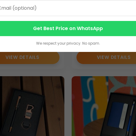
ttle Sets
, including:
um 2-in-1 Corporate
Elegant 2-in-1 Corpora
Set | Custom Logo Pen &
Gift Set | Custom Logo
Get Best Price on WhatsApp
hain Combo
Metal Keychain Combo
0
115.00
We respect your privacy. No spam.
 for promotional campaigns and corporate gifting programs.
VIEW DETAILS
VIEW DETAILS
 events
livery and consistent quality for corporate buyers.