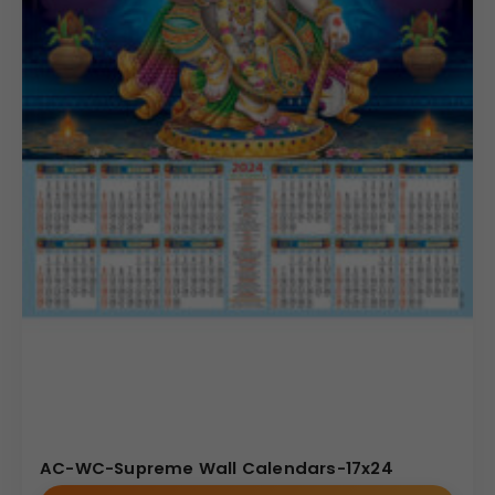
AC-WC-Supreme Wall Calendars-17x24