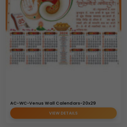
AC-WC-Venus Wall Calendars-20x29
VIEW DETAILS