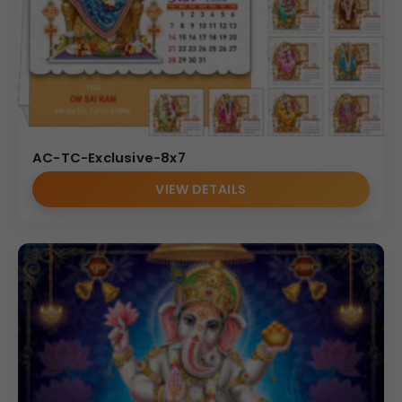
AC-TC-Exclusive-8x7
VIEW DETAILS