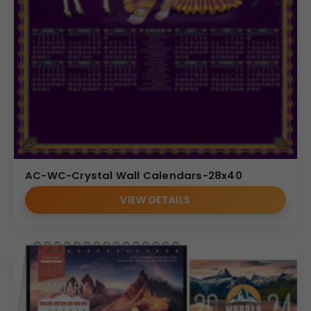
AC-WC-Crystal Wall Calendars-28x40
VIEW DETAILS