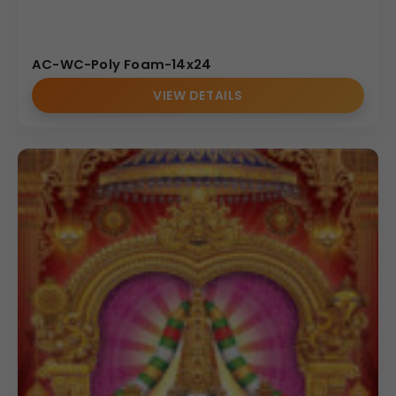
AC-WC-Poly Foam-14x24
VIEW DETAILS