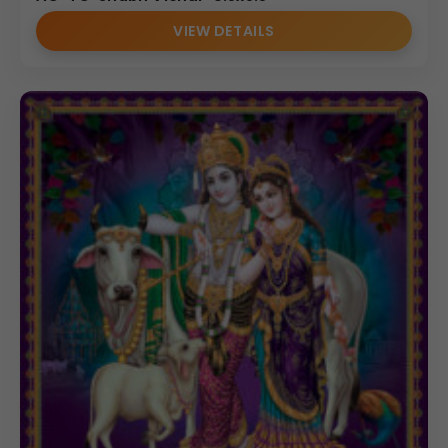
VIEW DETAILS