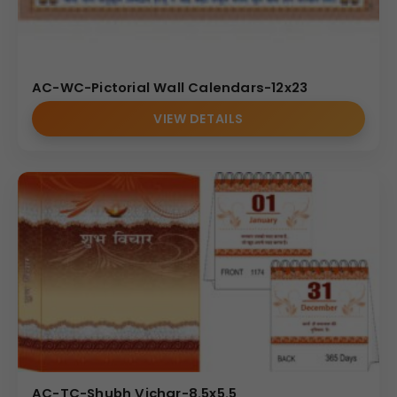
AC-WC-Pictorial Wall Calendars-12x23
VIEW DETAILS
AC-TC-Shubh Vichar-8.5x5.5