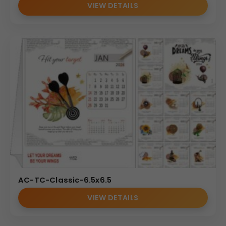
VIEW DETAILS
AC-TC-Classic-6.5x6.5
VIEW DETAILS