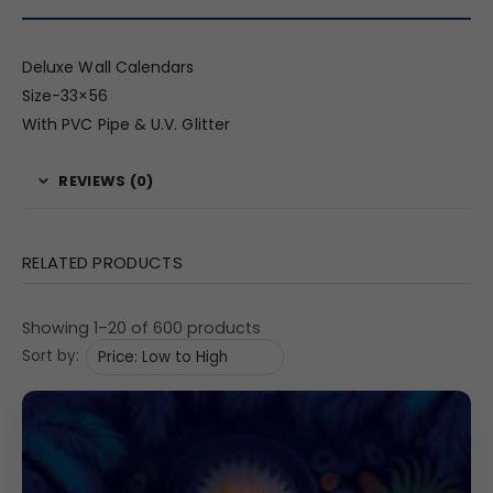
Deluxe Wall Calendars
Size-33×56
With PVC Pipe & U.V. Glitter
REVIEWS (0)
RELATED PRODUCTS
Showing 1–20 of 600 products
Sort by: