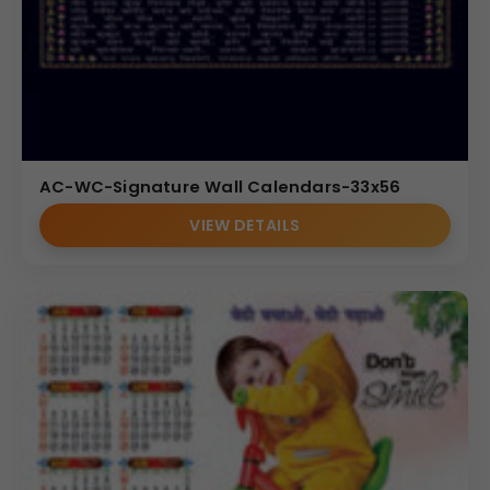
AC-WC-Signature Wall Calendars-33x56
VIEW DETAILS