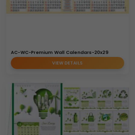
AC-WC-Premium Wall Calendars-20x29
VIEW DETAILS