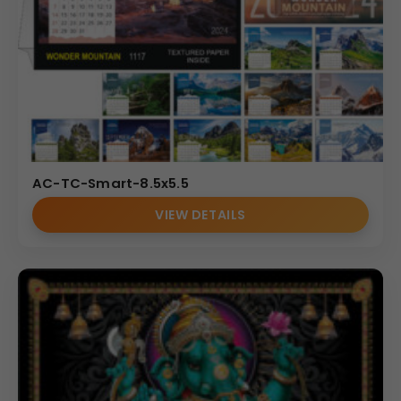
AC-TC-Smart-8.5x5.5
VIEW DETAILS