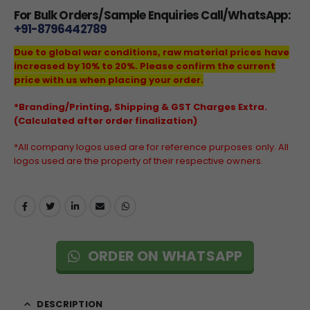
For Bulk Orders/Sample Enquiries Call/WhatsApp:
+91-8796442789
Due to global war conditions, raw material prices have
increased by 10% to 20%. Please confirm the current
price with us when placing your order.
*Branding/Printing, Shipping & GST Charges Extra.
(Calculated after order finalization)
*All company logos used are for reference purposes only. All
logos used are the property of their respective owners.
ORDER ON WHATSAPP
DESCRIPTION