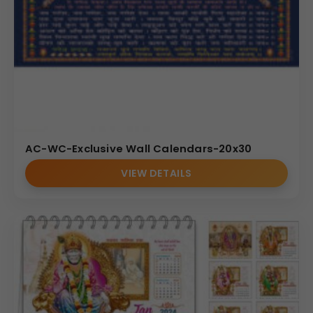
AC-WC-Exclusive Wall Calendars-20x30
VIEW DETAILS