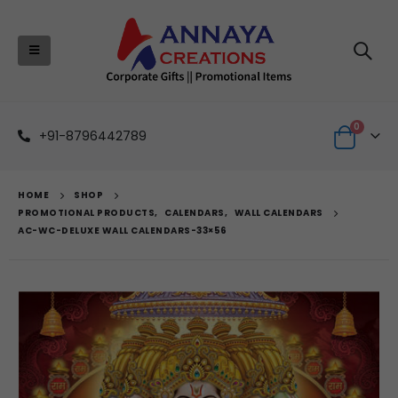
0
+91-8796442789
HOME
SHOP
PROMOTIONAL PRODUCTS
,
CALENDARS
,
WALL CALENDARS
AC-WC-DELUXE WALL CALENDARS-33×56