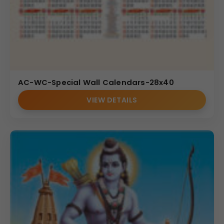
AC-WC-Special Wall Calendars-28x40
VIEW DETAILS