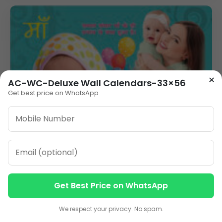
×
AC-WC-Deluxe Wall Calendars-33×56
Get best price on WhatsApp
Get Best Price on WhatsApp
Contact us
Contact us
We respect your privacy. No spam.