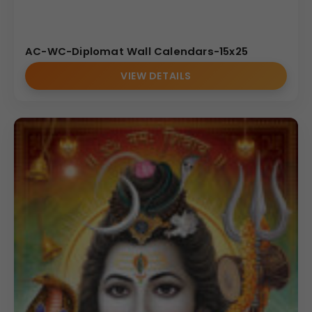
AC-WC-Diplomat Wall Calendars-15x25
VIEW DETAILS