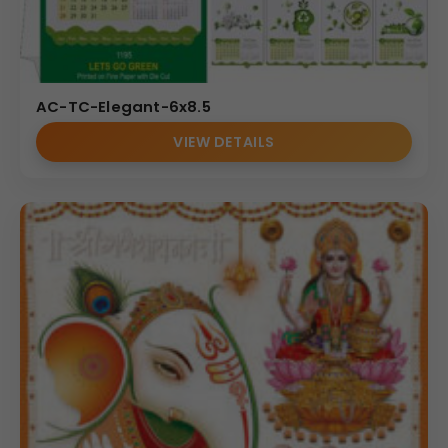
AC-TC-Elegant-6x8.5
VIEW DETAILS