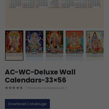
AC-WC-Deluxe Wall
Calendars-33×56
( There are no reviews yet. )
0
out of 5
Download Catalouge