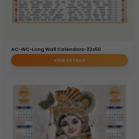
AC-WC-Long Wall Calendars-22x50
VIEW DETAILS