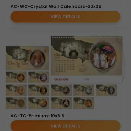
AC-WC-Crystal Wall Calendars-20x28
VIEW DETAILS
AC-TC-Primium-10x5.5
VIEW DETAILS