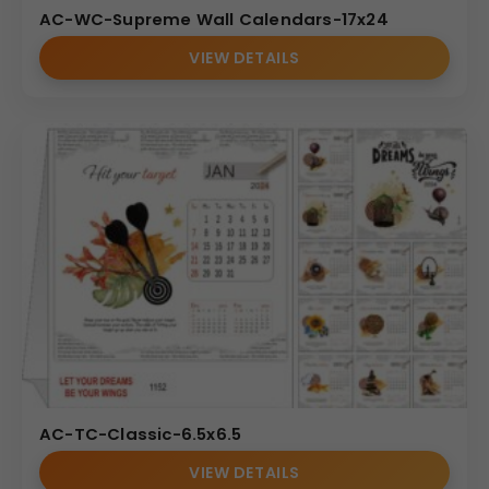
AC-WC-Supreme Wall Calendars-17x24
VIEW DETAILS
AC-TC-Classic-6.5x6.5
VIEW DETAILS