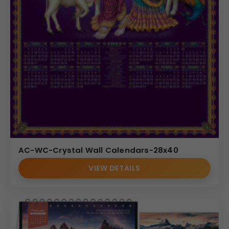
AC-WC-Crystal Wall Calendars-28x40
VIEW DETAILS