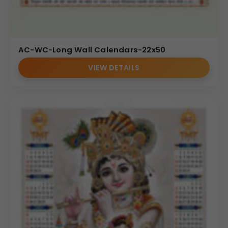
AC-WC-Long Wall Calendars-22x50
VIEW DETAILS