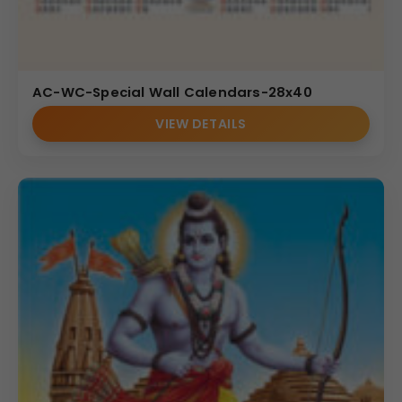
AC-WC-Special Wall Calendars-28x40
VIEW DETAILS