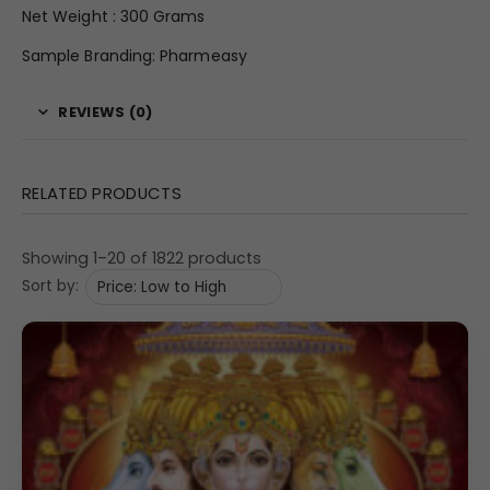
Net Weight : 300 Grams
Sample Branding: Pharmeasy
REVIEWS (0)
RELATED PRODUCTS
Showing 1–20 of 1822 products
Sort by: