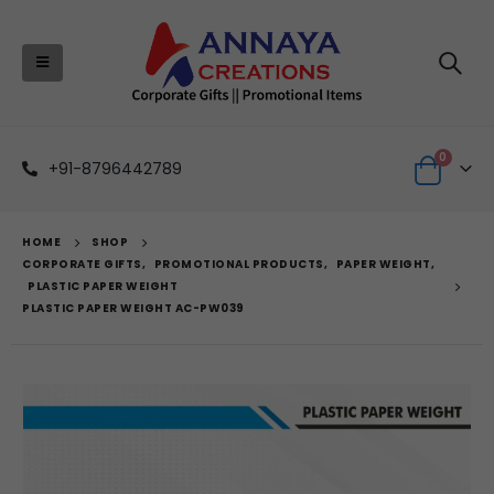
0
+91-8796442789
HOME
SHOP
CORPORATE GIFTS
,
PROMOTIONAL PRODUCTS
,
PAPER WEIGHT
,
PLASTIC PAPER WEIGHT
PLASTIC PAPER WEIGHT AC-PW039