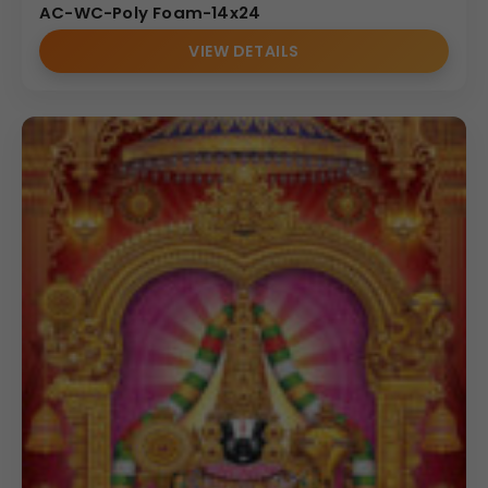
AC-WC-Poly Foam-14x24
VIEW DETAILS