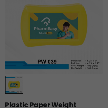
Plastic Paper Weight