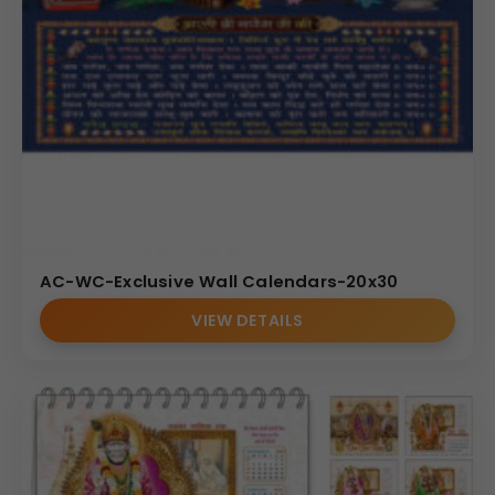
AC-WC-Exclusive Wall Calendars-20x30
VIEW DETAILS