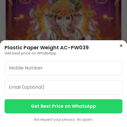
×
Plastic Paper Weight AC-PW039
Get best price on WhatsApp
Get Best Price on WhatsApp
Contact us
Contact us
We respect your privacy. No spam.