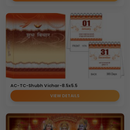
AC-TC-Shubh Vichar-8.5x5.5
VIEW DETAILS