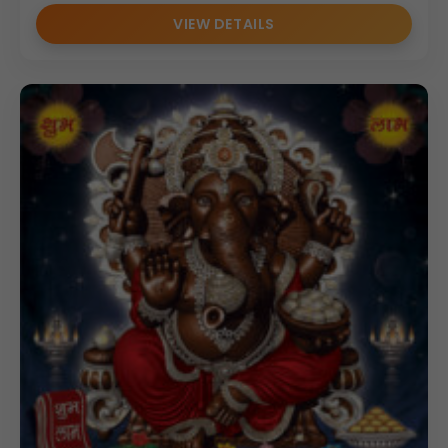
VIEW DETAILS