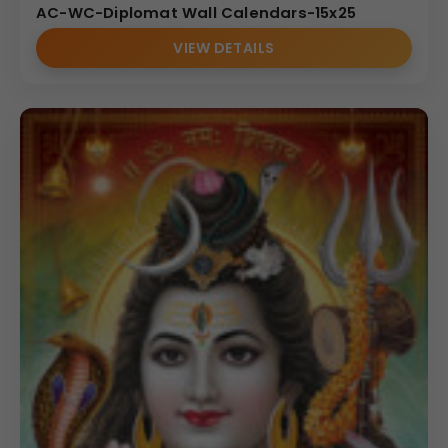
AC-WC-Diplomat Wall Calendars-15x25
VIEW DETAILS