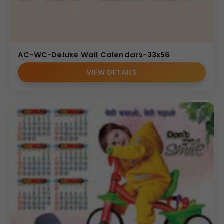
AC-WC-Deluxe Wall Calendars-33x56
VIEW DETAILS