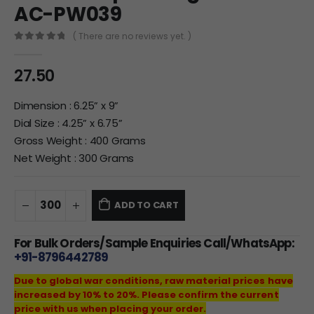
AC-PW039
( There are no reviews yet. )
0
out of 5
27.50
Dimension : 6.25” x 9”
Dial Size : 4.25” x 6.75”
Gross Weight : 400 Grams
Net Weight : 300 Grams
ADD TO CART
For Bulk Orders/Sample Enquiries Call/WhatsApp:
+91-8796442789
Due to global war conditions, raw material prices have
increased by 10% to 20%. Please confirm the current
price with us when placing your order.