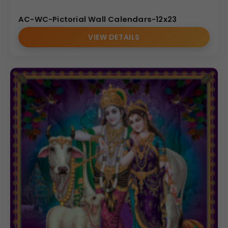
AC-WC-Pictorial Wall Calendars-12x23
VIEW DETAILS