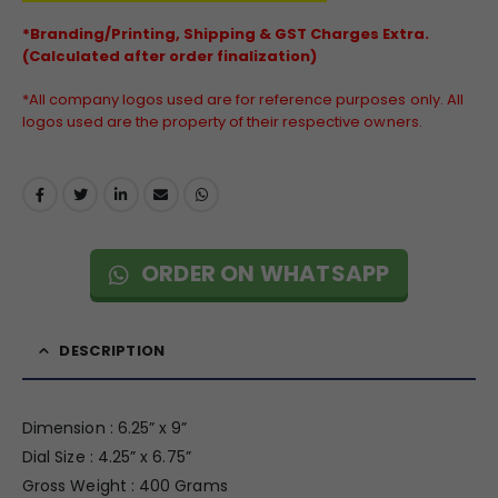
*Branding/Printing, Shipping & GST Charges Extra.
(Calculated after order finalization)
*All company logos used are for reference purposes only. All
logos used are the property of their respective owners.
ORDER ON WHATSAPP
DESCRIPTION
Dimension : 6.25” x 9”
Dial Size : 4.25” x 6.75”
Gross Weight : 400 Grams