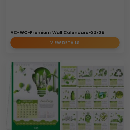
AC-WC-Premium Wall Calendars-20x29
VIEW DETAILS