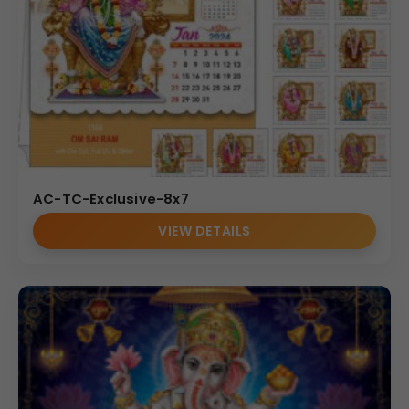
AC-TC-Exclusive-8x7
VIEW DETAILS