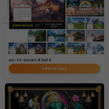
AC-TC-Smart-8.5x5.5
VIEW DETAILS