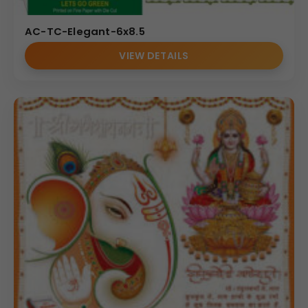
AC-TC-Elegant-6x8.5
VIEW DETAILS