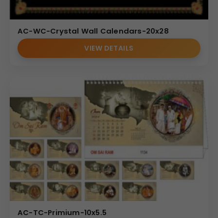
AC-WC-Crystal Wall Calendars-20x28
VIEW DETAILS
AC-TC-Primium-10x5.5