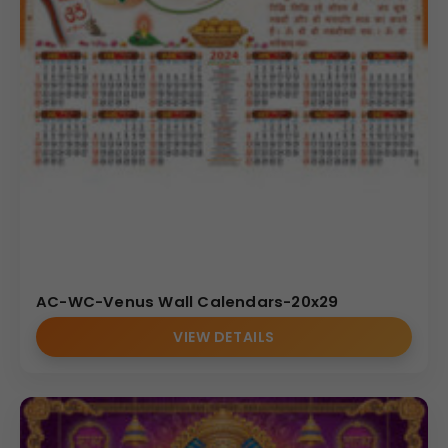
AC-WC-Venus Wall Calendars-20x29
VIEW DETAILS