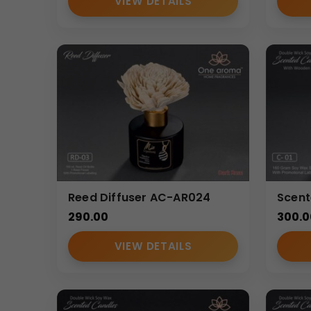
VIEW DETAILS
Reed Diffuser AC-AR024
Scen
290.00
300.0
VIEW DETAILS