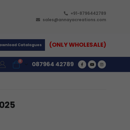
+91-8796442789
sales@annayacreations.com
(ONLY WHOLESALE)
ownload Catalogues
0
087964 42789
R025