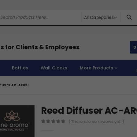
All Categories
s for Clients & Employees
D
Bottles
Wall Clocks
More Products
FFUSER AC-AR025
Reed Diffuser AC-A
( There are no reviews yet. )
0
out of 5