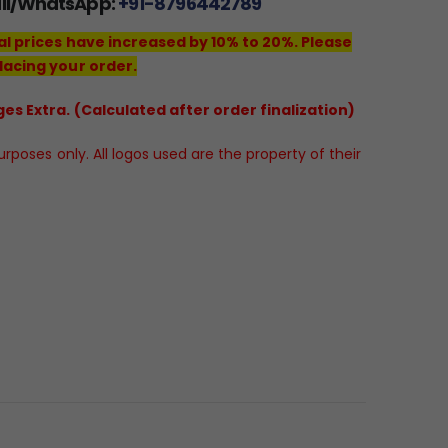
all/WhatsApp:
+91-8796442789
al prices have increased by 10% to 20%. Please
lacing your order.
es Extra. (Calculated after order finalization)
poses only. All logos used are the property of their