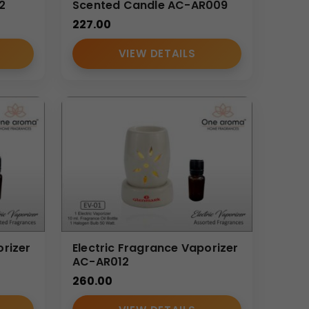
2
Scented Candle AC-AR009
227.00
VIEW DETAILS
orizer
Electric Fragrance Vaporizer
AC-AR012
260.00