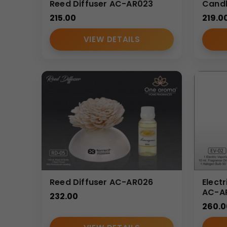
Reed Diffuser AC-AR023
Candl
215.00
219.0
VIEW DETAILS
Reed Diffuser AC-AR026
Elect
AC-A
232.00
260.0