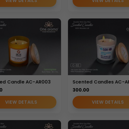
VIEW DETAILS
VIEW DETAILS
ted Candle AC-AR003
Scented Candles AC-
0
300.00
VIEW DETAILS
VIEW DETAILS