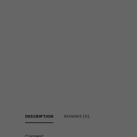
DESCRIPTION
REVIEWS (0)
Content: