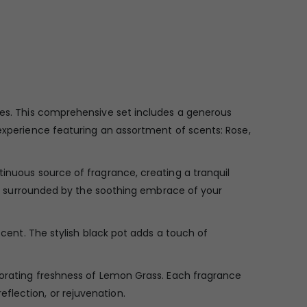
nces. This comprehensive set includes a generous
 experience featuring an assortment of scents: Rose,
tinuous source of fragrance, creating a tranquil
self surrounded by the soothing embrace of your
scent. The stylish black pot adds a touch of
igorating freshness of Lemon Grass. Each fragrance
flection, or rejuvenation.