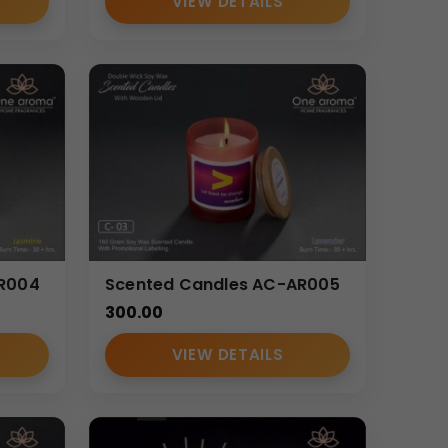
VIEW DETAILS
AR004
Scented Candles AC-AR005
300.00
VIEW DETAILS