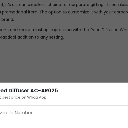
t; it’s also an excellent choice for corporate gifting. It seamles
s a promotional item. The option to customize it with your corpor
 brand.
ent, and make a lasting impression with the Reed Diffuser. Wh
 practical addition to any setting.
eed Diffuser AC-AR025
t best price on WhatsApp