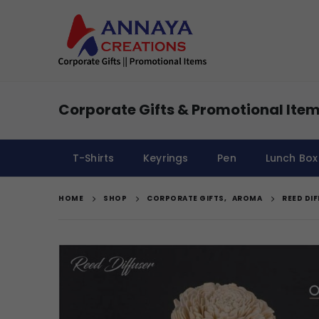
Corporate Gifts & Promotional Item
T-Shirts
Keyrings
Pen
Lunch Box
HOME
SHOP
CORPORATE GIFTS
,
AROMA
REED DI