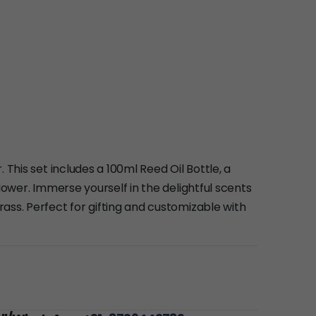
 This set includes a 100ml Reed Oil Bottle, a
lower. Immerse yourself in the delightful scents
ass. Perfect for gifting and customizable with