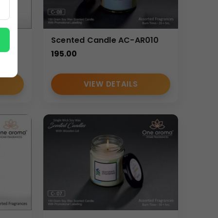
-
Scented Candle AC-AR010
195.00
VIEW DETAILS