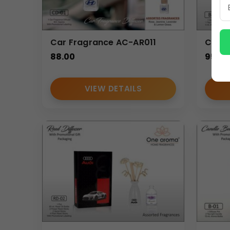
Car Fragrance AC-AR011
Candl
88.00
95.00
VIEW DETAILS