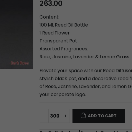
263.00
Content:
100 ML Reed Oil Bottle
1 Reed Flower
Transparent Pot
Assorted Fragrances:
Rose, Jasmine, Lavender & Lemon Grass
Elevate your space with our Reed Diffuser.
stylish black pot, and a decorative reed f
of Rose, Jasmine, Lavender, and Lemon Gr
your corporate logo.
ADD TO CART