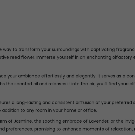
ive way to transform your surroundings with captivating fragra
rative reed flower. Immerse yourself in an enchanting olfactory
ce your ambiance effortlessly and elegantly. It serves as a con
 the scented oil and releases it into the air, you’ll find your
nsures a long-lasting and consistent diffusion of your preferred 
e addition to any room in your home or office.
charm of Jasmine, the soothing embrace of Lavender, or the inv
nd preferences, promising to enhance moments of relaxation, re