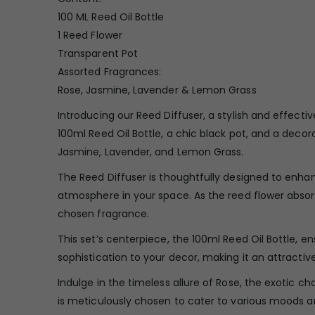
100 ML Reed Oil Bottle
1 Reed Flower
Transparent Pot
Assorted Fragrances:
Rose, Jasmine, Lavender & Lemon Grass
Introducing our Reed Diffuser, a stylish and effect
100ml Reed Oil Bottle, a chic black pot, and a deco
Jasmine, Lavender, and Lemon Grass.
The Reed Diffuser is thoughtfully designed to enhan
atmosphere in your space. As the reed flower absorbs
chosen fragrance.
This set’s centerpiece, the 100ml Reed Oil Bottle, e
sophistication to your decor, making it an attractiv
Indulge in the timeless allure of Rose, the exotic 
is meticulously chosen to cater to various moods a