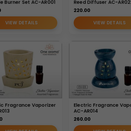
e Burner Set AC-AR001
Reed Diffuser AC-AR02
0
220.00
VIEW DETAILS
VIEW DETAILS
ric Fragrance Vaporizer
Electric Fragrance Vap
R013
AC-AR014
0
260.00