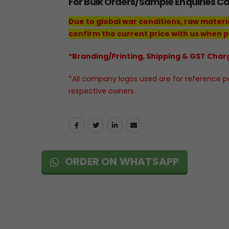
For Bulk Orders/Sample Enquiries C
Due to global war conditions, raw materi
confirm the current price with us when p
*Branding/Printing, Shipping & GST Charg
*All company logos used are for reference pur
respective owners.
ORDER ON WHATSAPP