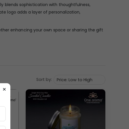
sly blends sophistication with thoughtfulness,
ate logo adds a layer of personalization,
ether enhancing your own space or sharing the gift
Sort by:
×