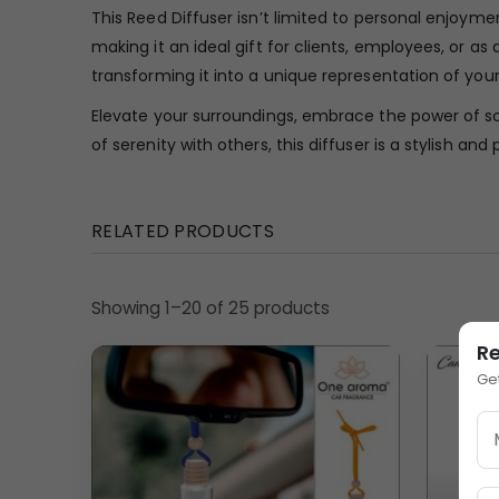
This Reed Diffuser isn’t limited to personal enjoymen
making it an ideal gift for clients, employees, or a
transforming it into a unique representation of your
Elevate your surroundings, embrace the power of sc
of serenity with others, this diffuser is a stylish and
RELATED PRODUCTS
Showing 1–20 of 25 products
R
Ge