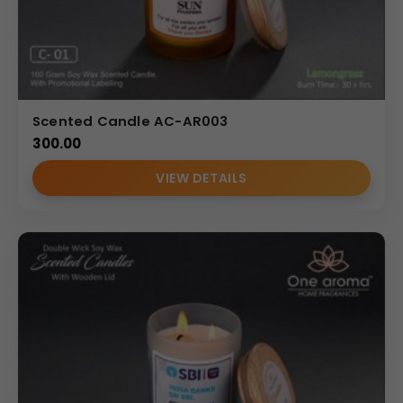
Scented Candle AC-AR003
300.00
VIEW DETAILS