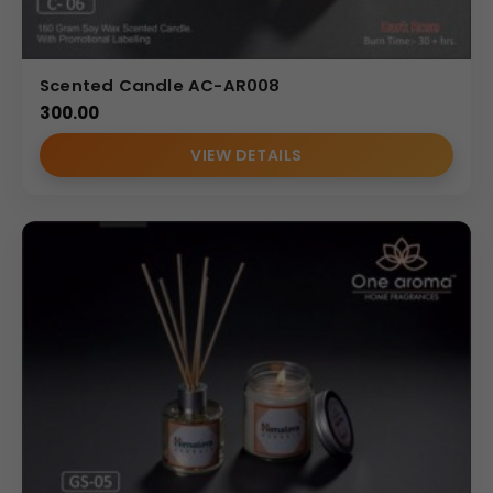
Scented Candle AC-AR008
300.00
VIEW DETAILS