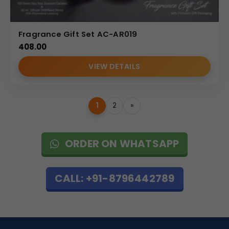
Fragrance Gift Set AC-AR019
408.00
VIEW DETAILS
1
2
»
ORDER ON WHATSAPP
CALL: +91-8796442789