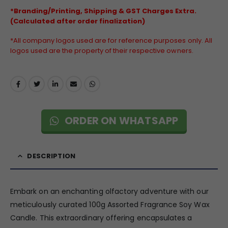
*Branding/Printing, Shipping & GST Charges Extra.
(Calculated after order finalization)
*All company logos used are for reference purposes only. All
logos used are the property of their respective owners.
ORDER ON WHATSAPP
DESCRIPTION
Embark on an enchanting olfactory adventure with our
meticulously curated 100g Assorted Fragrance Soy Wax
Candle. This extraordinary offering encapsulates a