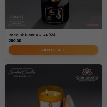
Reed Diffuser AC-AR024
290.00
VIEW DETAILS