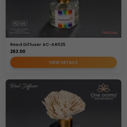
Reed Diffuser AC-AR025
263.00
VIEW DETAILS