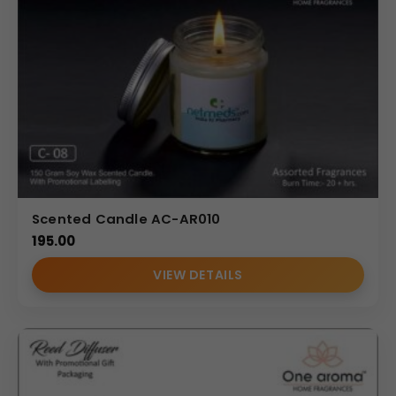
Scented Candle AC-AR010
195.00
VIEW DETAILS