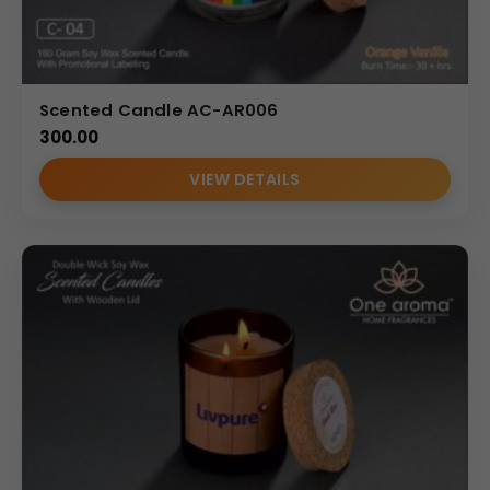
Scented Candle AC-AR006
300.00
VIEW DETAILS