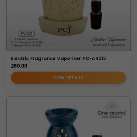
Electric Fragrance Vaporizer AC-AR013
260.00
VIEW DETAILS