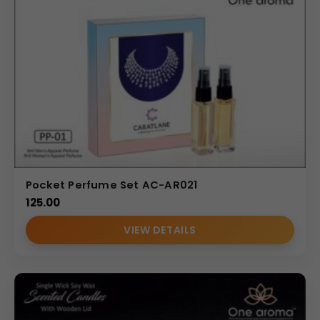
Pocket Perfume Set AC-AR021
125.00
VIEW DETAILS