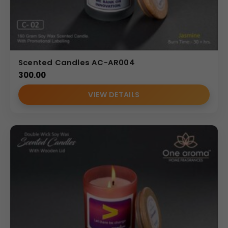
Scented Candles AC-AR004
300.00
VIEW DETAILS