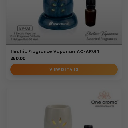
Electric Fragrance Vaporizer AC-AR014
260.00
VIEW DETAILS