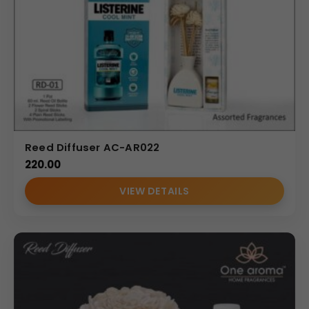
Reed Diffuser AC-AR022
220.00
VIEW DETAILS