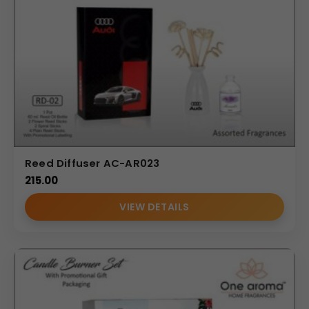
Reed Diffuser AC-AR023
215.00
VIEW DETAILS