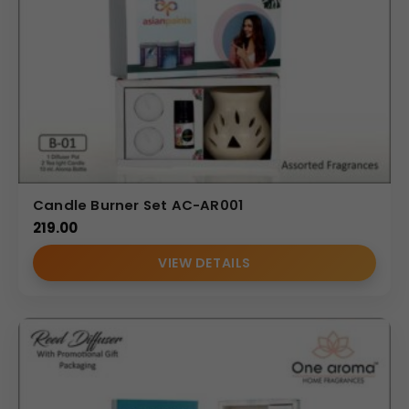
Candle Burner Set AC-AR001
219.00
VIEW DETAILS