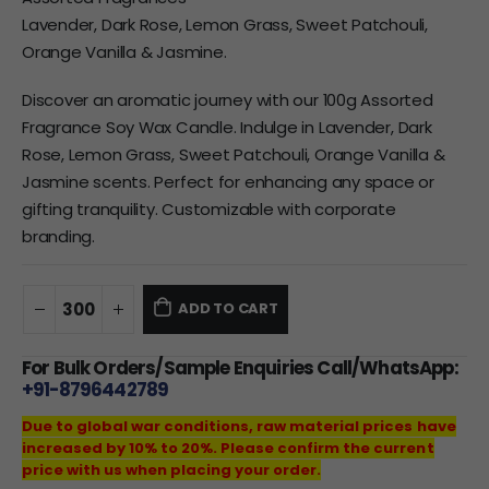
Lavender, Dark Rose, Lemon Grass, Sweet Patchouli,
Orange Vanilla & Jasmine.
Discover an aromatic journey with our 100g Assorted
Fragrance Soy Wax Candle. Indulge in Lavender, Dark
Rose, Lemon Grass, Sweet Patchouli, Orange Vanilla &
Jasmine scents. Perfect for enhancing any space or
gifting tranquility. Customizable with corporate
branding.
ADD TO CART
For Bulk Orders/Sample Enquiries Call/WhatsApp:
+91-8796442789
Due to global war conditions, raw material prices have
increased by 10% to 20%. Please confirm the current
price with us when placing your order.