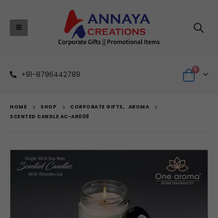
0
+91-8796442789
HOME
SHOP
CORPORATE GIFTS
,
AROMA
SCENTED CANDLE AC-AR009