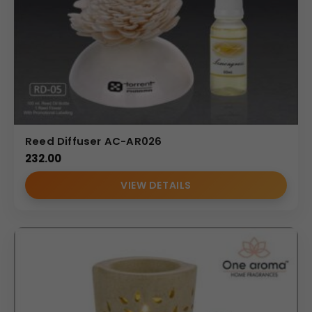
Reed Diffuser AC-AR026
232.00
VIEW DETAILS