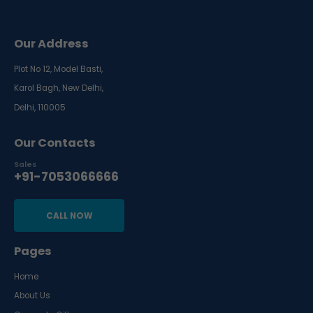
Our Address
Plot No 12, Model Basti,
Karol Bagh, New Delhi,
Delhi, 110005
Our Contacts
Sales
+91-7053066666
CALL NOW
Pages
Home
About Us