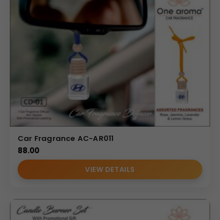
Car Fragrance AC-AR011
88.00
VIEW DETAILS