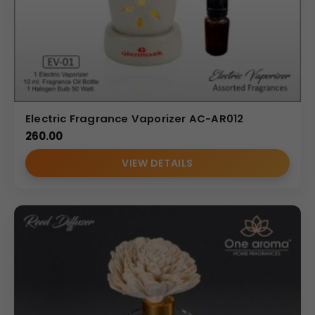
Electric Fragrance Vaporizer AC-AR012
260.00
VIEW DETAILS