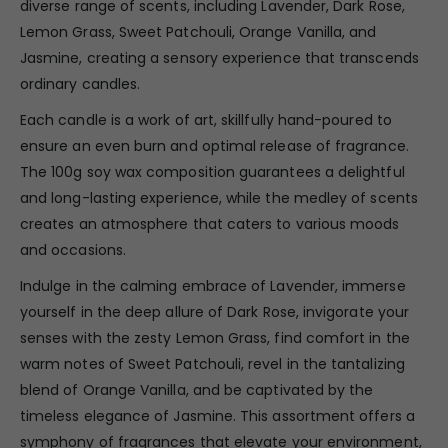
diverse range of scents, including Lavender, Dark Rose,
Lemon Grass, Sweet Patchouli, Orange Vanilla, and
Jasmine, creating a sensory experience that transcends
ordinary candles.
Each candle is a work of art, skillfully hand-poured to
ensure an even burn and optimal release of fragrance.
The 100g soy wax composition guarantees a delightful
and long-lasting experience, while the medley of scents
creates an atmosphere that caters to various moods
and occasions.
Indulge in the calming embrace of Lavender, immerse
yourself in the deep allure of Dark Rose, invigorate your
senses with the zesty Lemon Grass, find comfort in the
warm notes of Sweet Patchouli, revel in the tantalizing
blend of Orange Vanilla, and be captivated by the
timeless elegance of Jasmine. This assortment offers a
symphony of fragrances that elevate your environment,