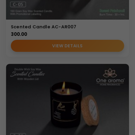
Scented Candle AC-AR007
300.00
VIEW DETAILS