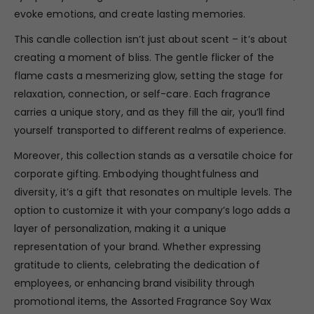
evoke emotions, and create lasting memories.
This candle collection isn’t just about scent – it’s about
creating a moment of bliss. The gentle flicker of the
flame casts a mesmerizing glow, setting the stage for
relaxation, connection, or self-care. Each fragrance
carries a unique story, and as they fill the air, you’ll find
yourself transported to different realms of experience.
Moreover, this collection stands as a versatile choice for
corporate gifting. Embodying thoughtfulness and
diversity, it’s a gift that resonates on multiple levels. The
option to customize it with your company’s logo adds a
layer of personalization, making it a unique
representation of your brand. Whether expressing
gratitude to clients, celebrating the dedication of
employees, or enhancing brand visibility through
promotional items, the Assorted Fragrance Soy Wax