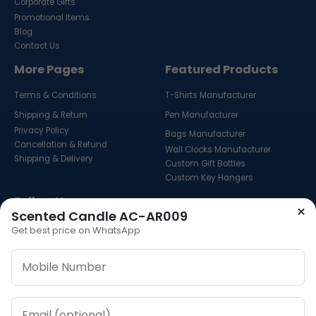
Corporate Gifts
Promotional Items
Blog
Contact Us
More Pages
Featured Products
Terms & Conditions
T-Shirts Manufacturer
Shipping & Return
Pen Manufacturer
Privacy Policy
Bags Manufacturer
Cancellation & Refund
Wall Clocks Manufacturer
Shipping & Delivery
Custom Gift Bottles
Custom Key Hangers
Follow Us
×
Scented Candle AC-AR009
Get best price on WhatsApp