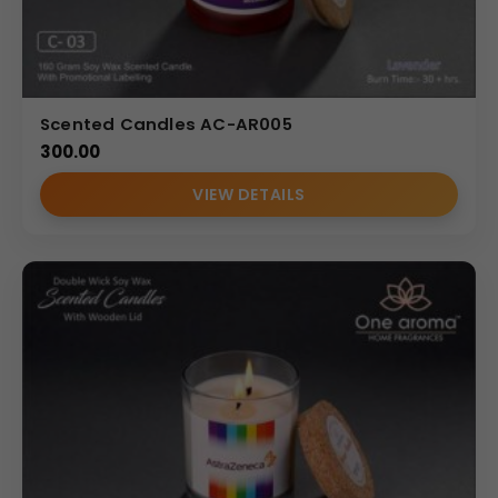
Scented Candles AC-AR005
300.00
VIEW DETAILS