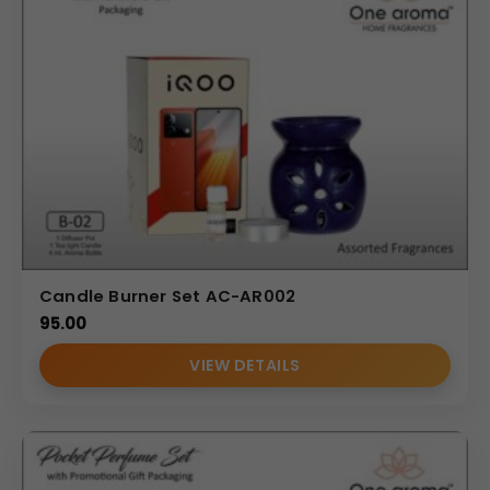
Candle Burner Set AC-AR002
95.00
VIEW DETAILS