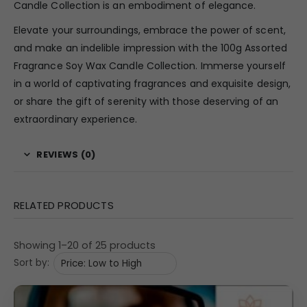
Candle Collection is an embodiment of elegance.
Elevate your surroundings, embrace the power of scent,
and make an indelible impression with the 100g Assorted
Fragrance Soy Wax Candle Collection. Immerse yourself
in a world of captivating fragrances and exquisite design,
or share the gift of serenity with those deserving of an
extraordinary experience.
REVIEWS (0)
RELATED PRODUCTS
Showing 1–20 of 25 products
Sort by: