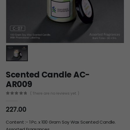
Scented Candle AC-
AR009
( There are no reviews yet. )
0
out of 5
227.00
Content :- 1 Pc. x 100 Gram Soy Wax Scented Candle.
Assorted Fragrances