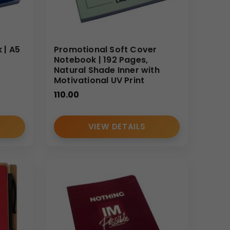
 | A5
Promotional Soft Cover
V
Notebook | 192 Pages,
Natural Shade Inner with
Motivational UV Print
110.00
VIEW DETAILS
sted supplier and wholesale manufacturer.