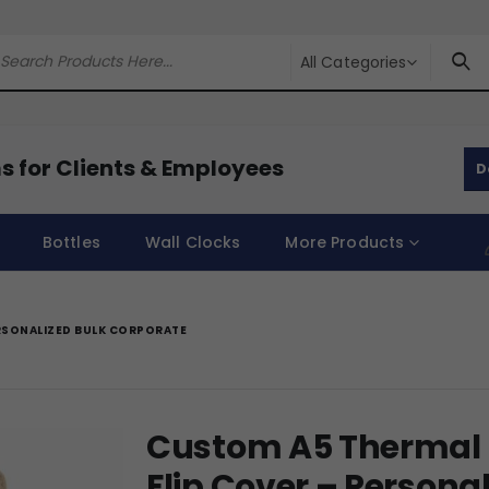
All Categories
s for Clients & Employees
D
Bottles
Wall Clocks
More Products
RSONALIZED BULK CORPORATE
Custom A5 Thermal 
Flip Cover – Persona