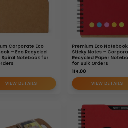
um Corporate Eco
Premium Eco Notebook
ook – Eco Recycled
Sticky Notes – Corpora
 Spiral Notebook for
Recycled Paper Noteb
Orders
for Bulk Orders
114.00
VIEW DETAILS
VIEW DETAILS