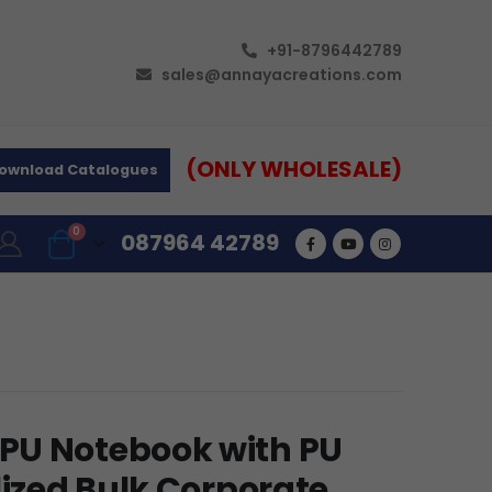
+91-8796442789
sales@annayacreations.com
(ONLY WHOLESALE)
ownload Catalogues
0
087964 42789
PU Notebook with PU
lized Bulk Corporate