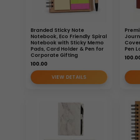
• Name personalization
• Bulk corporate packaging
Bulk Order Benefits
Branded Sticky Note
Premi
Notebook, Eco Friendly Spiral
Journ
• Direct manufacturer pricing advantage
Notebook with Sticky Memo
Cover
• Consistent quality across bulk quantities
Pads, Card Holder & Pen for
Pen L
Corporate Gifting
• Reliable large-scale production capacity
100.0
• Suitable for corporate campaigns and events
100.00
• Dedicated B2B support
VIEW DETAILS
Designed specifically for Indian businesses searchi
Ideal Use Cases
• Corporate onboarding kits
• Executive meeting notebooks
• Conference giveaways
• Employee gifting
• Promotional branding campaigns