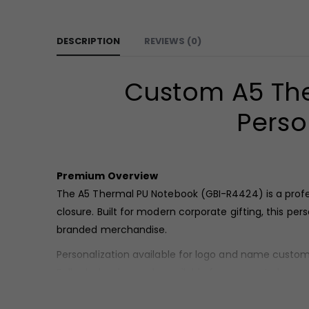
DESCRIPTION
REVIEWS (0)
Custom A5 The
Perso
Premium Overview
The A5 Thermal PU Notebook (GBI-R4424) is a profe
closure. Built for modern corporate gifting, this p
branded merchandise.
Personalization available for logo and name custom
Bulk wholesale supply available for corporate buyers
Product Overview