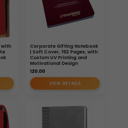
 with
Corporate Gifting Notebook
te
| Soft Cover, 192 Pages, with
ook
Custom UV Printing and
Motivational Design
120.00
VIEW DETAILS