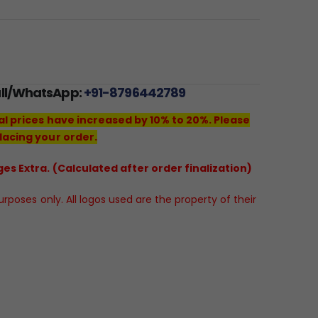
all/WhatsApp:
+91-8796442789
al prices have increased by 10% to 20%. Please
lacing your order.
es Extra. (Calculated after order finalization)
poses only. All logos used are the property of their