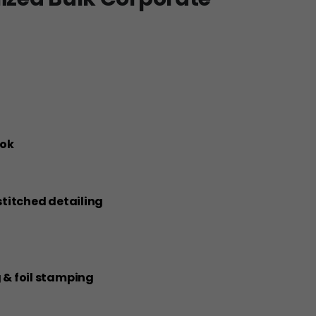
ook
 stitched detailing
g & foil stamping