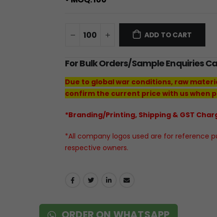
ADD TO CART
For Bulk Orders/Sample Enquiries C
Due to global war conditions, raw materi
confirm the current price with us when p
*Branding/Printing, Shipping & GST Charg
*All company logos used are for reference pur
respective owners.
ORDER ON WHATSAPP