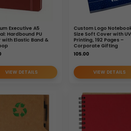
um Executive A5
Custom Logo Notebook
al: Hardbound PU
Size Soft Cover with U
 with Elastic Band &
Printing, 192 Pages –
oop
Corporate Gifting
0
105.00
VIEW DETAILS
VIEW DETAILS
ng for personalized A5 Thermal PU notebooks in bulk from a tru