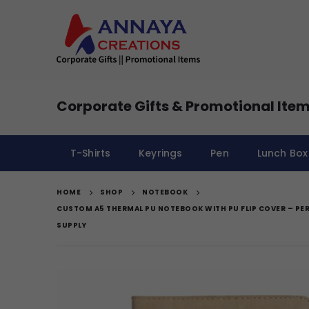
Corporate Gifts & Promotional Item
T-Shirts
Keyrings
Pen
Lunch Box
HOME
SHOP
NOTEBOOK
CUSTOM A5 THERMAL PU NOTEBOOK WITH PU FLIP COVER – PE
SUPPLY