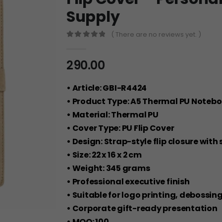
Supply
( There are no reviews yet. )
0
out of 5
290.00
• Article: GBI-R4424
• Product Type: A5 Thermal PU Noteb
• Material: Thermal PU
• Cover Type: PU Flip Cover
• Design: Strap-style flip closure with
• Size: 22 x 16 x 2 cm
• Weight: 345 grams
• Professional executive finish
• Suitable for logo printing, debossin
• Corporate gift-ready presentation
• MOQ: 100