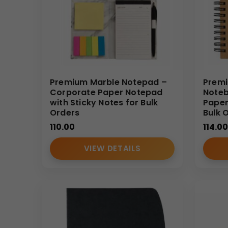
• Business travel documentation
Why Buy From Us
• Experienced notebook manufacturer
• Strong wholesale supply capability
• Strict quality control standards
Premium Marble Notepad –
Premi
Corporate Paper Notepad
Noteb
• Corporate-focused customization expertise
with Sticky Notes for Bulk
Paper
• Reliable bulk delivery timelines
Orders
Bulk 
(Internal Reference: GBI-R4424)
110.00
114.00
CDR Catalog
VIEW DETAILS