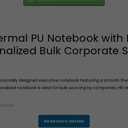
rmal PU Notebook with P
nalized Bulk Corporate 
ssionally designed executive notebook featuring a smooth ther
ersonalized notebook is ideal for bulk sourcing by companies, 
ization.
.
Read more details