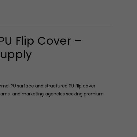
U Flip Cover –
Supply
mal PU surface and structured PU flip cover
HR teams, and marketing agencies seeking premium