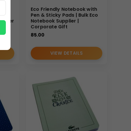
Eco Friendly Notebook with
und
Pen & Sticky Pads | Bulk Eco
 Paper
Notebook Supplier |
Corporate Gift
85.00
VIEW DETAILS