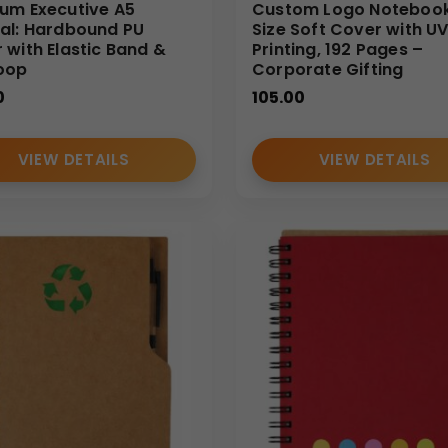
 B2B buyers. Our expertise in large-scale notebook production e
um Executive A5
Custom Logo Notebook
al: Hardbound PU
Size Soft Cover with U
able
A5 notebook manufacturers and wholesale suppliers
c
 with Elastic Band &
Printing, 192 Pages –
oop
Corporate Gifting
0
105.00
VIEW DETAILS
VIEW DETAILS