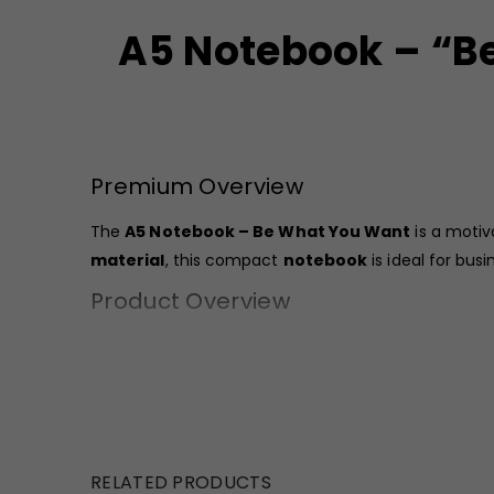
A5 Notebook – “Be
Premium Overview
The
A5 Notebook – Be What You Want
is a motiv
material
, this compact
notebook
is ideal for bus
Product Overview
The
GBI-4411 Notebook
features a bold red printe
compact size (16 x 13.5 cm) makes it easy to carry in
The spiral binding allows smooth page flipping and 
lightweight structure of 190 gms, it is convenient fo
RELATED PRODUCTS
This
A5 Notebook Bulk
option is well-suited for bu