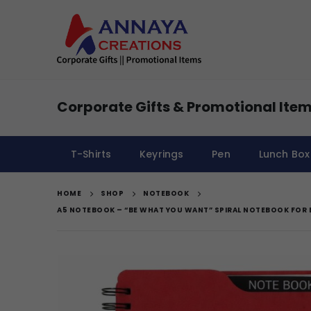
Corporate Gifts & Promotional Item
T-Shirts
Keyrings
Pen
Lunch Box
HOME
SHOP
NOTEBOOK
A5 NOTEBOOK – “BE WHAT YOU WANT” SPIRAL NOTEBOOK FOR 