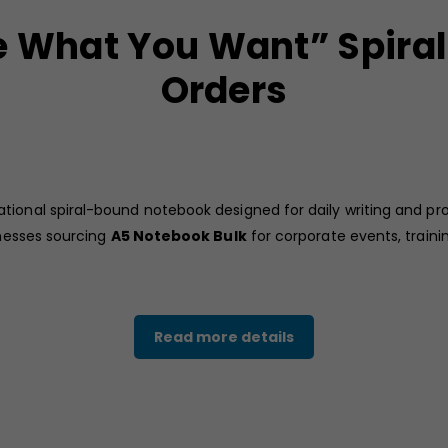
 What You Want” Spiral
Orders
ational spiral-bound notebook designed for daily writing and pro
inesses sourcing
A5 Notebook Bulk
for corporate events, train
d cover with the inspirational phrase “Be What You Want,” creati
Read more details
 office bags, conference folders, or training kits.
easy writing, making this
A5 spiral notebook
practical for meet
r bulk distribution during corporate programs.
sinesses looking for functional and affordable stationery solutio