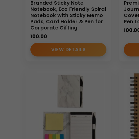
We specialize in supplying
Branded Sticky Note
Bulk
solutions for Indian
Premi
Notebook, Eco Friendly Spiral
Journ
options, and timely delivery. Businesses seeking reli
Notebook with Sticky Memo
Cover
structured quality control.
Pads, Card Holder & Pen for
Pen L
Corporate Gifting
(Internal Reference: GBI-4411)
100.0
100.00
CDR Catalog
VIEW DETAILS