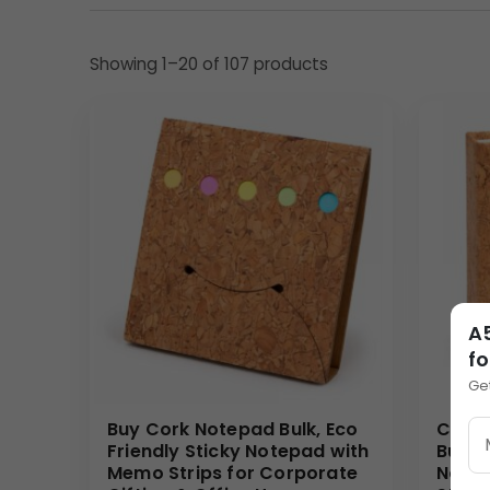
Material & Finish
Showing 1–20 of 107 products
Made from quality
paper material
, this
noteboo
durability and usability, allowing the notebook to l
promotional gifting.
The sturdy structure ensures reliability during larg
Design Highlights
• Compact and practical
A5 Notebook
size
• Spiral binding for smooth page turning
• Motivational printed cover design
A5
• Lightweight and easy to distribute
fo
• Suitable for
Corporate Notebook Bulk
orders
Ge
The bold red cover combined with motivational m
Buy Cork Notepad Bulk, Eco
Comp
Personalization Options
Friendly Sticky Notepad with
Bulk, 
Memo Strips for Corporate
Notep