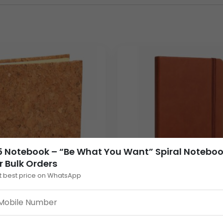
k
ensures a smooth writing experience for everyday office and 
ay flat while writing. The printed cover design adds a modern and
e-scale
bulk notebook orders
.
 Notebook – “Be What You Want” Spiral Notebo
r Bulk Orders
t best price on WhatsApp
essaging makes this
notebook bulk
option visually appealing f
act Cork Notebook
A6 Flexi Notebook with
Eco Friendly Mini Cork
Elastic Strap – Soft Bo
ad with Sticky Memo
Cover, 80 GSM Natural