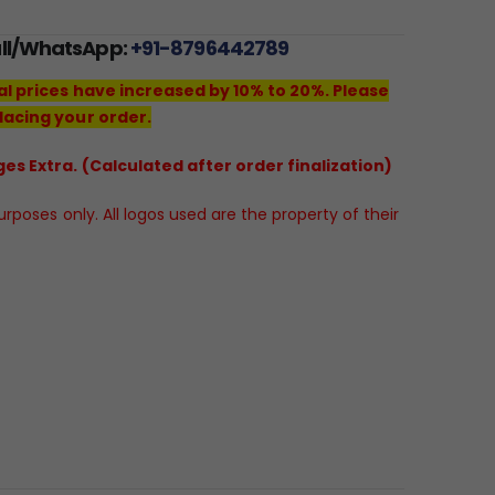
all/WhatsApp:
+91-8796442789
al prices have increased by 10% to 20%. Please
lacing your order.
es Extra. (Calculated after order finalization)
poses only. All logos used are the property of their