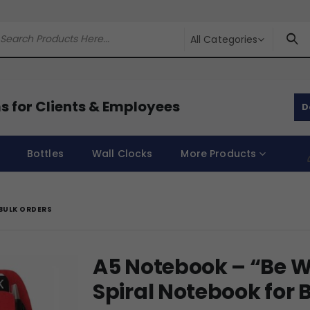
All Categories
s for Clients & Employees
D
Bottles
Wall Clocks
More Products
BULK ORDERS
A5 Notebook – “Be 
Spiral Notebook for 