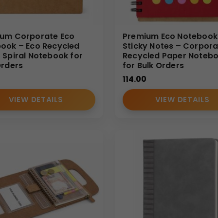
um Corporate Eco
Premium Eco Notebook
ook – Eco Recycled
Sticky Notes – Corpora
 Spiral Notebook for
Recycled Paper Noteb
Orders
for Bulk Orders
114.00
VIEW DETAILS
VIEW DETAILS