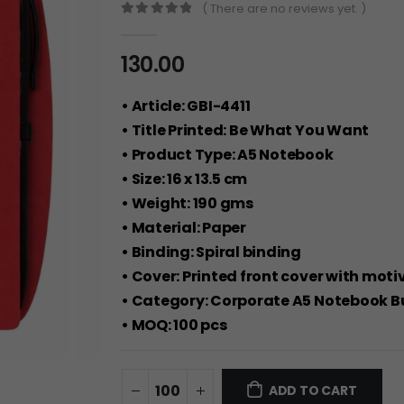
( There are no reviews yet. )
0
out of 5
130.00
• Article: GBI-4411
• Title Printed: Be What You Want
• Product Type: A5 Notebook
• Size: 16 x 13.5 cm
• Weight: 190 gms
• Material: Paper
• Binding: Spiral binding
• Cover: Printed front cover with mot
• Category: Corporate A5 Notebook B
• MOQ: 100 pcs
ADD TO CART