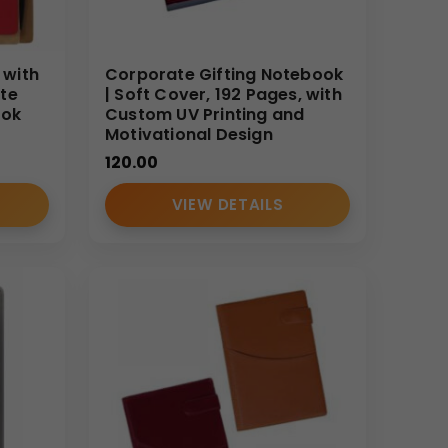
 with
Corporate Gifting Notebook
te
| Soft Cover, 192 Pages, with
ook
Custom UV Printing and
Motivational Design
120.00
VIEW DETAILS