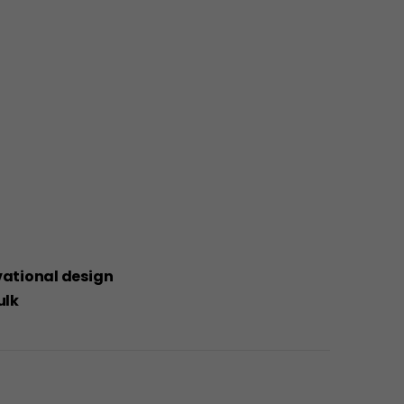
ivational design
ulk