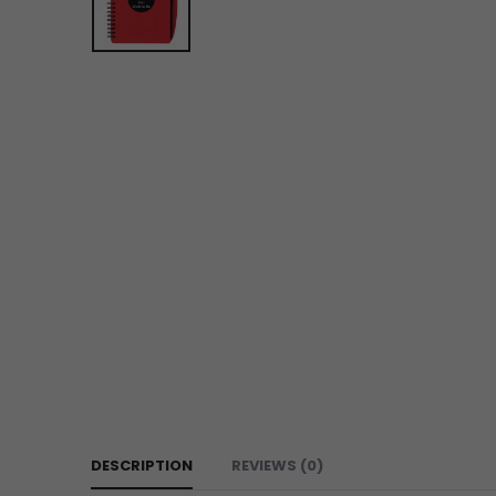
DESCRIPTION
REVIEWS (0)