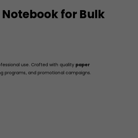
 Notebook for Bulk
fessional use. Crafted with quality
paper
ing programs, and promotional campaigns.
ng a visually engaging and motivational appeal. Its
ings, note-taking, workshops, and seminars. With a
ns.