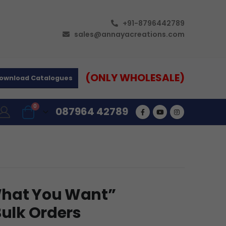
+91-8796442789
sales@annayacreations.com
(ONLY WHOLESALE)
ownload Catalogues
0
087964 42789
What You Want”
Bulk Orders