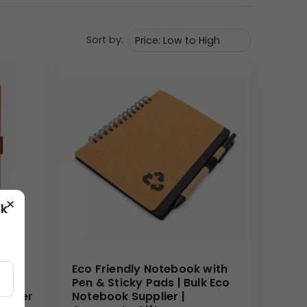
Sort by:
educational use. The spiral binding enhances
 motivational touch, making it suitable for
×
ok
or corporate and promotional settings.
Eco Friendly Notebook with
und
Pen & Sticky Pads | Bulk Eco
 Paper
Notebook Supplier |