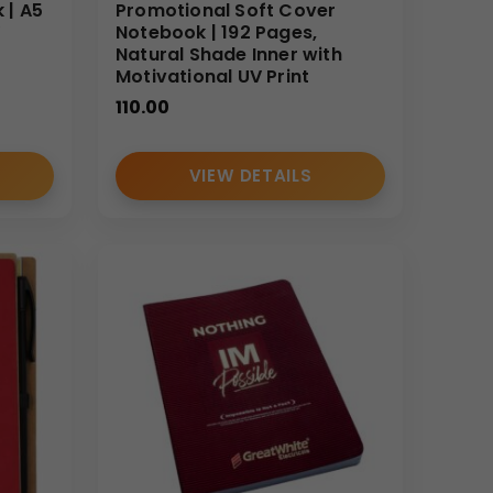
nsures consistent quality, customizable printing
 | A5
Promotional Soft Cover
V
Notebook | 192 Pages,
an depend on our scalable production and
Natural Shade Inner with
Motivational UV Print
110.00
VIEW DETAILS