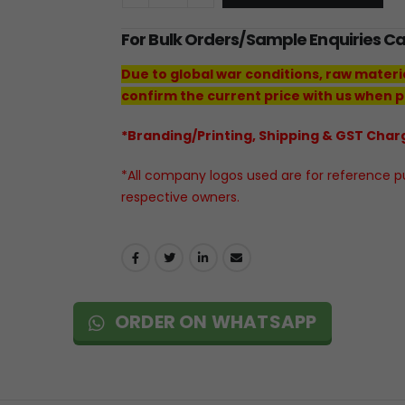
For Bulk Orders/Sample Enquiries C
Due to global war conditions, raw materi
confirm the current price with us when p
*Branding/Printing, Shipping & GST Charg
*All company logos used are for reference pur
respective owners.
ORDER ON WHATSAPP