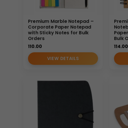
Premium Marble Notepad –
Premi
Corporate Paper Notepad
Noteb
with Sticky Notes for Bulk
Paper
Orders
Bulk 
110.00
114.00
VIEW DETAILS