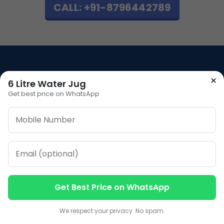
CALL: +91-8796442789
×
6 Litre Water Jug
Our Address
Get best price on WhatsApp
Plot No 12, Model Basti,
Karol Bagh, New Delhi,
Delhi, 110005
Our Contacts
Sales
+91-7053066666
Get Best Price on WhatsApp
Contact us
Contact us
We respect your privacy. No spam.
CALL NOW