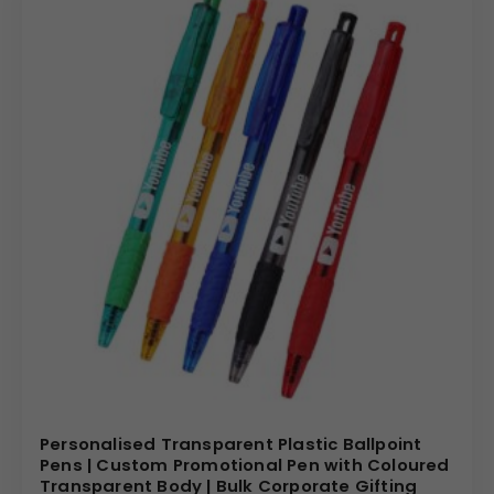
Personalised Transparent Plastic Ballpoint
Pens | Custom Promotional Pen with Coloured
Transparent Body | Bulk Corporate Gifting