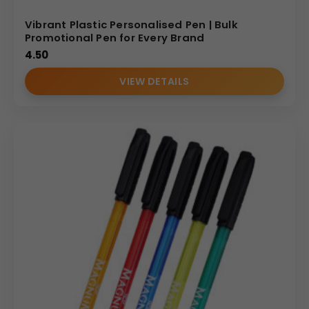
Vibrant Plastic Personalised Pen | Bulk
Promotional Pen for Every Brand
4.50
VIEW DETAILS