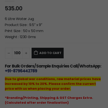
535.00
6 Litre Water Jug
Product Size : 9.5″ x 9″
Print Size : 50 x 50 mm
Weight : 1230 Gms
ADD TO CART
For Bulk Orders/Sample Enquiries Call/WhatsApp:
+91-8796442789
Due to global war conditions, raw material prices have
increased by 10% to 20%. Please confirm the current
price with us when placing your order.
*Branding/Printing, Shipping & GST Charges Extra.
(Calculated after order finalization)