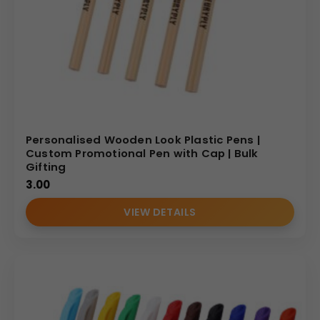
Personalised Wooden Look Plastic Pens |
Custom Promotional Pen with Cap | Bulk
Gifting
3.00
VIEW DETAILS