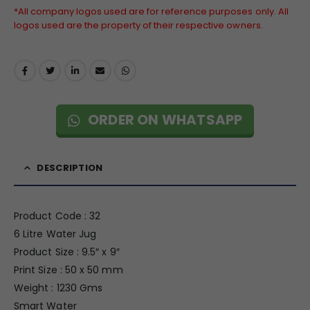
*All company logos used are for reference purposes only. All
logos used are the property of their respective owners.
ORDER ON WHATSAPP
DESCRIPTION
Product Code : 32
6 Litre Water Jug
Product Size : 9.5″ x 9″
Print Size : 50 x 50 mm
Weight : 1230 Gms
Smart Water