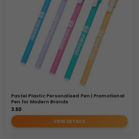
Pastel Plastic Personalised Pen | Promotional
Pen for Modern Brands
3.50
VIEW DETAILS