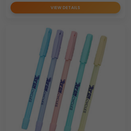
VIEW DETAILS