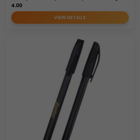
4.00
VIEW DETAILS