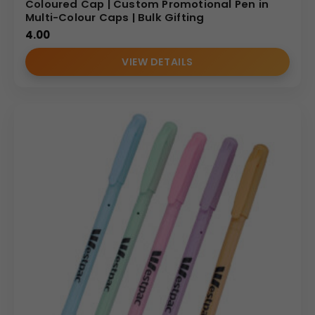
Coloured Cap | Custom Promotional Pen in
Multi-Colour Caps | Bulk Gifting
4.00
VIEW DETAILS