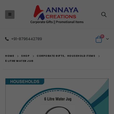
0
+91-8796442789
HOME
SHOP
CORPORATE GIFTS
,
HOUSEHOLD ITEMS
6 LITRE WATER JUG