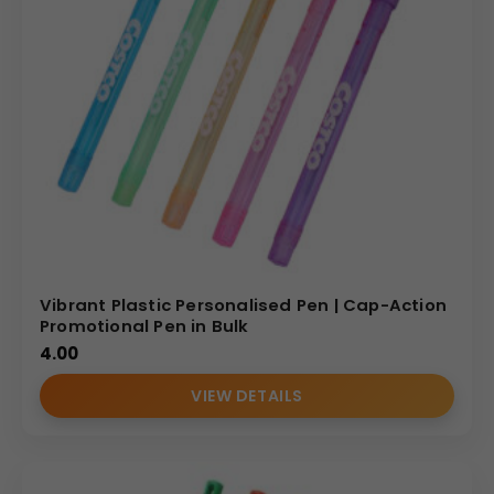
Vibrant Plastic Personalised Pen | Cap-Action
Promotional Pen in Bulk
4.00
VIEW DETAILS