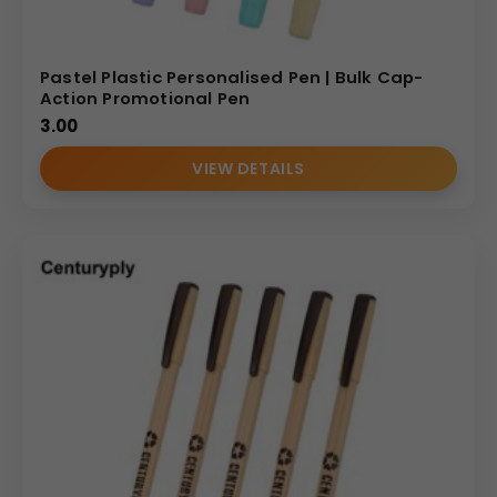
Pastel Plastic Personalised Pen | Bulk Cap-
Action Promotional Pen
3.00
VIEW DETAILS