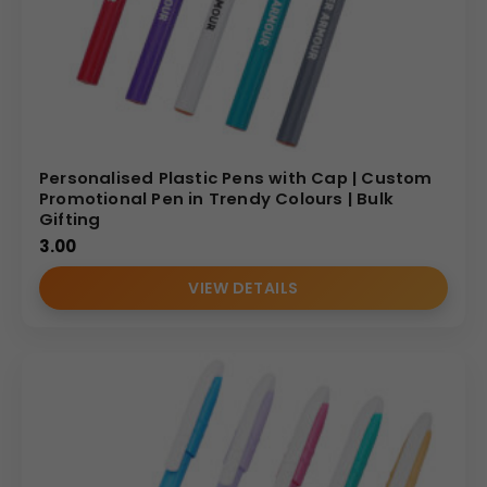
Personalised Plastic Pens with Cap | Custom
Promotional Pen in Trendy Colours | Bulk
Gifting
3.00
VIEW DETAILS