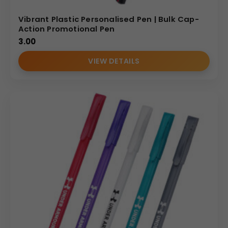
Vibrant Plastic Personalised Pen | Bulk Cap-
Action Promotional Pen
3.00
VIEW DETAILS