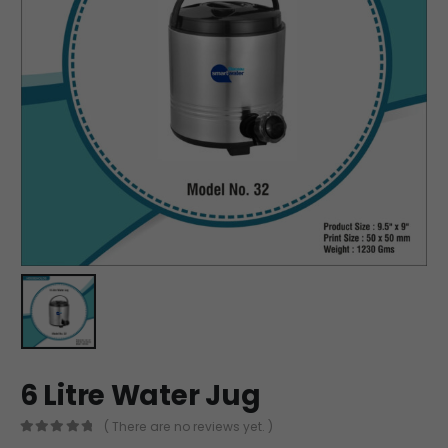
6 Litre Water Jug
( There are no reviews yet. )
0
out of 5