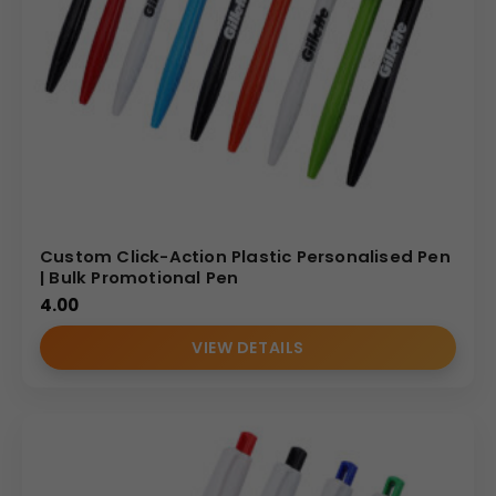
Custom Click-Action Plastic Personalised Pen
| Bulk Promotional Pen
4.00
VIEW DETAILS