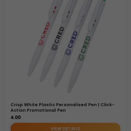
Crisp White Plastic Personalised Pen | Click-
Action Promotional Pen
4.00
VIEW DETAILS