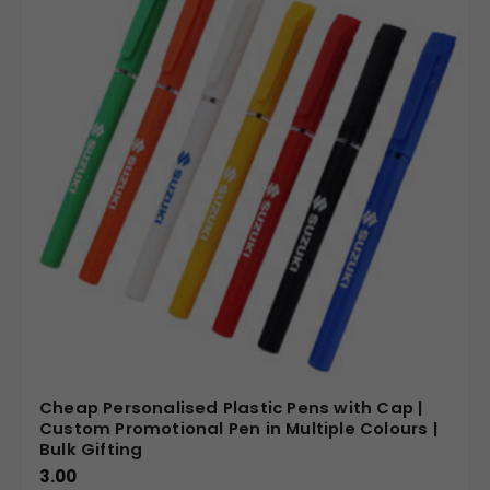
Cheap Personalised Plastic Pens with Cap |
Custom Promotional Pen in Multiple Colours |
Bulk Gifting
3.00