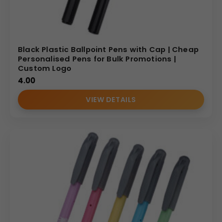
Black Plastic Ballpoint Pens with Cap | Cheap
Personalised Pens for Bulk Promotions |
Custom Logo
4.00
VIEW DETAILS