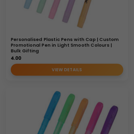
Personalised Plastic Pens with Cap | Custom
Promotional Pen in Light Smooth Colours |
Bulk Gifting
4.00
VIEW DETAILS