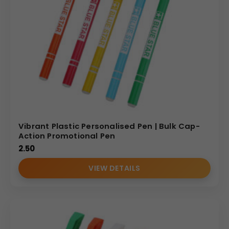
Vibrant Plastic Personalised Pen | Bulk Cap-
Action Promotional Pen
2.50
VIEW DETAILS