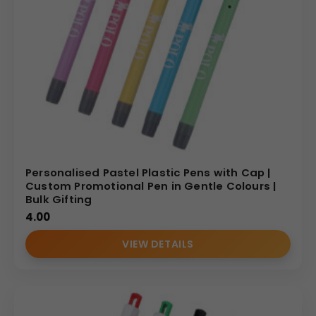
Personalised Pastel Plastic Pens with Cap |
Custom Promotional Pen in Gentle Colours |
Bulk Gifting
4.00
VIEW DETAILS