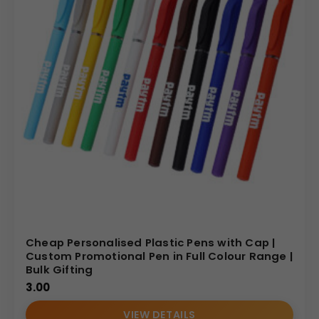
Cheap Personalised Plastic Pens with Cap |
Custom Promotional Pen in Full Colour Range |
Bulk Gifting
3.00
VIEW DETAILS