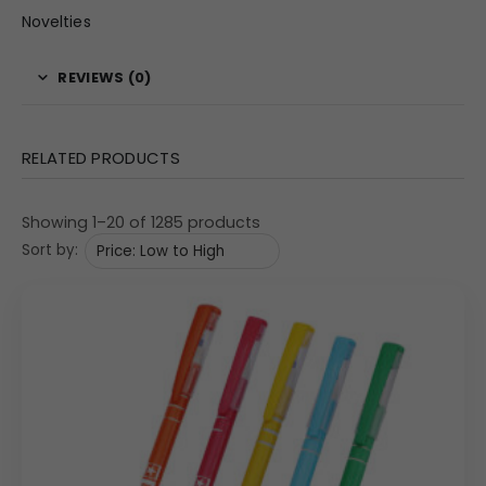
Novelties
REVIEWS (0)
RELATED PRODUCTS
Showing 1–20 of 1285 products
Sort by: