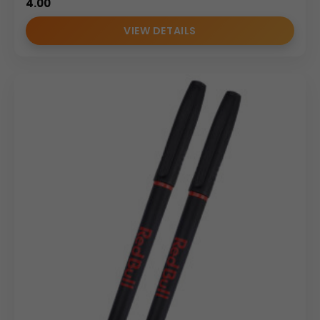
4.00
VIEW DETAILS