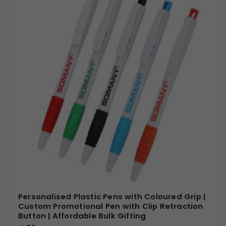
Personalised Plastic Pens with Coloured Grip |
Custom Promotional Pen with Clip Retraction
Button | Affordable Bulk Gifting