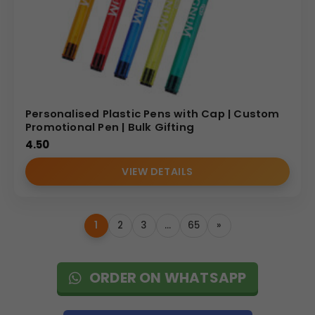
Personalised Plastic Pens with Cap | Custom
Promotional Pen | Bulk Gifting
4.50
VIEW DETAILS
1
2
3
…
65
»
ORDER ON WHATSAPP