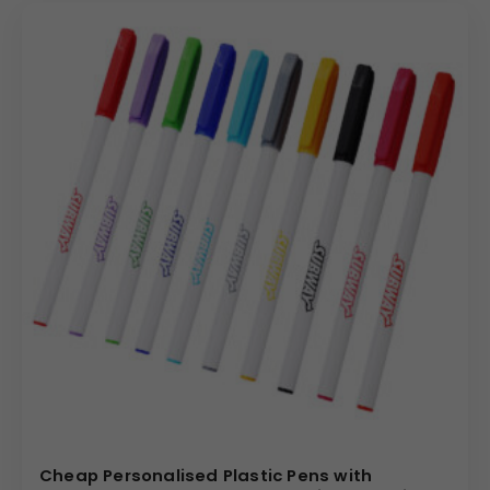
Cheap Personalised Plastic Pens with