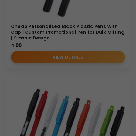
Cheap Personalised Black Plastic Pens with
Cap | Custom Promotional Pen for Bulk Gifting
| Classic Design
4.00
VIEW DETAILS