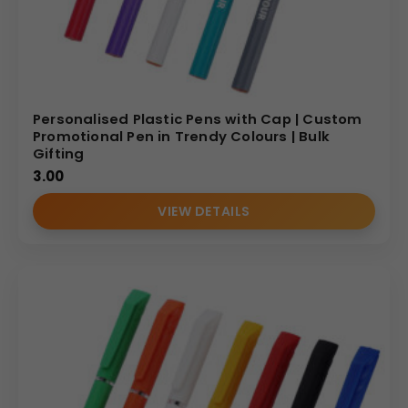
Personalised Plastic Pens with Cap | Custom
Promotional Pen in Trendy Colours | Bulk
Gifting
3.00
VIEW DETAILS