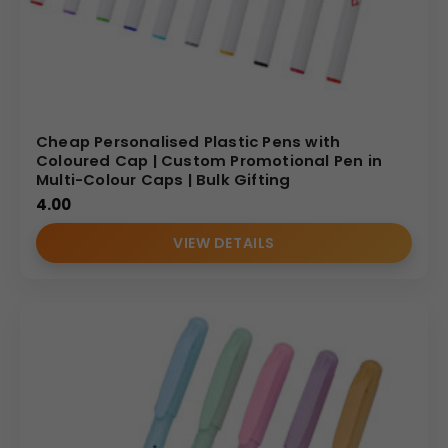
Cheap Personalised Plastic Pens with
Coloured Cap | Custom Promotional Pen in
Multi-Colour Caps | Bulk Gifting
4.00
VIEW DETAILS