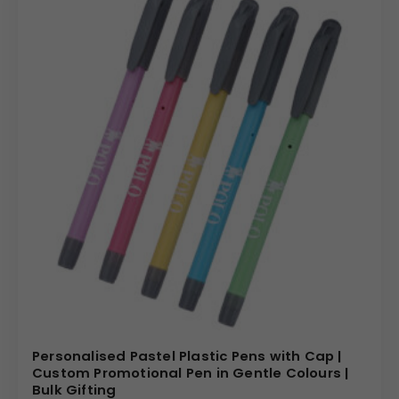
Personalised Pastel Plastic Pens with Cap |
Custom Promotional Pen in Gentle Colours |
Bulk Gifting