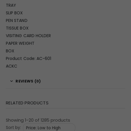
TRAY
SLIP BOX
PEN STAND
TISSUE BOX
VISITING CARD HOLDER
PAPER WEIGHT
BOX
Product Code: AC-601
ACKC
REVIEWS (0)
RELATED PRODUCTS
Showing 1–20 of 1285 products
Sort by: