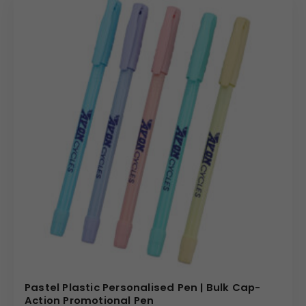
Pastel Plastic Personalised Pen | Bulk Cap-
Action Promotional Pen