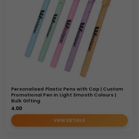
Personalised Plastic Pens with Cap | Custom
Promotional Pen in Light Smooth Colours |
Bulk Gifting
4.00
VIEW DETAILS