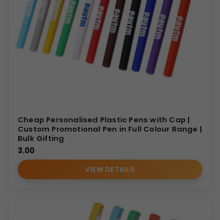
Cheap Personalised Plastic Pens with Cap |
Custom Promotional Pen in Full Colour Range |
Bulk Gifting
3.00
VIEW DETAILS