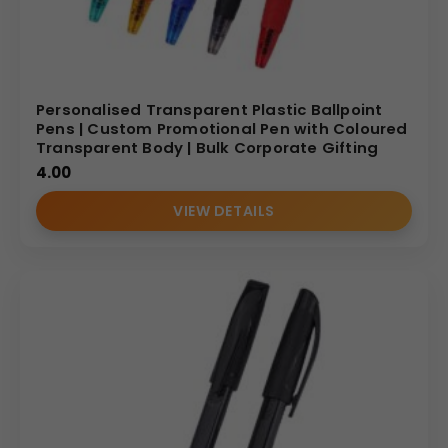
Personalised Transparent Plastic Ballpoint
Pens | Custom Promotional Pen with Coloured
Transparent Body | Bulk Corporate Gifting
4.00
VIEW DETAILS