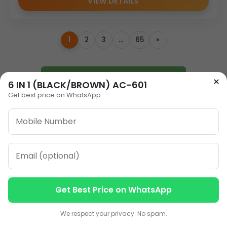
VIEW DETAILS
1
2
3
…
65
»
ORDER ON WHATSAPP
×
6 IN 1 (BLACK/BROWN) AC-601
Get best price on WhatsApp
CALL: +91-8796442789
Get Best Price on WhatsApp
Our Address
Contact us
Contact us
Plot No 12, Model Basti,
We respect your privacy. No spam.
Karol Bagh, New Delhi,