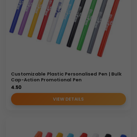
Customizable Plastic Personalised Pen | Bulk
Cap-Action Promotional Pen
4.50
VIEW DETAILS