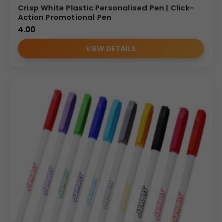
Crisp White Plastic Personalised Pen | Click-
Action Promotional Pen
4.00
VIEW DETAILS