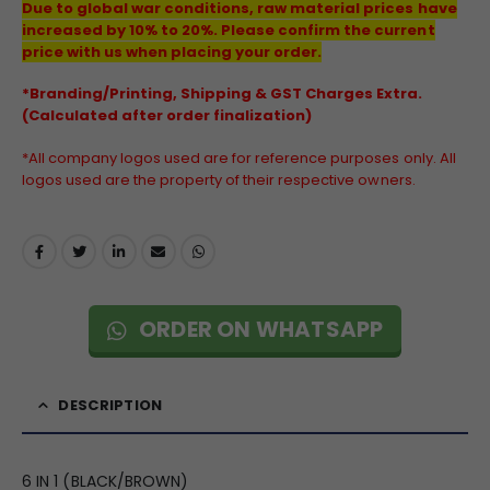
Due to global war conditions, raw material prices have
increased by 10% to 20%. Please confirm the current
price with us when placing your order.
*Branding/Printing, Shipping & GST Charges Extra.
(Calculated after order finalization)
*All company logos used are for reference purposes only. All
logos used are the property of their respective owners.
ORDER ON WHATSAPP
DESCRIPTION
6 IN 1 (BLACK/BROWN)