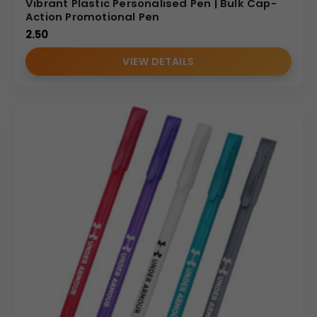
Vibrant Plastic Personalised Pen | Bulk Cap-
Action Promotional Pen
2.50
VIEW DETAILS