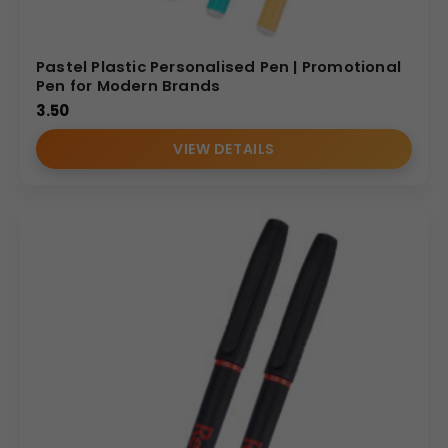
Pastel Plastic Personalised Pen | Promotional
Pen for Modern Brands
3.50
VIEW DETAILS