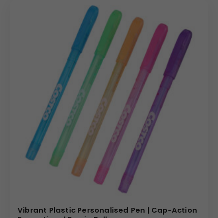
Vibrant Plastic Personalised Pen | Cap-Action