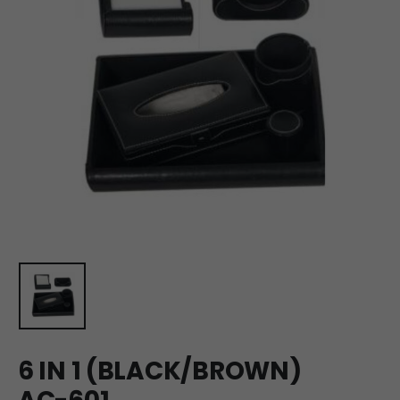
6 IN 1 (BLACK/BROWN)