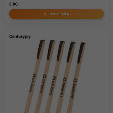
3.00
VIEW DETAILS