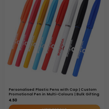
Personalised Plastic Pens with Cap | Custom
Promotional Pen in Multi-Colours | Bulk Gifting
4.50