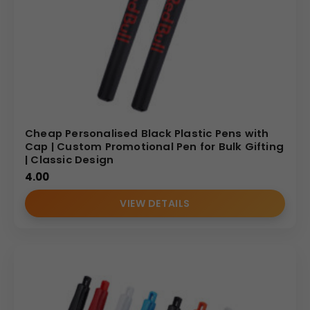
Cheap Personalised Black Plastic Pens with
Cap | Custom Promotional Pen for Bulk Gifting
| Classic Design
4.00
VIEW DETAILS