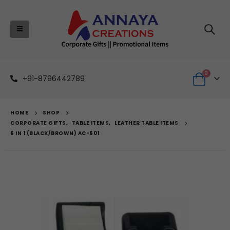
0
+91-8796442789
HOME
SHOP
CORPORATE GIFTS
,
TABLE ITEMS
,
LEATHER TABLE ITEMS
6 IN 1 (BLACK/BROWN) AC-601