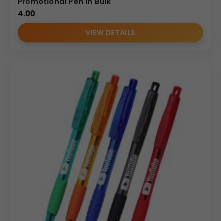
Promotional Pen in Bulk
4.00
VIEW DETAILS