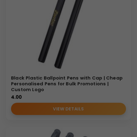
Black Plastic Ballpoint Pens with Cap | Cheap
Personalised Pens for Bulk Promotions |
Custom Logo
4.00
VIEW DETAILS