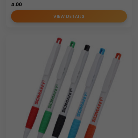
4.00
VIEW DETAILS