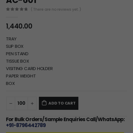
AC-601
( There are no reviews yet. )
0
out of 5
1,440.00
TRAY
SLIP BOX
PEN STAND
TISSUE BOX
VISITING CARD HOLDER
PAPER WEIGHT
BOX
ADD TO CART
For Bulk Orders/Sample Enquiries Call/WhatsApp:
+91-8796442789