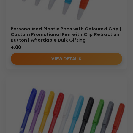
Personalised Plastic Pens with Coloured Grip |
Custom Promotional Pen with Clip Retraction
Button | Affordable Bulk Gifting
4.00
VIEW DETAILS