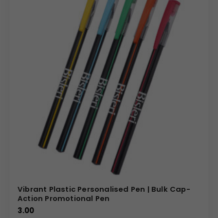
Vibrant Plastic Personalised Pen | Bulk Cap-
Action Promotional Pen
3.00