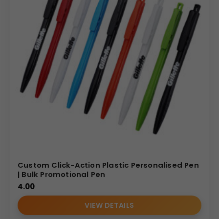
Custom Click-Action Plastic Personalised Pen
| Bulk Promotional Pen
4.00
VIEW DETAILS