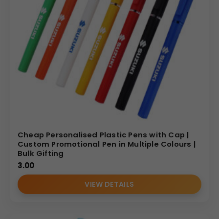
Cheap Personalised Plastic Pens with Cap |
Custom Promotional Pen in Multiple Colours |
Bulk Gifting
3.00
VIEW DETAILS