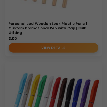
Personalised Wooden Look Plastic Pens |
Custom Promotional Pen with Cap | Bulk
Gifting
3.00
VIEW DETAILS