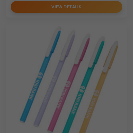
VIEW DETAILS